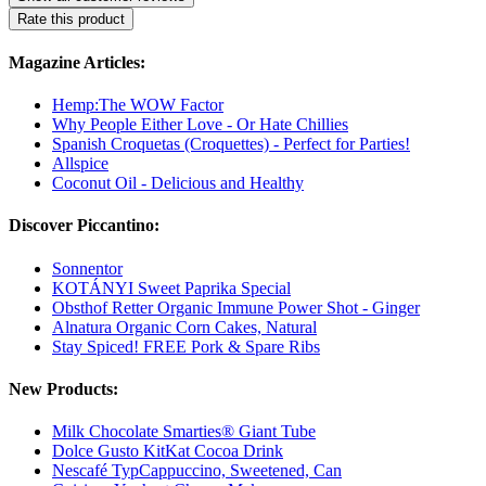
Rate this product
Magazine Articles:
Hemp:The WOW Factor
Why People Either Love - Or Hate Chillies
Spanish Croquetas (Croquettes) - Perfect for Parties!
Allspice
Coconut Oil - Delicious and Healthy
Discover Piccantino:
Sonnentor
KOTÁNYI Sweet Paprika Special
Obsthof Retter Organic Immune Power Shot - Ginger
Alnatura Organic Corn Cakes, Natural
Stay Spiced! FREE Pork & Spare Ribs
New Products:
Milk Chocolate Smarties® Giant Tube
Dolce Gusto KitKat Cocoa Drink
Nescafé TypCappuccino, Sweetened, Can