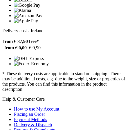
Delivery costs: Ireland
from € 87,90
free*
from € 0,00
€ 9,90
* These delivery costs are applicable to standard shipping. There
may be additional costs, e.g. due to the weight, size or properties of
the products. You can find this information in the product
description.
Help & Customer Care
How to use My Account
Placing an Order
Payment Methods
Delivery & Dispatch
Returns & Complaints