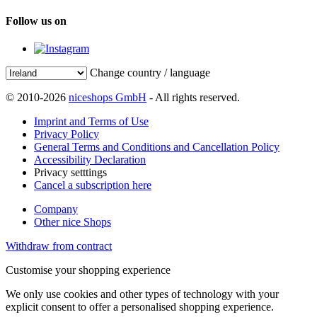
Follow us on
Change country / language
© 2010-2026
niceshops GmbH
- All rights reserved.
Imprint and Terms of Use
Privacy Policy
General Terms and Conditions and Cancellation Policy
Accessibility Declaration
Privacy setttings
Cancel a subscription here
Company
Other nice Shops
Withdraw from contract
Customise your shopping experience
We only use cookies and other types of technology with your
explicit consent to offer a personalised shopping experience.