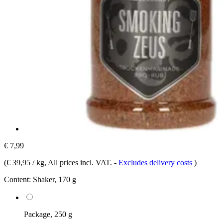
€ 7,99
(
€ 39,95 / kg
, All prices incl. VAT.
-
Excludes delivery costs
)
Content:
Shaker, 170 g
Package, 250 g