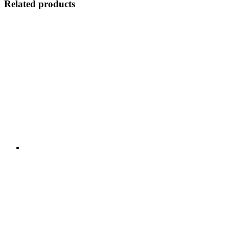
Related products