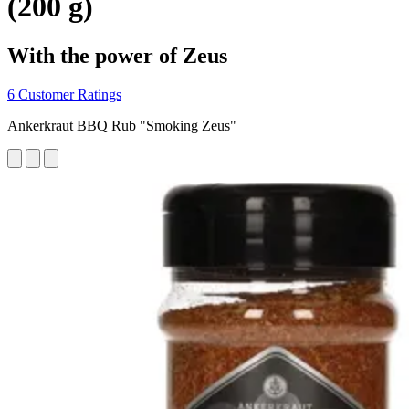
(200 g)
With the power of Zeus
6 Customer Ratings
Ankerkraut BBQ Rub "Smoking Zeus"