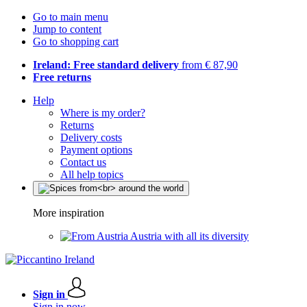
Go to main menu
Jump to content
Go to shopping cart
Ireland: Free standard delivery
from € 87,90
Free returns
Help
Where is my order?
Returns
Delivery costs
Payment options
Contact us
All help topics
More inspiration
Austria with all its diversity
Sign in
Sign in now