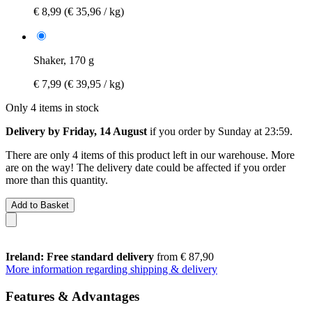
€ 8,99
(€ 35,96 / kg)
Shaker, 170 g
€ 7,99
(€ 39,95 / kg)
Only 4 items in stock
Delivery by Friday, 14 August
if you order by
Sunday at 23:59
.
There are only 4 items of this product left in our warehouse. More
are on the way! The delivery date could be affected if you order
more than this quantity.
Add to Basket
Ireland: Free standard delivery
from € 87,90
More information regarding shipping & delivery
Features & Advantages