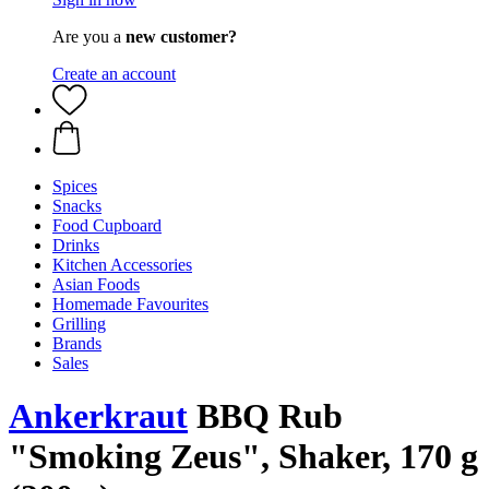
Are you a
new customer?
Create an account
Spices
Snacks
Food Cupboard
Drinks
Kitchen Accessories
Asian Foods
Homemade Favourites
Grilling
Brands
Sales
Ankerkraut
BBQ Rub
"Smoking Zeus", Shaker, 170 g