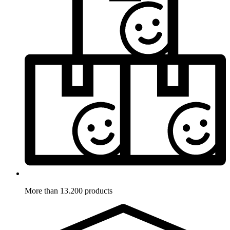
More than 13.200 products