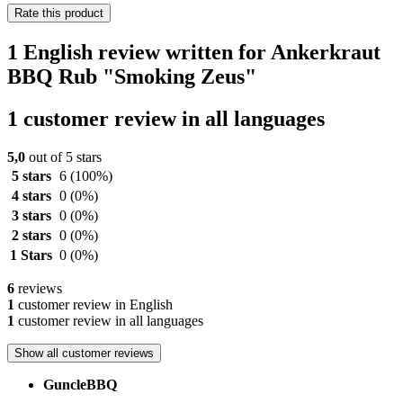
Rate this product
1 English review written for Ankerkraut
BBQ Rub "Smoking Zeus"
1 customer review in all languages
5,0
out of 5 stars
5 stars
6
(100%)
4 stars
0
(0%)
3 stars
0
(0%)
2 stars
0
(0%)
1 Stars
0
(0%)
6
reviews
1
customer review in English
1
customer review in all languages
Show all customer reviews
GuncleBBQ