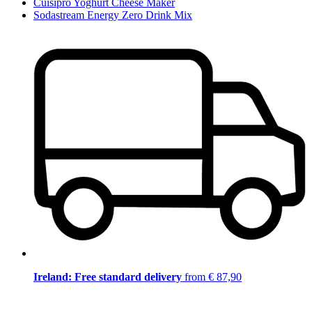
Cuisipro Yoghurt Cheese Maker
Sodastream Energy Zero Drink Mix
Ireland: Free standard delivery
from € 87,90