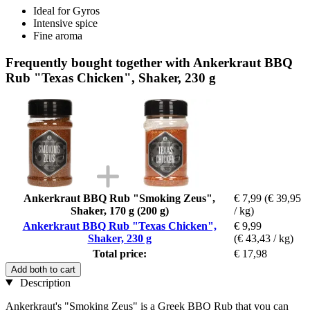
Ideal for Gyros
Intensive spice
Fine aroma
Frequently bought together with Ankerkraut BBQ
Rub "Texas Chicken", Shaker, 230 g
Ankerkraut BBQ Rub "Smoking Zeus",
€ 7,99
(€ 39,95
Shaker, 170 g (200 g)
/ kg)
Ankerkraut BBQ Rub "Texas Chicken",
€ 9,99
Shaker, 230 g
(€ 43,43 / kg)
Total price:
€ 17,98
Add both to cart
Description
Ankerkraut's "Smoking Zeus" is a Greek BBQ Rub that you can