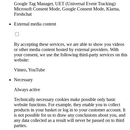
Google Tag Manager, UET (Universal Event Tracking)
Microsoft Consent Mode, Google Consent Mode, Klarna,
Freshchat
External media content
By accepting these services, we are able to show you videos
or other media content hosted by external providers. With
your consent, we use the following third-party services on this
website:
Vimeo, YouTube
Necessary
Always active
Technically necessary cookies make possible only basic
website functions. For example, they enable you to collect
products in your basket or log in to your customer account. It
is not possible for us to draw any conclusions about you, and
any data collected as a result will never be passed on to third
parties.