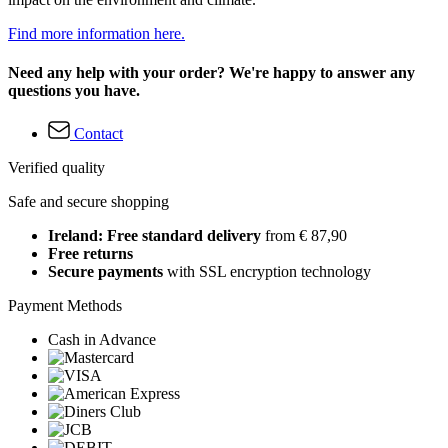
Find more information here.
Need any help with your order? We're happy to answer any
questions you have.
Contact
Verified quality
Safe and secure shopping
Ireland: Free standard delivery
from € 87,90
Free returns
Secure payments
with SSL encryption technology
Payment Methods
Cash in Advance