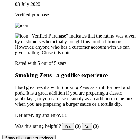
03 July 2020
Verified purchase
"Verified Purchase" indicates that the rating was given
by customers who actually bought this product from us.
However, anyone who has a customer account with us can
give a rating.
Close this note
Rated with 5 out of 5 stars.
Smoking Zeus - a godlike experience
I had great results with Smoking Zeus as a rub for beef and
pork, It is a great addition if you are preparing a classic
jambalaya, or you can use it simply as an addition to the mix
when you are preparing a burger sauce or a tortilla dip.
Definitely try and enjoy!!!!
Was this rating helpful?
(0)
(0)
Yes
No
Show all customer reviews