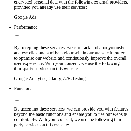
encrypted personal data with the following external providers,
provided you already use their services:
Google Ads
Performance
By accepting these services, we can track and anonymously
analyse click and surf behaviour within our website in order
to optimise our website and continuously improve the overall
user experience. With your consent, we use the following
third-party services on this website:
Google Analytics, Clarity, A/B-Testing
Functional
By accepting these services, we can provide you with features
beyond the basic functions and enable you to use our website
comfortably. With your consent, we use the following third-
party services on this website: