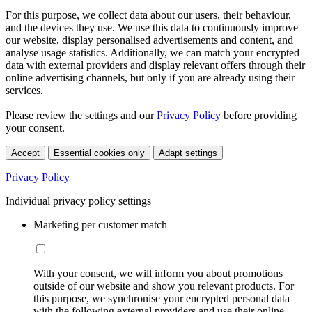
For this purpose, we collect data about our users, their behaviour,
and the devices they use. We use this data to continuously improve
our website, display personalised advertisements and content, and
analyse usage statistics. Additionally, we can match your encrypted
data with external providers and display relevant offers through their
online advertising channels, but only if you are already using their
services.
Please review the settings and our
Privacy Policy
before providing
your consent.
Accept
Essential cookies only
Adapt settings
Privacy Policy
Individual privacy policy settings
Marketing per customer match
With your consent, we will inform you about promotions
outside of our website and show you relevant products. For
this purpose, we synchronise your encrypted personal data
with the following external providers and use their online