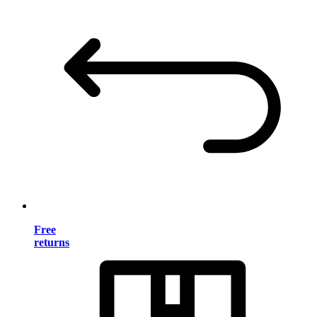
Free
returns