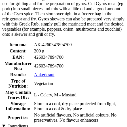
use for grilling and for the preparation of gyros. Cut Gyros meat (eg
pork) into small pieces and mix with a little oil and a good amount
of the Gyro spice. Then store overnight in a freezer bag in the
refrigerator and fry. Gyros skewers can also be prepared very simply
with this Greek Rub, simply pull the marinated meat and the desired
vegetables (for example, peppers, onion, mushrooms and zucchini)
onto a skewer and grill or fry.
Item no.:
AK-4260347894700
Content:
200 g
EAN:
4260347894700
Manufacturer
4260347894700
No.:
Brands:
Ankerkraut
Type of
Vegetarian
Nutrition:
May Contain
L - Celery, M - Mustard
Traces Of: :
Storage
Store in a cool, dry place protected from light,
Information:
Store in a cool & dry place
No artificial flavours, No artificial colours, No
Properties:
preservatives, No flavour enhancers
Ingredients