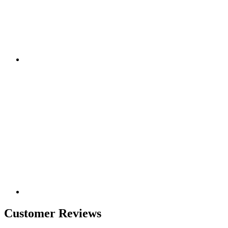
Customer Reviews