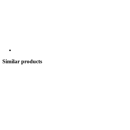
Similar products