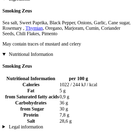
Smoking Zeus
Sea salt, Sweet Paprika, Black Pepper, Onions, Garlic, Cane sugar,
Rosemary ,
Thymian
, Oregano, Marjoram, Cumin, Coriander
Seeds, Chili Flakes, Pimento
May contain traces of mustard and celery
Nutritional Information
Smoking Zeus
Nutritional Information
per 100 g
Calories
1022 / 244 kJ / kcal
Fat
5 g
from Saturated fatty acids
0,9 g
Carbohydrates
36 g
from Sugar
30 g
Protein
7,8 g
Salt
28,6 g
Legal information