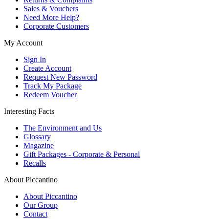
Sales & Vouchers
Need More Help?
Corporate Customers
My Account
Sign In
Create Account
Request New Password
Track My Package
Redeem Voucher
Interesting Facts
The Environment and Us
Glossary
Magazine
Gift Packages - Corporate & Personal
Recalls
About Piccantino
About Piccantino
Our Group
Contact