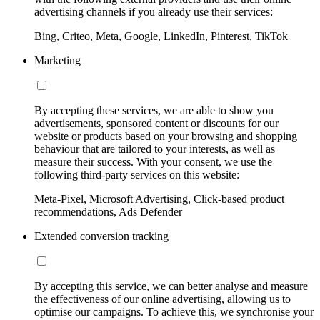
advertising channels if you already use their services:
Bing, Criteo, Meta, Google, LinkedIn, Pinterest, TikTok
Marketing
By accepting these services, we are able to show you
advertisements, sponsored content or discounts for our
website or products based on your browsing and shopping
behaviour that are tailored to your interests, as well as
measure their success. With your consent, we use the
following third-party services on this website:
Meta-Pixel, Microsoft Advertising, Click-based product
recommendations, Ads Defender
Extended conversion tracking
By accepting this service, we can better analyse and measure
the effectiveness of our online advertising, allowing us to
optimise our campaigns. To achieve this, we synchronise your