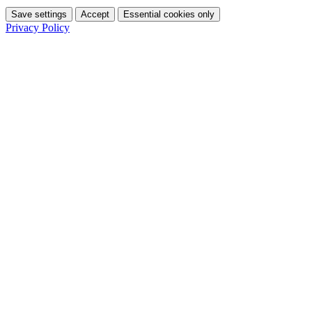
Save settings
Accept
Essential cookies only
Privacy Policy