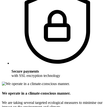
Secure payments
with SSL encryption technology
We operate in a climate-conscious manner.
We are taking several targeted ecological measures to minimise our
impact on the environment and climate.