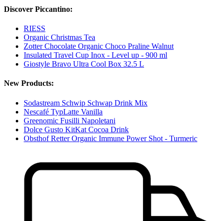
Discover Piccantino:
RIESS
Organic Christmas Tea
Zotter Chocolate Organic Choco Praline Walnut
Insulated Travel Cup Inox - Level up - 900 ml
Giostyle Bravo Ultra Cool Box 32.5 L
New Products:
Sodastream Schwip Schwap Drink Mix
Nescafé TypLatte Vanilla
Greenomic Fusilli Napoletani
Dolce Gusto KitKat Cocoa Drink
Obsthof Retter Organic Immune Power Shot - Turmeric