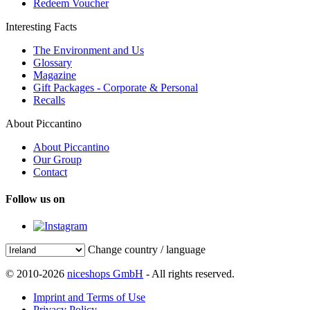
Redeem Voucher
Interesting Facts
The Environment and Us
Glossary
Magazine
Gift Packages - Corporate & Personal
Recalls
About Piccantino
About Piccantino
Our Group
Contact
Follow us on
Change country / language
© 2010-2026
niceshops GmbH
- All rights reserved.
Imprint and Terms of Use
Privacy Policy