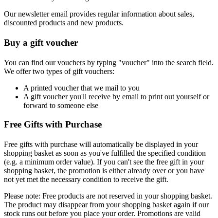
Our newsletter email provides regular information about sales,
discounted products and new products.
Buy a gift voucher
You can find our vouchers by typing "voucher" into the search field.
We offer two types of gift vouchers:
A printed voucher that we mail to you
A gift voucher you'll receive by email to print out yourself or
forward to someone else
Free Gifts with Purchase
Free gifts with purchase will automatically be displayed in your
shopping basket as soon as you've fulfilled the specified condition
(e.g. a minimum order value). If you can't see the free gift in your
shopping basket, the promotion is either already over or you have
not yet met the necessary condition to receive the gift.
Please note: Free products are not reserved in your shopping basket.
The product may disappear from your shopping basket again if our
stock runs out before you place your order. Promotions are valid