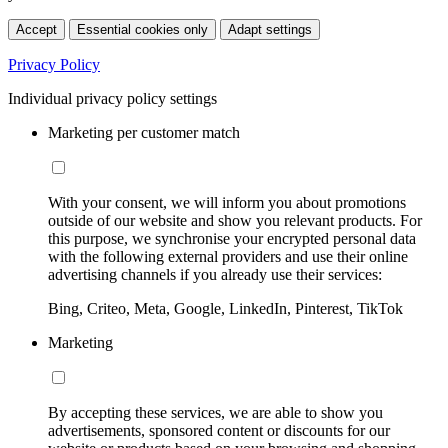
Accept
Essential cookies only
Adapt settings
Privacy Policy
Individual privacy policy settings
Marketing per customer match
With your consent, we will inform you about promotions
outside of our website and show you relevant products. For
this purpose, we synchronise your encrypted personal data
with the following external providers and use their online
advertising channels if you already use their services:
Bing, Criteo, Meta, Google, LinkedIn, Pinterest, TikTok
Marketing
By accepting these services, we are able to show you
advertisements, sponsored content or discounts for our