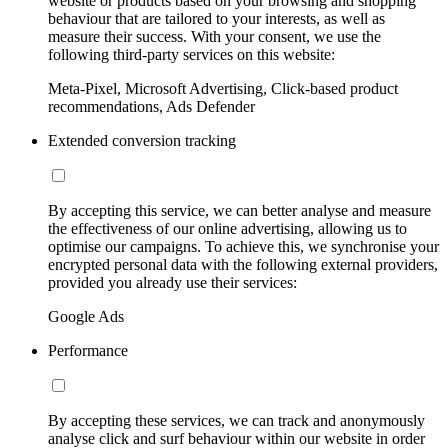
website or products based on your browsing and shopping
behaviour that are tailored to your interests, as well as
measure their success. With your consent, we use the
following third-party services on this website:
Meta-Pixel, Microsoft Advertising, Click-based product
recommendations, Ads Defender
Extended conversion tracking
By accepting this service, we can better analyse and measure
the effectiveness of our online advertising, allowing us to
optimise our campaigns. To achieve this, we synchronise your
encrypted personal data with the following external providers,
provided you already use their services:
Google Ads
Performance
By accepting these services, we can track and anonymously
analyse click and surf behaviour within our website in order