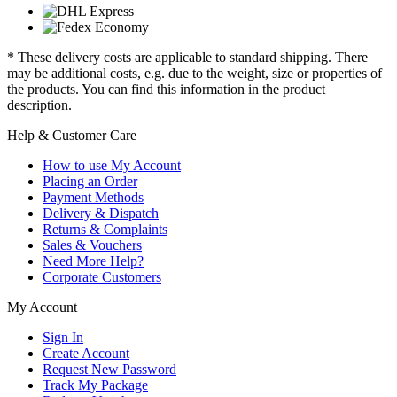
* These delivery costs are applicable to standard shipping. There
may be additional costs, e.g. due to the weight, size or properties of
the products. You can find this information in the product
description.
Help & Customer Care
How to use My Account
Placing an Order
Payment Methods
Delivery & Dispatch
Returns & Complaints
Sales & Vouchers
Need More Help?
Corporate Customers
My Account
Sign In
Create Account
Request New Password
Track My Package