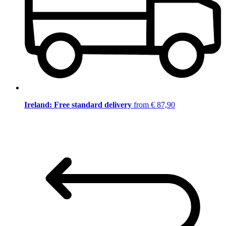
Ireland: Free standard delivery
from € 87,90