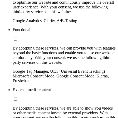
to optimise our website and continuously improve the overall
user experience. With your consent, we use the following
third-party services on this website:
Google Analytics, Clarity, A/B-Testing
Functional
By accepting these services, we can provide you with features
beyond the basic functions and enable you to use our website
comfortably. With your consent, we use the following third-
party services on this website:
Google Tag Manager, UET (Universal Event Tracking)
Microsoft Consent Mode, Google Consent Mode, Klarna,
Freshchat
External media content
By accepting these services, we are able to show you videos
or other media content hosted by external providers. With
your consent, we use the following third-party services on this