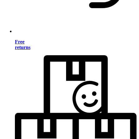
Free
returns