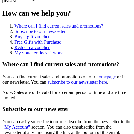
How can we help you?
Where can I find current sales and promotions?
Subscribe to our newsletter
Buy a gift voucher
Free Gifts with Purchase
Redeem a voucher
My voucher doesn't work
Where can I find current sales and promotions?
You can find current sales and promotions on our
homepage
or in
our newsletter. You can
subscribe to our newsletter here
.
Note: Sales are only valid for a certain period of time and are time-
limited.
Subscribe to our newsletter
You can easily subscribe to or unsubscribe from the newsletter in the
"My Account"
section. You can also unsubscribe from the
newsletter at any time using the link at the bottom of the email.