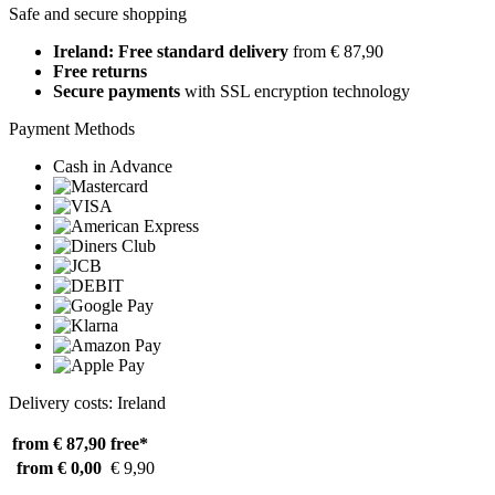
Safe and secure shopping
Ireland: Free standard delivery
from € 87,90
Free returns
Secure payments
with SSL encryption technology
Payment Methods
Cash in Advance
Delivery costs: Ireland
from € 87,90
free*
from € 0,00
€ 9,90