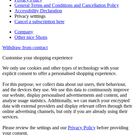
General Terms and Conditions and Cancellation Policy
Accessibility Declaration
Privacy setttings
Cancel a subscription here
Company
Other nice Shops
Withdraw from contract
Customise your shopping experience
We only use cookies and other types of technology with your
explicit consent to offer a personalised shopping experience.
For this purpose, we collect data about our users, their behaviour,
and the devices they use. We use this data to continuously improve
our website, display personalised advertisements and content, and
analyse usage statistics. Additionally, we can match your encrypted
data with external providers and display relevant offers through their
online advertising channels, but only if you are already using their
services.
Please review the settings and our
Privacy Policy
before providing
your consent.