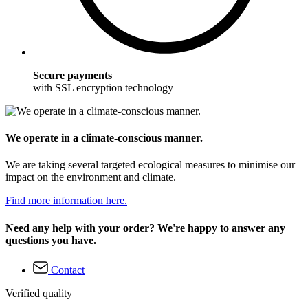
Secure payments
with SSL encryption technology
We operate in a climate-conscious manner.
We are taking several targeted ecological measures to minimise our
impact on the environment and climate.
Find more information here.
Need any help with your order? We're happy to answer any
questions you have.
Contact
Verified quality