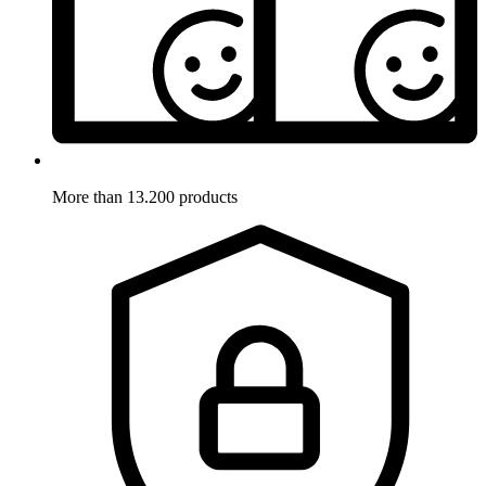
More than 13.200 products