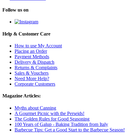
Follow us on
Help & Customer Care
How to use My Account
Placing an Order
Payment Methods
Delivery & Dispatch
Returns & Complaints
Sales & Vouchers
Need More Help?
Corporate Customers
Magazine Articles:
Myths about Canning
A Gourmet Picnic with the Perseids!
The Golden Rules for Good Seasoning
100 Years of Galup - Baking Tradition from Italy
Barbecue Tips: Get a Good Start to the Barbecue Season!