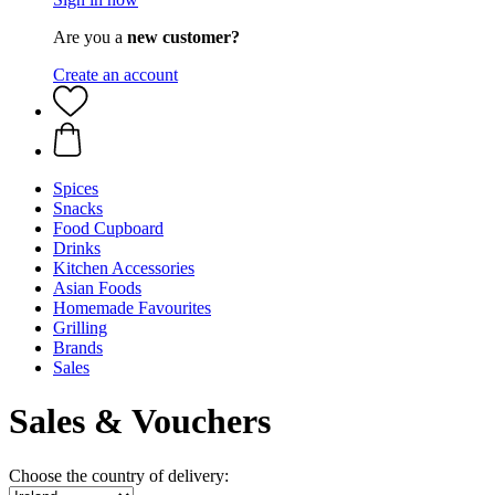
Are you a
new customer?
Create an account
Spices
Snacks
Food Cupboard
Drinks
Kitchen Accessories
Asian Foods
Homemade Favourites
Grilling
Brands
Sales
Sales & Vouchers
Choose the country of delivery: