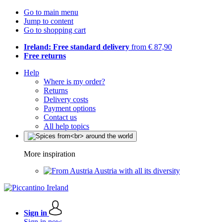
Go to main menu
Jump to content
Go to shopping cart
Ireland: Free standard delivery
from € 87,90
Free returns
Help
Where is my order?
Returns
Delivery costs
Payment options
Contact us
All help topics
More inspiration
Austria with all its diversity
Sign in
Sign in now