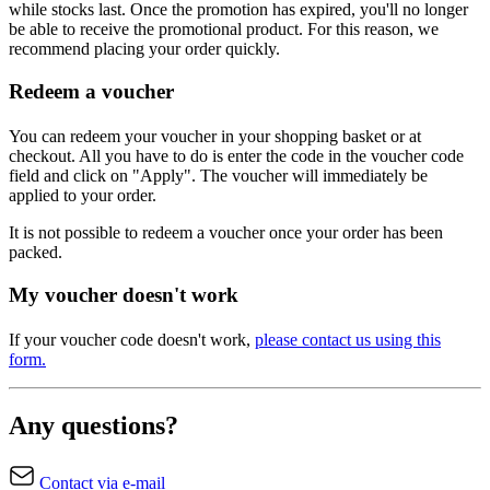
while stocks last. Once the promotion has expired, you'll no longer
be able to receive the promotional product. For this reason, we
recommend placing your order quickly.
Redeem a voucher
You can redeem your voucher in your shopping basket or at
checkout. All you have to do is enter the code in the voucher code
field and click on "Apply". The voucher will immediately be
applied to your order.
It is not possible to redeem a voucher once your order has been
packed.
My voucher doesn't work
If your voucher code doesn't work,
please contact us using this
form.
Any questions?
Contact via e-mail