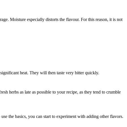
ge. Moisture especially distorts the flavour. For this reason, it is not
nificant heat. They will then taste very bitter quickly.
resh herbs as late as possible to your recipe, as they tend to crumble
se the basics, you can start to experiment with adding other flavors.