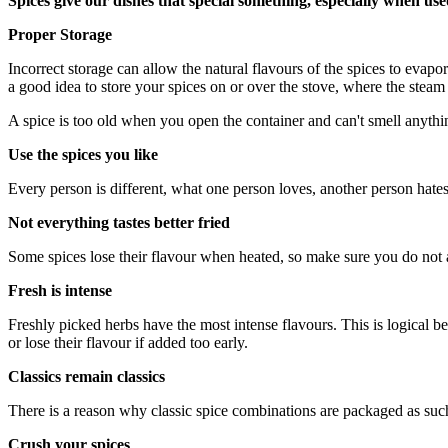
Spices give our dishes that special something, especially when use
Proper Storage
Incorrect storage can allow the natural flavours of the spices to evapora
a good idea to store your spices on or over the stove, where the steam
A spice is too old when you open the container and can't smell anyth
Use the spices you like
Every person is different, what one person loves, another person hate
Not everything tastes better fried
Some spices lose their flavour when heated, so make sure you do not ad
Fresh is intense
Freshly picked herbs have the most intense flavours. This is logical be
or lose their flavour if added too early.
Classics remain classics
There is a reason why classic spice combinations are packaged as such
Crush your spices