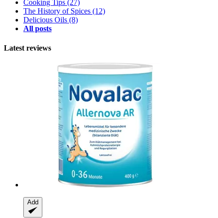
Cooking Tips
(27)
The History of Spices
(12)
Delicious Oils
(8)
All posts
Latest reviews
Add