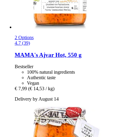
2 Options
4.7 (39)
MAMA's
Ajvar Hot, 550 g
Bestseller
100% natural ingredients
Authentic taste
Vegan
€ 7,99
(€ 14,53 / kg)
Delivery by August 14