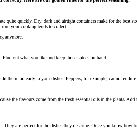
d correctly. Here are our golden rules for the perfect seasoning.
te quite quickly. Dry, dark and airtight containers make for the best stora
 from your cooking tends to collect.
ing anymore.
s. Find out what you like and keep those spices on hand.
d them too early to your dishes. Peppers, for example, cannot endure sig
cause the flavours come from the fresh essential oils in the plants. Add f
. They are perfect for the dishes they describe. Once you know how to u