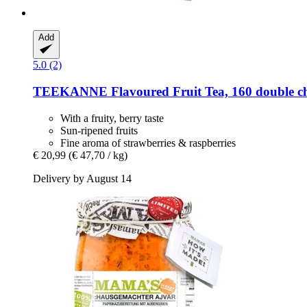
Add
5.0 (2)
TEEKANNE
Flavoured Fruit Tea, 160 double c
With a fruity, berry taste
Sun-ripened fruits
Fine aroma of strawberries & raspberries
€ 20,99
(€ 47,70 / kg)
Delivery by August 14