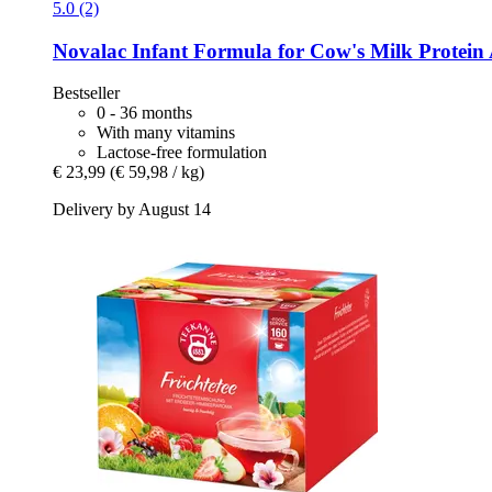
5.0 (2)
Novalac
Infant Formula for Cow's Milk Protein A
Bestseller
0 - 36 months
With many vitamins
Lactose-free formulation
€ 23,99
(€ 59,98 / kg)
Delivery by August 14