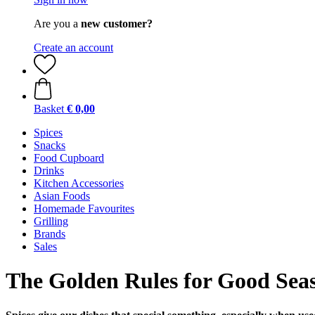
Are you a
new customer?
Create an account
Basket
€ 0,00
Spices
Snacks
Food Cupboard
Drinks
Kitchen Accessories
Asian Foods
Homemade Favourites
Grilling
Brands
Sales
The Golden Rules for Good Sea