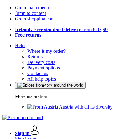
Go to main menu
Jump to content
Go to shopping cart
Ireland: Free standard delivery
from € 87,90
Free returns
Help
Where is my order?
Returns
Delivery costs
Payment options
Contact us
All help topics
More inspiration
Austria with all its diversity
Sign in
Sign in now