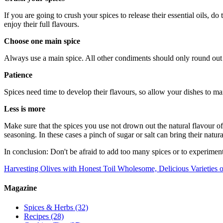
If you are going to crush your spices to release their essential oils, do
enjoy their full flavours.
Choose one main spice
Always use a main spice. All other condiments should only round out t
Patience
Spices need time to develop their flavours, so allow your dishes to mari
Less is more
Make sure that the spices you use not drown out the natural flavour of 
seasoning. In these cases a pinch of sugar or salt can bring their natura
In conclusion: Don't be afraid to add too many spices or to experiment
Harvesting Olives with Honest Toil
Wholesome, Delicious Varieties o
Magazine
Spices & Herbs
(32)
Recipes
(28)