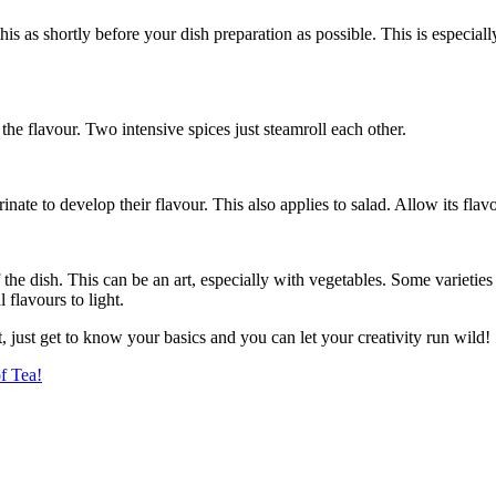
 this as shortly before your dish preparation as possible. This is especial
he flavour. Two intensive spices just steamroll each other.
nate to develop their flavour. This also applies to salad. Allow its flavo
the dish. This can be an art, especially with vegetables. Some varieties h
l flavours to light.
, just get to know your basics and you can let your creativity run wild!
f Tea!