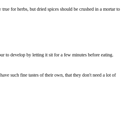
ly true for herbs, but dried spices should be crushed in a mortar to
ur to develop by letting it sit for a few minutes before eating.
ave such fine tastes of their own, that they don't need a lot of