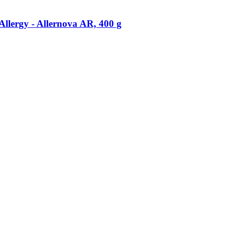
llergy -​ Allernova AR, 400 g