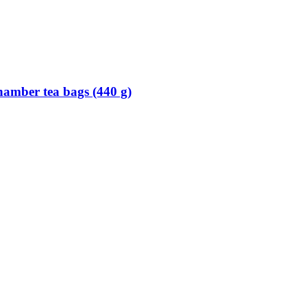
hamber tea bags (440 g)