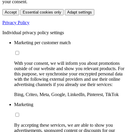
your consent.
Accept
Essential cookies only
Adapt settings
Privacy Policy
Individual privacy policy settings
Marketing per customer match
With your consent, we will inform you about promotions
outside of our website and show you relevant products. For
this purpose, we synchronise your encrypted personal data
with the following external providers and use their online
advertising channels if you already use their services:
Bing, Criteo, Meta, Google, LinkedIn, Pinterest, TikTok
Marketing
By accepting these services, we are able to show you
advertisements, sponsored content or discounts for our