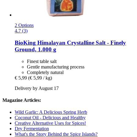
2 Options
4.7 (3)
BioKing
Himalayan Crystalline Salt -​ Finely
Ground, 1.000 g
Finest table salt
Gentle manufacturing process
Completely natural
€ 5,99
(€ 5,99 / kg)
Delivery by August 17
Magazine Articles:
Wild Garlic: A Delicious Spring Herb
Coconut Oil - Delicious and Healthy
Creative Alternative Uses for Spices!
Dry Fermentation
What's the Story Behind the Spice Islands?