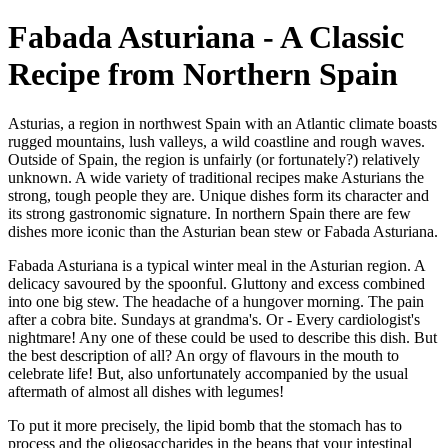
Fabada Asturiana - A Classic
Recipe from Northern Spain
Asturias, a region in northwest Spain with an Atlantic climate boasts
rugged mountains, lush valleys, a wild coastline and rough waves.
Outside of Spain, the region is unfairly (or fortunately?) relatively
unknown. A wide variety of traditional recipes make Asturians the
strong, tough people they are. Unique dishes form its character and
its strong gastronomic signature. In northern Spain there are few
dishes more iconic than the Asturian bean stew or Fabada Asturiana.
Fabada Asturiana is a typical winter meal in the Asturian region. A
delicacy savoured by the spoonful. Gluttony and excess combined
into one big stew. The headache of a hungover morning. The pain
after a cobra bite. Sundays at grandma's. Or - Every cardiologist's
nightmare! Any one of these could be used to describe this dish. But
the best description of all? An orgy of flavours in the mouth to
celebrate life! But, also unfortunately accompanied by the usual
aftermath of almost all dishes with legumes!
To put it more precisely, the lipid bomb that the stomach has to
process and the oligosaccharides in the beans that your intestinal