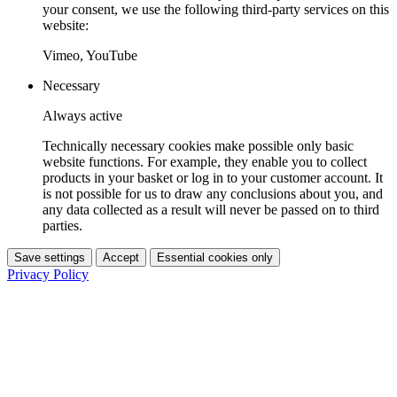
your consent, we use the following third-party services on this
website:
Vimeo, YouTube
Necessary
Always active
Technically necessary cookies make possible only basic
website functions. For example, they enable you to collect
products in your basket or log in to your customer account. It
is not possible for us to draw any conclusions about you, and
any data collected as a result will never be passed on to third
parties.
Save settings
Accept
Essential cookies only
Privacy Policy