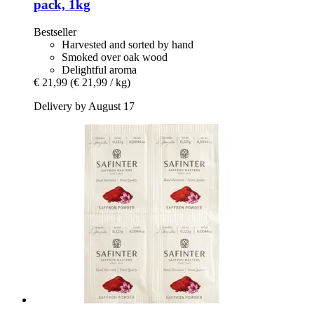
pack, 1kg
Bestseller
Harvested and sorted by hand
Smoked over oak wood
Delightful aroma
€ 21,99
(€ 21,99 / kg)
Delivery by August 17