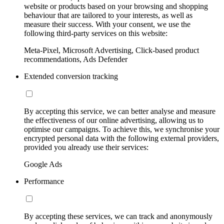
website or products based on your browsing and shopping
behaviour that are tailored to your interests, as well as
measure their success. With your consent, we use the
following third-party services on this website:
Meta-Pixel, Microsoft Advertising, Click-based product
recommendations, Ads Defender
Extended conversion tracking
By accepting this service, we can better analyse and measure
the effectiveness of our online advertising, allowing us to
optimise our campaigns. To achieve this, we synchronise your
encrypted personal data with the following external providers,
provided you already use their services:
Google Ads
Performance
By accepting these services, we can track and anonymously