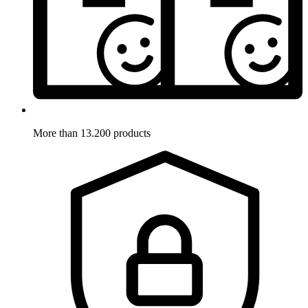
More than 13.200 products