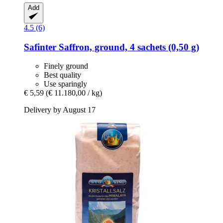
Add
4.5 (6)
Safinter
Saffron, ground, 4 sachets (0,50 g)
Finely ground
Best quality
Use sparingly
€ 5,59
(€ 11.180,00 / kg)
Delivery by August 17