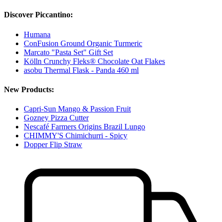
Discover Piccantino:
Humana
ConFusion Ground Organic Turmeric
Marcato "Pasta Set" Gift Set
Kölln Crunchy Fleks® Chocolate Oat Flakes
asobu Thermal Flask - Panda 460 ml
New Products:
Capri-Sun Mango & Passion Fruit
Gozney Pizza Cutter
Nescafé Farmers Origins Brazil Lungo
CHIMMY'S Chimichurri - Spicy
Dopper Flip Straw