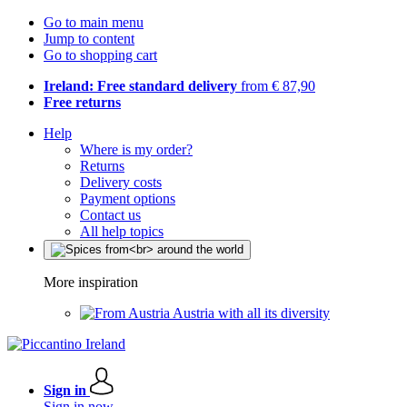
Go to main menu
Jump to content
Go to shopping cart
Ireland: Free standard delivery
from € 87,90
Free returns
Help
Where is my order?
Returns
Delivery costs
Payment options
Contact us
All help topics
More inspiration
Austria with all its diversity
Sign in
Sign in now