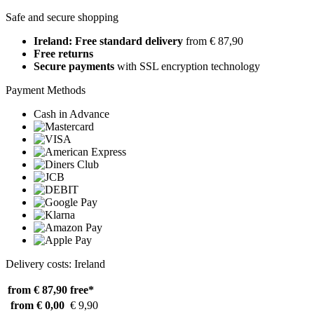
Safe and secure shopping
Ireland: Free standard delivery
from € 87,90
Free returns
Secure payments
with SSL encryption technology
Payment Methods
Cash in Advance
Delivery costs: Ireland
from € 87,90
free*
from € 0,00
€ 9,90