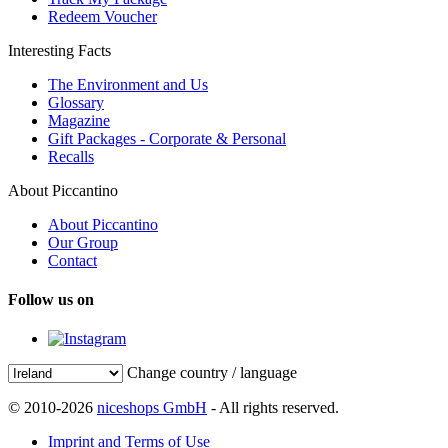
Redeem Voucher
Interesting Facts
The Environment and Us
Glossary
Magazine
Gift Packages - Corporate & Personal
Recalls
About Piccantino
About Piccantino
Our Group
Contact
Follow us on
Change country / language
© 2010-2026
niceshops GmbH
- All rights reserved.
Imprint and Terms of Use