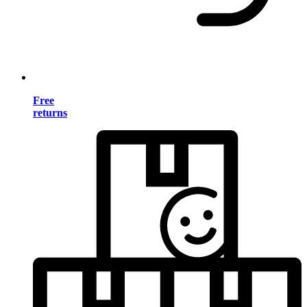
Free
returns