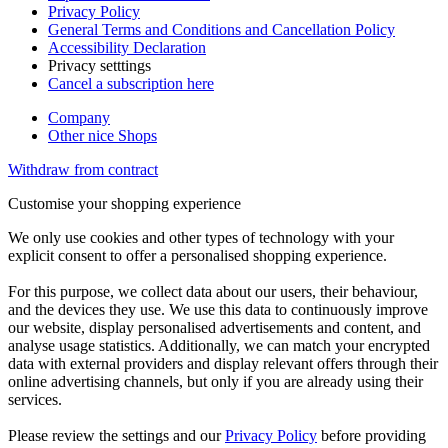
Privacy Policy
General Terms and Conditions and Cancellation Policy
Accessibility Declaration
Privacy setttings
Cancel a subscription here
Company
Other nice Shops
Withdraw from contract
Customise your shopping experience
We only use cookies and other types of technology with your
explicit consent to offer a personalised shopping experience.
For this purpose, we collect data about our users, their behaviour,
and the devices they use. We use this data to continuously improve
our website, display personalised advertisements and content, and
analyse usage statistics. Additionally, we can match your encrypted
data with external providers and display relevant offers through their
online advertising channels, but only if you are already using their
services.
Please review the settings and our
Privacy Policy
before providing