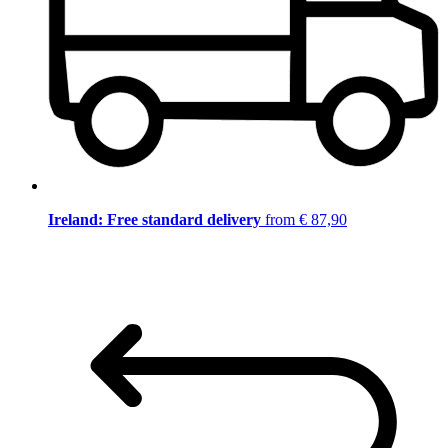
Ireland: Free standard delivery
from € 87,90