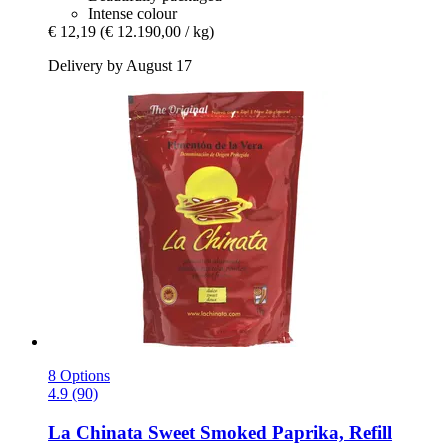
Intense colour
€ 12,19
(€ 12.190,00 / kg)
Delivery by August 17
8 Options
4.9 (90)
La Chinata
Sweet Smoked Paprika, Refill