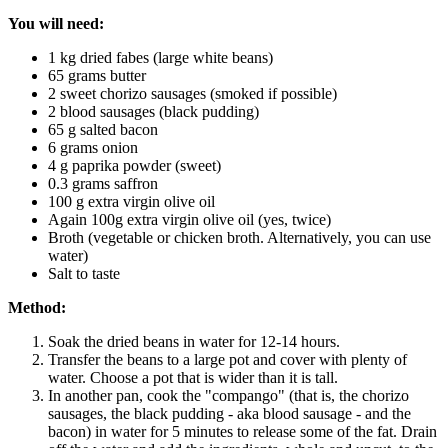
You will need:
1 kg dried fabes (large white beans)
65 grams butter
2 sweet chorizo sausages (smoked if possible)
2 blood sausages (black pudding)
65 g salted bacon
6 grams onion
4 g paprika powder (sweet)
0.3 grams saffron
100 g extra virgin olive oil
Again 100g extra virgin olive oil (yes, twice)
Broth (vegetable or chicken broth. Alternatively, you can use
water)
Salt to taste
Method:
Soak the dried beans in water for 12-14 hours.
Transfer the beans to a large pot and cover with plenty of
water. Choose a pot that is wider than it is tall.
In another pan, cook the "compango" (that is, the chorizo
sausages, the black pudding - aka blood sausage - and the
bacon) in water for 5 minutes to release some of the fat. Drain