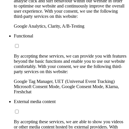
analyse click and surf behaviour within our website in order
to optimise our website and continuously improve the overall
user experience. With your consent, we use the following
third-party services on this website:
Google Analytics, Clarity, A/B-Testing
Functional
By accepting these services, we can provide you with features
beyond the basic functions and enable you to use our website
comfortably. With your consent, we use the following third-
party services on this website:
Google Tag Manager, UET (Universal Event Tracking)
Microsoft Consent Mode, Google Consent Mode, Klarna,
Freshchat
External media content
By accepting these services, we are able to show you videos
or other media content hosted by external providers. With