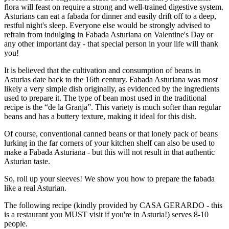
flora will feast on require a strong and well-trained digestive system.
Asturians can eat a fabada for dinner and easily drift off to a deep,
restful night's sleep. Everyone else would be strongly advised to
refrain from indulging in Fabada Asturiana on Valentine's Day or
any other important day - that special person in your life will thank
you!
It is believed that the cultivation and consumption of beans in
Asturias date back to the 16th century. Fabada Asturiana was most
likely a very simple dish originally, as evidenced by the ingredients
used to prepare it. The type of bean most used in the traditional
recipe is the “de la Granja”. This variety is much softer than regular
beans and has a buttery texture, making it ideal for this dish.
Of course, conventional canned beans or that lonely pack of beans
lurking in the far corners of your kitchen shelf can also be used to
make a Fabada Asturiana - but this will not result in that authentic
Asturian taste.
So, roll up your sleeves! We show you how to prepare the fabada
like a real Asturian.
The following recipe (kindly provided by CASA GERARDO - this
is a restaurant you MUST visit if you're in Asturia!) serves 8-10
people.