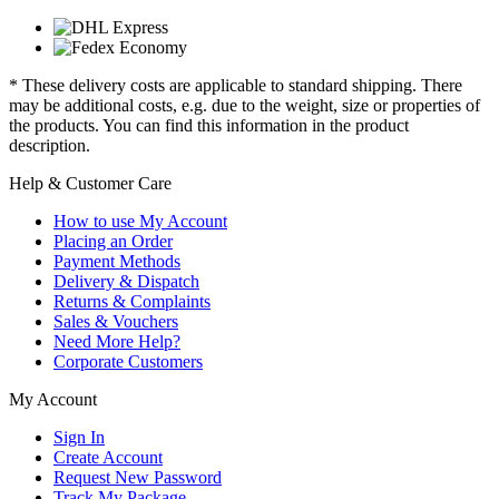
* These delivery costs are applicable to standard shipping. There
may be additional costs, e.g. due to the weight, size or properties of
the products. You can find this information in the product
description.
Help & Customer Care
How to use My Account
Placing an Order
Payment Methods
Delivery & Dispatch
Returns & Complaints
Sales & Vouchers
Need More Help?
Corporate Customers
My Account
Sign In
Create Account
Request New Password
Track My Package