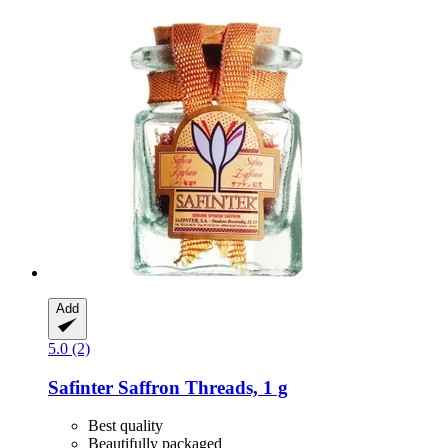
Add
5.0 (2)
Safinter
Saffron Threads, 1 g
Best quality
Beautifully packaged