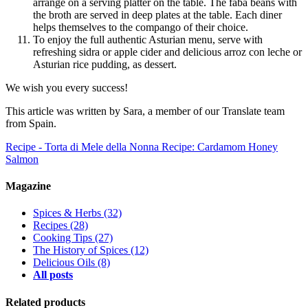
arrange on a serving platter on the table. The faba beans with
the broth are served in deep plates at the table. Each diner
helps themselves to the compango of their choice.
To enjoy the full authentic Asturian menu, serve with
refreshing sidra or apple cider and delicious arroz con leche or
Asturian rice pudding, as dessert.
We wish you every success!
This article was written by Sara, a member of our Translate team
from Spain.
Recipe - Torta di Mele della Nonna
Recipe: Cardamom Honey
Salmon
Magazine
Spices & Herbs
(32)
Recipes
(28)
Cooking Tips
(27)
The History of Spices
(12)
Delicious Oils
(8)
All posts
Related products