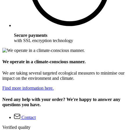
Secure payments
with SSL encryption technology
We operate in a climate-conscious manner.
We are taking several targeted ecological measures to minimise our
impact on the environment and climate.
Find more information here.
Need any help with your order? We're happy to answer any
questions you have.
Contact
Verified quality