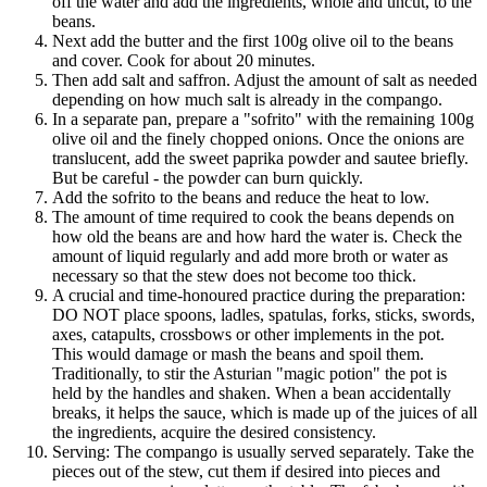
off the water and add the ingredients, whole and uncut, to the
beans.
Next add the butter and the first 100g olive oil to the beans
and cover. Cook for about 20 minutes.
Then add salt and saffron. Adjust the amount of salt as needed
depending on how much salt is already in the compango.
In a separate pan, prepare a "sofrito" with the remaining 100g
olive oil and the finely chopped onions. Once the onions are
translucent, add the sweet paprika powder and sautee briefly.
But be careful - the powder can burn quickly.
Add the sofrito to the beans and reduce the heat to low.
The amount of time required to cook the beans depends on
how old the beans are and how hard the water is. Check the
amount of liquid regularly and add more broth or water as
necessary so that the stew does not become too thick.
A crucial and time-honoured practice during the preparation:
DO NOT place spoons, ladles, spatulas, forks, sticks, swords,
axes, catapults, crossbows or other implements in the pot.
This would damage or mash the beans and spoil them.
Traditionally, to stir the Asturian "magic potion" the pot is
held by the handles and shaken. When a bean accidentally
breaks, it helps the sauce, which is made up of the juices of all
the ingredients, acquire the desired consistency.
Serving: The compango is usually served separately. Take the
pieces out of the stew, cut them if desired into pieces and