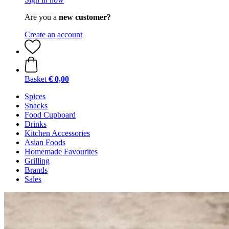
Are you a
new customer?
Create an account
Basket
€ 0,00
Spices
Snacks
Food Cupboard
Drinks
Kitchen Accessories
Asian Foods
Homemade Favourites
Grilling
Brands
Sales