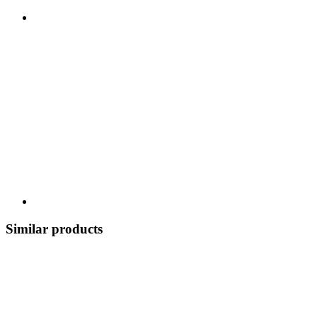
Similar products