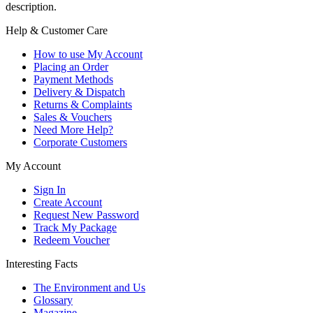
description.
Help & Customer Care
How to use My Account
Placing an Order
Payment Methods
Delivery & Dispatch
Returns & Complaints
Sales & Vouchers
Need More Help?
Corporate Customers
My Account
Sign In
Create Account
Request New Password
Track My Package
Redeem Voucher
Interesting Facts
The Environment and Us
Glossary
Magazine