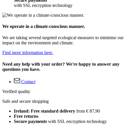
Secure payments
with SSL encryption technology
We operate in a climate-conscious manner.
We are taking several targeted ecological measures to minimise our
impact on the environment and climate.
Find more information here.
Need any help with your order? We're happy to answer any
questions you have.
Contact
Verified quality
Safe and secure shopping
Ireland: Free standard delivery
from € 87,90
Free returns
Secure payments
with SSL encryption technology