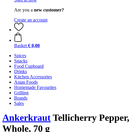
Are you a
new customer?
Create an account
Basket
€ 0,00
Spices
Snacks
Food Cupboard
Drinks
Kitchen Accessories
Asian Foods
Homemade Favourites
Grilling
Brands
Sales
Ankerkraut
Tellicherry Pepper,
Whole, 70 g