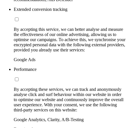
Extended conversion tracking
By accepting this service, we can better analyse and measure
the effectiveness of our online advertising, allowing us to
optimise our campaigns. To achieve this, we synchronise your
encrypted personal data with the following external providers,
provided you already use their services:
Google Ads
Performance
By accepting these services, we can track and anonymously
analyse click and surf behaviour within our website in order
to optimise our website and continuously improve the overall
user experience. With your consent, we use the following
third-party services on this website:
Google Analytics, Clarity, A/B-Testing