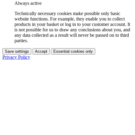
Always active
Technically necessary cookies make possible only basic
website functions. For example, they enable you to collect
products in your basket or log in to your customer account. It
is not possible for us to draw any conclusions about you, and
any data collected as a result will never be passed on to third
parties.
Save settings
Accept
Essential cookies only
Privacy Policy