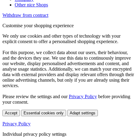
Other nice Shops
Withdraw from contract
Customise your shopping experience
We only use cookies and other types of technology with your
explicit consent to offer a personalised shopping experience.
For this purpose, we collect data about our users, their behaviour,
and the devices they use. We use this data to continuously improve
our website, display personalised advertisements and content, and
analyse usage statistics. Additionally, we can match your encrypted
data with external providers and display relevant offers through their
online advertising channels, but only if you are already using their
services.
Please review the settings and our
Privacy Policy
before providing
your consent.
Accept
Essential cookies only
Adapt settings
Privacy Policy
Individual privacy policy settings