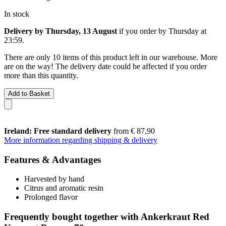
In stock
Delivery by Thursday, 13 August
if you order by
Thursday at
23:59
.
There are only 10 items of this product left in our warehouse. More
are on the way! The delivery date could be affected if you order
more than this quantity.
Add to Basket
Ireland: Free standard delivery
from € 87,90
More information regarding shipping & delivery
Features & Advantages
Harvested by hand
Citrus and aromatic resin
Prolonged flavor
Frequently bought together with Ankerkraut Red