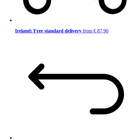
Ireland: Free standard delivery
from € 87,90