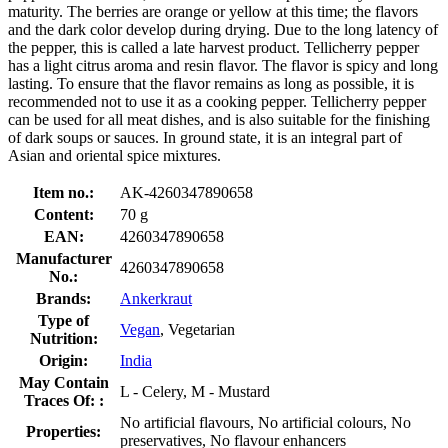
maturity. The berries are orange or yellow at this time; the flavors
and the dark color develop during drying. Due to the long latency of
the pepper, this is called a late harvest product. Tellicherry pepper
has a light citrus aroma and resin flavor. The flavor is spicy and long
lasting. To ensure that the flavor remains as long as possible, it is
recommended not to use it as a cooking pepper. Tellicherry pepper
can be used for all meat dishes, and is also suitable for the finishing
of dark soups or sauces. In ground state, it is an integral part of
Asian and oriental spice mixtures.
Item no.:
AK-4260347890658
Content:
70 g
EAN:
4260347890658
Manufacturer
4260347890658
No.:
Brands:
Ankerkraut
Type of
Vegan
, Vegetarian
Nutrition:
Origin:
India
May Contain
L - Celery, M - Mustard
Traces Of: :
No artificial flavours, No artificial colours, No
Properties:
preservatives, No flavour enhancers