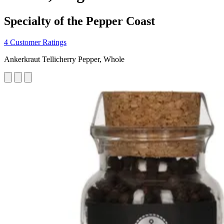
Specialty of the Pepper Coast
4 Customer Ratings
Ankerkraut Tellicherry Pepper, Whole