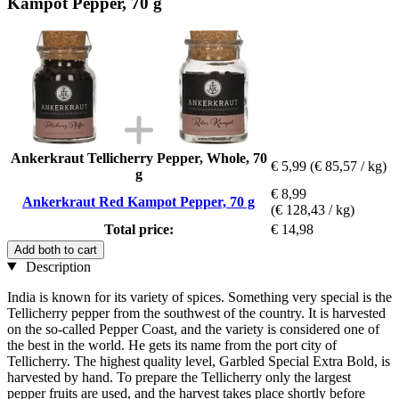
Kampot Pepper, 70 g
Ankerkraut Tellicherry Pepper, Whole, 70
€ 5,99
(€ 85,57 / kg)
g
€ 8,99
Ankerkraut Red Kampot Pepper, 70 g
(€ 128,43 / kg)
Total price:
€ 14,98
Add both to cart
Description
India is known for its variety of spices. Something very special is the
Tellicherry pepper from the southwest of the country. It is harvested
on the so-called Pepper Coast, and the variety is considered one of
the best in the world. He gets its name from the port city of
Tellicherry. The highest quality level, Garbled Special Extra Bold, is
harvested by hand. To prepare the Tellicherry only the largest
pepper fruits are used, and the harvest takes place shortly before