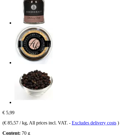
€ 5,99
(
€ 85,57 / kg
, All prices incl. VAT.
-
Excludes delivery costs
)
Content:
70 g