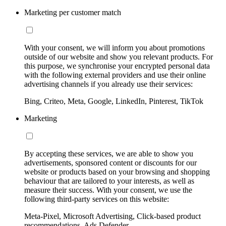
Marketing per customer match
With your consent, we will inform you about promotions
outside of our website and show you relevant products. For
this purpose, we synchronise your encrypted personal data
with the following external providers and use their online
advertising channels if you already use their services:
Bing, Criteo, Meta, Google, LinkedIn, Pinterest, TikTok
Marketing
By accepting these services, we are able to show you
advertisements, sponsored content or discounts for our
website or products based on your browsing and shopping
behaviour that are tailored to your interests, as well as
measure their success. With your consent, we use the
following third-party services on this website:
Meta-Pixel, Microsoft Advertising, Click-based product
recommendations, Ads Defender