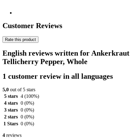
Customer Reviews
Rate this product
English reviews written for Ankerkraut
Tellicherry Pepper, Whole
1 customer review in all languages
5,0
out of 5 stars
5 stars
4
(100%)
4 stars
0
(0%)
3 stars
0
(0%)
2 stars
0
(0%)
1 Stars
0
(0%)
4
reviews