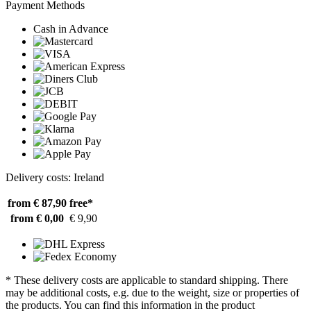
Payment Methods
Cash in Advance
Delivery costs: Ireland
from € 87,90
free*
from € 0,00
€ 9,90
* These delivery costs are applicable to standard shipping. There
may be additional costs, e.g. due to the weight, size or properties of
the products. You can find this information in the product