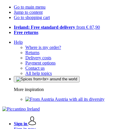
Go to main menu
Jump to content
Go to shopping cart
Ireland: Free standard delivery
from € 87,90
Free returns
Help
Where is my order?
Returns
Delivery costs
Payment options
Contact us
All help topics
More inspiration
Austria with all its diversity
Sign in
Sign in now