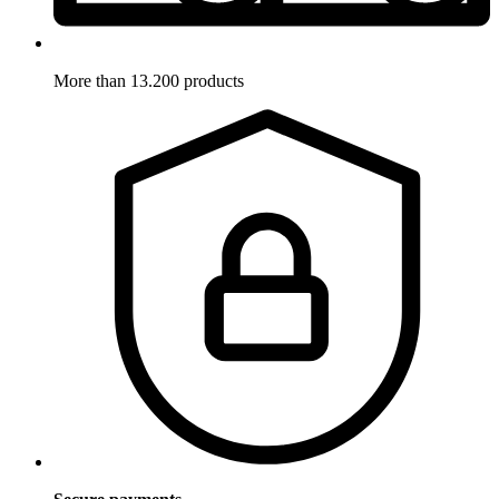
More than 13.200 products