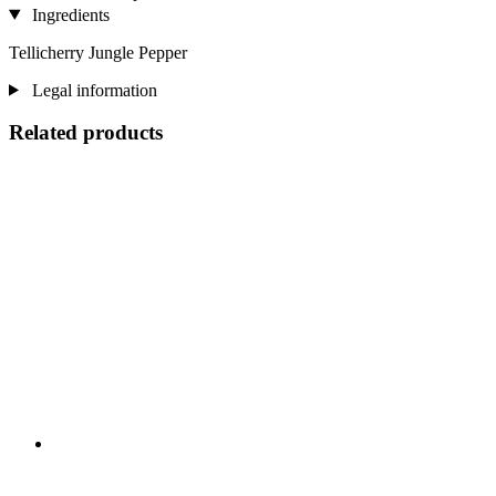
Ingredients
Tellicherry Jungle Pepper
Legal information
Related products