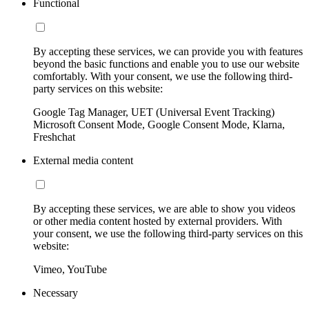
Functional
By accepting these services, we can provide you with features
beyond the basic functions and enable you to use our website
comfortably. With your consent, we use the following third-
party services on this website:
Google Tag Manager, UET (Universal Event Tracking)
Microsoft Consent Mode, Google Consent Mode, Klarna,
Freshchat
External media content
By accepting these services, we are able to show you videos
or other media content hosted by external providers. With
your consent, we use the following third-party services on this
website:
Vimeo, YouTube
Necessary