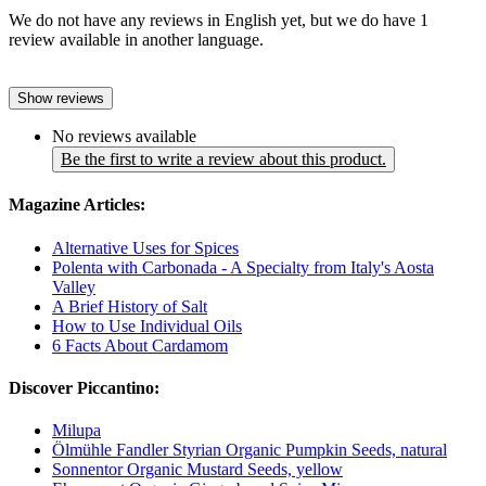
We do not have any reviews in English yet, but we do have 1
review available in another language.
Show reviews
No reviews available
Be the first to write a review about this product.
Magazine Articles:
Alternative Uses for Spices
Polenta with Carbonada - A Specialty from Italy's Aosta
Valley
A Brief History of Salt
How to Use Individual Oils
6 Facts About Cardamom
Discover Piccantino:
Milupa
Ölmühle Fandler Styrian Organic Pumpkin Seeds, natural
Sonnentor Organic Mustard Seeds, yellow