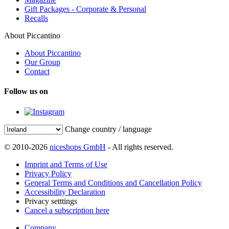
Gift Packages - Corporate & Personal
Recalls
About Piccantino
About Piccantino
Our Group
Contact
Follow us on
Change country / language
© 2010-2026
niceshops GmbH
- All rights reserved.
Imprint and Terms of Use
Privacy Policy
General Terms and Conditions and Cancellation Policy
Accessibility Declaration
Privacy setttings
Cancel a subscription here
Company