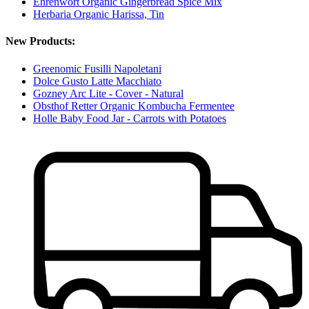
Ehrenwort Organic Gingerbread Spice Mix
Herbaria Organic Harissa, Tin
New Products:
Greenomic Fusilli Napoletani
Dolce Gusto Latte Macchiato
Gozney Arc Lite - Cover - Natural
Obsthof Retter Organic Kombucha Fermentee
Holle Baby Food Jar - Carrots with Potatoes