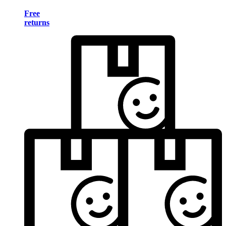
Free
returns