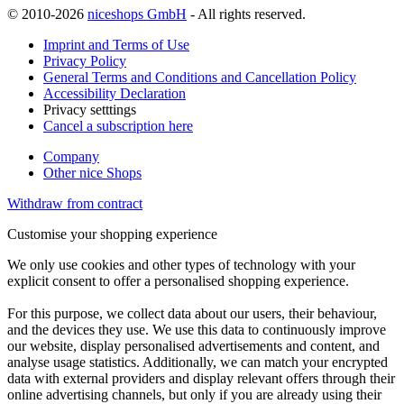
© 2010-2026
niceshops GmbH
- All rights reserved.
Imprint and Terms of Use
Privacy Policy
General Terms and Conditions and Cancellation Policy
Accessibility Declaration
Privacy setttings
Cancel a subscription here
Company
Other nice Shops
Withdraw from contract
Customise your shopping experience
We only use cookies and other types of technology with your
explicit consent to offer a personalised shopping experience.
For this purpose, we collect data about our users, their behaviour,
and the devices they use. We use this data to continuously improve
our website, display personalised advertisements and content, and
analyse usage statistics. Additionally, we can match your encrypted
data with external providers and display relevant offers through their
online advertising channels, but only if you are already using their