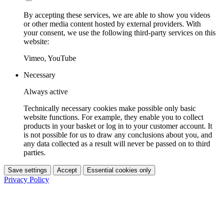
By accepting these services, we are able to show you videos
or other media content hosted by external providers. With
your consent, we use the following third-party services on this
website:
Vimeo, YouTube
Necessary
Always active
Technically necessary cookies make possible only basic
website functions. For example, they enable you to collect
products in your basket or log in to your customer account. It
is not possible for us to draw any conclusions about you, and
any data collected as a result will never be passed on to third
parties.
Save settings
Accept
Essential cookies only
Privacy Policy