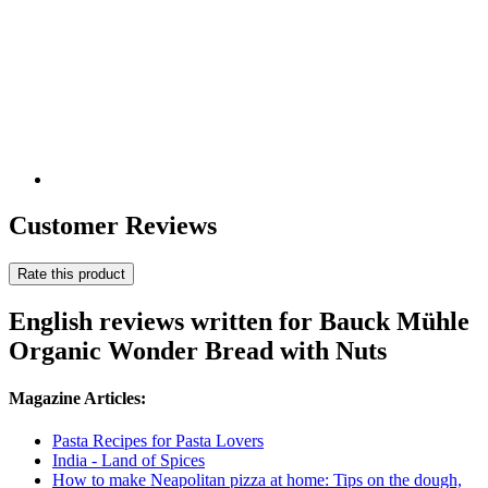
Customer Reviews
Rate this product
English reviews written for Bauck Mühle
Organic Wonder Bread with Nuts
Magazine Articles:
Pasta Recipes for Pasta Lovers
India - Land of Spices
How to make Neapolitan pizza at home: Tips on the dough,