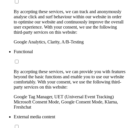
By accepting these services, we can track and anonymously
analyse click and surf behaviour within our website in order
to optimise our website and continuously improve the overall
user experience. With your consent, we use the following
third-party services on this website:
Google Analytics, Clarity, A/B-Testing
Functional
By accepting these services, we can provide you with features
beyond the basic functions and enable you to use our website
comfortably. With your consent, we use the following third-
party services on this website:
Google Tag Manager, UET (Universal Event Tracking)
Microsoft Consent Mode, Google Consent Mode, Klarna,
Freshchat
External media content