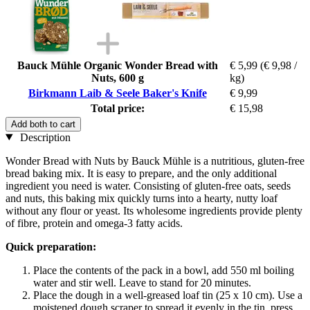
Bauck Mühle Organic Wonder Bread with
€ 5,99
(€ 9,98 /
Nuts, 600 g
kg)
Birkmann Laib & Seele Baker's Knife
€ 9,99
Total price:
€ 15,98
Add both to cart
Description
Wonder Bread with Nuts by Bauck Mühle is a nutritious, gluten-free
bread baking mix. It is easy to prepare, and the only additional
ingredient you need is water. Consisting of gluten-free oats, seeds
and nuts, this baking mix quickly turns into a hearty, nutty loaf
without any flour or yeast. Its wholesome ingredients provide plenty
of fibre, protein and omega-3 fatty acids.
Quick preparation:
Place the contents of the pack in a bowl, add 550 ml boiling
water and stir well. Leave to stand for 20 minutes.
Place the dough in a well-greased loaf tin (25 x 10 cm). Use a
moistened dough scraper to spread it evenly in the tin, press