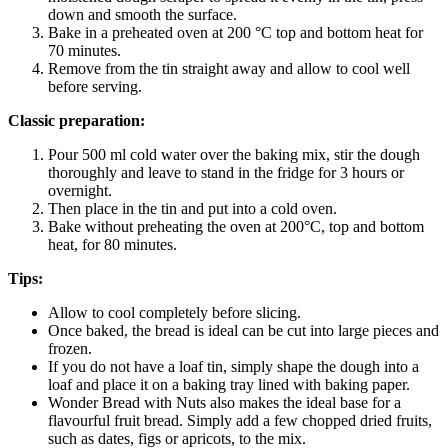
down and smooth the surface.
Bake in a preheated oven at 200 °C top and bottom heat for
70 minutes.
Remove from the tin straight away and allow to cool well
before serving.
Classic preparation:
Pour 500 ml cold water over the baking mix, stir the dough
thoroughly and leave to stand in the fridge for 3 hours or
overnight.
Then place in the tin and put into a cold oven.
Bake without preheating the oven at 200°C, top and bottom
heat, for 80 minutes.
Tips:
Allow to cool completely before slicing.
Once baked, the bread is ideal can be cut into large pieces and
frozen.
If you do not have a loaf tin, simply shape the dough into a
loaf and place it on a baking tray lined with baking paper.
Wonder Bread with Nuts also makes the ideal base for a
flavourful fruit bread. Simply add a few chopped dried fruits,
such as dates, figs or apricots, to the mix.