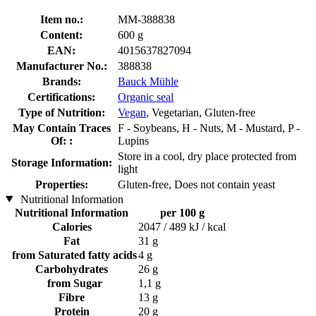
Item no.:
MM-388838
Content:
600 g
EAN:
4015637827094
Manufacturer No.:
388838
Brands:
Bauck Mühle
Certifications:
Organic seal
Type of Nutrition:
Vegan
, Vegetarian, Gluten-free
May Contain Traces
F - Soybeans, H - Nuts, M - Mustard, P -
Of: :
Lupins
Store in a cool, dry place protected from
Storage Information:
light
Properties:
Gluten-free, Does not contain yeast
Nutritional Information
Nutritional Information
per 100 g
Calories
2047 / 489 kJ / kcal
Fat
31 g
from Saturated fatty acids
4 g
Carbohydrates
26 g
from Sugar
1,1 g
Fibre
13 g
Protein
20 g