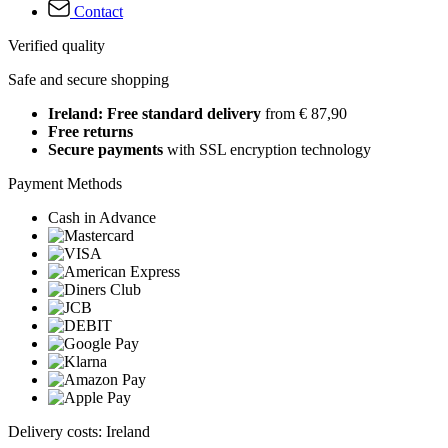
Contact
Verified quality
Safe and secure shopping
Ireland: Free standard delivery
from € 87,90
Free returns
Secure payments
with SSL encryption technology
Payment Methods
Cash in Advance
Delivery costs: Ireland