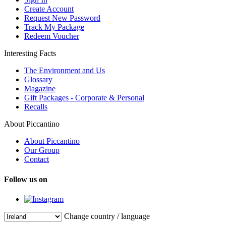
Create Account
Request New Password
Track My Package
Redeem Voucher
Interesting Facts
The Environment and Us
Glossary
Magazine
Gift Packages - Corporate & Personal
Recalls
About Piccantino
About Piccantino
Our Group
Contact
Follow us on
Change country / language