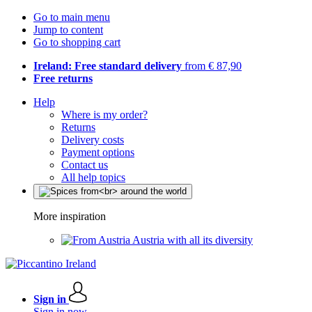
Go to main menu
Jump to content
Go to shopping cart
Ireland: Free standard delivery
from € 87,90
Free returns
Help
Where is my order?
Returns
Delivery costs
Payment options
Contact us
All help topics
More inspiration
Austria with all its diversity
Sign in
Sign in now