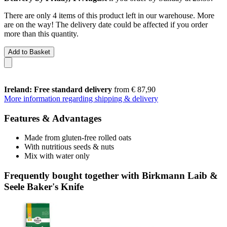
There are only 4 items of this product left in our warehouse. More
are on the way! The delivery date could be affected if you order
more than this quantity.
Add to Basket
Ireland: Free standard delivery
from € 87,90
More information regarding shipping & delivery
Features & Advantages
Made from gluten-free rolled oats
With nutritious seeds & nuts
Mix with water only
Frequently bought together with Birkmann Laib &
Seele Baker's Knife