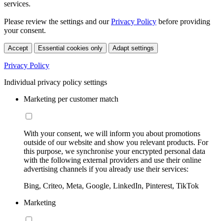
services.
Please review the settings and our
Privacy Policy
before providing
your consent.
Accept
Essential cookies only
Adapt settings
Privacy Policy
Individual privacy policy settings
Marketing per customer match
With your consent, we will inform you about promotions
outside of our website and show you relevant products. For
this purpose, we synchronise your encrypted personal data
with the following external providers and use their online
advertising channels if you already use their services:
Bing, Criteo, Meta, Google, LinkedIn, Pinterest, TikTok
Marketing