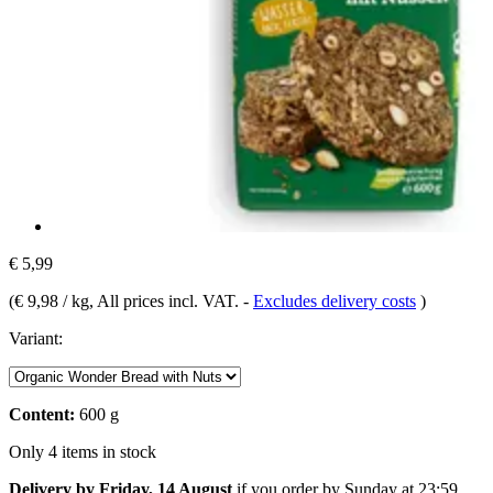
€ 5,99
(
€ 9,98 / kg
, All prices incl. VAT.
-
Excludes delivery costs
)
Variant:
Content:
600 g
Only 4 items in stock
Delivery by Friday, 14 August
if you order by
Sunday at 23:59
.