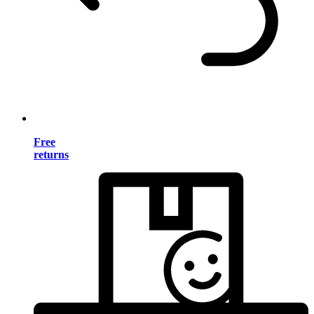
Free
returns