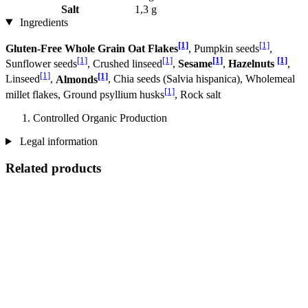
Salt
1,3 g
Ingredients
[1]
[1]
Gluten-Free Whole Grain Oat Flakes
, Pumpkin seeds
,
[1]
[1]
[1]
[1]
Sunflower seeds
, Crushed linseed
,
Sesame
,
Hazelnuts
,
[1]
[1]
Linseed
,
Almonds
, Chia seeds (Salvia hispanica), Wholemeal
[1]
millet flakes, Ground psyllium husks
, Rock salt
Controlled Organic Production
Legal information
Related products