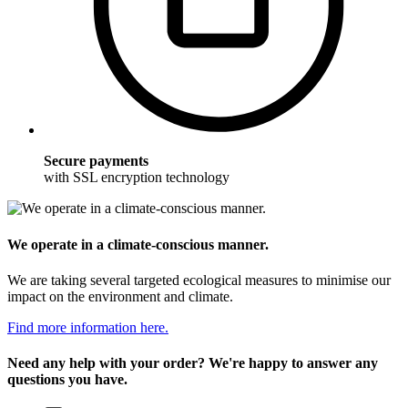
Secure payments
with SSL encryption technology
We operate in a climate-conscious manner.
We are taking several targeted ecological measures to minimise our
impact on the environment and climate.
Find more information here.
Need any help with your order? We're happy to answer any
questions you have.