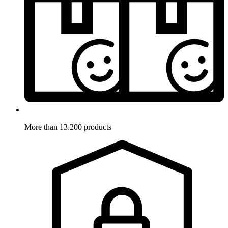
More than 13.200 products