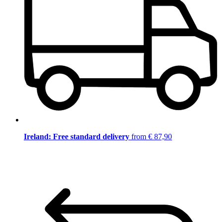
Ireland: Free standard delivery
from € 87,90