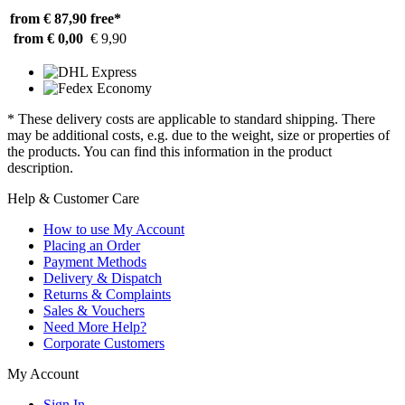
from € 87,90
free*
from € 0,00
€ 9,90
* These delivery costs are applicable to standard shipping. There
may be additional costs, e.g. due to the weight, size or properties of
the products. You can find this information in the product
description.
Help & Customer Care
How to use My Account
Placing an Order
Payment Methods
Delivery & Dispatch
Returns & Complaints
Sales & Vouchers
Need More Help?
Corporate Customers
My Account
Sign In