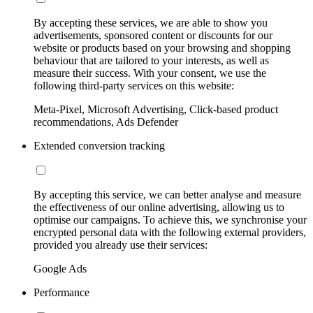
By accepting these services, we are able to show you
advertisements, sponsored content or discounts for our
website or products based on your browsing and shopping
behaviour that are tailored to your interests, as well as
measure their success. With your consent, we use the
following third-party services on this website:
Meta-Pixel, Microsoft Advertising, Click-based product
recommendations, Ads Defender
Extended conversion tracking
By accepting this service, we can better analyse and measure
the effectiveness of our online advertising, allowing us to
optimise our campaigns. To achieve this, we synchronise your
encrypted personal data with the following external providers,
provided you already use their services:
Google Ads
Performance