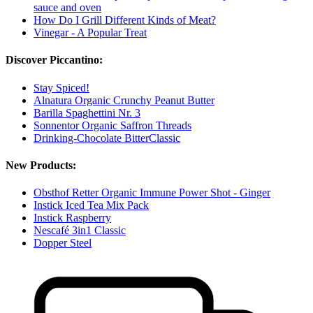
sauce and oven
How Do I Grill Different Kinds of Meat?
Vinegar - A Popular Treat
Discover Piccantino:
Stay Spiced!
Alnatura Organic Crunchy Peanut Butter
Barilla Spaghettini Nr. 3
Sonnentor Organic Saffron Threads
Drinking-Chocolate BitterClassic
New Products:
Obsthof Retter Organic Immune Power Shot - Ginger
Instick Iced Tea Mix Pack
Instick Raspberry
Nescafé 3in1 Classic
Dopper Steel