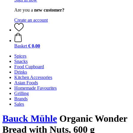
Are you a
new customer?
Create an account
Basket
€ 0,00
Spices
Snacks
Food Cupboard
Drinks
Kitchen Accessories
Asian Foods
Homemade Favourites
Grilling
Brands
Sales
Bauck Mühle
Organic Wonder
Bread with Nuts, 600 g