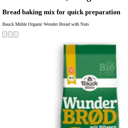
Bread baking mix for quick preparation
Bauck Mühle Organic Wonder Bread with Nuts