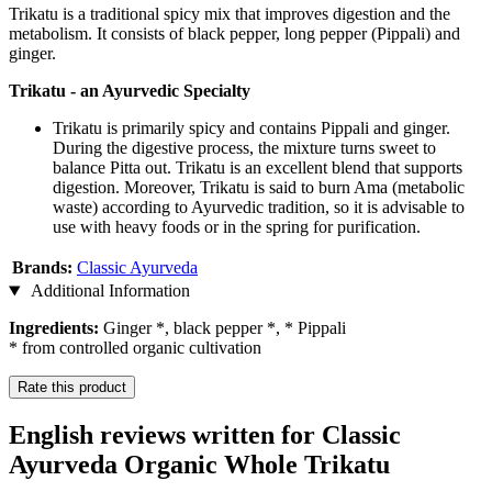
Trikatu is a traditional spicy mix that improves digestion and the
metabolism. It consists of black pepper, long pepper (Pippali) and
ginger.
Trikatu - an Ayurvedic Specialty
Trikatu is primarily spicy and contains Pippali and ginger.
During the digestive process, the mixture turns sweet to
balance Pitta out. Trikatu is an excellent blend that supports
digestion. Moreover, Trikatu is said to burn Ama (metabolic
waste) according to Ayurvedic tradition, so it is advisable to
use with heavy foods or in the spring for purification.
Brands:
Classic Ayurveda
Additional Information
Ingredients:
Ginger *, black pepper *, * Pippali
* from controlled organic cultivation
Rate this product
English reviews written for Classic
Ayurveda Organic Whole Trikatu