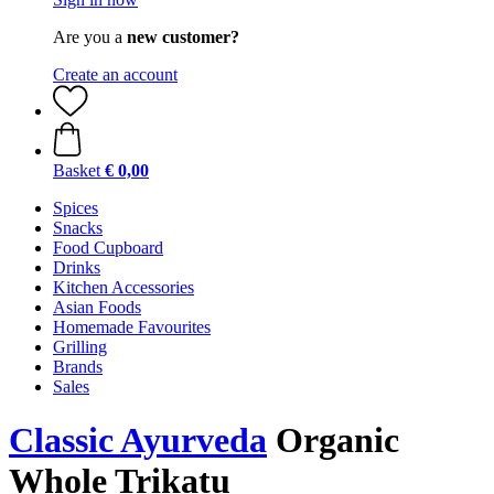
Are you a
new customer?
Create an account
Basket
€ 0,00
Spices
Snacks
Food Cupboard
Drinks
Kitchen Accessories
Asian Foods
Homemade Favourites
Grilling
Brands
Sales
Classic Ayurveda
Organic
Whole Trikatu