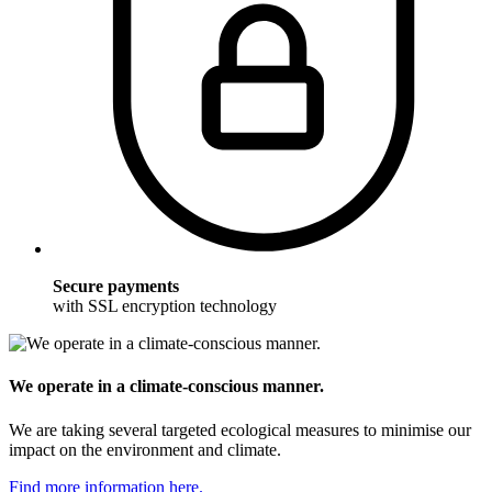
Secure payments
with SSL encryption technology
We operate in a climate-conscious manner.
We are taking several targeted ecological measures to minimise our
impact on the environment and climate.
Find more information here.