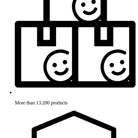
More than 13.200 products