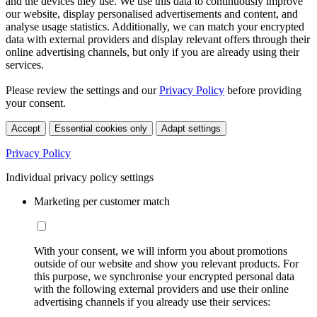
and the devices they use. We use this data to continuously improve
our website, display personalised advertisements and content, and
analyse usage statistics. Additionally, we can match your encrypted
data with external providers and display relevant offers through their
online advertising channels, but only if you are already using their
services.
Please review the settings and our
Privacy Policy
before providing
your consent.
Accept
Essential cookies only
Adapt settings
Privacy Policy
Individual privacy policy settings
Marketing per customer match
With your consent, we will inform you about promotions
outside of our website and show you relevant products. For
this purpose, we synchronise your encrypted personal data
with the following external providers and use their online
advertising channels if you already use their services: