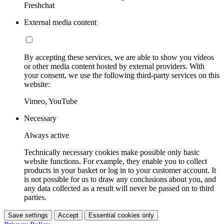
Freshchat
External media content
By accepting these services, we are able to show you videos
or other media content hosted by external providers. With
your consent, we use the following third-party services on this
website:
Vimeo, YouTube
Necessary
Always active
Technically necessary cookies make possible only basic
website functions. For example, they enable you to collect
products in your basket or log in to your customer account. It
is not possible for us to draw any conclusions about you, and
any data collected as a result will never be passed on to third
parties.
Save settings
Accept
Essential cookies only