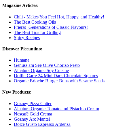
Magazine Articles:
Chili - Makes You Feel Hot, Happy, and Healthy!
The Best Cooking Oils
Frierss- Generations of Classic Flavours!
The Best Tips for Grilling
Spicy Recipes
Discover Piccantino:
Humana
Genuss am See Olive Chorizo ​​Pesto
Alnatura Organic Soy Cuisine
Dolfin Carré 24 Mini Dark Chocolate Squares
Organic Brioche Burger Buns with Sesame Seeds
New Products:
Gozney Pizza Cutter
Alnatura Organic Tomato and Pistachio Cream
Nescafé Gold Crema
Gozney Arc Mantel
Dolce Gusto Espresso Ardenza