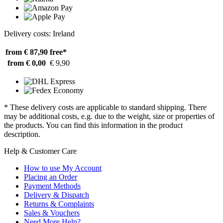
Delivery costs: Ireland
from € 87,90
free*
from € 0,00
€ 9,90
* These delivery costs are applicable to standard shipping. There
may be additional costs, e.g. due to the weight, size or properties of
the products. You can find this information in the product
description.
Help & Customer Care
How to use My Account
Placing an Order
Payment Methods
Delivery & Dispatch
Returns & Complaints
Sales & Vouchers
Need More Help?