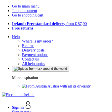
Go to main menu
Jump to content
Go to shopping cart
Ireland: Free standard delivery
from € 87,90
Free returns
Help
Where is my order?
Returns
Delivery costs
Payment options
Contact us
All help topics
More inspiration
Austria with all its diversity
Sign in
Sign in now