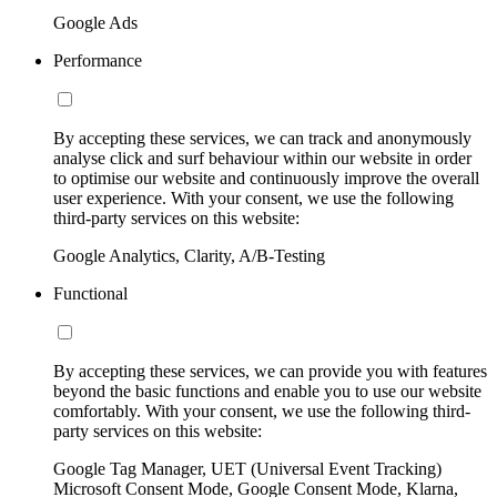
Google Ads
Performance
By accepting these services, we can track and anonymously
analyse click and surf behaviour within our website in order
to optimise our website and continuously improve the overall
user experience. With your consent, we use the following
third-party services on this website:
Google Analytics, Clarity, A/B-Testing
Functional
By accepting these services, we can provide you with features
beyond the basic functions and enable you to use our website
comfortably. With your consent, we use the following third-
party services on this website:
Google Tag Manager, UET (Universal Event Tracking)
Microsoft Consent Mode, Google Consent Mode, Klarna,