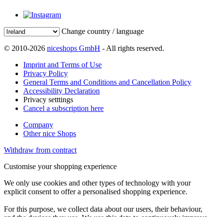
Change country / language
© 2010-2026
niceshops GmbH
- All rights reserved.
Imprint and Terms of Use
Privacy Policy
General Terms and Conditions and Cancellation Policy
Accessibility Declaration
Privacy setttings
Cancel a subscription here
Company
Other nice Shops
Withdraw from contract
Customise your shopping experience
We only use cookies and other types of technology with your
explicit consent to offer a personalised shopping experience.
For this purpose, we collect data about our users, their behaviour,