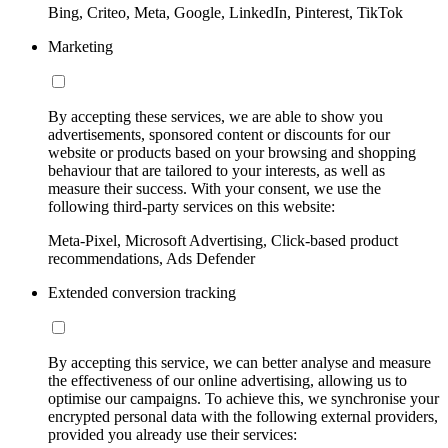
Bing, Criteo, Meta, Google, LinkedIn, Pinterest, TikTok
Marketing
By accepting these services, we are able to show you
advertisements, sponsored content or discounts for our
website or products based on your browsing and shopping
behaviour that are tailored to your interests, as well as
measure their success. With your consent, we use the
following third-party services on this website:
Meta-Pixel, Microsoft Advertising, Click-based product
recommendations, Ads Defender
Extended conversion tracking
By accepting this service, we can better analyse and measure
the effectiveness of our online advertising, allowing us to
optimise our campaigns. To achieve this, we synchronise your
encrypted personal data with the following external providers,
provided you already use their services: