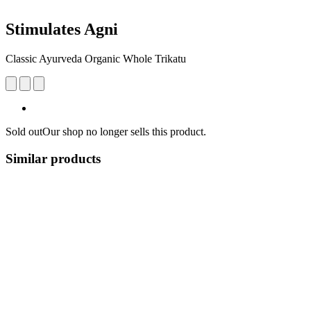
Stimulates Agni
Classic Ayurveda Organic Whole Trikatu
Sold out
Our shop no longer sells this product.
Similar products