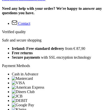
Need any help with your order? We're happy to answer any
questions you have.
Contact
Verified quality
Safe and secure shopping
Ireland: Free standard delivery
from € 87,90
Free returns
Secure payments
with SSL encryption technology
Payment Methods
Cash in Advance