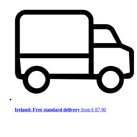
Ireland: Free standard delivery
from € 87,90