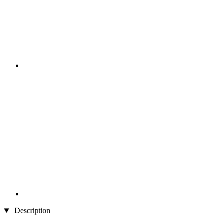
Description