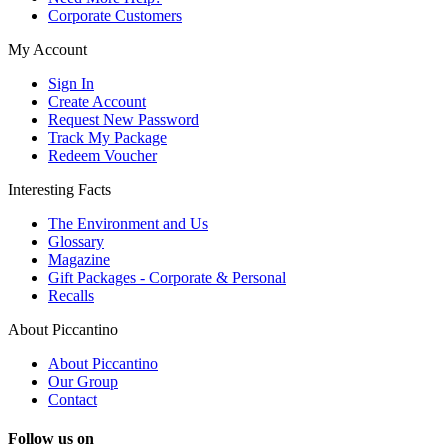
Corporate Customers
My Account
Sign In
Create Account
Request New Password
Track My Package
Redeem Voucher
Interesting Facts
The Environment and Us
Glossary
Magazine
Gift Packages - Corporate & Personal
Recalls
About Piccantino
About Piccantino
Our Group
Contact
Follow us on