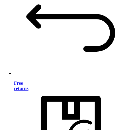
Free
returns