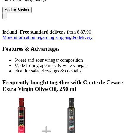
Add to Basket
Ireland: Free standard delivery
from € 87,90
More information regarding shipping & delivery
Features & Advantages
Sweet-and-sour vinegar composition
Made from grape must & wine vinegar
Ideal for salad dressings & cocktails
Frequently bought together with Conte de Cesare
Extra Virgin Olive Oil, 250 ml