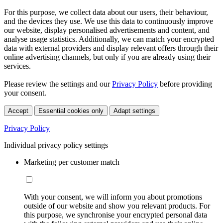
For this purpose, we collect data about our users, their behaviour,
and the devices they use. We use this data to continuously improve
our website, display personalised advertisements and content, and
analyse usage statistics. Additionally, we can match your encrypted
data with external providers and display relevant offers through their
online advertising channels, but only if you are already using their
services.
Please review the settings and our
Privacy Policy
before providing
your consent.
Accept
Essential cookies only
Adapt settings
Privacy Policy
Individual privacy policy settings
Marketing per customer match
With your consent, we will inform you about promotions
outside of our website and show you relevant products. For
this purpose, we synchronise your encrypted personal data