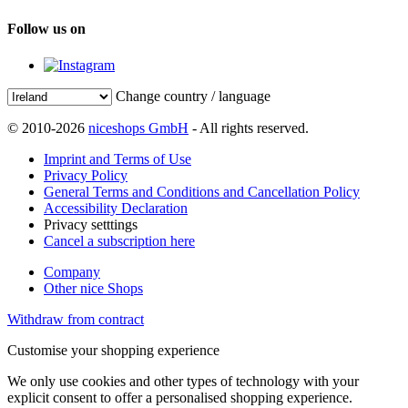
Follow us on
Change country / language
© 2010-2026
niceshops GmbH
- All rights reserved.
Imprint and Terms of Use
Privacy Policy
General Terms and Conditions and Cancellation Policy
Accessibility Declaration
Privacy setttings
Cancel a subscription here
Company
Other nice Shops
Withdraw from contract
Customise your shopping experience
We only use cookies and other types of technology with your
explicit consent to offer a personalised shopping experience.