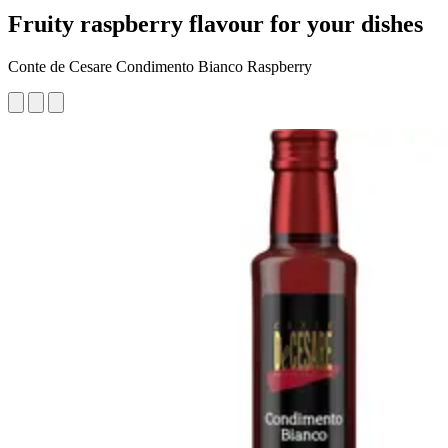
Fruity raspberry flavour for your dishes
Conte de Cesare Condimento Bianco Raspberry