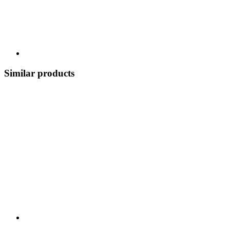
Similar products