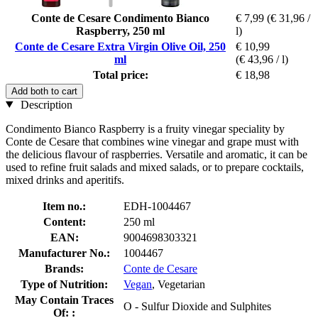
Conte de Cesare Condimento Bianco
€ 7,99
(€ 31,96 /
Raspberry, 250 ml
l)
Conte de Cesare Extra Virgin Olive Oil, 250
€ 10,99
ml
(€ 43,96 / l)
Total price:
€ 18,98
Add both to cart
Description
Condimento Bianco Raspberry is a fruity vinegar speciality by
Conte de Cesare that combines wine vinegar and grape must with
the delicious flavour of raspberries. Versatile and aromatic, it can be
used to refine fruit salads and mixed salads, or to prepare cocktails,
mixed drinks and aperitifs.
Item no.:
EDH-1004467
Content:
250 ml
EAN:
9004698303321
Manufacturer No.:
1004467
Brands:
Conte de Cesare
Type of Nutrition:
Vegan
, Vegetarian
May Contain Traces
O - Sulfur Dioxide and Sulphites
Of: :