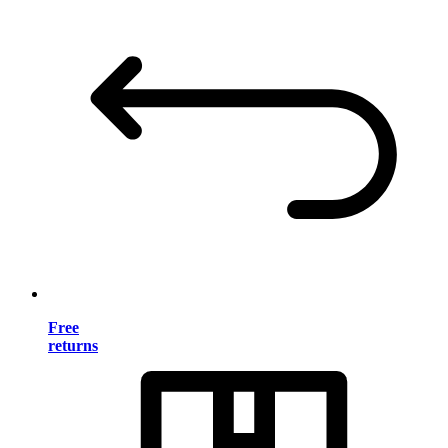
Free
returns