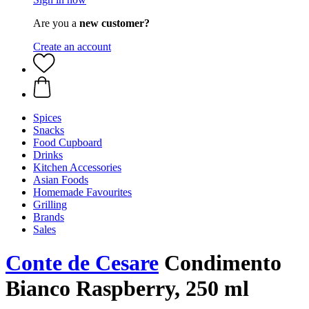
Are you a
new customer?
Create an account
Spices
Snacks
Food Cupboard
Drinks
Kitchen Accessories
Asian Foods
Homemade Favourites
Grilling
Brands
Sales
Conte de Cesare
Condimento
Bianco Raspberry, 250 ml