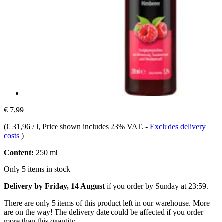
€ 7,99
(
€ 31,96 / l
, Price shown includes 23% VAT.
-
Excludes delivery
costs
)
Content:
250 ml
Only 5 items in stock
Delivery by Friday, 14 August
if you order by
Sunday at 23:59
.
There are only 5 items of this product left in our warehouse. More
are on the way! The delivery date could be affected if you order
more than this quantity.