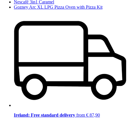
Nescafé 3in1 Caramel
Gozney Arc XL LPG Pizza Oven with Pizza Kit
Ireland: Free standard delivery
from € 87,90