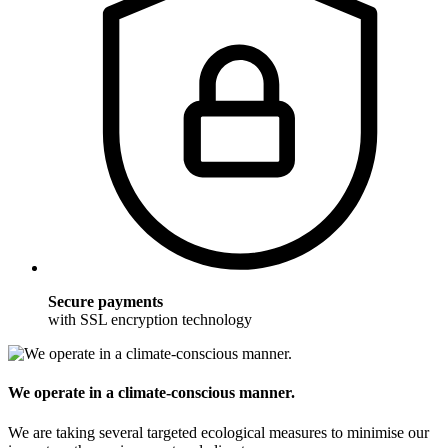
Secure payments
with SSL encryption technology
We operate in a climate-conscious manner.
We are taking several targeted ecological measures to minimise our