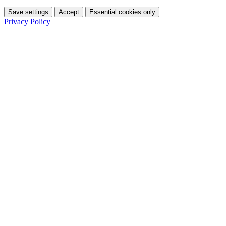
Save settings
Accept
Essential cookies only
Privacy Policy