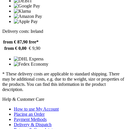
Delivery costs: Ireland
from € 87,90
free*
from € 0,00
€ 9,90
* These delivery costs are applicable to standard shipping. There
may be additional costs, e.g. due to the weight, size or properties of
the products. You can find this information in the product
description.
Help & Customer Care
How to use My Account
Placing an Order
Payment Methods
Delivery & Dispatch