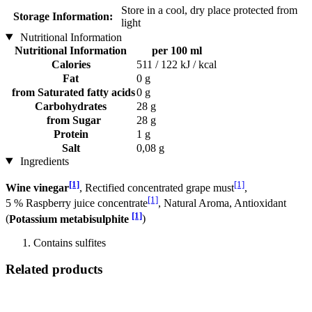
Store in a cool, dry place protected from
Storage Information:
light
Nutritional Information
Nutritional Information
per 100 ml
Calories
511 / 122 kJ / kcal
Fat
0 g
from Saturated fatty acids
0 g
Carbohydrates
28 g
from Sugar
28 g
Protein
1 g
Salt
0,08 g
Ingredients
[1]
[1]
Wine vinegar
, Rectified concentrated grape must
,
[1]
5 % Raspberry juice concentrate
, Natural Aroma, Antioxidant
[1]
(
Potassium metabisulphite
)
Contains sulfites
Related products