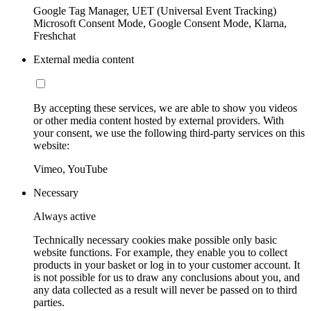
Google Tag Manager, UET (Universal Event Tracking)
Microsoft Consent Mode, Google Consent Mode, Klarna,
Freshchat
External media content
By accepting these services, we are able to show you videos
or other media content hosted by external providers. With
your consent, we use the following third-party services on this
website:
Vimeo, YouTube
Necessary
Always active
Technically necessary cookies make possible only basic
website functions. For example, they enable you to collect
products in your basket or log in to your customer account. It
is not possible for us to draw any conclusions about you, and
any data collected as a result will never be passed on to third
parties.