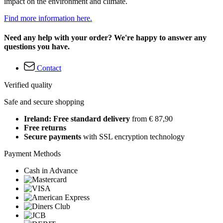
impact on the environment and climate.
Find more information here.
Need any help with your order? We're happy to answer any
questions you have.
Contact
Verified quality
Safe and secure shopping
Ireland: Free standard delivery
from € 87,90
Free returns
Secure payments
with SSL encryption technology
Payment Methods
Cash in Advance