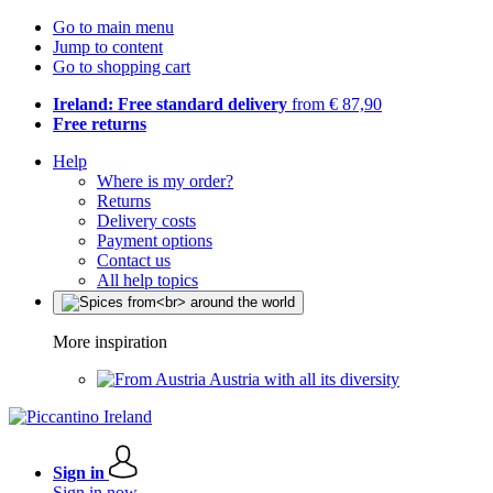
Go to main menu
Jump to content
Go to shopping cart
Ireland: Free standard delivery
from € 87,90
Free returns
Help
Where is my order?
Returns
Delivery costs
Payment options
Contact us
All help topics
More inspiration
Austria with all its diversity
Sign in
Sign in now