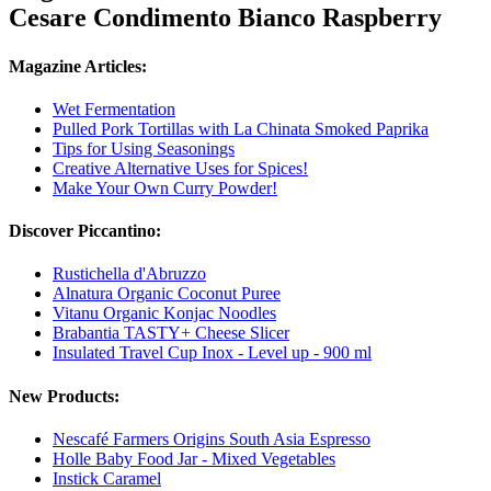
Cesare Condimento Bianco Raspberry
Magazine Articles:
Wet Fermentation
Pulled Pork Tortillas with La Chinata Smoked Paprika
Tips for Using Seasonings
Creative Alternative Uses for Spices!
Make Your Own Curry Powder!
Discover Piccantino:
Rustichella d'Abruzzo
Alnatura Organic Coconut Puree
Vitanu Organic Konjac Noodles
Brabantia TASTY+ Cheese Slicer
Insulated Travel Cup Inox - Level up - 900 ml
New Products:
Nescafé Farmers Origins South Asia Espresso
Holle Baby Food Jar - Mixed Vegetables
Instick Caramel