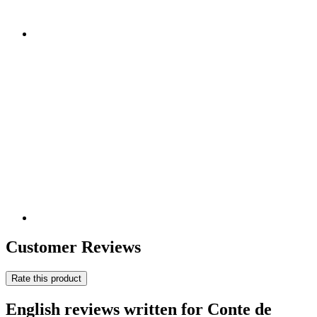
Customer Reviews
Rate this product
English reviews written for Conte de