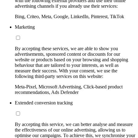
with the following external providers and use their online
advertising channels if you already use their services:
Bing, Criteo, Meta, Google, LinkedIn, Pinterest, TikTok
Marketing
By accepting these services, we are able to show you
advertisements, sponsored content or discounts for our
website or products based on your browsing and shopping
behaviour that are tailored to your interests, as well as
measure their success. With your consent, we use the
following third-party services on this website:
Meta-Pixel, Microsoft Advertising, Click-based product
recommendations, Ads Defender
Extended conversion tracking
By accepting this service, we can better analyse and measure
the effectiveness of our online advertising, allowing us to
optimise our campaigns. To achieve this, we synchronise your