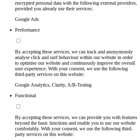
encrypted personal data with the following external providers,
provided you already use their services:
Google Ads
Performance
By accepting these services, we can track and anonymously
analyse click and surf behaviour within our website in order
to optimise our website and continuously improve the overall
user experience. With your consent, we use the following
third-party services on this website:
Google Analytics, Clarity, A/B-Testing
Functional
By accepting these services, we can provide you with features
beyond the basic functions and enable you to use our website
comfortably. With your consent, we use the following third-
party services on this website: