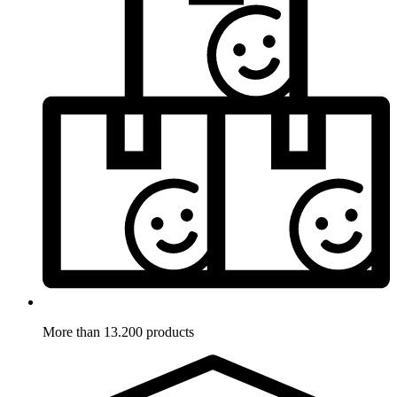
More than 13.200 products