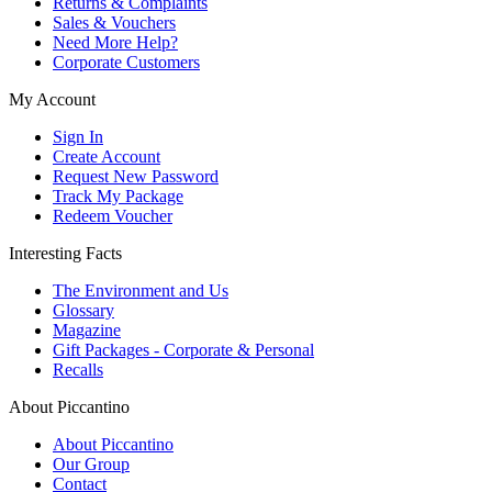
Returns & Complaints
Sales & Vouchers
Need More Help?
Corporate Customers
My Account
Sign In
Create Account
Request New Password
Track My Package
Redeem Voucher
Interesting Facts
The Environment and Us
Glossary
Magazine
Gift Packages - Corporate & Personal
Recalls
About Piccantino
About Piccantino
Our Group
Contact