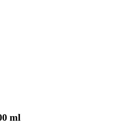
00 ml