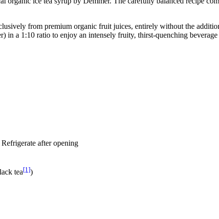
cal organic ice tea syrup by Demmer. The carefully balanced recipe combin
clusively from premium organic fruit juices, entirely without the addit
) in a 1:10 ratio to enjoy an intensely fruity, thirst-quenching beverag
, Refrigerate after opening
[1]
lack tea
)