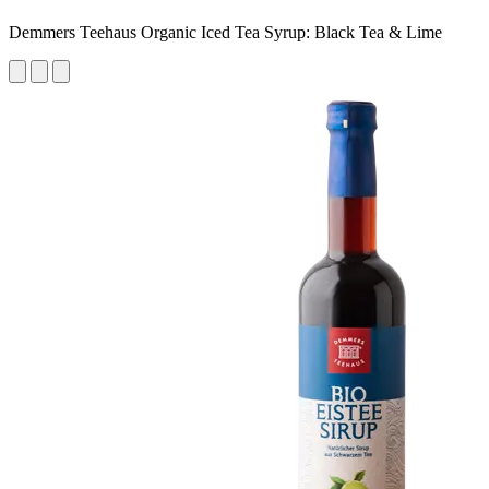
Demmers Teehaus Organic Iced Tea Syrup: Black Tea & Lime