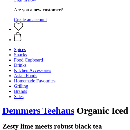
Are you a
new customer?
Create an account
Spices
Snacks
Food Cupboard
Drinks
Kitchen Accessories
Asian Foods
Homemade Favourites
Grilling
Brands
Sales
Demmers Teehaus
Organic Iced 
Zesty lime meets robust black tea