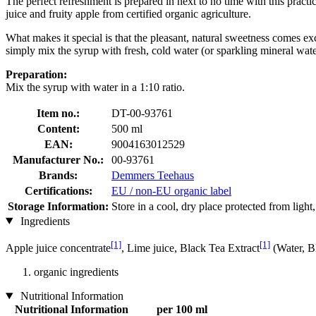
The perfect refreshment is prepared in next to no time with this practi
juice and fruity apple from certified organic agriculture.
What makes it special is that the pleasant, natural sweetness comes ex
simply mix the syrup with fresh, cold water (or sparkling mineral water
Preparation:
Mix the syrup with water in a 1:10 ratio.
Item no.:
DT-00-93761
Content:
500 ml
EAN:
9004163012529
Manufacturer No.:
00-93761
Brands:
Demmers Teehaus
Certifications:
EU / non-EU organic label
Storage Information:
Store in a cool, dry place protected from light
Ingredients
[1]
[1]
Apple juice concentrate
, Lime juice, Black Tea Extract
(Water, B
organic ingredients
Nutritional Information
Nutritional Information
per 100 ml