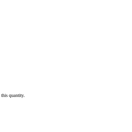
this quantity.