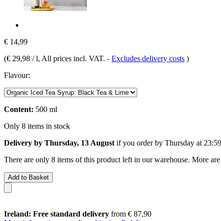
€ 14,99
(
€ 29,98 / l
, All prices incl. VAT.
-
Excludes delivery costs
)
Flavour:
Content:
500 ml
Only 8 items in stock
Delivery by Thursday, 13 August
if you order by
Thursday at 23:5
There are only 8 items of this product left in our warehouse. More are
Add to Basket
Ireland: Free standard delivery
from € 87,90