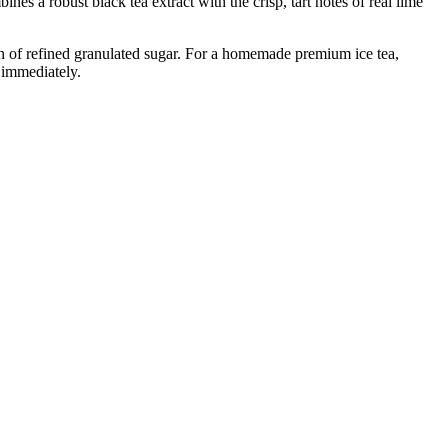
es a robust black tea extract with the crisp, tart notes of real lime
ion of refined granulated sugar. For a homemade premium ice tea,
e immediately.