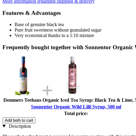
More information regarding shipping & delivery
Features & Advantages
Base of genuine black tea
Pure fruit sweetness without granulated sugar
Very economical thanks to a 1:10 mixture
Frequently bought together with Sonnentor Organic W
Demmers Teehaus Organic Iced Tea Syrup: Black Tea & Lime, 
Sonnentor Organic Wild Lilli Syrup, 500 ml
Total price:
Add both to cart
Description