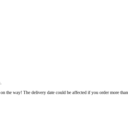
9
.
 on the way! The delivery date could be affected if you order more than 