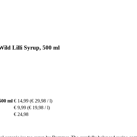
ild Lilli Syrup, 500 ml
500 ml
€ 14,99
(€ 29,98 / l)
€ 9,99
(€ 19,98 / l)
€ 24,98