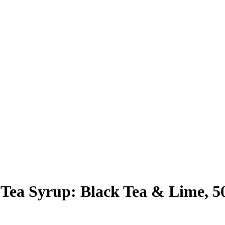
Tea Syrup: Black Tea & Lime, 5