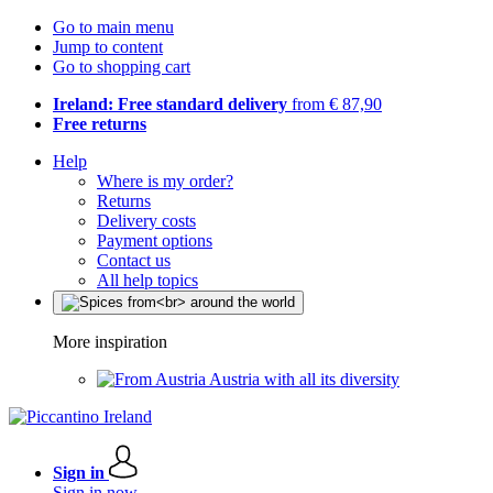
Go to main menu
Jump to content
Go to shopping cart
Ireland: Free standard delivery
from € 87,90
Free returns
Help
Where is my order?
Returns
Delivery costs
Payment options
Contact us
All help topics
More inspiration
Austria with all its diversity
Sign in
Sign in now