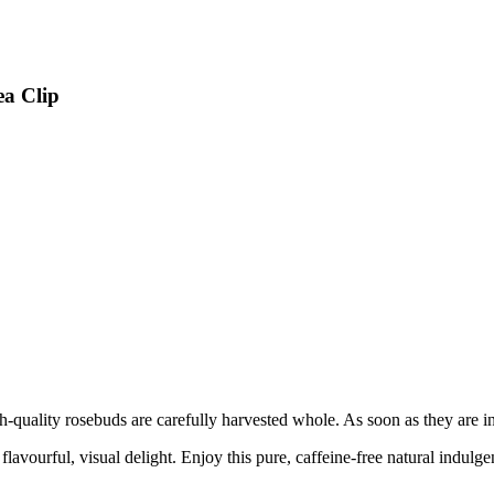
ea Clip
h-quality rosebuds are carefully harvested whole. As soon as they are in
flavourful, visual delight. Enjoy this pure, caffeine-free natural indulge