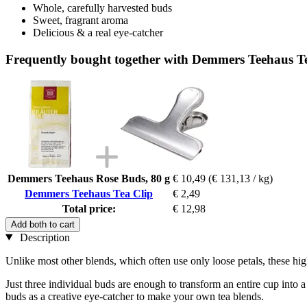
Whole, carefully harvested buds
Sweet, fragrant aroma
Delicious & a real eye-catcher
Frequently bought together with Demmers Teehaus T
Demmers Teehaus Rose Buds, 80 g
€ 10,49
(€ 131,13 / kg)
Demmers Teehaus Tea Clip
€ 2,49
Total price:
€ 12,98
Add both to cart
Description
Unlike most other blends, which often use only loose petals, these hig
Just three individual buds are enough to transform an entire cup into a 
buds as a creative eye-catcher to make your own tea blends.