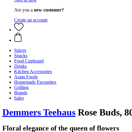
Are you a
new customer?
Create an account
Spices
Snacks
Food Cupboard
Drinks
Kitchen Accessories
Asian Foods
Homemade Favourites
Grilling
Brands
Sales
Demmers Teehaus
Rose Buds, 8
Floral elegance of the queen of flowers