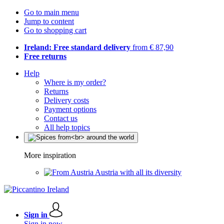
Go to main menu
Jump to content
Go to shopping cart
Ireland: Free standard delivery
from € 87,90
Free returns
Help
Where is my order?
Returns
Delivery costs
Payment options
Contact us
All help topics
More inspiration
Austria with all its diversity
Sign in
Sign in now