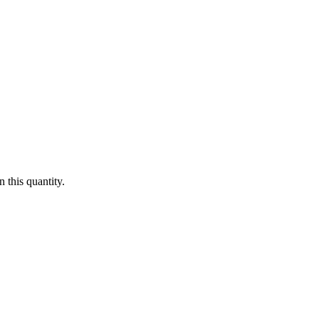
 this quantity.