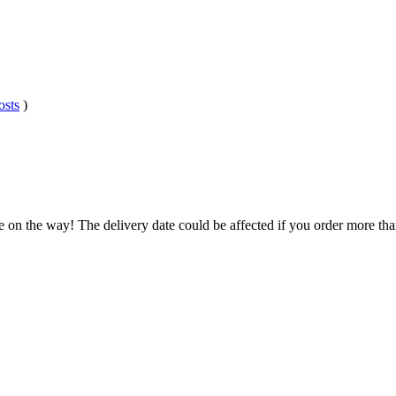
osts
)
e on the way! The delivery date could be affected if you order more than