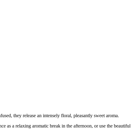
fused, they release an intensely floral, pleasantly sweet aroma.
nce as a relaxing aromatic break in the afternoon, or use the beautiful