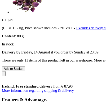
€ 10,49
(
€ 131,13 / kg
, Price shown includes 23% VAT.
-
Excludes delivery c
Content:
80 g
In stock
Delivery by Friday, 14 August
if you order by
Sunday at 23:59
.
There are only 11 items of this product left in our warehouse. More ar
Add to Basket
Ireland: Free standard delivery
from € 87,90
More information regarding shipping & delivery
Features & Advantages