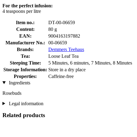
For the perfect infusion:
4 teaspoons per litre
Item no.:
DT-00-06659
Content:
80 g
EAN:
9004163197882
Manufacturer No.:
00-06659
Brands:
Demmers Teehaus
Tea:
Loose Leaf Tea
Steeping Time:
5 Minutes, 6 minutes, 7 Minutes, 8 Minutes
Storage Information:
Store in a dry place
Properties:
Caffeine-free
Ingredients
Rosebuds
Legal information
Related products