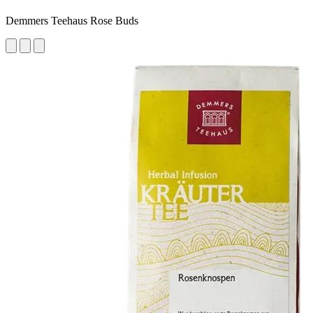
Demmers Teehaus Rose Buds