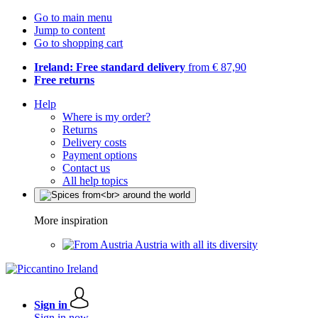
Go to main menu
Jump to content
Go to shopping cart
Ireland: Free standard delivery
from € 87,90
Free returns
Help
Where is my order?
Returns
Delivery costs
Payment options
Contact us
All help topics
More inspiration
Austria with all its diversity
Sign in
Sign in now