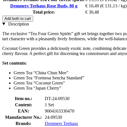
Demmers Teehaus Rose Buds, 80 g
€ 10,49
(€ 131,13 / kg)
Total price:
€ 30,48
Add both to cart
Description
The exclusive “Tea Four Green Spirits” gift set brings together two pu
tart character with a pleasantly lively freshness, while the well-bala
Coconut Green provides a deliciously exotic note, combining delicate 
cherry flavour. A perfect gift for discerning tea connoisseurs and anyo
Set contents:
Green Tea “China Chun Mee”
Green Tea “Formosa Sencha Standard”
Green Tea “Coconut Green”
Green Tea “Japan Cherry”
Item no.:
DT-24-09530
Content:
1 Set
EAN:
9004163330470
Manufacturer No.:
24-09530
Brands:
Demmers Teehaus