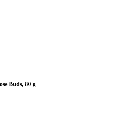
ose Buds, 80 g