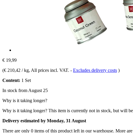
€ 19,99
(
€ 210,42 / kg
, All prices incl. VAT.
-
Excludes delivery costs
)
Content:
1 Set
In stock from August 25
Why is it taking longer?
Why is it taking longer?
This item is currently not in stock, but will b
Delivery estimated by Monday, 31 August
There are only 0 items of this product left in our warehouse. More are