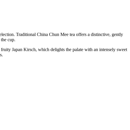
lection. Traditional China Chun Mee tea offers a distinctive, gently
 the cup.
fruity Japan Kirsch, which delights the palate with an intensely sweet
s.