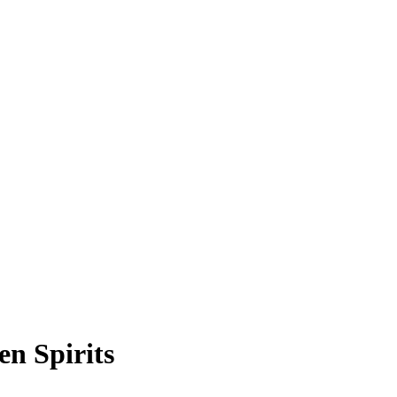
n Spirits