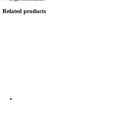
Related products