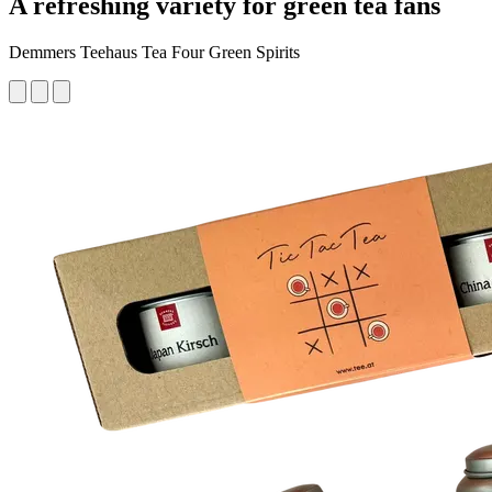
A refreshing variety for green tea fans
Demmers Teehaus Tea Four Green Spirits