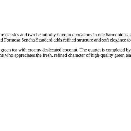
re classics and two beautifully flavoured creations in one harmonious se
nced Formosa Sencha Standard adds refined structure and soft elegance to
green tea with creamy desiccated coconut. The quartet is completed by 
ne who appreciates the fresh, refined character of high-quality green tea