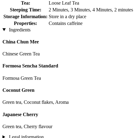
Tea:
Loose Leaf Tea
Steeping Time:
2 Minutes, 3 Minutes, 4 Minutes, 2 minutes
Storage Information:
Store in a dry place
Properties:
Contains caffeine
Ingredients
China Chun Mee
Chinese Green Tea
Formosa Sencha Standard
Formosa Green Tea
Coconut Green
Green tea, Coconut flakes, Aroma
Japanese Cherry
Green tea, Cherry flavour
Legal information