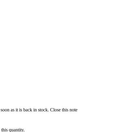
soon as it is back in stock.
Close this note
this quantity.