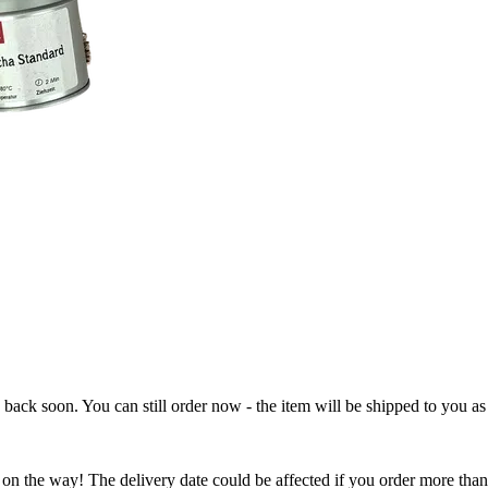
e back soon. You can still order now - the item will be shipped to you as 
 on the way! The delivery date could be affected if you order more than 