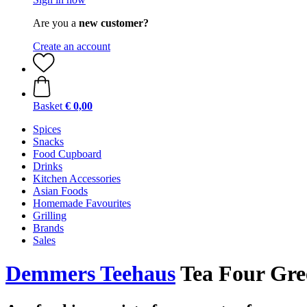
Are you a
new customer?
Create an account
Basket
€ 0,00
Spices
Snacks
Food Cupboard
Drinks
Kitchen Accessories
Asian Foods
Homemade Favourites
Grilling
Brands
Sales
Demmers Teehaus
Tea Four Gree