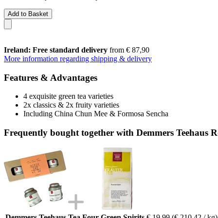
Add to Basket
Ireland: Free standard delivery
from € 87,90
More information regarding shipping & delivery
Features & Advantages
4 exquisite green tea varieties
2x classics & 2x fruity varieties
Including China Chun Mee & Formosa Sencha
Frequently bought together with Demmers Teehaus R
Demmers Teehaus Tea Four Green Spirits
€ 19,99
(€ 210,42 / kg)