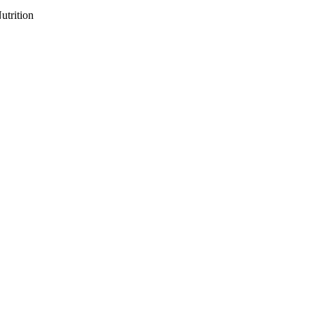
utrition