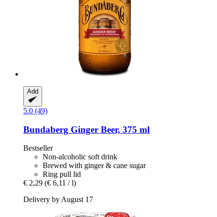
Add
5.0 (49)
Bundaberg
Ginger Beer, 375 ml
Bestseller
Non-alcoholic soft drink
Brewed with ginger & cane sugar
Ring pull lid
€ 2,29
(€ 6,11 / l)
Delivery by August 17