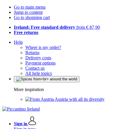
Go to main menu
Jump to content
Go to shopping cart
Ireland: Free standard delivery
from € 87,90
Free returns
Help
Where is my order?
Returns
Delivery costs
Payment options
Contact us
All help topics
More inspiration
Austria with all its diversity
Sign in
Sign in now