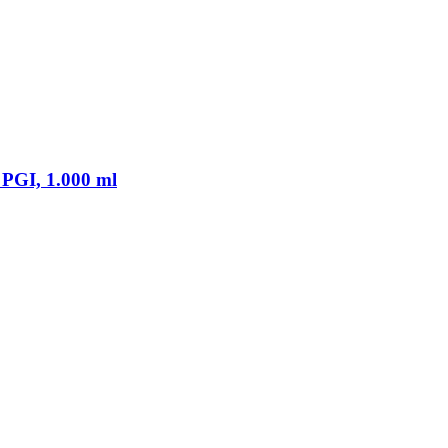
PGI, 1.000 ml