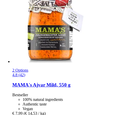
2 Options
4.8 (42)
MAMA's
Ajvar Mild, 550 g
Bestseller
100% natural ingredients
Authentic taste
Vegan
€ 7,99
(€ 14,53 / kg)