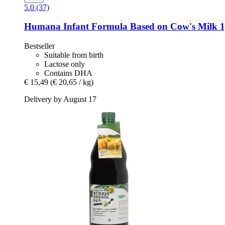
5.0 (37)
Humana
Infant Formula Based on Cow's Milk 1
Bestseller
Suitable from birth
Lactose only
Contains DHA
€ 15,49
(€ 20,65 / kg)
Delivery by August 17