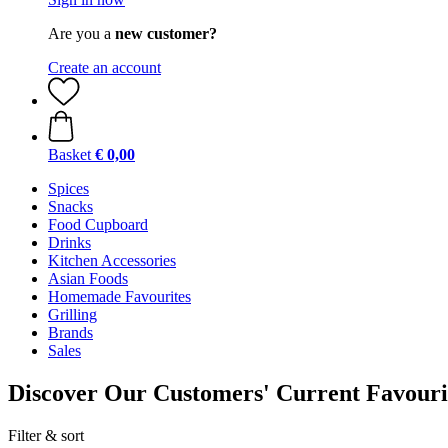
Are you a
new customer?
Create an account
Basket
€ 0,00
Spices
Snacks
Food Cupboard
Drinks
Kitchen Accessories
Asian Foods
Homemade Favourites
Grilling
Brands
Sales
Discover Our Customers' Current Favouri
Filter & sort