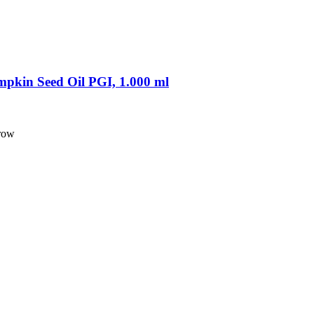
pkin Seed Oil PGI, 1.000 ml
 row