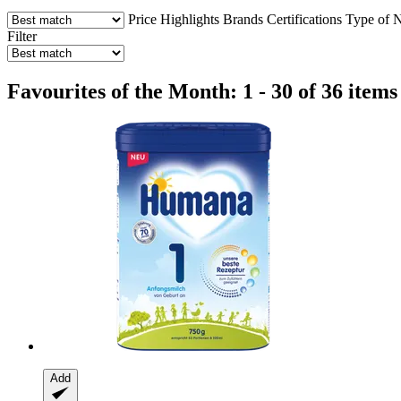
Price
Highlights
Brands
Certifications
Type of N
Filter
Favourites of the Month: 1 - 30 of 36 items
Add