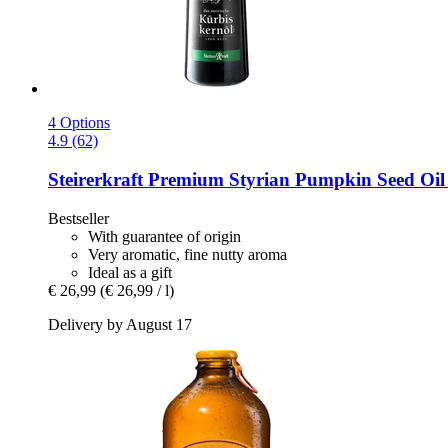
4 Options
4.9 (62)
Steirerkraft
Premium Styrian Pumpkin Seed Oil 
Bestseller
With guarantee of origin
Very aromatic, fine nutty aroma
Ideal as a gift
€ 26,99
(€ 26,99 / l)
Delivery by August 17