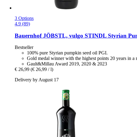
3 Options
4.9 (89)
Bauernhof JÖBSTL, vulgo STINDL
Styrian Pum
Bestseller
100% pure Styrian pumpkin seed oil PGI.
Gold medal winner with the highest points 20 years in a
Gault&Millau Award 2019, 2020 & 2023
€ 26,99
(€ 26,99 / l)
Delivery by August 17