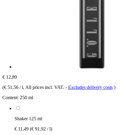
€ 12,89
(
€ 51,56 / l
, All prices incl. VAT.
-
Excludes delivery costs
)
Content:
250 ml
Shaker 125 ml
€ 11,49
(€ 91,92 / l)