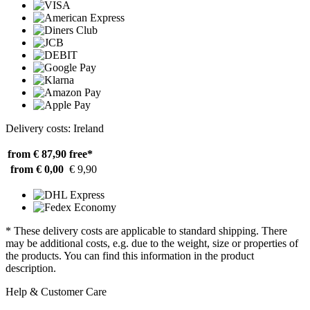
Delivery costs: Ireland
from € 87,90
free*
from € 0,00
€ 9,90
* These delivery costs are applicable to standard shipping. There
may be additional costs, e.g. due to the weight, size or properties of
the products. You can find this information in the product
description.
Help & Customer Care