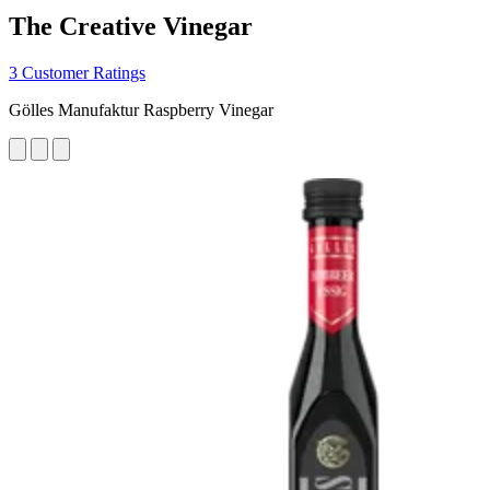
The Creative Vinegar
3 Customer Ratings
Gölles Manufaktur Raspberry Vinegar