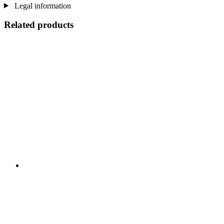
Legal information
Related products