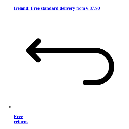
Ireland: Free standard delivery
from € 87,90
Free
returns