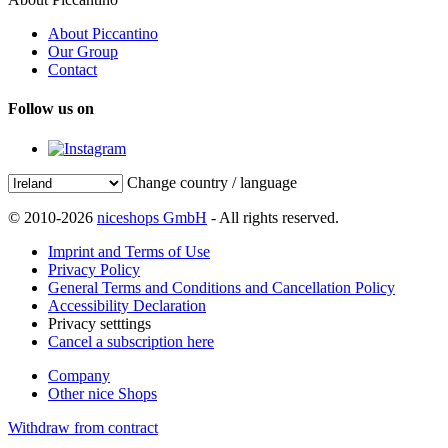
About Piccantino
Our Group
Contact
Follow us on
Change country / language
© 2010-2026
niceshops GmbH
- All rights reserved.
Imprint and Terms of Use
Privacy Policy
General Terms and Conditions and Cancellation Policy
Accessibility Declaration
Privacy setttings
Cancel a subscription here
Company
Other nice Shops
Withdraw from contract