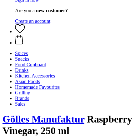
Are you a
new customer?
Create an account
Spices
Snacks
Food Cupboard
Drinks
Kitchen Accessories
Asian Foods
Homemade Favourites
Grilling
Brands
Sales
Gölles Manufaktur
Raspberry
Vinegar, 250 ml