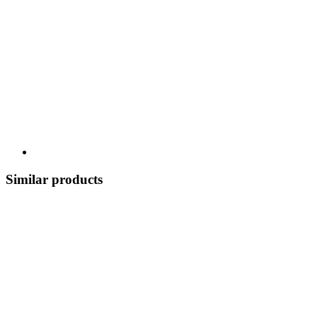
Similar products