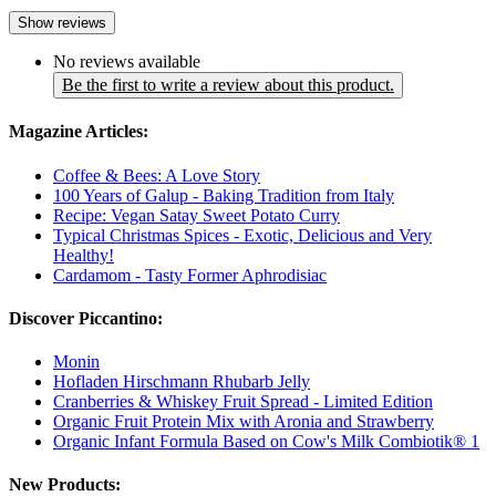
Show reviews
No reviews available
Be the first to write a review about this product.
Magazine Articles:
Coffee & Bees: A Love Story
100 Years of Galup - Baking Tradition from Italy
Recipe: Vegan Satay Sweet Potato Curry
Typical Christmas Spices - Exotic, Delicious and Very
Healthy!
Cardamom - Tasty Former Aphrodisiac
Discover Piccantino:
Monin
Hofladen Hirschmann Rhubarb Jelly
Cranberries & Whiskey Fruit Spread - Limited Edition
Organic Fruit Protein Mix with Aronia and Strawberry
Organic Infant Formula Based on Cow's Milk Combiotik® 1
New Products: