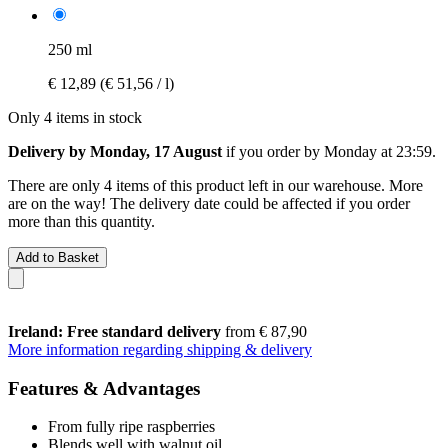
250 ml
€ 12,89
(€ 51,56 / l)
Only 4 items in stock
Delivery by Monday, 17 August
if you order by
Monday at 23:59
.
There are only 4 items of this product left in our warehouse. More
are on the way! The delivery date could be affected if you order
more than this quantity.
Add to Basket
Ireland: Free standard delivery
from € 87,90
More information regarding shipping & delivery
Features & Advantages
From fully ripe raspberries
Blends well with walnut oil