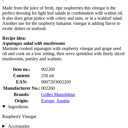
Made from the juice of fresh, ripe raspberries this vinegar is the
perfect dressing for light leaf salads in combination with walnut oil.
It also does great justice with celery and nuts, or in a waldorf salad.
Another use for the raspberry balsamic vinegar is adding flavor to
exotic dishes or seafood.
Recipe idea:
Asparagus salad with mushrooms
Marinate cooked asparagus with raspberry vinegar and grape seed
oil and cook on a low setting, then serve sprinkled with finely sliced ​​
mushrooms, parsley and walnuts.
Item no.:
002260
Content:
250 ml
EAN:
9007203002269
Manufacturer No.:
002260
Brands:
Gölles Manufaktur
Origin:
Europe
,
Austria
Ingredients
Raspberry Vinegar
Accessories