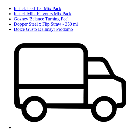
Instick Iced Tea Mix Pack
Instick Milk Flavours Mix Pack
Gozney Balance Turning Peel
Dopper Steel x Flip Straw - 350 ml
Dolce Gusto Dallmayr Prodomo