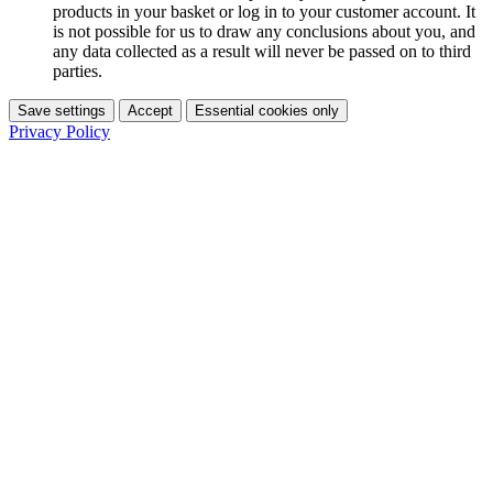
products in your basket or log in to your customer account. It
is not possible for us to draw any conclusions about you, and
any data collected as a result will never be passed on to third
parties.
Save settings
Accept
Essential cookies only
Privacy Policy