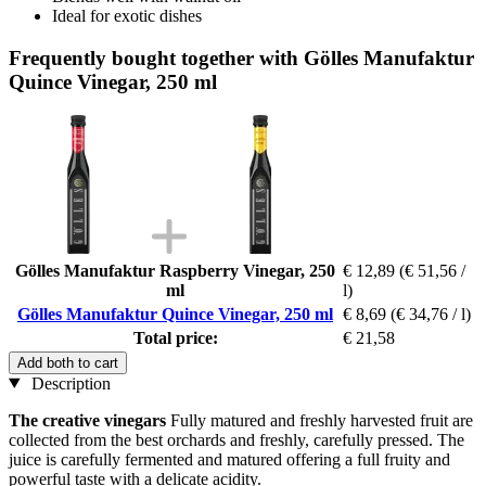
Ideal for exotic dishes
Frequently bought together with Gölles Manufaktur
Quince Vinegar, 250 ml
Gölles Manufaktur Raspberry Vinegar, 250
€ 12,89
(€ 51,56 /
ml
l)
Gölles Manufaktur Quince Vinegar, 250 ml
€ 8,69
(€ 34,76 / l)
Total price:
€ 21,58
Add both to cart
Description
The creative vinegars
Fully matured and freshly harvested fruit are
collected from the best orchards and freshly, carefully pressed. The
juice is carefully fermented and matured offering a full fruity and
powerful taste with a delicate acidity.