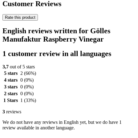
Customer Reviews
Rate this product
English reviews written for Gölles
Manufaktur Raspberry Vinegar
1 customer review in all languages
3,7
out of 5 stars
5 stars
2
(66%)
4 stars
0
(0%)
3 stars
0
(0%)
2 stars
0
(0%)
1 Stars
1
(33%)
3
reviews
We do not have any reviews in English yet, but we do have 1
review available in another language.