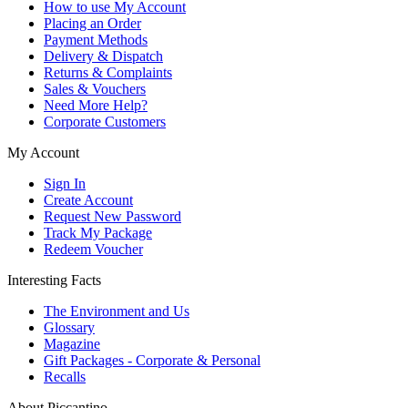
How to use My Account
Placing an Order
Payment Methods
Delivery & Dispatch
Returns & Complaints
Sales & Vouchers
Need More Help?
Corporate Customers
My Account
Sign In
Create Account
Request New Password
Track My Package
Redeem Voucher
Interesting Facts
The Environment and Us
Glossary
Magazine
Gift Packages - Corporate & Personal
Recalls
About Piccantino