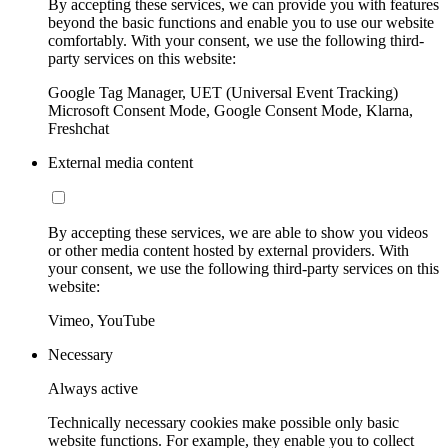
By accepting these services, we can provide you with features
beyond the basic functions and enable you to use our website
comfortably. With your consent, we use the following third-
party services on this website:
Google Tag Manager, UET (Universal Event Tracking)
Microsoft Consent Mode, Google Consent Mode, Klarna,
Freshchat
External media content
By accepting these services, we are able to show you videos
or other media content hosted by external providers. With
your consent, we use the following third-party services on this
website:
Vimeo, YouTube
Necessary
Always active
Technically necessary cookies make possible only basic
website functions. For example, they enable you to collect