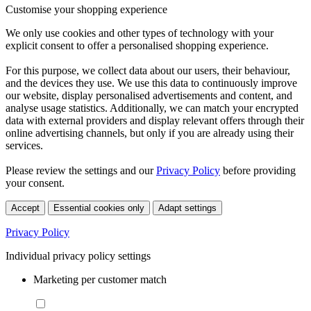
Customise your shopping experience
We only use cookies and other types of technology with your
explicit consent to offer a personalised shopping experience.
For this purpose, we collect data about our users, their behaviour,
and the devices they use. We use this data to continuously improve
our website, display personalised advertisements and content, and
analyse usage statistics. Additionally, we can match your encrypted
data with external providers and display relevant offers through their
online advertising channels, but only if you are already using their
services.
Please review the settings and our
Privacy Policy
before providing
your consent.
Accept
Essential cookies only
Adapt settings
Privacy Policy
Individual privacy policy settings
Marketing per customer match