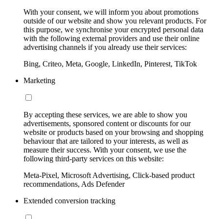
With your consent, we will inform you about promotions
outside of our website and show you relevant products. For
this purpose, we synchronise your encrypted personal data
with the following external providers and use their online
advertising channels if you already use their services:
Bing, Criteo, Meta, Google, LinkedIn, Pinterest, TikTok
Marketing
By accepting these services, we are able to show you
advertisements, sponsored content or discounts for our
website or products based on your browsing and shopping
behaviour that are tailored to your interests, as well as
measure their success. With your consent, we use the
following third-party services on this website:
Meta-Pixel, Microsoft Advertising, Click-based product
recommendations, Ads Defender
Extended conversion tracking