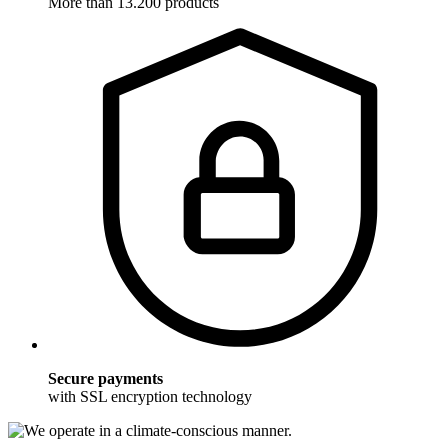
More than 13.200 products
Secure payments
with SSL encryption technology