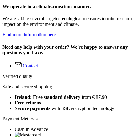
We operate in a climate-conscious manner.
We are taking several targeted ecological measures to minimise our
impact on the environment and climate.
Find more information here.
Need any help with your order? We're happy to answer any
questions you have.
Contact
Verified quality
Safe and secure shopping
Ireland: Free standard delivery
from € 87,90
Free returns
Secure payments
with SSL encryption technology
Payment Methods
Cash in Advance