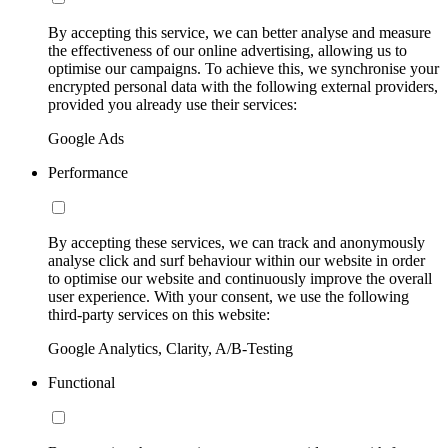
By accepting this service, we can better analyse and measure
the effectiveness of our online advertising, allowing us to
optimise our campaigns. To achieve this, we synchronise your
encrypted personal data with the following external providers,
provided you already use their services:
Google Ads
Performance
By accepting these services, we can track and anonymously
analyse click and surf behaviour within our website in order
to optimise our website and continuously improve the overall
user experience. With your consent, we use the following
third-party services on this website:
Google Analytics, Clarity, A/B-Testing
Functional