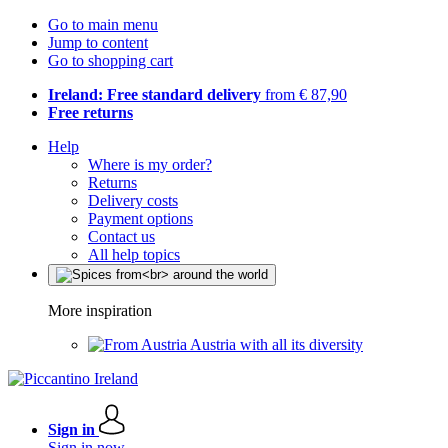
Go to main menu
Jump to content
Go to shopping cart
Ireland: Free standard delivery
from € 87,90
Free returns
Help
Where is my order?
Returns
Delivery costs
Payment options
Contact us
All help topics
More inspiration
Austria with all its diversity
Sign in
Sign in now