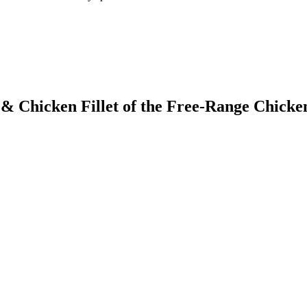
 & Chicken Fillet of the Free-Range Chicke