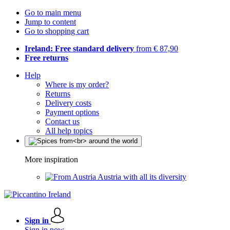
Go to main menu
Jump to content
Go to shopping cart
Ireland: Free standard delivery
from € 87,90
Free returns
Help
Where is my order?
Returns
Delivery costs
Payment options
Contact us
All help topics
More inspiration
Austria with all its diversity
Sign in
Sign in now