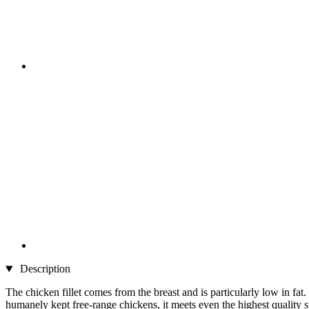
Description
The chicken fillet comes from the breast and is particularly low in fat. I
humanely kept free-range chickens, it meets even the highest quality st