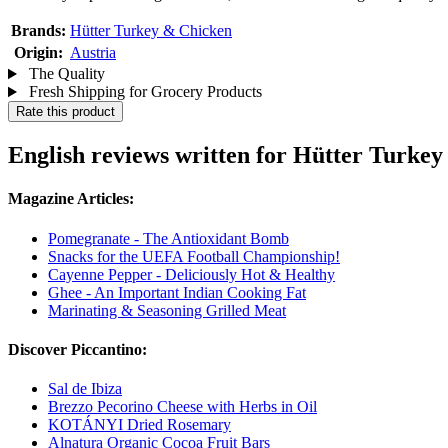
Brands:
Hütter Turkey & Chicken
Origin:
Austria
The Quality
Fresh Shipping for Grocery Products
Rate this product
English reviews written for Hütter Turkey
Magazine Articles:
Pomegranate - The Antioxidant Bomb
Snacks for the UEFA Football Championship!
Cayenne Pepper - Deliciously Hot & Healthy
Ghee - An Important Indian Cooking Fat
Marinating & Seasoning Grilled Meat
Discover Piccantino:
Sal de Ibiza
Brezzo Pecorino Cheese with Herbs in Oil
KOTÁNYI Dried Rosemary
Alnatura Organic Cocoa Fruit Bars