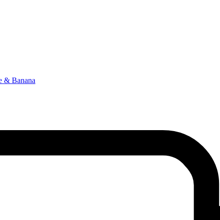
le & Banana