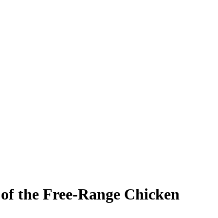
 of the Free-Range Chicken