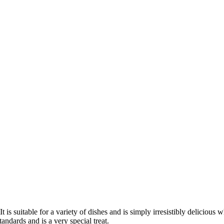
t is suitable for a variety of dishes and is simply irresistibly delicious 
andards and is a very special treat.