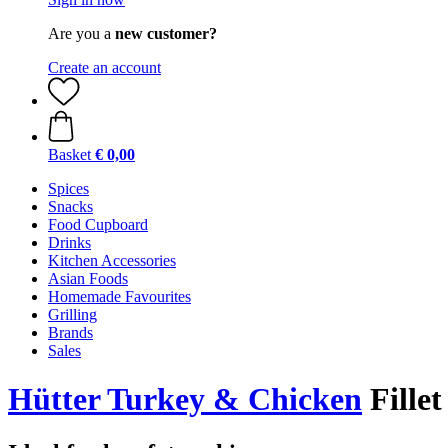
Are you a
new customer?
Create an account
Basket
€ 0,00
Spices
Snacks
Food Cupboard
Drinks
Kitchen Accessories
Asian Foods
Homemade Favourites
Grilling
Brands
Sales
Hütter Turkey & Chicken
Fillet