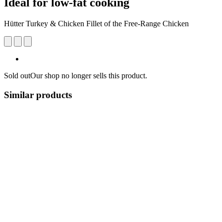
Ideal for low-fat cooking
Hütter Turkey & Chicken Fillet of the Free-Range Chicken
Sold out
Our shop no longer sells this product.
Similar products