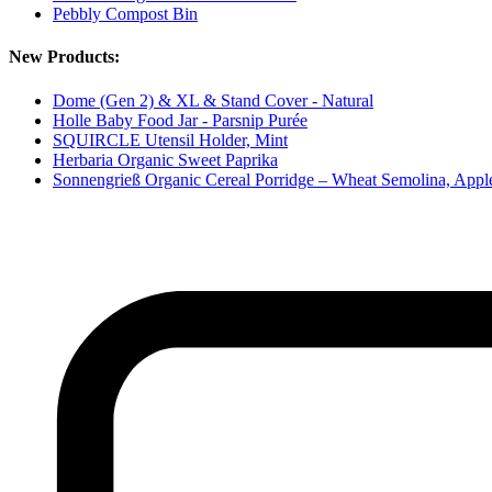
Pebbly Compost Bin
New Products:
Dome (Gen 2) & XL & Stand Cover - Natural
Holle Baby Food Jar - Parsnip Purée
SQUIRCLE Utensil Holder, Mint
Herbaria Organic Sweet Paprika
Sonnengrieß Organic Cereal Porridge – Wheat Semolina, App