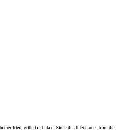
whether fried, grilled or baked. Since this fillet comes from the