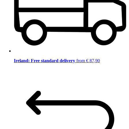
Ireland: Free standard delivery
from € 87,90