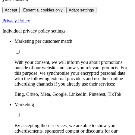
Accept
Essential cookies only
Adapt settings
Privacy Policy
Individual privacy policy settings
Marketing per customer match
With your consent, we will inform you about promotions
outside of our website and show you relevant products. For
this purpose, we synchronise your encrypted personal data
with the following external providers and use their online
advertising channels if you already use their services:
Bing, Criteo, Meta, Google, LinkedIn, Pinterest, TikTok
Marketing
By accepting these services, we are able to show you
advertisements, sponsored content or discounts for our