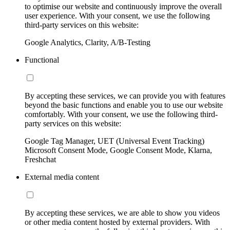
to optimise our website and continuously improve the overall
user experience. With your consent, we use the following
third-party services on this website:
Google Analytics, Clarity, A/B-Testing
Functional
By accepting these services, we can provide you with features
beyond the basic functions and enable you to use our website
comfortably. With your consent, we use the following third-
party services on this website:
Google Tag Manager, UET (Universal Event Tracking)
Microsoft Consent Mode, Google Consent Mode, Klarna,
Freshchat
External media content
By accepting these services, we are able to show you videos
or other media content hosted by external providers. With