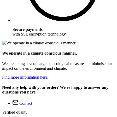
Secure payments
with SSL encryption technology
We operate in a climate-conscious manner.
We are taking several targeted ecological measures to minimise our
impact on the environment and climate.
Find more information here.
Need any help with your order? We're happy to answer any
questions you have.
Contact
Verified quality