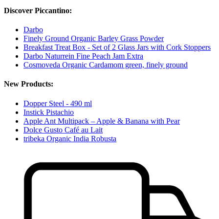
Discover Piccantino:
Darbo
Finely Ground Organic Barley Grass Powder
Breakfast Treat Box - Set of 2 Glass Jars with Cork Stoppers
Darbo Naturrein Fine Peach Jam Extra
Cosmoveda Organic Cardamom green, finely ground
New Products:
Dopper Steel - 490 ml
Instick Pistachio
Apple Ant Multipack – Apple & Banana with Pear
Dolce Gusto Café au Lait
tribeka Organic India Robusta