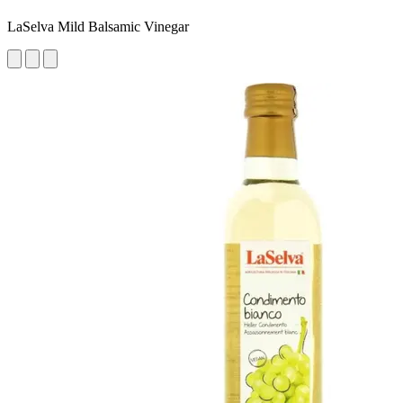
LaSelva Mild Balsamic Vinegar