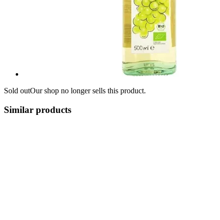
Sold out
Our shop no longer sells this product.
Similar products