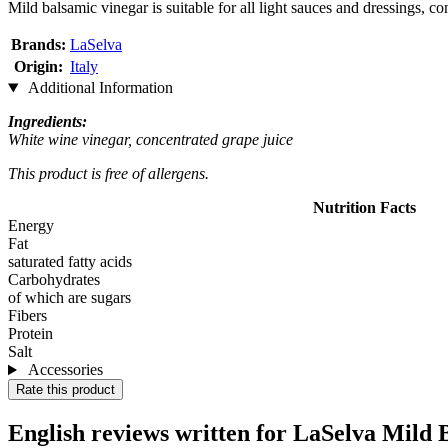
Mild balsamic vinegar is suitable for all light sauces and dressings, co
Brands:
LaSelva
Origin:
Italy
Additional Information
Ingredients:
White wine vinegar, concentrated grape juice
This product is free of allergens.
Nutrition Facts
Energy
Fat
saturated fatty acids
Carbohydrates
of which are sugars
Fibers
Protein
Salt
Accessories
Rate this product
English reviews written for LaSelva Mild