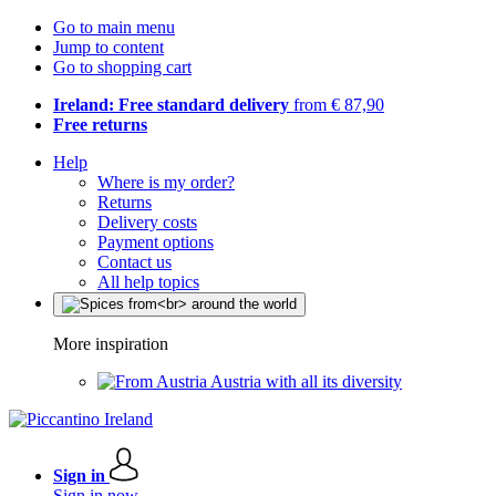
Go to main menu
Jump to content
Go to shopping cart
Ireland: Free standard delivery
from € 87,90
Free returns
Help
Where is my order?
Returns
Delivery costs
Payment options
Contact us
All help topics
More inspiration
Austria with all its diversity
Sign in
Sign in now