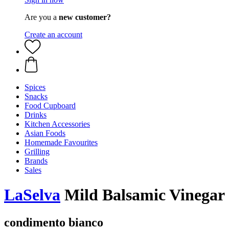
Are you a
new customer?
Create an account
Spices
Snacks
Food Cupboard
Drinks
Kitchen Accessories
Asian Foods
Homemade Favourites
Grilling
Brands
Sales
LaSelva
Mild Balsamic Vinegar
condimento bianco