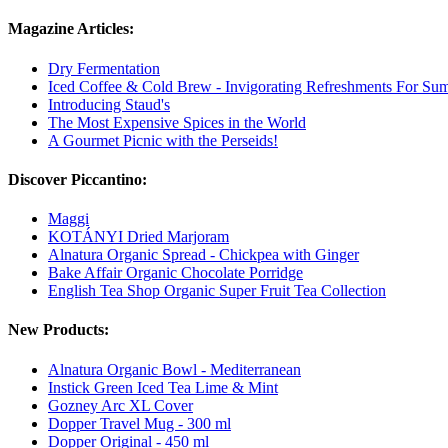
Magazine Articles:
Dry Fermentation
Iced Coffee & Cold Brew - Invigorating Refreshments For Su
Introducing Staud's
The Most Expensive Spices in the World
A Gourmet Picnic with the Perseids!
Discover Piccantino:
Maggi
KOTÁNYI Dried Marjoram
Alnatura Organic Spread - Chickpea with Ginger
Bake Affair Organic Chocolate Porridge
English Tea Shop Organic Super Fruit Tea Collection
New Products:
Alnatura Organic Bowl - Mediterranean
Instick Green Iced Tea Lime & Mint
Gozney Arc XL Cover
Dopper Travel Mug - 300 ml
Dopper Original - 450 ml