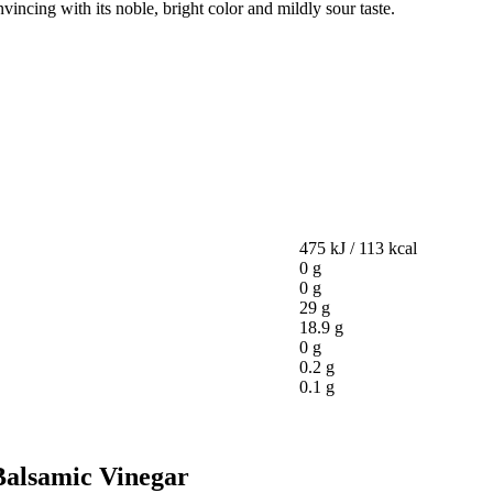
nvincing with its noble, bright color and mildly sour taste.
475 kJ / 113 kcal
0 g
0 g
29 g
18.9 g
0 g
0.2 g
0.1 g
 Balsamic Vinegar