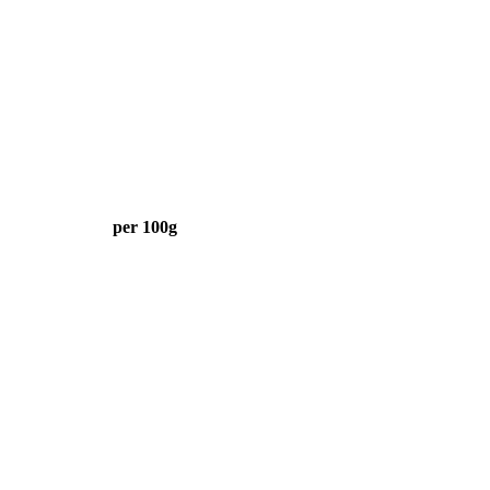
per 100g