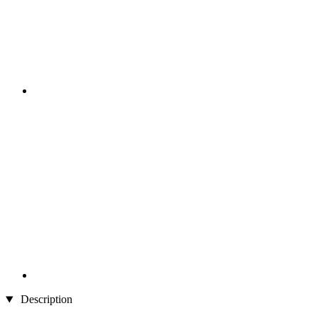
Description