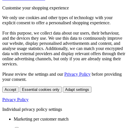
Customise your shopping experience
We only use cookies and other types of technology with your
explicit consent to offer a personalised shopping experience.
For this purpose, we collect data about our users, their behaviour,
and the devices they use. We use this data to continuously improve
our website, display personalised advertisements and content, and
analyse usage statistics. Additionally, we can match your encrypted
data with external providers and display relevant offers through their
online advertising channels, but only if you are already using their
services.
Please review the settings and our
Privacy Policy
before providing
your consent.
Accept
Essential cookies only
Adapt settings
Privacy Policy
Individual privacy policy settings
Marketing per customer match