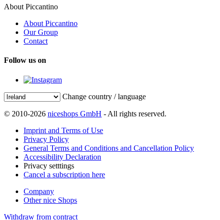
About Piccantino
About Piccantino
Our Group
Contact
Follow us on
Change country / language
© 2010-2026
niceshops GmbH
- All rights reserved.
Imprint and Terms of Use
Privacy Policy
General Terms and Conditions and Cancellation Policy
Accessibility Declaration
Privacy setttings
Cancel a subscription here
Company
Other nice Shops
Withdraw from contract