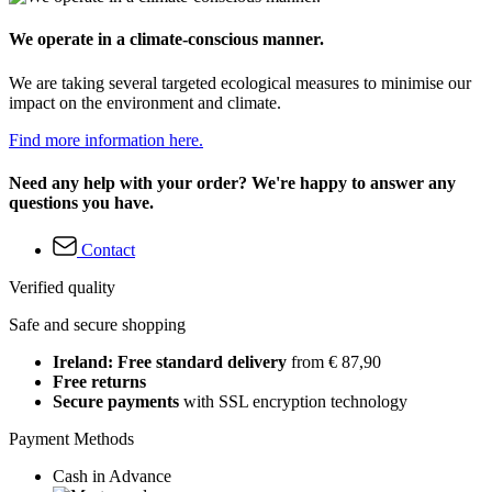
We operate in a climate-conscious manner.
We are taking several targeted ecological measures to minimise our
impact on the environment and climate.
Find more information here.
Need any help with your order? We're happy to answer any
questions you have.
Contact
Verified quality
Safe and secure shopping
Ireland: Free standard delivery
from € 87,90
Free returns
Secure payments
with SSL encryption technology
Payment Methods
Cash in Advance