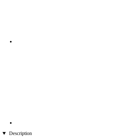
Description