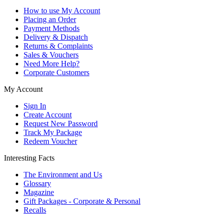
How to use My Account
Placing an Order
Payment Methods
Delivery & Dispatch
Returns & Complaints
Sales & Vouchers
Need More Help?
Corporate Customers
My Account
Sign In
Create Account
Request New Password
Track My Package
Redeem Voucher
Interesting Facts
The Environment and Us
Glossary
Magazine
Gift Packages - Corporate & Personal
Recalls