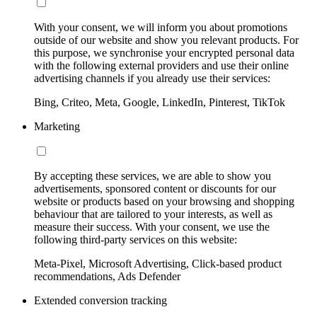
With your consent, we will inform you about promotions
outside of our website and show you relevant products. For
this purpose, we synchronise your encrypted personal data
with the following external providers and use their online
advertising channels if you already use their services:
Bing, Criteo, Meta, Google, LinkedIn, Pinterest, TikTok
Marketing
By accepting these services, we are able to show you
advertisements, sponsored content or discounts for our
website or products based on your browsing and shopping
behaviour that are tailored to your interests, as well as
measure their success. With your consent, we use the
following third-party services on this website:
Meta-Pixel, Microsoft Advertising, Click-based product
recommendations, Ads Defender
Extended conversion tracking