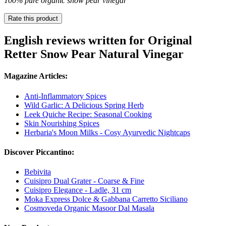
100% pure organic snow pear vinegar
Rate this product
English reviews written for Original
Retter Snow Pear Natural Vinegar
Magazine Articles:
Anti-Inflammatory Spices
Wild Garlic: A Delicious Spring Herb
Leek Quiche Recipe: Seasonal Cooking
Skin Nourishing Spices
Herbaria's Moon Milks - Cosy Ayurvedic Nightcaps
Discover Piccantino:
Bebivita
Cuisipro Dual Grater - Coarse & Fine
Cuisipro Elegance - Ladle, 31 cm
Moka Express Dolce & Gabbana Carretto Siciliano
Cosmoveda Organic Masoor Dal Masala