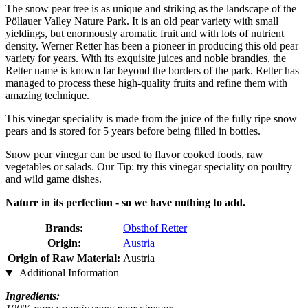
The snow pear tree is as unique and striking as the landscape of the
Pöllauer Valley Nature Park. It is an old pear variety with small
yieldings, but enormously aromatic fruit and with lots of nutrient
density. Werner Retter has been a pioneer in producing this old pear
variety for years. With its exquisite juices and noble brandies, the
Retter name is known far beyond the borders of the park. Retter has
managed to process these high-quality fruits and refine them with
amazing technique.
This vinegar speciality is made from the juice of the fully ripe snow
pears and is stored for 5 years before being filled in bottles.
Snow pear vinegar can be used to flavor cooked foods, raw
vegetables or salads. Our Tip: try this vinegar speciality on poultry
and wild game dishes.
Nature in its perfection - so we have nothing to add.
Brands:
Obsthof Retter
Origin:
Austria
Origin of Raw Material:
Austria
Additional Information
Ingredients: