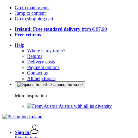
Go to main menu
Jump to content
Go to shopping cart
Ireland: Free standard delivery
from € 87,90
Free returns
Help
Where is my order?
Returns
Delivery costs
Payment options
Contact us
All help topics
More inspiration
Austria with all its diversity
Sign in
Sign in now