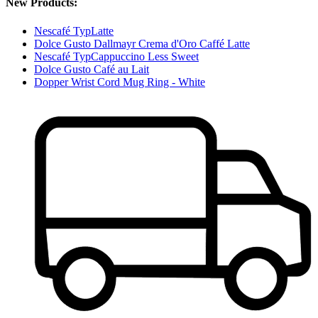
New Products:
Nescafé TypLatte
Dolce Gusto Dallmayr Crema d'Oro Caffé Latte
Nescafé TypCappuccino Less Sweet
Dolce Gusto Café au Lait
Dopper Wrist Cord Mug Ring - White