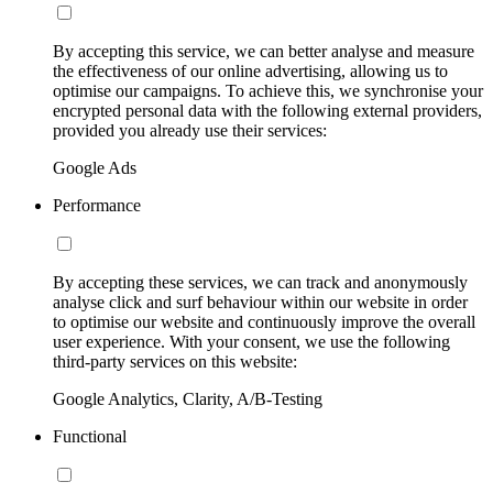
By accepting this service, we can better analyse and measure
the effectiveness of our online advertising, allowing us to
optimise our campaigns. To achieve this, we synchronise your
encrypted personal data with the following external providers,
provided you already use their services:
Google Ads
Performance
By accepting these services, we can track and anonymously
analyse click and surf behaviour within our website in order
to optimise our website and continuously improve the overall
user experience. With your consent, we use the following
third-party services on this website:
Google Analytics, Clarity, A/B-Testing
Functional