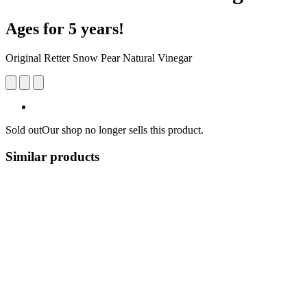
Ages for 5 years!
Original Retter Snow Pear Natural Vinegar
Sold out
Our shop no longer sells this product.
Similar products