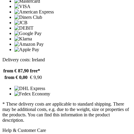
Delivery costs: Ireland
from € 87,90
free*
from € 0,00
€ 9,90
* These delivery costs are applicable to standard shipping. There
may be additional costs, e.g. due to the weight, size or properties of
the products. You can find this information in the product
description.
Help & Customer Care