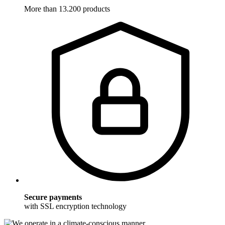
More than 13.200 products
Secure payments
with SSL encryption technology