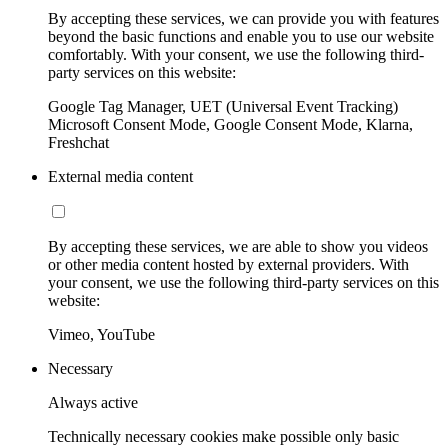
By accepting these services, we can provide you with features
beyond the basic functions and enable you to use our website
comfortably. With your consent, we use the following third-
party services on this website:
Google Tag Manager, UET (Universal Event Tracking)
Microsoft Consent Mode, Google Consent Mode, Klarna,
Freshchat
External media content
By accepting these services, we are able to show you videos
or other media content hosted by external providers. With
your consent, we use the following third-party services on this
website:
Vimeo, YouTube
Necessary
Always active
Technically necessary cookies make possible only basic