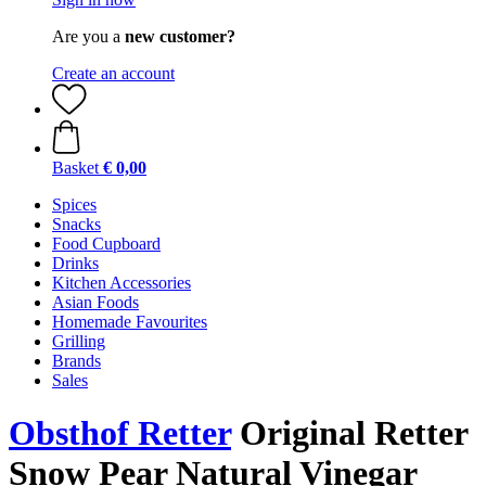
Are you a
new customer?
Create an account
Basket
€ 0,00
Spices
Snacks
Food Cupboard
Drinks
Kitchen Accessories
Asian Foods
Homemade Favourites
Grilling
Brands
Sales
Obsthof Retter
Original Retter
Snow Pear Natural Vinegar