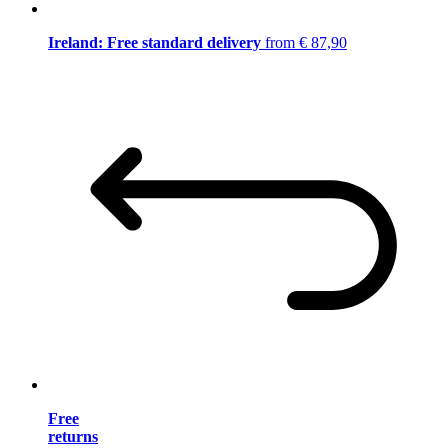
Ireland: Free standard delivery
from € 87,90
Free
returns