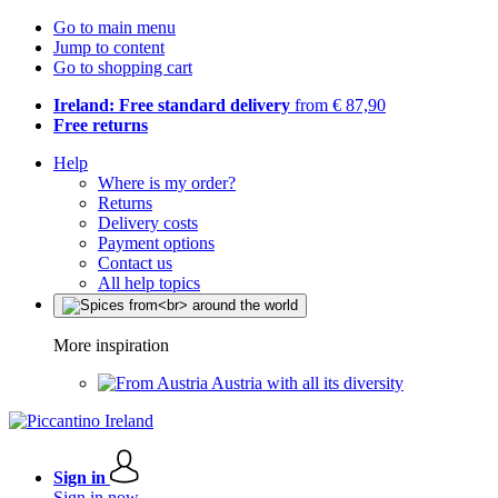
Go to main menu
Jump to content
Go to shopping cart
Ireland: Free standard delivery
from € 87,90
Free returns
Help
Where is my order?
Returns
Delivery costs
Payment options
Contact us
All help topics
More inspiration
Austria with all its diversity
Sign in
Sign in now