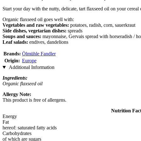
Start your day with the nutty, delicate, tart flaxseed oil on your cereal
Organic flaxseed oil goes well with:
Vegetables and raw vegetables:
potatoes, radish, corn, sauerkraut
Side dishes, vegetarian dishes:
spreads
Soups and sauces:
mayonnaise, Gervais spread with horseradish / ho
Leaf salads:
endives, dandelions
Brands:
Ölmühle Fandler
Origin:
Europe
Additional Information
Ingredients:
Organic flaxseed oil
Allergy Note:
This product is free of allergens.
Nutrition Fac
Energy
Fat
hereof: saturated fatty acids
Carbohydrates
of which are sugars