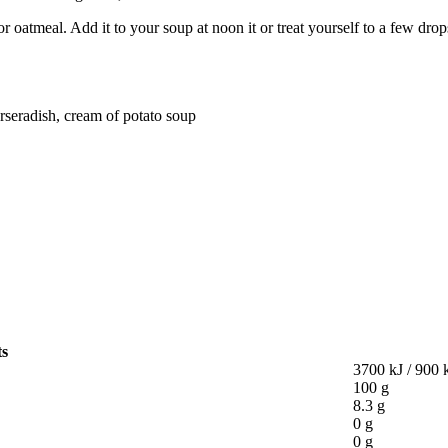
 or oatmeal. Add it to your soup at noon it or treat yourself to a few drop
rseradish, cream of potato soup
ts
3700 kJ / 900 
100 g
8.3 g
0 g
0 g