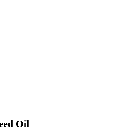
eed Oil