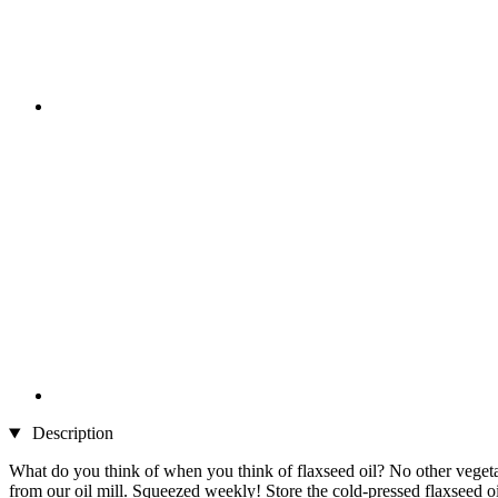
Description
What do you think of when you think of flaxseed oil? No other vegetab
from our oil mill. Squeezed weekly! Store the cold-pressed flaxseed oi