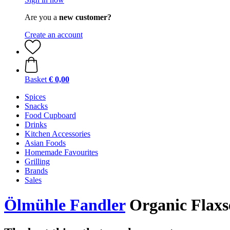
Are you a
new customer?
Create an account
Basket
€ 0,00
Spices
Snacks
Food Cupboard
Drinks
Kitchen Accessories
Asian Foods
Homemade Favourites
Grilling
Brands
Sales
Ölmühle Fandler
Organic Flaxs