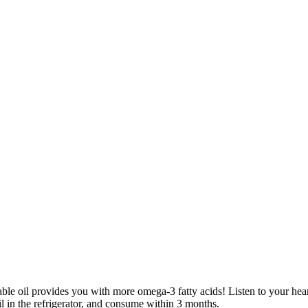
le oil provides you with more omega-3 fatty acids! Listen to your hear
l in the refrigerator, and consume within 3 months.