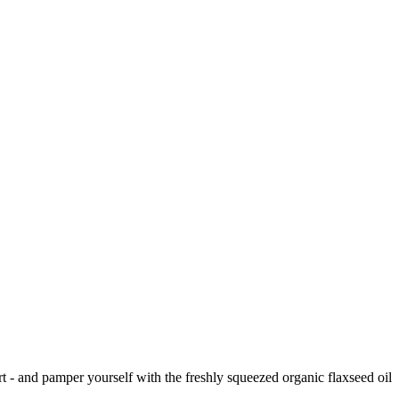
t - and pamper yourself with the freshly squeezed organic flaxseed oil