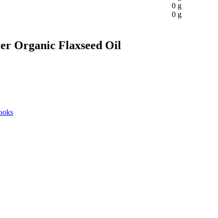
0 g
0 g
ler Organic Flaxseed Oil
ooks