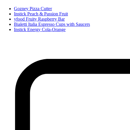
Gozney Pizza Cutter
Instick Peach & Passion Fruit
yfood Fruity Raspberry Bar
Bialetti Italia Espresso Cups with Saucers
Instick Energy Cola-Orange