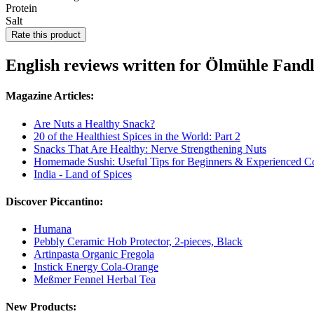
Protein
Salt
Rate this product
English reviews written for Ölmühle Fand
Magazine Articles:
Are Nuts a Healthy Snack?
20 of the Healthiest Spices in the World: Part 2
Snacks That Are Healthy: Nerve Strengthening Nuts
Homemade Sushi: Useful Tips for Beginners & Experienced C
India - Land of Spices
Discover Piccantino:
Humana
Pebbly Ceramic Hob Protector, 2-pieces, Black
Artinpasta Organic Fregola
Instick Energy Cola-Orange
Meßmer Fennel Herbal Tea
New Products: