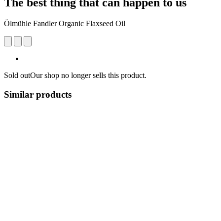
The best thing that can happen to us
Ölmühle Fandler Organic Flaxseed Oil
Sold out
Our shop no longer sells this product.
Similar products