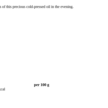
s of this precious cold-pressed oil in the evening.
per 100 g
kcal