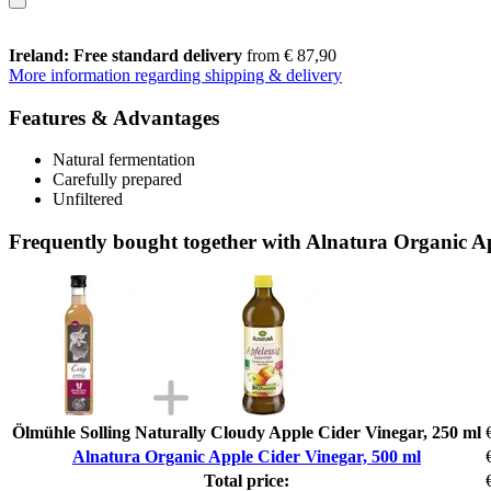
Ireland: Free standard delivery
from € 87,90
More information regarding shipping & delivery
Features & Advantages
Natural fermentation
Carefully prepared
Unfiltered
Frequently bought together with Alnatura Organic A
Ölmühle Solling Naturally Cloudy Apple Cider Vinegar, 250 ml
Alnatura Organic Apple Cider Vinegar, 500 ml
Total price: