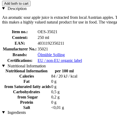
Add both to cart
Description
An aromatic sour apple juice is extracted from local Austrian apples. T
this makes a highly valued natural product for use in food. The vineg
Item no.:
OES-35021
Content:
250 ml
EAN:
4031192350211
Manufacturer No.:
35021
Brands:
Ölmühle Solling
Certifications:
EU / non-EU organic label
Nutritional Information
Nutritional Information
per 100 ml
Calories
84 / 20 kJ / kcal
Fat
0 g
from Saturated fatty acids
0 g
Carbohydrates
0,5 g
from Sugar
0,2 g
Protein
0 g
Salt
<0,01 g
Ingredients