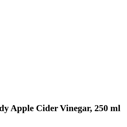
dy Apple Cider Vinegar, 250 ml