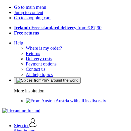
Go to main menu
Jump to content
Go to shopping cart
Ireland: Free standard delivery
from € 87,90
Free returns
Help
Where is my order?
Returns
Delivery costs
Payment options
Contact us
All help topics
More inspiration
Austria with all its diversity
Sign in
Sign in now