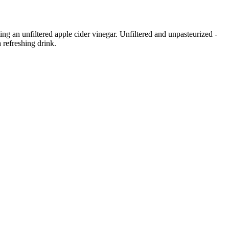
ing an unfiltered apple cider vinegar. Unfiltered and unpasteurized -
 refreshing drink.