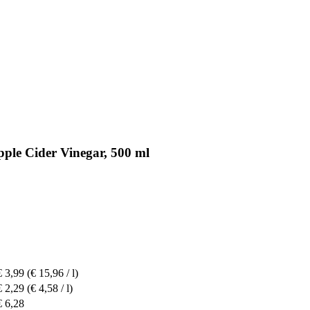
pple Cider Vinegar, 500 ml
€ 3,99
(€ 15,96 / l)
€ 2,29
(€ 4,58 / l)
€ 6,28