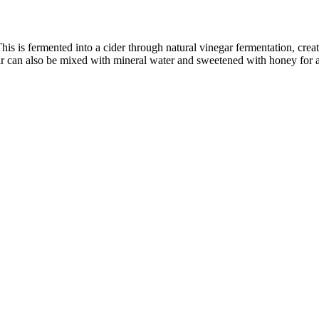
his is fermented into a cider through natural vinegar fermentation, creat
ar can also be mixed with mineral water and sweetened with honey for a