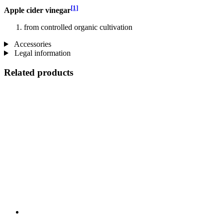
[1]
Apple cider vinegar
from controlled organic cultivation
Accessories
Legal information
Related products