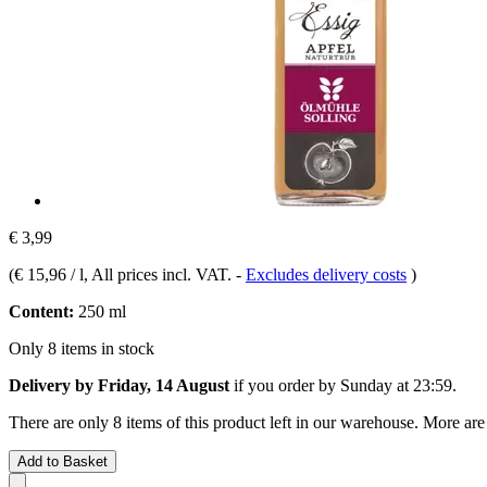
€ 3,99
(
€ 15,96 / l
, All prices incl. VAT.
-
Excludes delivery costs
)
Content:
250 ml
Only 8 items in stock
Delivery by Friday, 14 August
if you order by
Sunday at 23:59
.
There are only 8 items of this product left in our warehouse. More are
Add to Basket