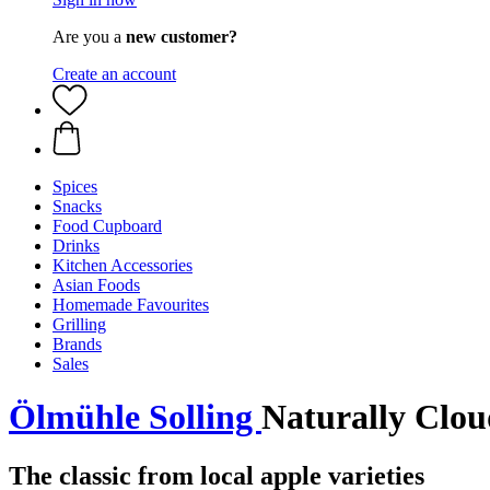
Are you a
new customer?
Create an account
Spices
Snacks
Food Cupboard
Drinks
Kitchen Accessories
Asian Foods
Homemade Favourites
Grilling
Brands
Sales
Ölmühle Solling
Naturally Clou
The classic from local apple varieties