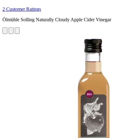
2 Customer Ratings
Ölmühle Solling Naturally Cloudy Apple Cider Vinegar