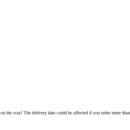
 on the way! The delivery date could be affected if you order more than 