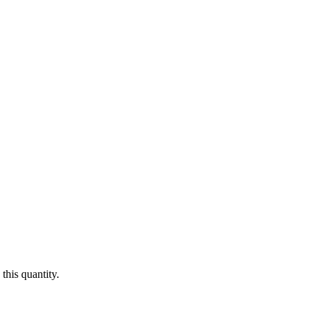
this quantity.