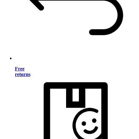
Free
returns