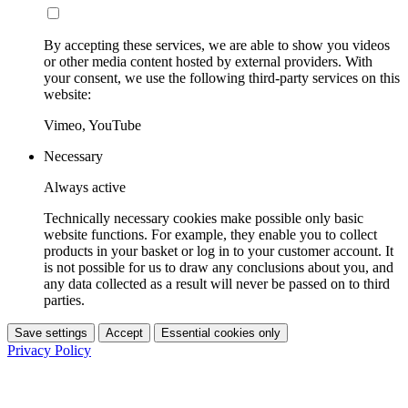
By accepting these services, we are able to show you videos
or other media content hosted by external providers. With
your consent, we use the following third-party services on this
website:
Vimeo, YouTube
Necessary
Always active
Technically necessary cookies make possible only basic
website functions. For example, they enable you to collect
products in your basket or log in to your customer account. It
is not possible for us to draw any conclusions about you, and
any data collected as a result will never be passed on to third
parties.
Save settings
Accept
Essential cookies only
Privacy Policy