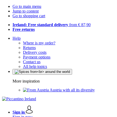
Go to main menu
Jump to content
Go to shopping cart
Ireland: Free standard delivery
from € 87,90
Free returns
Help
Where is my order?
Returns
Delivery costs
Payment options
Contact us
All help topics
More inspiration
Austria with all its diversity
Sign in
Sign in now