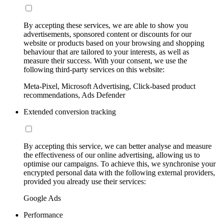
By accepting these services, we are able to show you
advertisements, sponsored content or discounts for our
website or products based on your browsing and shopping
behaviour that are tailored to your interests, as well as
measure their success. With your consent, we use the
following third-party services on this website:
Meta-Pixel, Microsoft Advertising, Click-based product
recommendations, Ads Defender
Extended conversion tracking
By accepting this service, we can better analyse and measure
the effectiveness of our online advertising, allowing us to
optimise our campaigns. To achieve this, we synchronise your
encrypted personal data with the following external providers,
provided you already use their services:
Google Ads
Performance