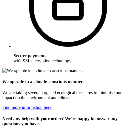
Secure payments
with SSL encryption technology
We operate in a climate-conscious manner.
We are taking several targeted ecological measures to minimise our
impact on the environment and climate.
Find more information here.
Need any help with your order? We're happy to answer any
questions you have.