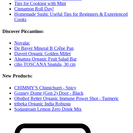
Tips for Cooking with Mint
Cinnamon Roll Day!
Homemade Sushi: Useful Tips for Beginners & Experienced
Cooks
Discover Piccantino:
Novalac
De Buyer Mineral B Crêpe Pan
Davert Organic Golden Millet
Alnatura Organic Fruit Salad Bar
cilio TOSCANA Spatula, 30 cm
New Products:
CHIMMY'S Chimichurri - Spicy
Gozney Dome (Gen 2) Door - Black
Obsthof Retter Organic Immune Power Shot - Turmeric
tribeka Organic India Robusta
Sodastream Lemon Zero Drink Mix