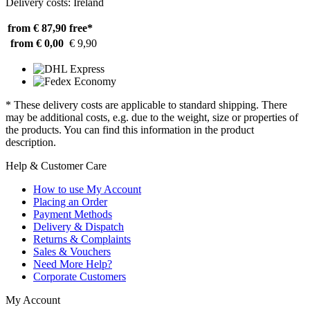
Delivery costs: Ireland
from € 87,90
free*
from € 0,00
€ 9,90
* These delivery costs are applicable to standard shipping. There
may be additional costs, e.g. due to the weight, size or properties of
the products. You can find this information in the product
description.
Help & Customer Care
How to use My Account
Placing an Order
Payment Methods
Delivery & Dispatch
Returns & Complaints
Sales & Vouchers
Need More Help?
Corporate Customers
My Account