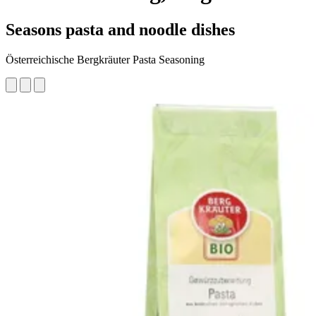
Seasons pasta and noodle dishes
Österreichische Bergkräuter Pasta Seasoning