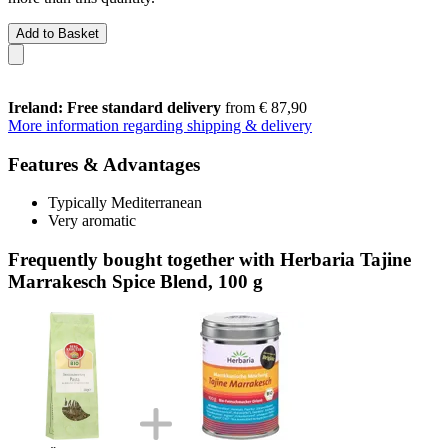
Add to Basket
Ireland: Free standard delivery
from € 87,90
More information regarding shipping & delivery
Features & Advantages
Typically Mediterranean
Very aromatic
Frequently bought together with Herbaria Tajine
Marrakesch Spice Blend, 100 g