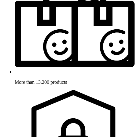
More than 13.200 products