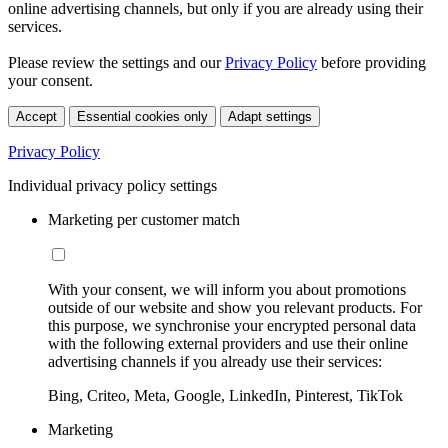
online advertising channels, but only if you are already using their
services.
Please review the settings and our
Privacy Policy
before providing
your consent.
Accept
Essential cookies only
Adapt settings
Privacy Policy
Individual privacy policy settings
Marketing per customer match
With your consent, we will inform you about promotions
outside of our website and show you relevant products. For
this purpose, we synchronise your encrypted personal data
with the following external providers and use their online
advertising channels if you already use their services:
Bing, Criteo, Meta, Google, LinkedIn, Pinterest, TikTok
Marketing