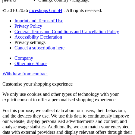
© 2010-2026
niceshops GmbH
- All rights reserved.
Imprint and Terms of Use
Privacy Policy
General Terms and Conditions and Cancellation Policy
Accessibility Declaration
Privacy setttings
Cancel a subscription here
Company
Other nice Shops
Withdraw from contract
Customise your shopping experience
We only use cookies and other types of technology with your
explicit consent to offer a personalised shopping experience.
For this purpose, we collect data about our users, their behaviour,
and the devices they use. We use this data to continuously improve
our website, display personalised advertisements and content, and
analyse usage statistics. Additionally, we can match your encrypted
data with external providers and display relevant offers through their