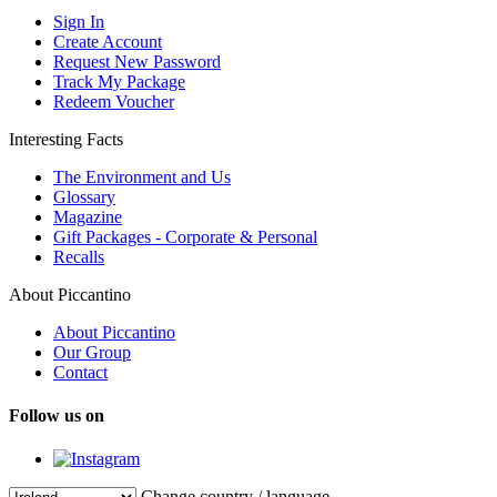
Sign In
Create Account
Request New Password
Track My Package
Redeem Voucher
Interesting Facts
The Environment and Us
Glossary
Magazine
Gift Packages - Corporate & Personal
Recalls
About Piccantino
About Piccantino
Our Group
Contact
Follow us on
Change country / language