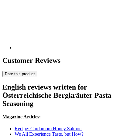
Customer Reviews
Rate this product
English reviews written for
Österreichische Bergkräuter Pasta
Seasoning
Magazine Articles:
Recipe: Cardamom Honey Salmon
We All Experience Taste, but How?