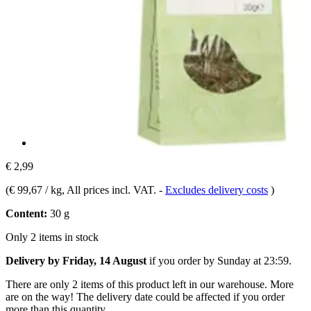
€ 2,99
(
€ 99,67 / kg
, All prices incl. VAT.
-
Excludes delivery costs
)
Content:
30 g
Only 2 items in stock
Delivery by Friday, 14 August
if you order by
Sunday at 23:59
.
There are only 2 items of this product left in our warehouse. More
are on the way! The delivery date could be affected if you order
more than this quantity.