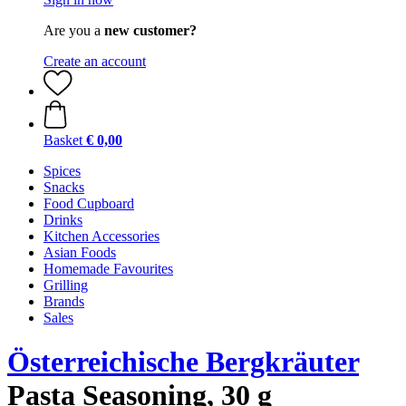
Are you a
new customer?
Create an account
Basket
€ 0,00
Spices
Snacks
Food Cupboard
Drinks
Kitchen Accessories
Asian Foods
Homemade Favourites
Grilling
Brands
Sales
Österreichische Bergkräuter
Pasta Seasoning, 30 g