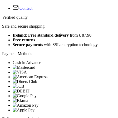
Contact
Verified quality
Safe and secure shopping
Ireland: Free standard delivery
from € 87,90
Free returns
Secure payments
with SSL encryption technology
Payment Methods
Cash in Advance