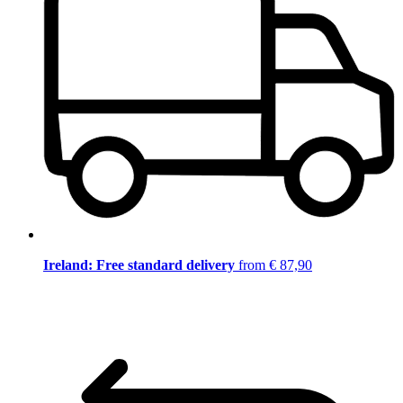
Ireland: Free standard delivery
from € 87,90