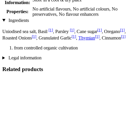
Information:
No artificial flavours, No artificial colours, No
Properties:
preservatives, No flavour enhancers
Ingredients
[1]
[1]
[1]
[1]
Uniodised sea salt, Basil
, Parsley
, Cane sugar
, Oregano
,
[1]
[1]
[1]
[1]
Roasted Onions
, Granulated Garlic
,
Thymian
, Cinnamon
from controlled organic cultivation
Legal information
Related products