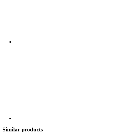
Similar products