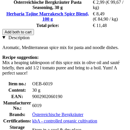
Österreichische Bergkräuter Pasta
€ 2,99
(€ 99,67 /
Seasoning, 30 g
kg)
Herbaria Tajine Marrakesch Spice Blend,
€ 8,49
100 g
(€ 84,90 / kg)
Total price:
€ 11,48
Add both to cart
Description
Aromatic, Mediterranean spice mix for pasta and noodle dishes.
Recipe suggestion:
Mix a heaping tablespoon of this spice mix in olive oil and sauté
briefly, then add 1/2 l tomato puree and bring to a boil. Yum! A
perfect sauce!
Item no.:
OEB-6019
Content:
30 g
EAN:
9002902060190
Manufacturer
6019
No.:
Brands:
Österreichische Bergkräuter
Certifications:
kbA - controlled organic cultivation
Storage
Store in a cool & dry place