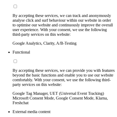
By accepting these services, we can track and anonymously
analyse click and surf behaviour within our website in order
to optimise our website and continuously improve the overall
user experience. With your consent, we use the following
third-party services on this website:
Google Analytics, Clarity, A/B-Testing
Functional
By accepting these services, we can provide you with features
beyond the basic functions and enable you to use our website
comfortably. With your consent, we use the following third-
party services on this website:
Google Tag Manager, UET (Universal Event Tracking)
Microsoft Consent Mode, Google Consent Mode, Klarna,
Freshchat
External media content