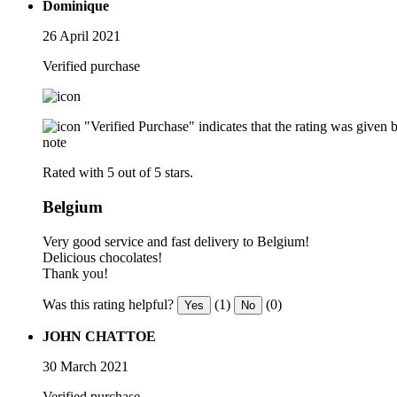
Dominique
26 April 2021
Verified purchase
"Verified Purchase" indicates that the rating was give
note
Rated with 5 out of 5 stars.
Belgium
Very good service and fast delivery to Belgium!
Delicious chocolates!
Thank you!
Was this rating helpful?
(1)
(0)
Yes
No
JOHN CHATTOE
30 March 2021
Verified purchase