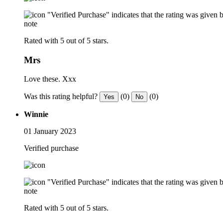
"Verified Purchase" indicates that the rating was give
note
Rated with 5 out of 5 stars.
Mrs
Love these. Xxx
Was this rating helpful?
(0)
(0)
Yes
No
Winnie
01 January 2023
Verified purchase
"Verified Purchase" indicates that the rating was give
note
Rated with 5 out of 5 stars.