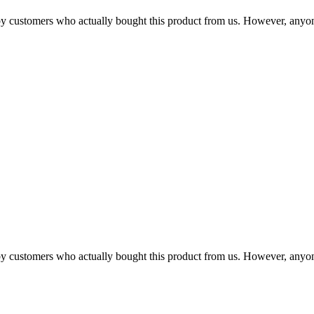
n by customers who actually bought this product from us. However, anyo
n by customers who actually bought this product from us. However, anyo