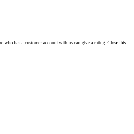
ne who has a customer account with us can give a rating.
Close this