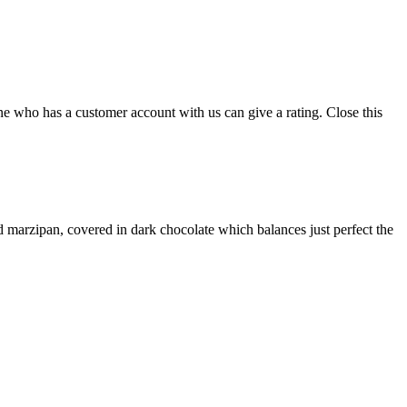
ne who has a customer account with us can give a rating.
Close this
and marzipan, covered in dark chocolate which balances just perfect the