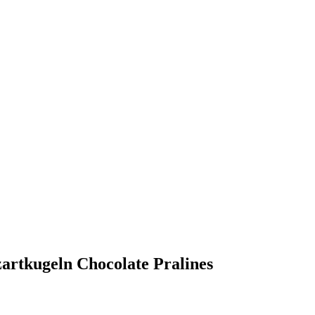
zartkugeln Chocolate Pralines