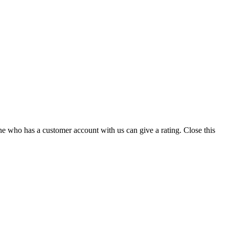
ne who has a customer account with us can give a rating.
Close this