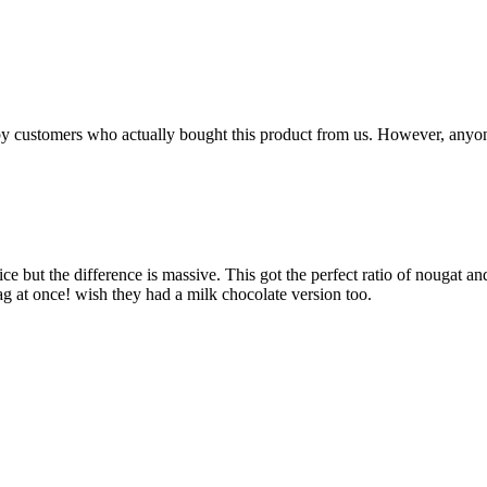
n by customers who actually bought this product from us. However, anyo
rice but the difference is massive. This got the perfect ratio of nougat 
bag at once! wish they had a milk chocolate version too.