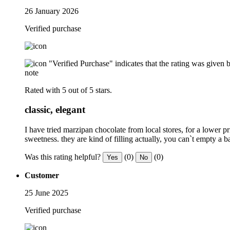
26 January 2026
Verified purchase
"Verified Purchase" indicates that the rating was give
note
Rated with 5 out of 5 stars.
classic, elegant
I have tried marzipan chocolate from local stores, for a lower p
sweetness. they are kind of filling actually, you can`t empty a 
Was this rating helpful?
(0)
(0)
Yes
No
Customer
25 June 2025
Verified purchase