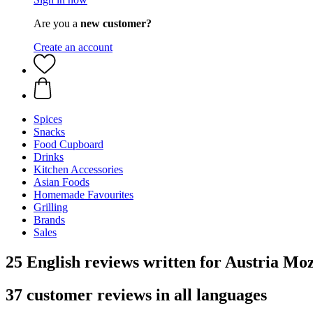
Are you a
new customer?
Create an account
Spices
Snacks
Food Cupboard
Drinks
Kitchen Accessories
Asian Foods
Homemade Favourites
Grilling
Brands
Sales
25 English reviews written for Austria Mo
37 customer reviews in all languages