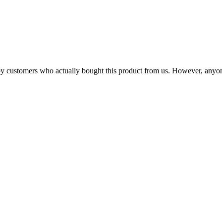
n by customers who actually bought this product from us. However, anyo