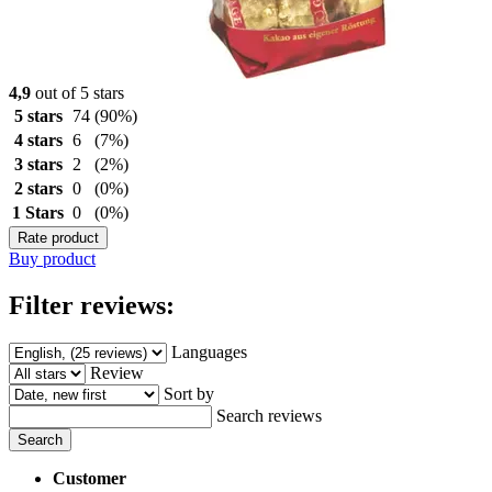
4,9
out of 5 stars
5 stars
74
(90%)
4 stars
6
(7%)
3 stars
2
(2%)
2 stars
0
(0%)
1 Stars
0
(0%)
Rate product
Buy product
Filter reviews:
Languages
Review
Sort by
Search reviews
Search
Customer