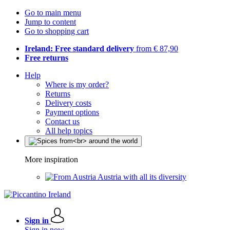
Go to main menu
Jump to content
Go to shopping cart
Ireland: Free standard delivery
from € 87,90
Free returns
Help
Where is my order?
Returns
Delivery costs
Payment options
Contact us
All help topics
More inspiration
Austria with all its diversity
Sign in
Sign in now