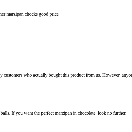
ther marzipan chocks good price
n by customers who actually bought this product from us. However, anyo
balls. If you want the perfect marzipan in chocolate, look no further.