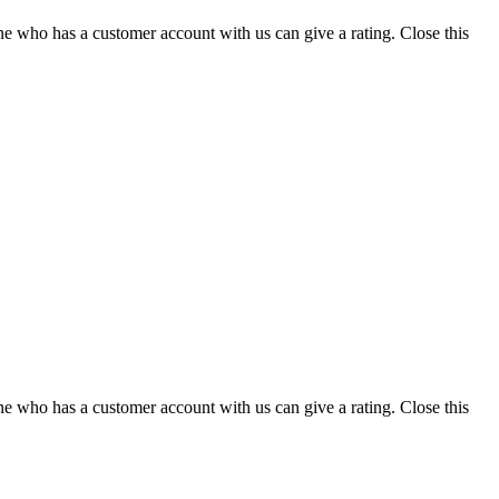
ne who has a customer account with us can give a rating.
Close this
ne who has a customer account with us can give a rating.
Close this