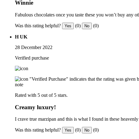
Winnie
Fabulous chocolates once you taste these you won’t buy any o
Was this rating helpful?
(0)
(0)
Yes
No
H UK
28 December 2022
Verified purchase
"Verified Purchase" indicates that the rating was give
note
Rated with 5 out of 5 stars.
Creamy luxury!
I crave true marzipan and this is what I found in these heavenly 
Was this rating helpful?
(0)
(0)
Yes
No