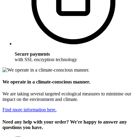
Secure payments
with SSL encryption technology
We operate in a climate-conscious manner.
We are taking several targeted ecological measures to minimise our
impact on the environment and climate.
Find more information here.
Need any help with your order? We're happy to answer any
questions you have.