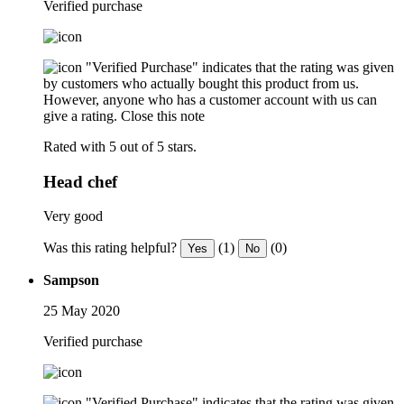
Verified purchase
"Verified Purchase" indicates that the rating was given
by customers who actually bought this product from us.
However, anyone who has a customer account with us can
give a rating.
Close this note
Rated with 5 out of 5 stars.
Head chef
Very good
Was this rating helpful?
(1)
(0)
Yes
No
Sampson
25 May 2020
Verified purchase
"Verified Purchase" indicates that the rating was given