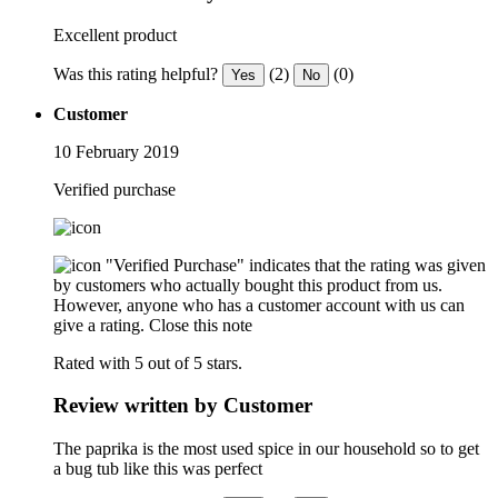
Excellent product
Was this rating helpful?
(2)
(0)
Yes
No
Customer
10 February 2019
Verified purchase
"Verified Purchase" indicates that the rating was given
by customers who actually bought this product from us.
However, anyone who has a customer account with us can
give a rating.
Close this note
Rated with 5 out of 5 stars.
Review written by Customer
The paprika is the most used spice in our household so to get
a bug tub like this was perfect