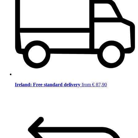
Ireland: Free standard delivery
from € 87,90