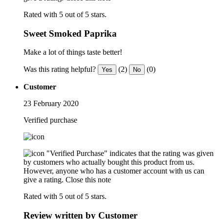
Rated with 5 out of 5 stars.
Sweet Smoked Paprika
Make a lot of things taste better!
Was this rating helpful?
(2)
(0)
Yes
No
Customer
23 February 2020
Verified purchase
"Verified Purchase" indicates that the rating was given
by customers who actually bought this product from us.
However, anyone who has a customer account with us can
give a rating.
Close this note
Rated with 5 out of 5 stars.
Review written by Customer