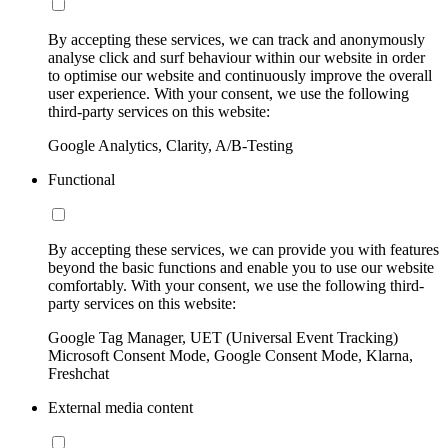
By accepting these services, we can track and anonymously
analyse click and surf behaviour within our website in order
to optimise our website and continuously improve the overall
user experience. With your consent, we use the following
third-party services on this website:
Google Analytics, Clarity, A/B-Testing
Functional
By accepting these services, we can provide you with features
beyond the basic functions and enable you to use our website
comfortably. With your consent, we use the following third-
party services on this website:
Google Tag Manager, UET (Universal Event Tracking)
Microsoft Consent Mode, Google Consent Mode, Klarna,
Freshchat
External media content