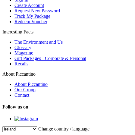
Create Account
Request New Password
Track My Package
Redeem Voucher
Interesting Facts
The Environment and Us
Glossary
Magazine
Gift Packages - Corporate & Personal
Recalls
About Piccantino
About Piccantino
Our Group
Contact
Follow us on
Change country / language