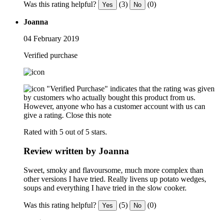
Was this rating helpful?
(3)
(0)
Yes
No
Joanna
04 February 2019
Verified purchase
"Verified Purchase" indicates that the rating was given
by customers who actually bought this product from us.
However, anyone who has a customer account with us can
give a rating.
Close this note
Rated with 5 out of 5 stars.
Review written by Joanna
Sweet, smoky and flavoursome, much more complex than
other versions I have tried. Really livens up potato wedges,
soups and everything I have tried in the slow cooker.
Was this rating helpful?
(5)
(0)
Yes
No