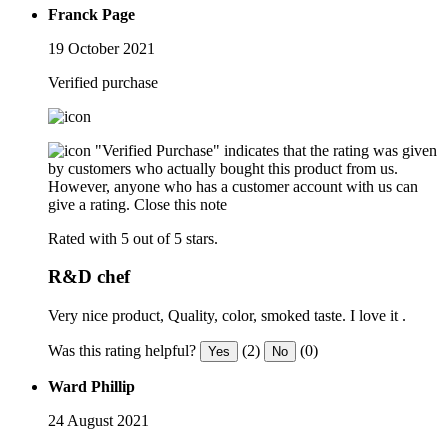
Franck Page
19 October 2021
Verified purchase
"Verified Purchase" indicates that the rating was given
by customers who actually bought this product from us.
However, anyone who has a customer account with us can
give a rating.
Close this note
Rated with 5 out of 5 stars.
R&D chef
Very nice product, Quality, color, smoked taste. I love it .
Was this rating helpful?
(2)
(0)
Yes
No
Ward Phillip
24 August 2021