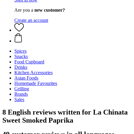
Are you a
new customer?
Create an account
Spices
Snacks
Food Cupboard
Drinks
Kitchen Accessories
Asian Foods
Homemade Favourites
Grilling
Brands
Sales
8 English reviews written for La Chinata
Sweet Smoked Paprika