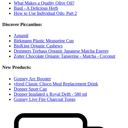
What Makes a Quality Olive Oil?
Basil - A Delicious Herb
How to Use Individual Oils- Part 2
Discover Piccantino:
Aptamil
Birkmann Plastic Measuring Cup
BioKing Organic Cashews
Demmers Teehaus Organic Japanese Matcha Energy
Zotter Chocolate Organic Tangerine - Matcha - Coconut
New Products:
Gozney Arc Booster
yfood Classic Choco Meal Replacement Drink
Dopper Sport Cap
Dopper Insulated x Royal Delft - 580 ml
Gozney Live Fire Charcoal Tongs