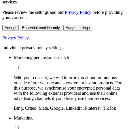
services.
Please review the settings and our
Privacy Policy
before providing
your consent.
Accept
Essential cookies only
Adapt settings
Privacy Policy
Individual privacy policy settings
Marketing per customer match
With your consent, we will inform you about promotions
outside of our website and show you relevant products. For
this purpose, we synchronise your encrypted personal data
with the following external providers and use their online
advertising channels if you already use their services:
Bing, Criteo, Meta, Google, LinkedIn, Pinterest, TikTok
Marketing