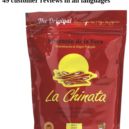
49 customer reviews in all languages