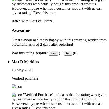
by customers who actually bought this product from us.
However, anyone who has a customer account with us can
give a rating.
Close this note
Rated with 5 out of 5 stars.
Awesome
Great flavour and really happy with this,amazing service from
piccantino,arrived 2 days after ordering!
Was this rating helpful?
(1)
(0)
Yes
No
Max D Meridius
18 May 2020
Verified purchase
"Verified Purchase" indicates that the rating was given
by customers who actually bought this product from us.
However, anyone who has a customer account with us can
give a rating.
Close this note