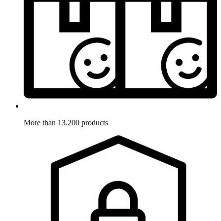
More than 13.200 products