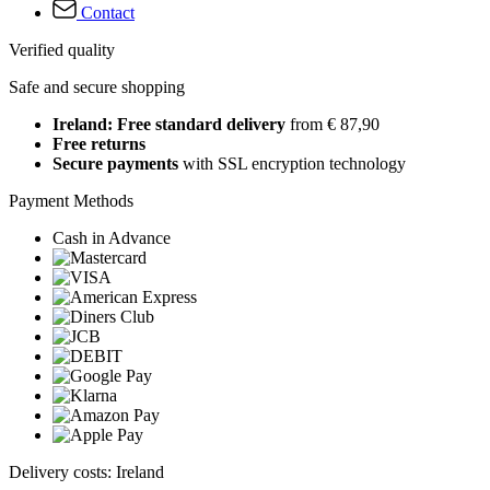
Contact
Verified quality
Safe and secure shopping
Ireland: Free standard delivery
from € 87,90
Free returns
Secure payments
with SSL encryption technology
Payment Methods
Cash in Advance
Delivery costs: Ireland