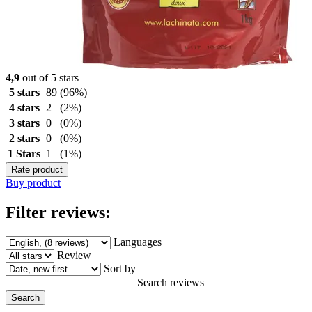
4,9
out of 5 stars
5 stars
89
(96%)
4 stars
2
(2%)
3 stars
0
(0%)
2 stars
0
(0%)
1 Stars
1
(1%)
Rate product
Buy product
Filter reviews:
Languages
Review
Sort by
Search reviews
Search