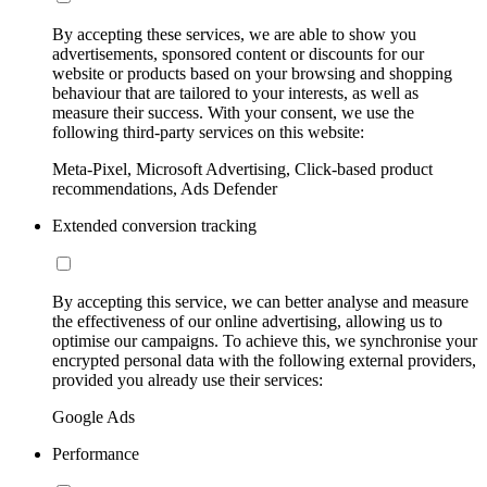
By accepting these services, we are able to show you
advertisements, sponsored content or discounts for our
website or products based on your browsing and shopping
behaviour that are tailored to your interests, as well as
measure their success. With your consent, we use the
following third-party services on this website:
Meta-Pixel, Microsoft Advertising, Click-based product
recommendations, Ads Defender
Extended conversion tracking
By accepting this service, we can better analyse and measure
the effectiveness of our online advertising, allowing us to
optimise our campaigns. To achieve this, we synchronise your
encrypted personal data with the following external providers,
provided you already use their services:
Google Ads
Performance