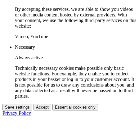
By accepting these services, we are able to show you videos
or other media content hosted by external providers. With
your consent, we use the following third-party services on this
website:
Vimeo, YouTube
Necessary
Always active
Technically necessary cookies make possible only basic
website functions. For example, they enable you to collect
products in your basket or log in to your customer account. It
is not possible for us to draw any conclusions about you, and
any data collected as a result will never be passed on to third
parties.
Save settings
Accept
Essential cookies only
Privacy Policy