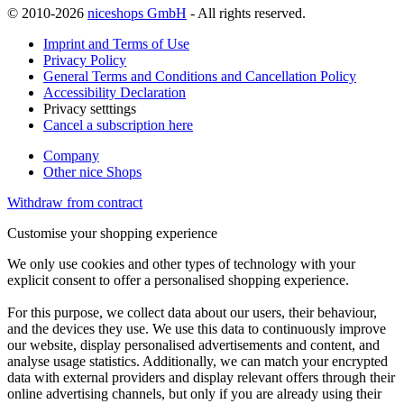
© 2010-2026
niceshops GmbH
- All rights reserved.
Imprint and Terms of Use
Privacy Policy
General Terms and Conditions and Cancellation Policy
Accessibility Declaration
Privacy setttings
Cancel a subscription here
Company
Other nice Shops
Withdraw from contract
Customise your shopping experience
We only use cookies and other types of technology with your
explicit consent to offer a personalised shopping experience.
For this purpose, we collect data about our users, their behaviour,
and the devices they use. We use this data to continuously improve
our website, display personalised advertisements and content, and
analyse usage statistics. Additionally, we can match your encrypted
data with external providers and display relevant offers through their
online advertising channels, but only if you are already using their