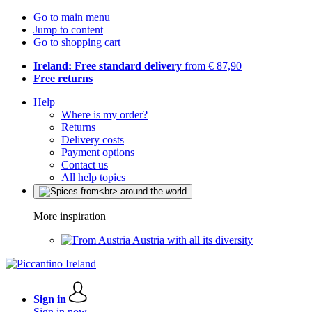
Go to main menu
Jump to content
Go to shopping cart
Ireland: Free standard delivery
from € 87,90
Free returns
Help
Where is my order?
Returns
Delivery costs
Payment options
Contact us
All help topics
More inspiration
Austria with all its diversity
Sign in
Sign in now