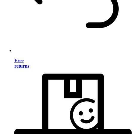
Free
returns