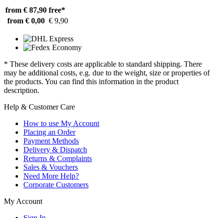
from € 87,90
free*
from € 0,00
€ 9,90
* These delivery costs are applicable to standard shipping. There
may be additional costs, e.g. due to the weight, size or properties of
the products. You can find this information in the product
description.
Help & Customer Care
How to use My Account
Placing an Order
Payment Methods
Delivery & Dispatch
Returns & Complaints
Sales & Vouchers
Need More Help?
Corporate Customers
My Account
Sign In