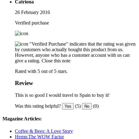
Catriona
26 February 2016
Verified purchase
"Verified Purchase" indicates that the rating was given
by customers who actually bought this product from us.
However, anyone who has a customer account with us can
give a rating.
Close this note
Rated with 5 out of 5 stars.
Review
This is so good I would travel to Spain to buy it!
Was this rating helpful?
(5)
(0)
Yes
No
Magazine Articles:
Coffee & Bees: A Love Story
Hemp:The WOW Factor