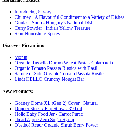
Introducing Savory
Chutney - A Flavourful Condiment to a Variety of Dishes
Goulash Soup - Hungary's National Dish
Curry Powder - India's Yellow Treasure
Skin Nourishing Spices
Discover Piccantino:
Monin
Organic Russello Durum Wheat Pasta - Calamarata
Organic Tomato Passata Rustica with Basil
Sapore di Sole Organic Tomato Passata Rustica
Lindt HELLO Crunchy Nougat Bar
New Products:
Gozney Dome XL (Gen 2) Cover - Natural
Dopper Steel x Flip Straw - 350 ml
Holle Baby Food Jar - Carrot Purée
ahead Apple Zero Sugar Syrup
Obsthof Retter Organic Shrub Berry Power