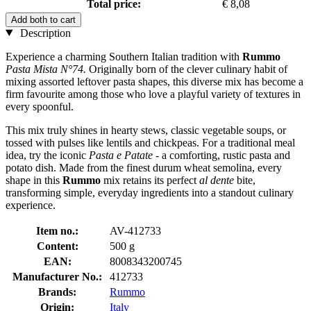
Total price:
€ 8,08
Add both to cart
Description
Experience a charming Southern Italian tradition with
Rummo
Pasta Mista N°74.
Originally born of the clever culinary habit of
mixing assorted leftover pasta shapes, this diverse mix has become a
firm favourite among those who love a playful variety of textures in
every spoonful.
This mix truly shines in hearty stews, classic vegetable soups, or
tossed with pulses like lentils and chickpeas. For a traditional meal
idea, try the iconic
Pasta e Patate
- a comforting, rustic pasta and
potato dish. Made from the finest durum wheat semolina, every
shape in this
Rummo
mix retains its perfect
al dente
bite,
transforming simple, everyday ingredients into a standout culinary
experience.
Item no.:
AV-412733
Content:
500 g
EAN:
8008343200745
Manufacturer No.:
412733
Brands:
Rummo
Origin:
Italy