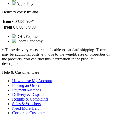
Delivery costs: Ireland
from € 87,90
free*
from € 0,00
€ 9,90
* These delivery costs are applicable to standard shipping. There
may be additional costs, e.g. due to the weight, size or properties of
the products. You can find this information in the product
description.
Help & Customer Care
How to use My Account
Placing an Order
Payment Methods
Delivery & Dispatch
Returns & Complaints
Sales & Vouchers
Need More Help?
Corporate Customers