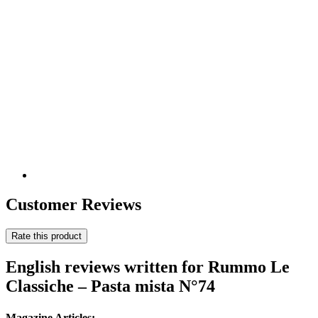
Customer Reviews
Rate this product
English reviews written for Rummo Le
Classiche – Pasta mista N°74
Magazine Articles: