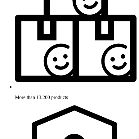
More than 13.200 products