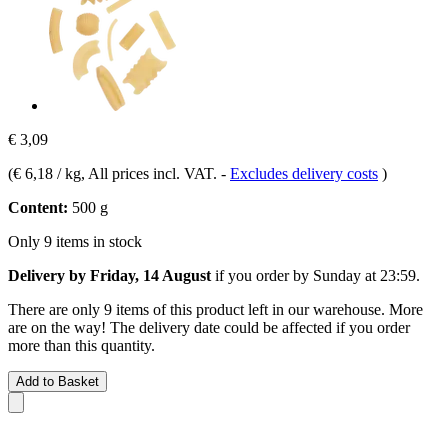
€ 3,09
(
€ 6,18 / kg
, All prices incl. VAT.
-
Excludes delivery costs
)
Content:
500 g
Only 9 items in stock
Delivery by Friday, 14 August
if you order by
Sunday at 23:59
.
There are only 9 items of this product left in our warehouse. More
are on the way! The delivery date could be affected if you order
more than this quantity.
Add to Basket