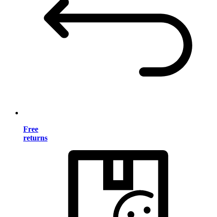
Free
returns