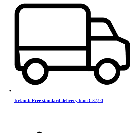
Ireland: Free standard delivery
from € 87,90