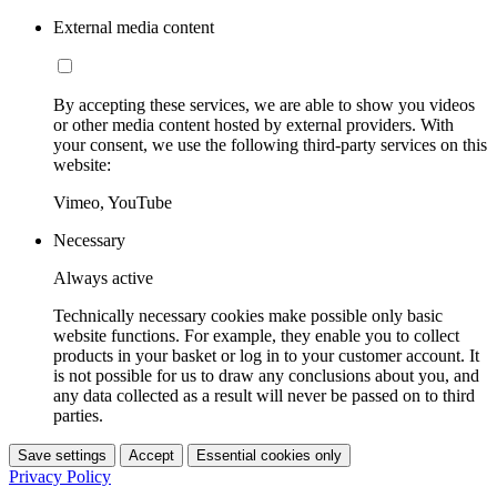
External media content
By accepting these services, we are able to show you videos
or other media content hosted by external providers. With
your consent, we use the following third-party services on this
website:
Vimeo, YouTube
Necessary
Always active
Technically necessary cookies make possible only basic
website functions. For example, they enable you to collect
products in your basket or log in to your customer account. It
is not possible for us to draw any conclusions about you, and
any data collected as a result will never be passed on to third
parties.
Save settings
Accept
Essential cookies only
Privacy Policy