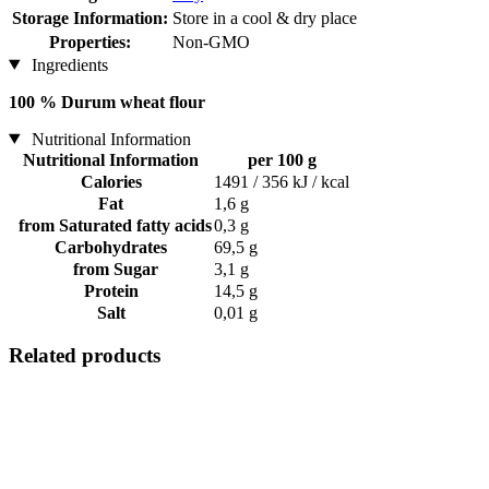
Storage Information:
Store in a cool & dry place
Properties:
Non-GMO
Ingredients
100 % Durum wheat flour
Nutritional Information
Nutritional Information
per 100 g
Calories
1491 / 356 kJ / kcal
Fat
1,6 g
from Saturated fatty acids
0,3 g
Carbohydrates
69,5 g
from Sugar
3,1 g
Protein
14,5 g
Salt
0,01 g
Related products