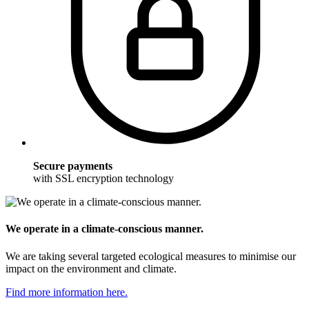
Secure payments
with SSL encryption technology
We operate in a climate-conscious manner.
We are taking several targeted ecological measures to minimise our
impact on the environment and climate.
Find more information here.