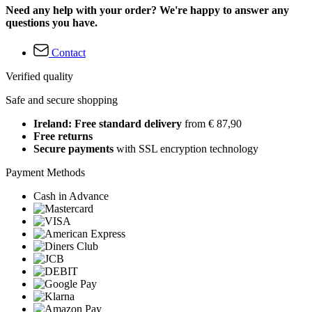
Need any help with your order? We're happy to answer any
questions you have.
Contact
Verified quality
Safe and secure shopping
Ireland: Free standard delivery
from € 87,90
Free returns
Secure payments
with SSL encryption technology
Payment Methods
Cash in Advance