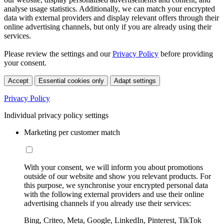
analyse usage statistics. Additionally, we can match your encrypted
data with external providers and display relevant offers through their
online advertising channels, but only if you are already using their
services.
Please review the settings and our
Privacy Policy
before providing
your consent.
Accept
Essential cookies only
Adapt settings
Privacy Policy
Individual privacy policy settings
Marketing per customer match
With your consent, we will inform you about promotions
outside of our website and show you relevant products. For
this purpose, we synchronise your encrypted personal data
with the following external providers and use their online
advertising channels if you already use their services:
Bing, Criteo, Meta, Google, LinkedIn, Pinterest, TikTok