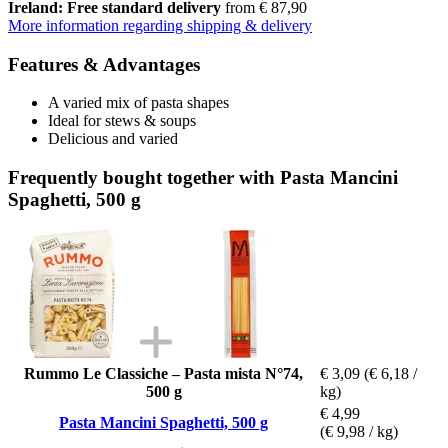
Ireland: Free standard delivery
from € 87,90
More information regarding shipping & delivery
Features & Advantages
A varied mix of pasta shapes
Ideal for stews & soups
Delicious and varied
Frequently bought together with Pasta Mancini
Spaghetti, 500 g
Rummo Le Classiche – Pasta mista N°74,
€ 3,09
(€ 6,18 /
500 g
kg)
€ 4,99
Pasta Mancini Spaghetti, 500 g
(€ 9,98 / kg)