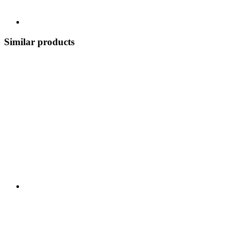
Similar products