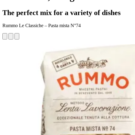
The perfect mix for a variety of dishes
Rummo Le Classiche – Pasta mista N°74