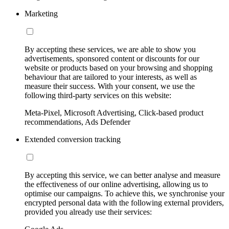
Marketing
By accepting these services, we are able to show you
advertisements, sponsored content or discounts for our
website or products based on your browsing and shopping
behaviour that are tailored to your interests, as well as
measure their success. With your consent, we use the
following third-party services on this website:
Meta-Pixel, Microsoft Advertising, Click-based product
recommendations, Ads Defender
Extended conversion tracking
By accepting this service, we can better analyse and measure
the effectiveness of our online advertising, allowing us to
optimise our campaigns. To achieve this, we synchronise your
encrypted personal data with the following external providers,
provided you already use their services: