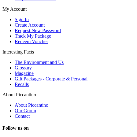
My Account
Sign In
Create Account
Request New Password
Track My Package
Redeem Voucher
Interesting Facts
The Environment and Us
Glossary
Magazine
Gift Packages - Corporate & Personal
Recalls
About Piccantino
About Piccantino
Our Group
Contact
Follow us on