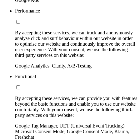
Google Ads
Performance
By accepting these services, we can track and anonymously
analyse click and surf behaviour within our website in order
to optimise our website and continuously improve the overall
user experience. With your consent, we use the following
third-party services on this website:
Google Analytics, Clarity, A/B-Testing
Functional
By accepting these services, we can provide you with features
beyond the basic functions and enable you to use our website
comfortably. With your consent, we use the following third-
party services on this website:
Google Tag Manager, UET (Universal Event Tracking)
Microsoft Consent Mode, Google Consent Mode, Klarna,
Freshchat