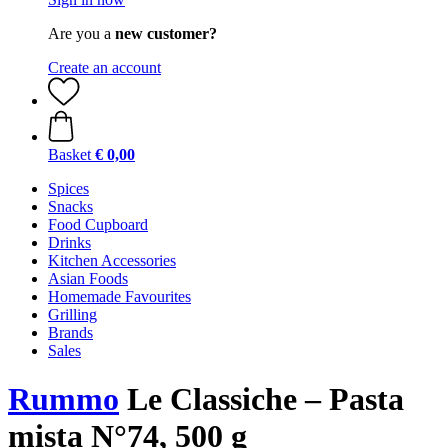
Are you a
new customer?
Create an account
Basket
€ 0,00
Spices
Snacks
Food Cupboard
Drinks
Kitchen Accessories
Asian Foods
Homemade Favourites
Grilling
Brands
Sales
Rummo
Le Classiche – Pasta
mista N°74, 500 g