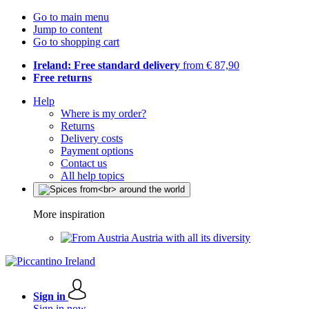
Go to main menu
Jump to content
Go to shopping cart
Ireland: Free standard delivery
from € 87,90
Free returns
Help
Where is my order?
Returns
Delivery costs
Payment options
Contact us
All help topics
More inspiration
Austria with all its diversity
Sign in
Sign in now