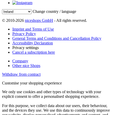
Change country / language
© 2010-2026
niceshops GmbH
- All rights reserved.
Imprint and Terms of Use
Privacy Policy
General Terms and Conditions and Cancellation Policy
Accessibility Declaration
Privacy setttings
Cancel a subscription here
Company
Other nice Shops
Withdraw from contract
Customise your shopping experience
We only use cookies and other types of technology with your
explicit consent to offer a personalised shopping experience.
For this purpose, we collect data about our users, their behaviour,
and the devices they use. We use this data to continuously improve
our website, display personalised advertisements and content, and