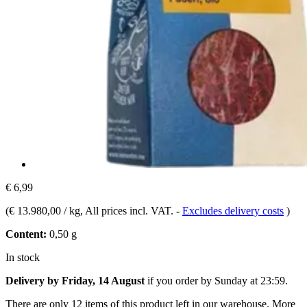
€ 6,99
(
€ 13.980,00 / kg
, All prices incl. VAT.
-
Excludes delivery costs
)
Content:
0,50 g
In stock
Delivery by Friday, 14 August
if you order by
Sunday at 23:59
.
There are only 12 items of this product left in our warehouse. More