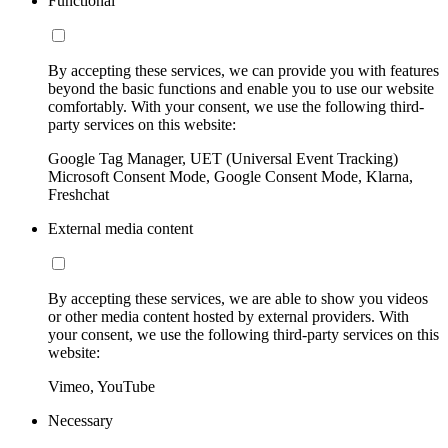
Functional
By accepting these services, we can provide you with features
beyond the basic functions and enable you to use our website
comfortably. With your consent, we use the following third-
party services on this website:
Google Tag Manager, UET (Universal Event Tracking)
Microsoft Consent Mode, Google Consent Mode, Klarna,
Freshchat
External media content
By accepting these services, we are able to show you videos
or other media content hosted by external providers. With
your consent, we use the following third-party services on this
website:
Vimeo, YouTube
Necessary