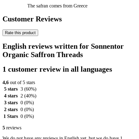
The safran comes from Greece
Customer Reviews
Rate this product
English reviews written for Sonnentor
Organic Saffron Threads
1 customer review in all languages
4,6
out of 5 stars
5 stars
3
(60%)
4 stars
2
(40%)
3 stars
0
(0%)
2 stars
0
(0%)
1 Stars
0
(0%)
5
reviews
We do not have any reviews in English yet, but we do have 1