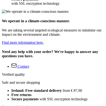
with SSL encryption technology
We operate in a climate-conscious manner.
We are taking several targeted ecological measures to minimise our
impact on the environment and climate.
Find more information here.
Need any help with your order? We're happy to answer any
questions you have.
Contact
Verified quality
Safe and secure shopping
Ireland: Free standard delivery
from € 87,90
Free returns
Secure payments
with SSL encryption technology