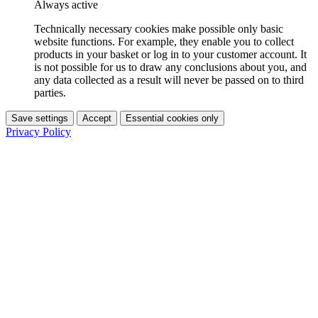
Always active
Technically necessary cookies make possible only basic
website functions. For example, they enable you to collect
products in your basket or log in to your customer account. It
is not possible for us to draw any conclusions about you, and
any data collected as a result will never be passed on to third
parties.
Save settings
Accept
Essential cookies only
Privacy Policy