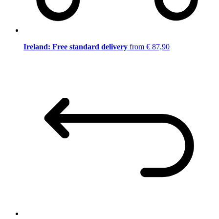
Ireland: Free standard delivery
from € 87,90