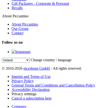
Gift Packages - Corporate & Personal
Recalls
About Piccantino
About Piccantino
Our Group
Contact
Follow us on
Change country / language
© 2010-2026
niceshops GmbH
- All rights reserved.
Imprint and Terms of Use
Privacy Policy
General Terms and Conditions and Cancellation Policy
Accessibility Declaration
Privacy setttings
Cancel a subscription here
Company