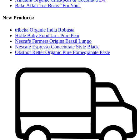
Bake Affair Tea Bears "For You"
New Products:
tribeka Organic India Robusta
Holle Baby Food Jar - Pure Pear
Nescafé Farmers Origins Brazil Lungo
Nescafé Espresso Concentrate Style Black
Obsthof Retter Organic Pure Pomegranate Paste