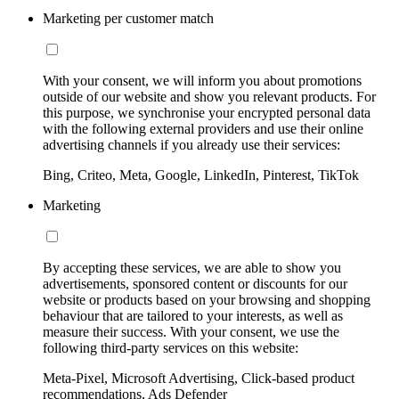
Marketing per customer match
With your consent, we will inform you about promotions
outside of our website and show you relevant products. For
this purpose, we synchronise your encrypted personal data
with the following external providers and use their online
advertising channels if you already use their services:
Bing, Criteo, Meta, Google, LinkedIn, Pinterest, TikTok
Marketing
By accepting these services, we are able to show you
advertisements, sponsored content or discounts for our
website or products based on your browsing and shopping
behaviour that are tailored to your interests, as well as
measure their success. With your consent, we use the
following third-party services on this website:
Meta-Pixel, Microsoft Advertising, Click-based product
recommendations, Ads Defender