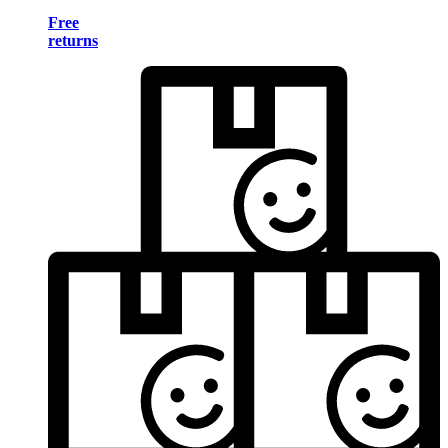
Free
returns