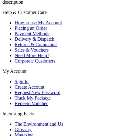
description.
Help & Customer Care
How to use My Account
Placing an Order
Payment Methods
Delivery & Dispatch
Returns & Complaints
Sales & Vouchers
Need More Help?
Corporate Customers
My Account
Sign In
Create Account
Request New Password
Track My Package
Redeem Voucher
Interesting Facts
The Environment and Us
Glossary
Magazine