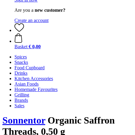
Are you a
new customer?
Create an account
Basket
€ 0,00
Spices
Snacks
Food Cupboard
Drinks
Kitchen Accessories
Asian Foods
Homemade Favourites
Grilling
Brands
Sales
Sonnentor
Organic Saffron
Threads, 0,50 g