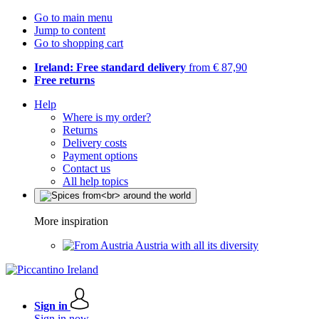
Go to main menu
Jump to content
Go to shopping cart
Ireland: Free standard delivery
from € 87,90
Free returns
Help
Where is my order?
Returns
Delivery costs
Payment options
Contact us
All help topics
More inspiration
Austria with all its diversity
Sign in
Sign in now