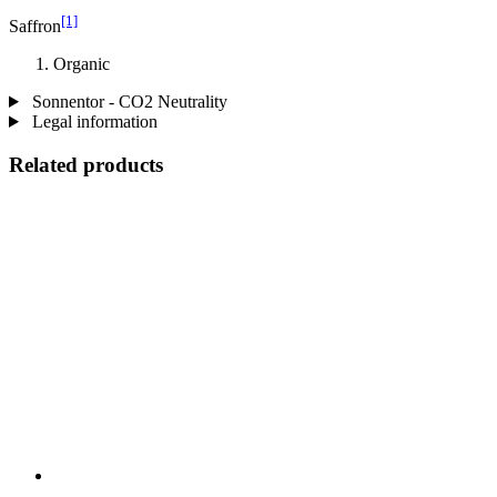
[1]
Saffron
Organic
Sonnentor - CO2 Neutrality
Legal information
Related products