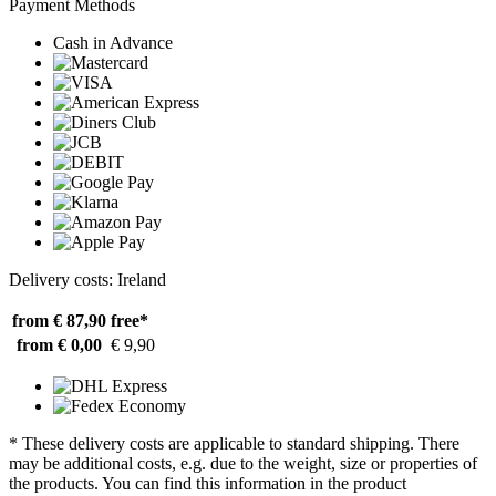
Payment Methods
Cash in Advance
Delivery costs: Ireland
from € 87,90
free*
from € 0,00
€ 9,90
* These delivery costs are applicable to standard shipping. There
may be additional costs, e.g. due to the weight, size or properties of
the products. You can find this information in the product