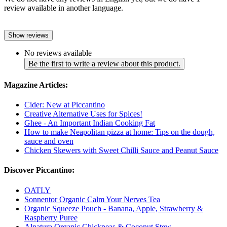
review available in another language.
Show reviews
No reviews available
Be the first to write a review about this product.
Magazine Articles:
Cider: New at Piccantino
Creative Alternative Uses for Spices!
Ghee - An Important Indian Cooking Fat
How to make Neapolitan pizza at home: Tips on the dough,
sauce and oven
Chicken Skewers with Sweet Chilli Sauce and Peanut Sauce
Discover Piccantino:
OATLY
Sonnentor Organic Calm Your Nerves Tea
Organic Squeeze Pouch - Banana, Apple, Strawberry &
Raspberry Puree
Alnatura Organic Chickpeas & Coconut Stew