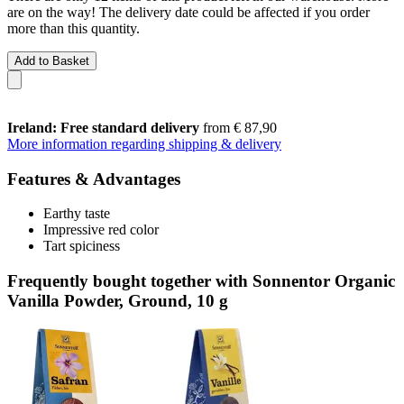
are on the way! The delivery date could be affected if you order
more than this quantity.
Add to Basket
Ireland: Free standard delivery
from € 87,90
More information regarding shipping & delivery
Features & Advantages
Earthy taste
Impressive red color
Tart spiciness
Frequently bought together with Sonnentor Organic
Vanilla Powder, Ground, 10 g