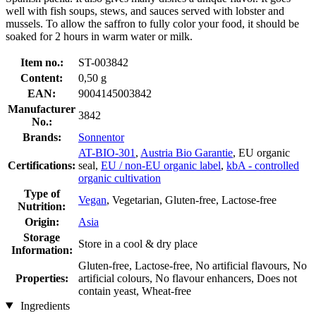
well with fish soups, stews, and sauces served with lobster and
mussels. To allow the saffron to fully color your food, it should be
soaked for 2 hours in warm water or milk.
Item no.:
ST-003842
Content:
0,50 g
EAN:
9004145003842
Manufacturer
3842
No.:
Brands:
Sonnentor
AT-BIO-301
,
Austria Bio Garantie
, EU organic
Certifications:
seal,
EU / non-EU organic label
,
kbA - controlled
organic cultivation
Type of
Vegan
, Vegetarian, Gluten-free, Lactose-free
Nutrition:
Origin:
Asia
Storage
Store in a cool & dry place
Information:
Gluten-free, Lactose-free, No artificial flavours, No
Properties:
artificial colours, No flavour enhancers, Does not
contain yeast, Wheat-free
Ingredients