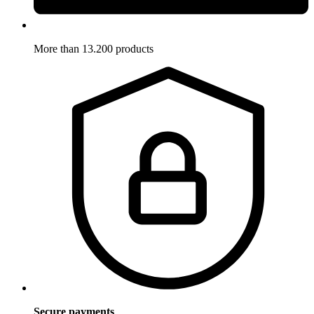
More than 13.200 products
Secure payments