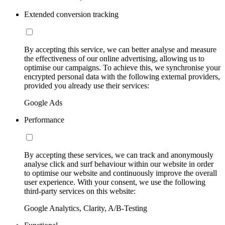
Extended conversion tracking
By accepting this service, we can better analyse and measure
the effectiveness of our online advertising, allowing us to
optimise our campaigns. To achieve this, we synchronise your
encrypted personal data with the following external providers,
provided you already use their services:
Google Ads
Performance
By accepting these services, we can track and anonymously
analyse click and surf behaviour within our website in order
to optimise our website and continuously improve the overall
user experience. With your consent, we use the following
third-party services on this website:
Google Analytics, Clarity, A/B-Testing