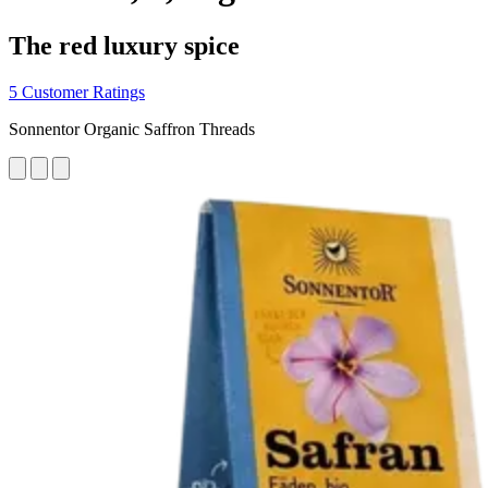
The red luxury spice
5 Customer Ratings
Sonnentor Organic Saffron Threads