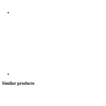
Similar products