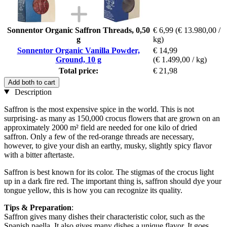
Sonnentor Organic Saffron Threads, 0,50
€ 6,99
(€ 13.980,00 /
g
kg)
Sonnentor Organic Vanilla Powder,
€ 14,99
Ground, 10 g
(€ 1.499,00 / kg)
Total price:
€ 21,98
Add both to cart
Description
Saffron is the most expensive spice in the world. This is not
surprising- as many as 150,000 crocus flowers that are grown on an
approximately 2000 m² field are needed for one kilo of dried
saffron. Only a few of the red-orange threads are necessary,
however, to give your dish an earthy, musky, slightly spicy flavor
with a bitter aftertaste.
Saffron is best known for its color. The stigmas of the crocus light
up in a dark fire red. The important thing is, saffron should dye your
tongue yellow, this is how you can recognize its quality.
Tips & Preparation
:
Saffron gives many dishes their characteristic color, such as the
Spanish paella. It also gives many dishes a unique flavor. It goes