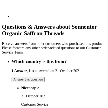
Questions & Answers about Sonnentor
Organic Saffron Threads
Receive answers from other customers who purchased this product.
Please forward any other order-related questions to our Customer
Service Team.
Which country is this from?
1 Answer
, last answered on 21 October 2021
Answer this question
Nicepeople
21 October 2021
Customer Service