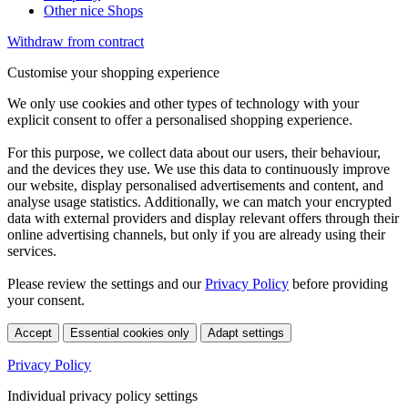
Other nice Shops
Withdraw from contract
Customise your shopping experience
We only use cookies and other types of technology with your
explicit consent to offer a personalised shopping experience.
For this purpose, we collect data about our users, their behaviour,
and the devices they use. We use this data to continuously improve
our website, display personalised advertisements and content, and
analyse usage statistics. Additionally, we can match your encrypted
data with external providers and display relevant offers through their
online advertising channels, but only if you are already using their
services.
Please review the settings and our
Privacy Policy
before providing
your consent.
Accept
Essential cookies only
Adapt settings
Privacy Policy
Individual privacy policy settings