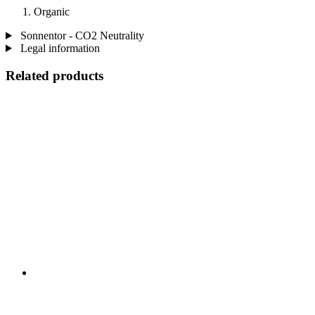
Organic
Sonnentor - CO2 Neutrality
Legal information
Related products