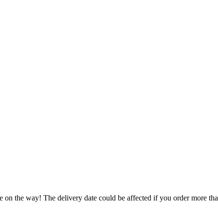
e on the way! The delivery date could be affected if you order more than