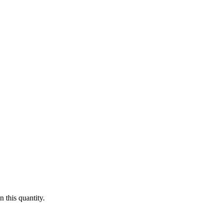
 this quantity.