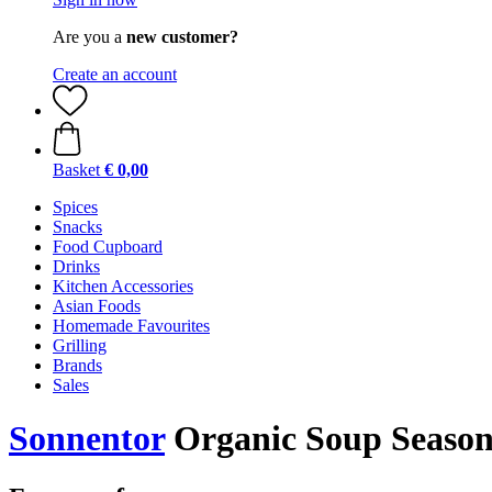
Are you a
new customer?
Create an account
Basket
€ 0,00
Spices
Snacks
Food Cupboard
Drinks
Kitchen Accessories
Asian Foods
Homemade Favourites
Grilling
Brands
Sales
Sonnentor
Organic Soup Seasoni