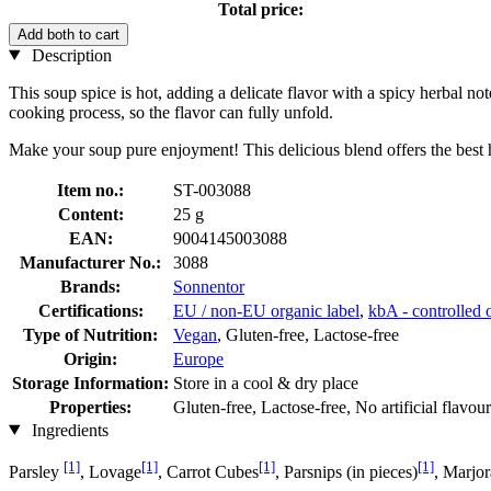
Total price:
Add both to cart
Description
This soup spice is hot, adding a delicate flavor with a spicy herbal n
cooking process, so the flavor can fully unfold.
Make your soup pure enjoyment! This delicious blend offers the best he
Item no.:
ST-003088
Content:
25 g
EAN:
9004145003088
Manufacturer No.:
3088
Brands:
Sonnentor
Certifications:
EU / non-EU organic label
,
kbA - controlled o
Type of Nutrition:
Vegan
, Gluten-free, Lactose-free
Origin:
Europe
Storage Information:
Store in a cool & dry place
Properties:
Gluten-free, Lactose-free, No artificial flavou
Ingredients
[1]
[1]
[1]
[1]
Parsley
, Lovage
, Carrot Cubes
, Parsnips (in pieces)
, Marjo