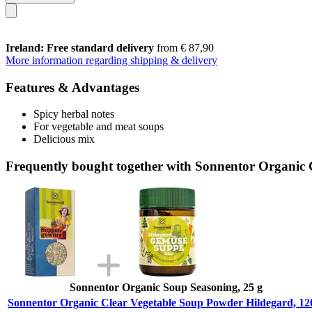
Ireland: Free standard delivery
from € 87,90
More information regarding shipping & delivery
Features & Advantages
Spicy herbal notes
For vegetable and meat soups
Delicious mix
Frequently bought together with Sonnentor Organic 
Sonnentor Organic Soup Seasoning, 25 g
Sonnentor Organic Clear Vegetable Soup Powder Hildegard, 12