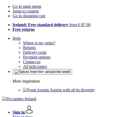
Go to main menu
Jump to content
Go to shopping cart
Ireland: Free standard delivery
from € 87,90
Free returns
Help
Where is my order?
Returns
Delivery costs
Payment options
Contact us
All help topics
More inspiration
Austria with all its diversity
Sign in
Sign in now