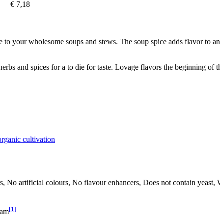
€ 7,18
ote to your wholesome soups and stews. The soup spice adds flavor to an
rbs and spices for a to die for taste. Lovage flavors the beginning of 
rganic cultivation
rs, No artificial colours, No flavour enhancers, Does not contain yeast,
[1]
ram