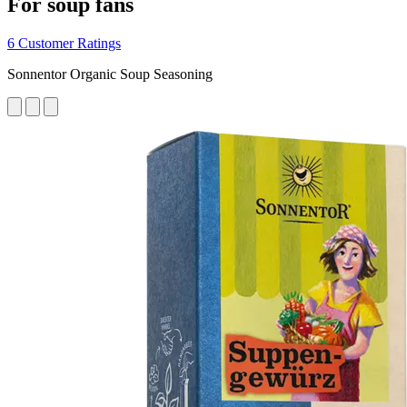
For soup fans
6 Customer Ratings
Sonnentor Organic Soup Seasoning