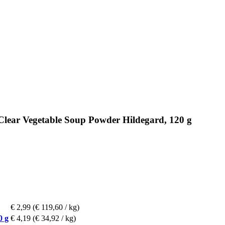
Clear Vegetable Soup Powder Hildegard, 120 g
€ 2,99
(€ 119,60 / kg)
0 g
€ 4,19
(€ 34,92 / kg)