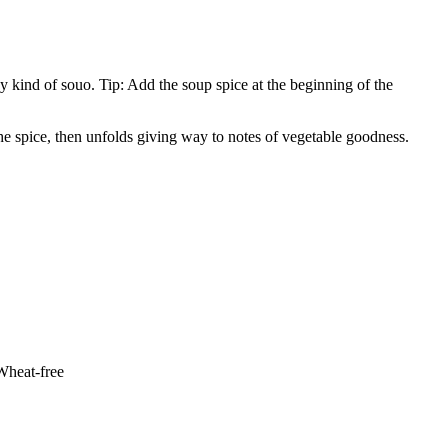
y kind of souo. Tip: Add the soup spice at the beginning of the
the spice, then unfolds giving way to notes of vegetable goodness.
 Wheat-free