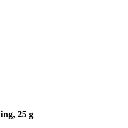
ng, 25 g