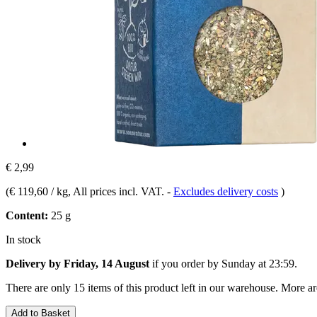
€ 2,99
(
€ 119,60 / kg
, All prices incl. VAT.
-
Excludes delivery costs
)
Content:
25 g
In stock
Delivery by Friday, 14 August
if you order by
Sunday at 23:59
.
There are only 15 items of this product left in our warehouse. More ar
Add to Basket