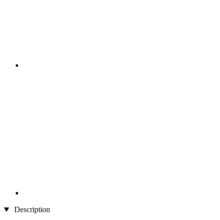
Description