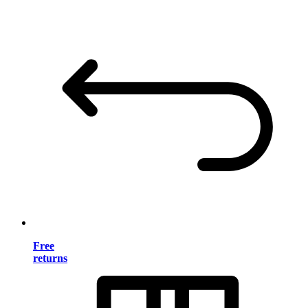
Free
returns