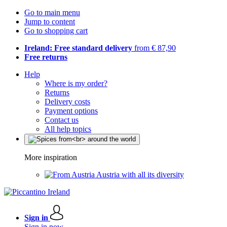
Go to main menu
Jump to content
Go to shopping cart
Ireland: Free standard delivery
from € 87,90
Free returns
Help
Where is my order?
Returns
Delivery costs
Payment options
Contact us
All help topics
More inspiration
Austria with all its diversity
Sign in
Sign in now