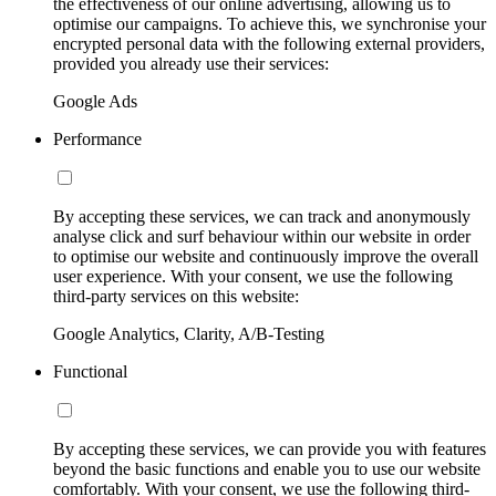
the effectiveness of our online advertising, allowing us to
optimise our campaigns. To achieve this, we synchronise your
encrypted personal data with the following external providers,
provided you already use their services:
Google Ads
Performance
By accepting these services, we can track and anonymously
analyse click and surf behaviour within our website in order
to optimise our website and continuously improve the overall
user experience. With your consent, we use the following
third-party services on this website:
Google Analytics, Clarity, A/B-Testing
Functional
By accepting these services, we can provide you with features
beyond the basic functions and enable you to use our website
comfortably. With your consent, we use the following third-