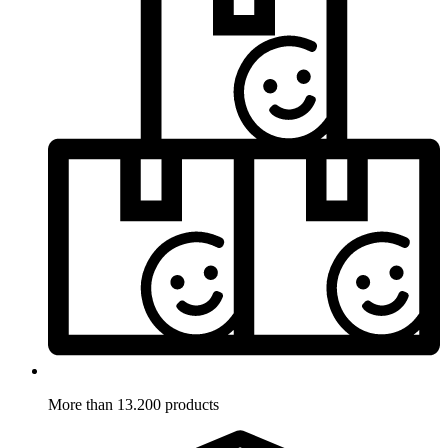
More than 13.200 products