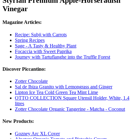
Styrian Premium Apple-Horseradish
Vinegar
Magazine Articles:
Recipe: Subji with Carrots
Spring Recipes
Sage - A Tasty & Healthy Plant
Focaccia with Sweet Paprika
Journey with Tartuflanghe into the Truffle Forest
Discover Piccantino:
Zotter Chocolate
Sal de Ibiza Granito with Lemongrass and Ginger
Lipton Ice Tea Cold Green Tea Mint Lime
OTTO COLLECTION Square Utensil Holder, White, 1.4
litres
Zotter Chocolate Organic Tangerine - Matcha - Coconut
New Products:
Gozney Arc XL Cover