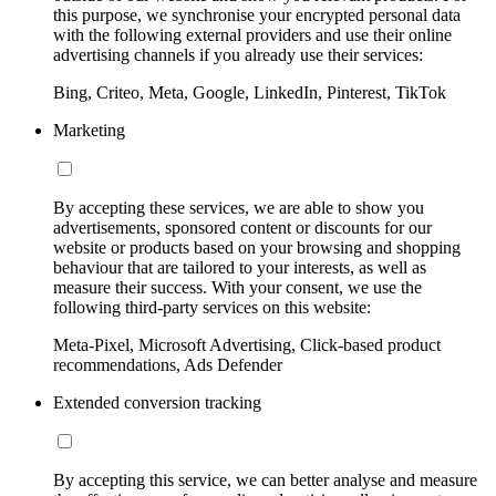
this purpose, we synchronise your encrypted personal data
with the following external providers and use their online
advertising channels if you already use their services:
Bing, Criteo, Meta, Google, LinkedIn, Pinterest, TikTok
Marketing
By accepting these services, we are able to show you
advertisements, sponsored content or discounts for our
website or products based on your browsing and shopping
behaviour that are tailored to your interests, as well as
measure their success. With your consent, we use the
following third-party services on this website:
Meta-Pixel, Microsoft Advertising, Click-based product
recommendations, Ads Defender
Extended conversion tracking
By accepting this service, we can better analyse and measure