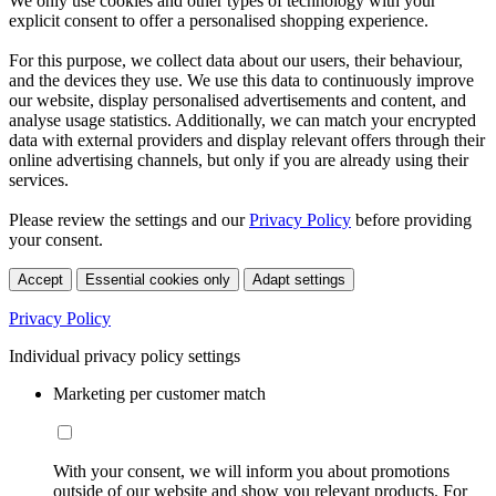
We only use cookies and other types of technology with your
explicit consent to offer a personalised shopping experience.
For this purpose, we collect data about our users, their behaviour,
and the devices they use. We use this data to continuously improve
our website, display personalised advertisements and content, and
analyse usage statistics. Additionally, we can match your encrypted
data with external providers and display relevant offers through their
online advertising channels, but only if you are already using their
services.
Please review the settings and our
Privacy Policy
before providing
your consent.
Accept
Essential cookies only
Adapt settings
Privacy Policy
Individual privacy policy settings
Marketing per customer match
With your consent, we will inform you about promotions
outside of our website and show you relevant products. For