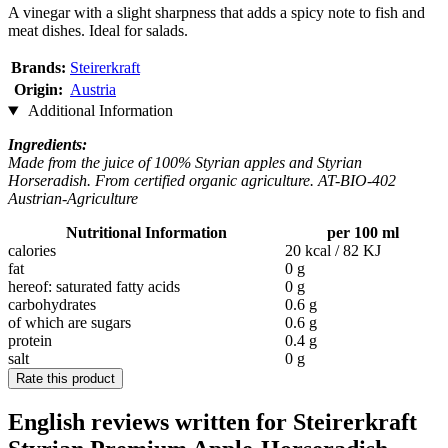
A vinegar with a slight sharpness that adds a spicy note to fish and
meat dishes. Ideal for salads.
Brands:
Steirerkraft
Origin:
Austria
Additional Information
Ingredients:
Made from the juice of 100% Styrian apples and Styrian
Horseradish. From certified organic agriculture. AT-BIO-402
Austrian-Agriculture
Nutritional Information
per 100 ml
calories
20 kcal / 82 KJ
fat
0 g
hereof: saturated fatty acids
0 g
carbohydrates
0.6 g
of which are sugars
0.6 g
protein
0.4 g
salt
0 g
Rate this product
English reviews written for Steirerkraft