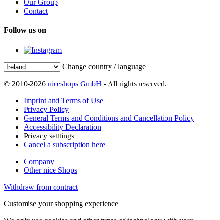
Our Group
Contact
Follow us on
Change country / language
© 2010-2026
niceshops GmbH
- All rights reserved.
Imprint and Terms of Use
Privacy Policy
General Terms and Conditions and Cancellation Policy
Accessibility Declaration
Privacy setttings
Cancel a subscription here
Company
Other nice Shops
Withdraw from contract
Customise your shopping experience