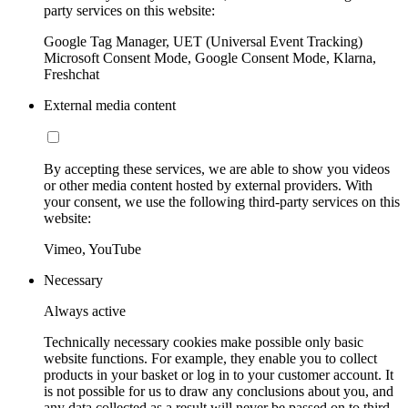
party services on this website:
Google Tag Manager, UET (Universal Event Tracking)
Microsoft Consent Mode, Google Consent Mode, Klarna,
Freshchat
External media content
By accepting these services, we are able to show you videos
or other media content hosted by external providers. With
your consent, we use the following third-party services on this
website:
Vimeo, YouTube
Necessary
Always active
Technically necessary cookies make possible only basic
website functions. For example, they enable you to collect
products in your basket or log in to your customer account. It
is not possible for us to draw any conclusions about you, and
any data collected as a result will never be passed on to third