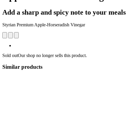
Add a sharp and spicy note to your meals
Styrian Premium Apple-Horseradish Vinegar
Sold out
Our shop no longer sells this product.
Similar products