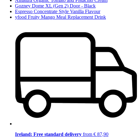
Alnatura Organic Tomato and Pistachio Cream
Gozney Dome XL (Gen 2) Door - Black
Espresso Concentrate Style Vanilla Flavour
yfood Fruity Mango Meal Replacement Drink
Ireland: Free standard delivery
from € 87,90