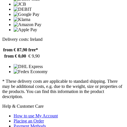
Delivery costs: Ireland
from € 87,90
free*
from € 0,00
€ 9,90
* These delivery costs are applicable to standard shipping. There
may be additional costs, e.g. due to the weight, size or properties of
the products. You can find this information in the product
description.
Help & Customer Care
How to use My Account
Placing an Order
Payment Methods