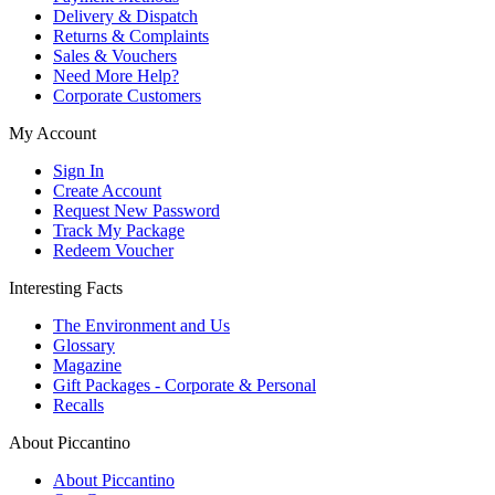
Delivery & Dispatch
Returns & Complaints
Sales & Vouchers
Need More Help?
Corporate Customers
My Account
Sign In
Create Account
Request New Password
Track My Package
Redeem Voucher
Interesting Facts
The Environment and Us
Glossary
Magazine
Gift Packages - Corporate & Personal
Recalls
About Piccantino
About Piccantino