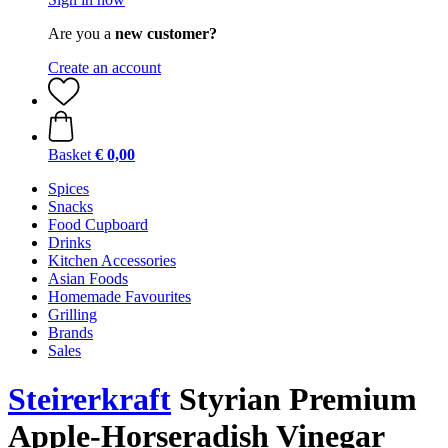
Are you a
new customer?
Create an account
Basket
€ 0,00
Spices
Snacks
Food Cupboard
Drinks
Kitchen Accessories
Asian Foods
Homemade Favourites
Grilling
Brands
Sales
Steirerkraft
Styrian Premium
Apple-Horseradish Vinegar