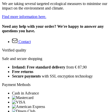
We are taking several targeted ecological measures to minimise our
impact on the environment and climate.
Find more information here.
Need any help with your order? We're happy to answer any
questions you have.
Contact
Verified quality
Safe and secure shopping
Ireland: Free standard delivery
from € 87,90
Free returns
Secure payments
with SSL encryption technology
Payment Methods
Cash in Advance