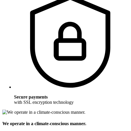
Secure payments
with SSL encryption technology
We operate in a climate-conscious manner.