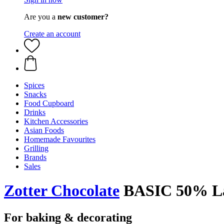
Are you a
new customer?
Create an account
Spices
Snacks
Food Cupboard
Drinks
Kitchen Accessories
Asian Foods
Homemade Favourites
Grilling
Brands
Sales
Zotter Chocolate
BASIC 50% Lac
For baking & decorating