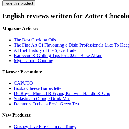
Rate this product
English reviews written for Zotter Choco
Magazine Articles:
The Best Cooking Oils
The Fine Art Of Flavouring a Dish: Professionals Like To Keep
A Brief History of the Spice Trade
Barbecue & Grilling Tips for 2022 - Bake Affair
Myths about Canning
Discover Piccantino:
CAPUTO
Boska Cheese Barbeclette
De Buyer Mineral B Frying Pan with Handle & Grip
Sodastream Orange Drink Mix
Demmers Teehaus Fresh Green Tea
New Products:
Gozney Live Fire Charcoal Tongs