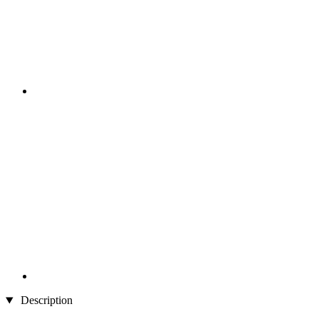
Description