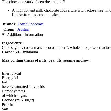
The chocolate you've been dreaming of!
A high-content milk chocolate couverture with lactose-free whol
lactose-free desserts and cakes.
Brands:
Zotter Chocolate
Origin:
Austria
Additional Information
Ingredients:
Cane sugar °, cocoa mass °, cocoa butter °, whole milk powder lactose-f
Cocoa:
50% minimum
May contain traces of nuts, peanuts, sesame and soy.
Energy kcal
Energy kJ
Fat
hereof: saturated fatty acids
Carbohydrates
of which sugars
Lactose (milk sugar)
Protein
Salt