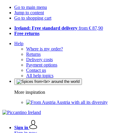
Go to main menu
Jump to content
Go to shopping cart
Ireland: Free standard delivery
from € 87,90
Free returns
Help
Where is my order?
Returns
Delivery costs
Payment options
Contact us
All help topics
More inspiration
Austria with all its diversity
Sign in
Sign in now