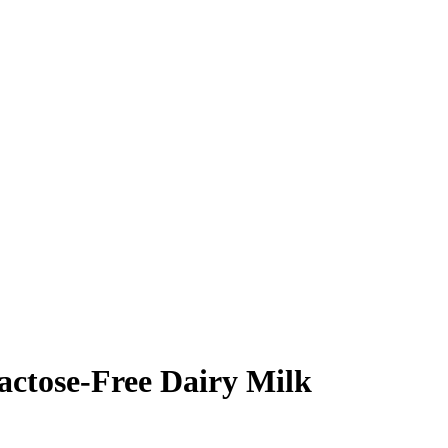
tose-Free Dairy Milk