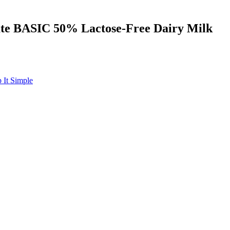
late BASIC 50% Lactose-Free Dairy Milk
 It Simple