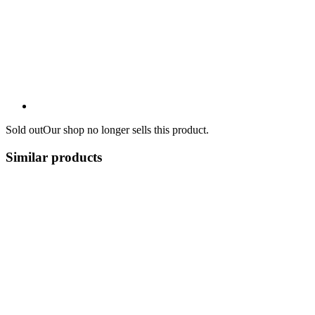
Sold out
Our shop no longer sells this product.
Similar products