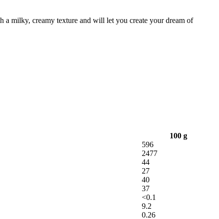
h a milky, creamy texture and will let you create your dream of
100 g
596
2477
44
27
40
37
<0.1
9.2
0.26