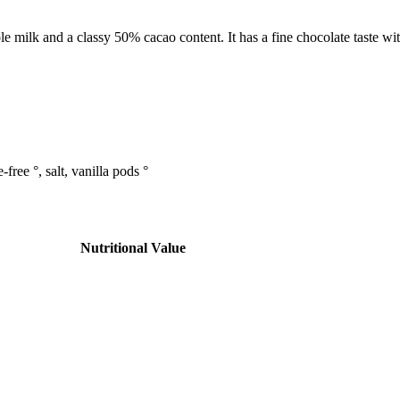
e milk and a classy 50% cacao content. It has a fine chocolate taste wit
ree °, salt, vanilla pods °
Nutritional Value