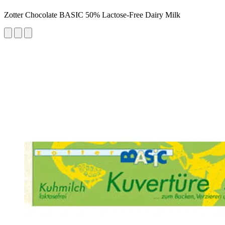
Zotter Chocolate BASIC 50% Lactose-Free Dairy Milk