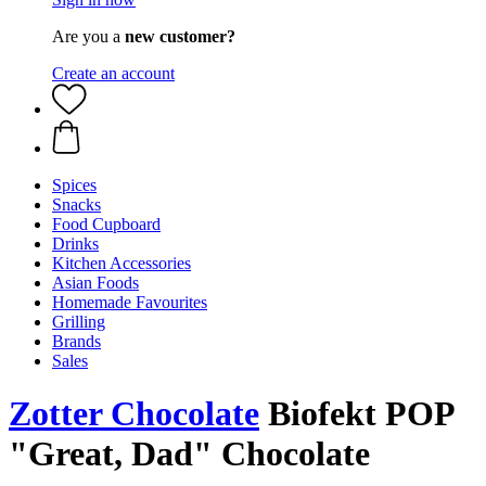
Are you a
new customer?
Create an account
Spices
Snacks
Food Cupboard
Drinks
Kitchen Accessories
Asian Foods
Homemade Favourites
Grilling
Brands
Sales
Zotter Chocolate
Biofekt POP
"Great, Dad" Chocolate