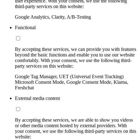
user experience. With your consent, we use the following
third-party services on this website:
Google Analytics, Clarity, A/B-Testing
Functional
By accepting these services, we can provide you with features
beyond the basic functions and enable you to use our website
comfortably. With your consent, we use the following third-
party services on this website:
Google Tag Manager, UET (Universal Event Tracking)
Microsoft Consent Mode, Google Consent Mode, Klarna,
Freshchat
External media content
By accepting these services, we are able to show you videos
or other media content hosted by external providers. With
your consent, we use the following third-party services on this
website: