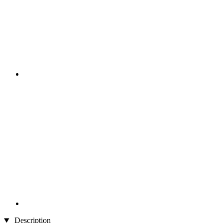
Description