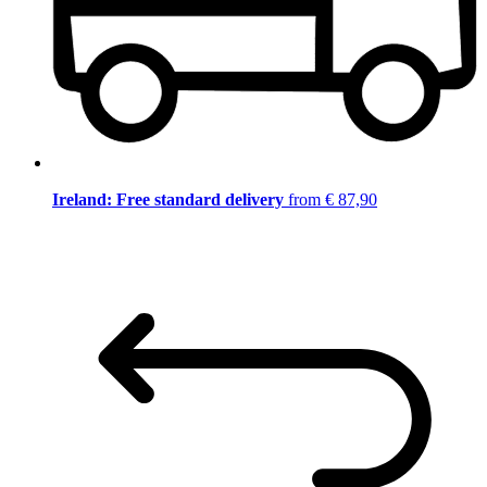
Ireland: Free standard delivery
from € 87,90