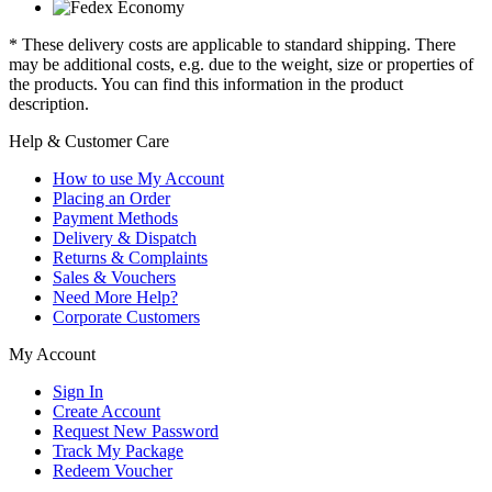
* These delivery costs are applicable to standard shipping. There
may be additional costs, e.g. due to the weight, size or properties of
the products. You can find this information in the product
description.
Help & Customer Care
How to use My Account
Placing an Order
Payment Methods
Delivery & Dispatch
Returns & Complaints
Sales & Vouchers
Need More Help?
Corporate Customers
My Account
Sign In
Create Account
Request New Password
Track My Package
Redeem Voucher