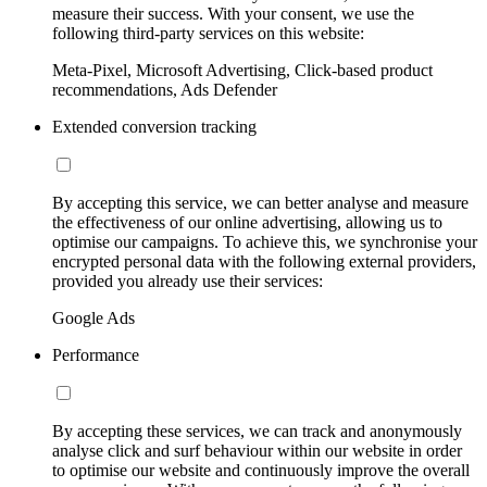
measure their success. With your consent, we use the
following third-party services on this website:
Meta-Pixel, Microsoft Advertising, Click-based product
recommendations, Ads Defender
Extended conversion tracking
By accepting this service, we can better analyse and measure
the effectiveness of our online advertising, allowing us to
optimise our campaigns. To achieve this, we synchronise your
encrypted personal data with the following external providers,
provided you already use their services:
Google Ads
Performance
By accepting these services, we can track and anonymously
analyse click and surf behaviour within our website in order
to optimise our website and continuously improve the overall