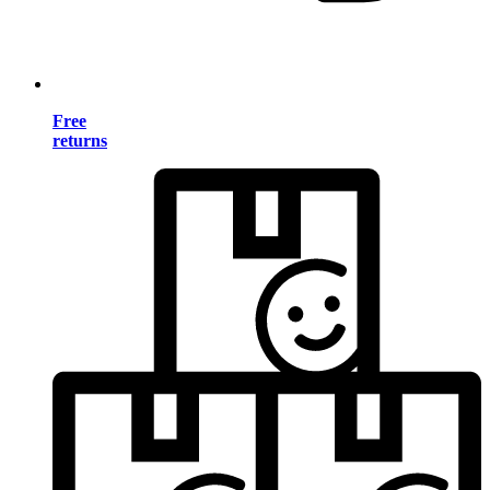
Free
returns