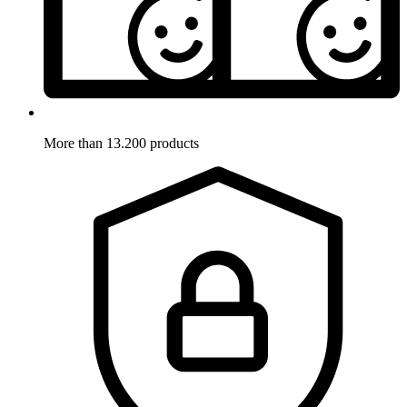
More than 13.200 products