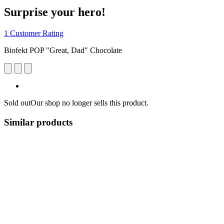
Surprise your hero!
1 Customer Rating
Biofekt POP "Great, Dad" Chocolate
Sold out
Our shop no longer sells this product.
Similar products