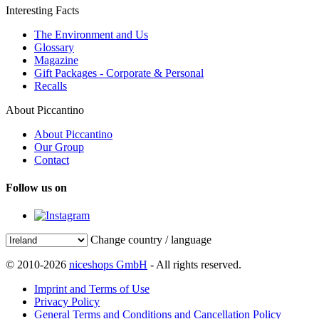
Interesting Facts
The Environment and Us
Glossary
Magazine
Gift Packages - Corporate & Personal
Recalls
About Piccantino
About Piccantino
Our Group
Contact
Follow us on
Change country / language
© 2010-2026
niceshops GmbH
- All rights reserved.
Imprint and Terms of Use
Privacy Policy
General Terms and Conditions and Cancellation Policy