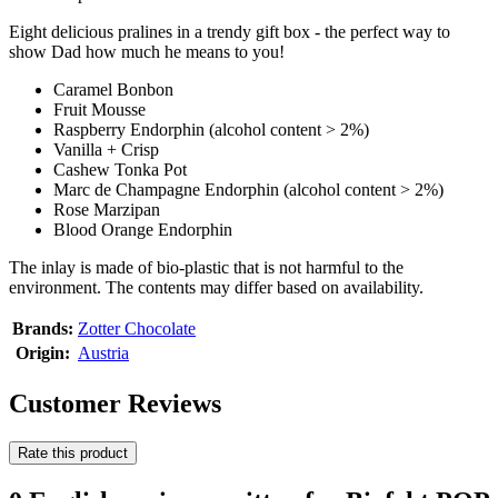
Eight delicious pralines in a trendy gift box - the perfect way to
show Dad how much he means to you!
Caramel Bonbon
Fruit Mousse
Raspberry Endorphin (alcohol content > 2%)
Vanilla + Crisp
Cashew Tonka Pot
Marc de Champagne Endorphin (alcohol content > 2%)
Rose Marzipan
Blood Orange Endorphin
The inlay is made of bio-plastic that is not harmful to the
environment. The contents may differ based on availability.
Brands:
Zotter Chocolate
Origin:
Austria
Customer Reviews
Rate this product