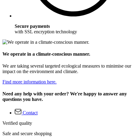
Secure payments
with SSL encryption technology
We operate in a climate-conscious manner.
We are taking several targeted ecological measures to minimise our
impact on the environment and climate.
Find more information here.
Need any help with your order? We're happy to answer any
questions you have.
Contact
Verified quality
Safe and secure shopping