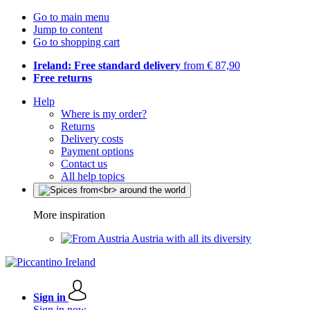
Go to main menu
Jump to content
Go to shopping cart
Ireland: Free standard delivery
from € 87,90
Free returns
Help
Where is my order?
Returns
Delivery costs
Payment options
Contact us
All help topics
More inspiration
Austria with all its diversity
Sign in
Sign in now