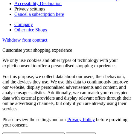
Accessibility Declaration
Privacy setttings
Cancel a subscription here
Company
Other nice Shops
Withdraw from contract
Customise your shopping experience
We only use cookies and other types of technology with your
explicit consent to offer a personalised shopping experience.
For this purpose, we collect data about our users, their behaviour,
and the devices they use. We use this data to continuously improve
our website, display personalised advertisements and content, and
analyse usage statistics. Additionally, we can match your encrypted
data with external providers and display relevant offers through their
online advertising channels, but only if you are already using their
services.
Please review the settings and our
Privacy Policy
before providing
your consent.