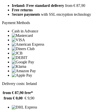
Ireland: Free standard delivery
from € 87,90
Free returns
Secure payments
with SSL encryption technology
Payment Methods
Cash in Advance
Delivery costs: Ireland
from € 87,90
free*
from € 0,00
€ 9,90