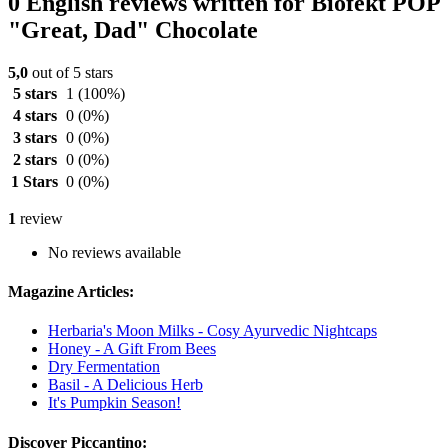
0 English reviews written for Biofekt POP
"Great, Dad" Chocolate
5,0
out of 5 stars
5 stars
1
(100%)
4 stars
0
(0%)
3 stars
0
(0%)
2 stars
0
(0%)
1 Stars
0
(0%)
1
review
No reviews available
Magazine Articles:
Herbaria's Moon Milks - Cosy Ayurvedic Nightcaps
Honey - A Gift From Bees
Dry Fermentation
Basil - A Delicious Herb
It's Pumpkin Season!
Discover Piccantino: