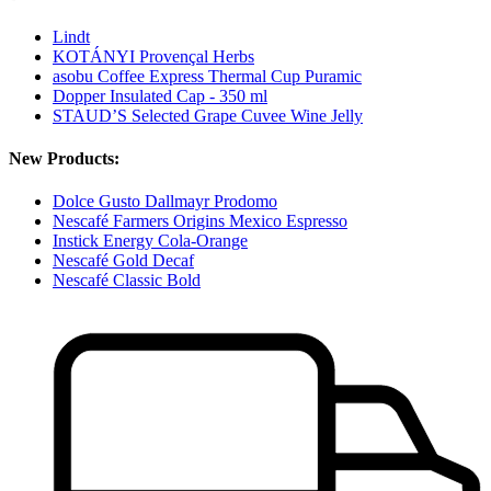
Lindt
KOTÁNYI Provençal Herbs
asobu Coffee Express Thermal Cup Puramic
Dopper Insulated Cap - 350 ml
STAUD’S Selected Grape Cuvee Wine Jelly
New Products:
Dolce Gusto Dallmayr Prodomo
Nescafé Farmers Origins Mexico Espresso
Instick Energy Cola-Orange
Nescafé Gold Decaf
Nescafé Classic Bold