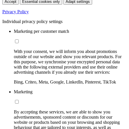
Accept
Essential cookies only
Adapt settings
Privacy Policy
Individual privacy policy settings
Marketing per customer match
With your consent, we will inform you about promotions
outside of our website and show you relevant products. For
this purpose, we synchronise your encrypted personal data
with the following external providers and use their online
advertising channels if you already use their services:
Bing, Criteo, Meta, Google, LinkedIn, Pinterest, TikTok
Marketing
By accepting these services, we are able to show you
advertisements, sponsored content or discounts for our
website or products based on your browsing and shopping
behaviour that are tailored to your interests, as well as