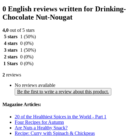
0 English reviews written for Drinking-
Chocolate Nut-Nougat
4,0
out of 5 stars
5 stars
1
(50%)
4 stars
0
(0%)
3 stars
1
(50%)
2 stars
0
(0%)
1 Stars
0
(0%)
2
reviews
No reviews available
Be the first to write a review about this product.
Magazine Articles:
20 of the Healthiest Spices in the World - Part 1
Four Recipes for Autumn
Are Nuts a Healthy Snack?
Recipe: Curry with Spinach & Chickpeas