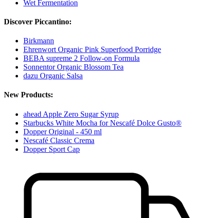
Wet Fermentation
Discover Piccantino:
Birkmann
Ehrenwort Organic Pink Superfood Porridge
BEBA supreme 2 Follow-on Formula
Sonnentor Organic Blossom Tea
dazu Organic Salsa
New Products:
ahead Apple Zero Sugar Syrup
Starbucks White Mocha for Nescafé Dolce Gusto®
Dopper Original - 450 ml
Nescafé Classic Crema
Dopper Sport Cap