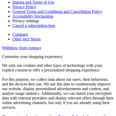
Imprint and Terms of Use
Privacy Policy
General Terms and Conditions and Cancellation Policy
Accessibility Declaration
Privacy setttings
Cancel a subscription here
Company
Other nice Shops
Withdraw from contract
Customise your shopping experience
We only use cookies and other types of technology with your
explicit consent to offer a personalised shopping experience.
For this purpose, we collect data about our users, their behaviour,
and the devices they use. We use this data to continuously improve
our website, display personalised advertisements and content, and
analyse usage statistics. Additionally, we can match your encrypted
data with external providers and display relevant offers through their
online advertising channels, but only if you are already using their
services.