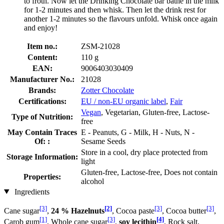
to froth. Now let the Drinking Chocolate bar bathe in the milk
for 1-2 minutes and then whisk. Then let the drink rest for
another 1-2 minutes so the flavours unfold. Whisk once again
and enjoy!
Item no.:
ZSM-21028
Content:
110 g
EAN:
9006403030409
Manufacturer No.:
21028
Brands:
Zotter Chocolate
Certifications:
EU / non-EU organic label
,
Fair
Vegan
, Vegetarian, Gluten-free, Lactose-
Type of Nutrition:
free
May Contain Traces
E - Peanuts, G - Milk, H - Nuts, N -
Of: :
Sesame Seeds
Store in a cool, dry place protected from
Storage Information:
light
Gluten-free, Lactose-free, Does not contain
Properties:
alcohol
Ingredients
[3]
[2]
[3]
[3]
Cane sugar
,
24 % Hazelnuts
, Cocoa paste
, Cocoa butter
,
[1]
[3]
[4]
Carob gum
, Whole cane sugar
,
soy lecithin
, Rock salt,