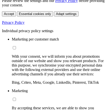
Please review the settings and our
Privacy Policy
before providing
your consent.
Accept
Essential cookies only
Adapt settings
Privacy Policy
Individual privacy policy settings
Marketing per customer match
With your consent, we will inform you about promotions
outside of our website and show you relevant products. For
this purpose, we synchronise your encrypted personal data
with the following external providers and use their online
advertising channels if you already use their services:
Bing, Criteo, Meta, Google, LinkedIn, Pinterest, TikTok
Marketing
By accepting these services, we are able to show you