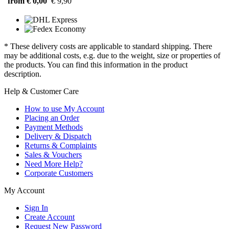
from € 0,00
€ 9,90
* These delivery costs are applicable to standard shipping. There
may be additional costs, e.g. due to the weight, size or properties of
the products. You can find this information in the product
description.
Help & Customer Care
How to use My Account
Placing an Order
Payment Methods
Delivery & Dispatch
Returns & Complaints
Sales & Vouchers
Need More Help?
Corporate Customers
My Account
Sign In
Create Account
Request New Password