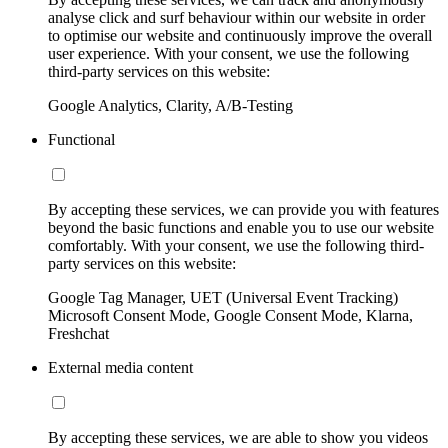
analyse click and surf behaviour within our website in order
to optimise our website and continuously improve the overall
user experience. With your consent, we use the following
third-party services on this website:
Google Analytics, Clarity, A/B-Testing
Functional
By accepting these services, we can provide you with features
beyond the basic functions and enable you to use our website
comfortably. With your consent, we use the following third-
party services on this website:
Google Tag Manager, UET (Universal Event Tracking)
Microsoft Consent Mode, Google Consent Mode, Klarna,
Freshchat
External media content
By accepting these services, we are able to show you videos