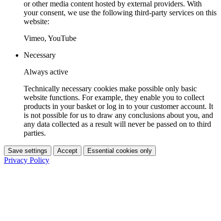
or other media content hosted by external providers. With
your consent, we use the following third-party services on this
website:
Vimeo, YouTube
Necessary
Always active
Technically necessary cookies make possible only basic
website functions. For example, they enable you to collect
products in your basket or log in to your customer account. It
is not possible for us to draw any conclusions about you, and
any data collected as a result will never be passed on to third
parties.
Save settings
Accept
Essential cookies only
Privacy Policy