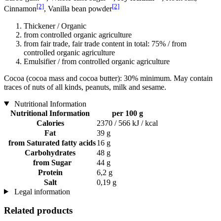
[2]
[2]
Cinnamon
, Vanilla bean powder
Thickener / Organic
from controlled organic agriculture
from fair trade, fair trade content in total: 75% / from
controlled organic agriculture
Emulsifier / from controlled organic agriculture
Cocoa (cocoa mass and cocoa butter): 30% minimum. May contain
traces of nuts of all kinds, peanuts, milk and sesame.
Nutritional Information
Nutritional Information
per 100 g
Calories
2370 / 566 kJ / kcal
Fat
39 g
from Saturated fatty acids
16 g
Carbohydrates
48 g
from Sugar
44 g
Protein
6,2 g
Salt
0,19 g
Legal information
Related products