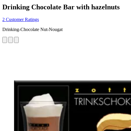
Drinking Chocolate Bar with hazelnuts
2 Customer Ratings
Drinking-Chocolate Nut-Nougat