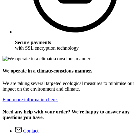
Secure payments
with SSL encryption technology
We operate in a climate-conscious manner.
We are taking several targeted ecological measures to minimise our
impact on the environment and climate.
Find more information here.
Need any help with your order? We're happy to answer any
questions you have.
Contact