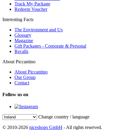
Track My Package
Redeem Voucher
Interesting Facts
The Environment and Us
Glossary
Magazine
Gift Packages - Corporate & Personal
Recalls
About Piccantino
About Piccantino
Our Group
Contact
Follow us on
Change country / language
© 2010-2026
niceshops GmbH
- All rights reserved.