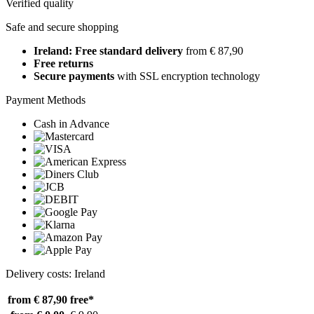
Verified quality
Safe and secure shopping
Ireland: Free standard delivery
from € 87,90
Free returns
Secure payments
with SSL encryption technology
Payment Methods
Cash in Advance
Delivery costs: Ireland
from € 87,90
free*