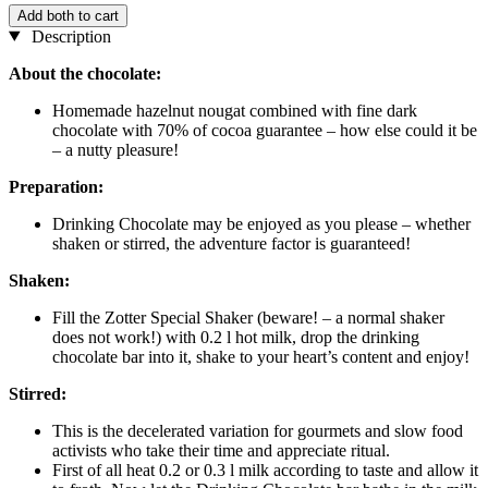
Add both to cart
Description
About the chocolate:
Homemade hazelnut nougat combined with fine dark
chocolate with 70% of cocoa guarantee – how else could it be
– a nutty pleasure!
Preparation:
Drinking Chocolate may be enjoyed as you please – whether
shaken or stirred, the adventure factor is guaranteed!
Shaken:
Fill the Zotter Special Shaker (beware! – a normal shaker
does not work!) with 0.2 l hot milk, drop the drinking
chocolate bar into it, shake to your heart’s content and enjoy!
Stirred:
This is the decelerated variation for gourmets and slow food
activists who take their time and appreciate ritual.
First of all heat 0.2 or 0.3 l milk according to taste and allow it