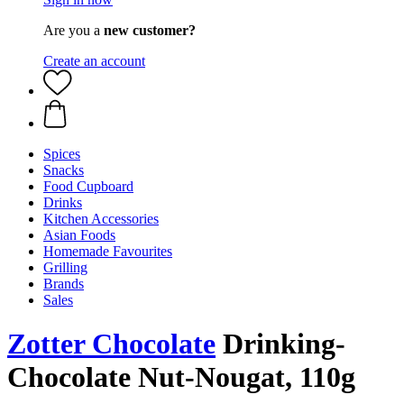
Are you a
new customer?
Create an account
Spices
Snacks
Food Cupboard
Drinks
Kitchen Accessories
Asian Foods
Homemade Favourites
Grilling
Brands
Sales
Zotter Chocolate
Drinking-
Chocolate Nut-Nougat, 110g