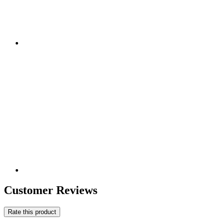
Customer Reviews
Rate this product