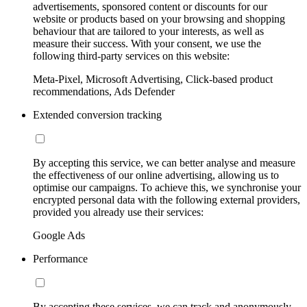
advertisements, sponsored content or discounts for our
website or products based on your browsing and shopping
behaviour that are tailored to your interests, as well as
measure their success. With your consent, we use the
following third-party services on this website:
Meta-Pixel, Microsoft Advertising, Click-based product
recommendations, Ads Defender
Extended conversion tracking
By accepting this service, we can better analyse and measure
the effectiveness of our online advertising, allowing us to
optimise our campaigns. To achieve this, we synchronise your
encrypted personal data with the following external providers,
provided you already use their services:
Google Ads
Performance
By accepting these services, we can track and anonymously