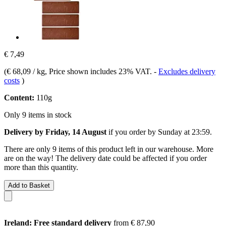
€ 7,49
(
€ 68,09 / kg
, Price shown includes 23% VAT.
-
Excludes delivery
costs
)
Content:
110g
Only 9 items in stock
Delivery by Friday, 14 August
if you order by
Sunday at 23:59
.
There are only 9 items of this product left in our warehouse. More
are on the way! The delivery date could be affected if you order
more than this quantity.
Add to Basket
Ireland: Free standard delivery
from € 87,90