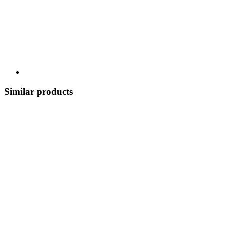
Similar products