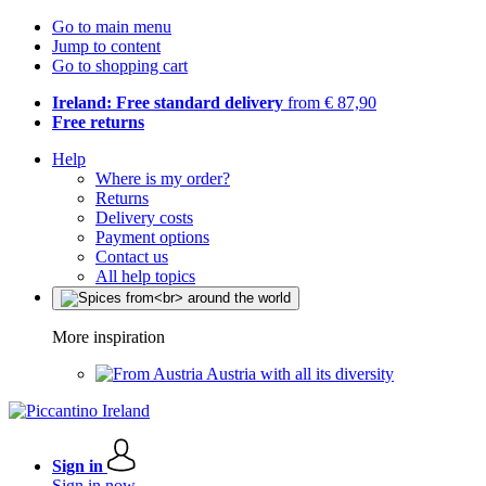
Go to main menu
Jump to content
Go to shopping cart
Ireland: Free standard delivery
from € 87,90
Free returns
Help
Where is my order?
Returns
Delivery costs
Payment options
Contact us
All help topics
More inspiration
Austria with all its diversity
Sign in
Sign in now