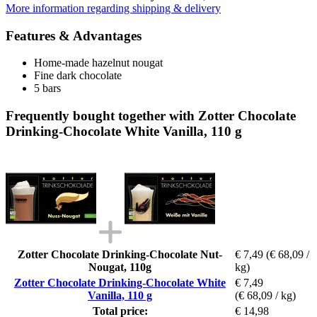
More information regarding shipping & delivery
Features & Advantages
Home-made hazelnut nougat
Fine dark chocolate
5 bars
Frequently bought together with Zotter Chocolate
Drinking-Chocolate White Vanilla, 110 g
Zotter Chocolate Drinking-Chocolate Nut-
€ 7,49
(€ 68,09 /
Nougat, 110g
kg)
Zotter Chocolate Drinking-Chocolate White
€ 7,49
Vanilla, 110 g
(€ 68,09 / kg)
Total price:
€ 14,98