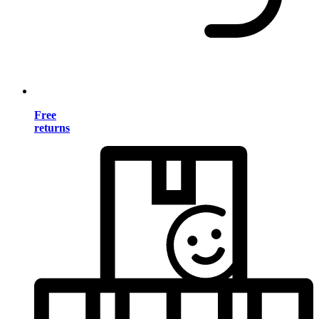
Free
returns