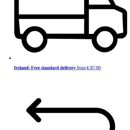
Ireland: Free standard delivery
from € 87,90