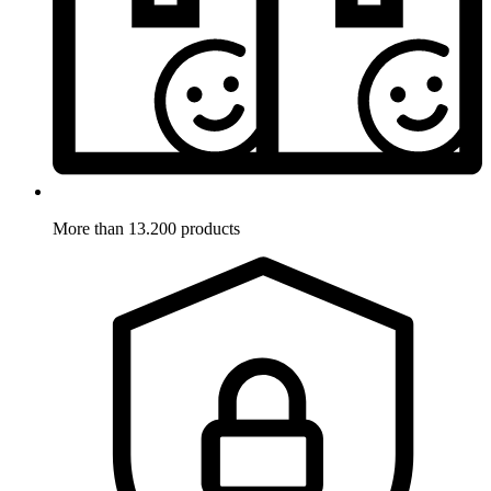
More than 13.200 products