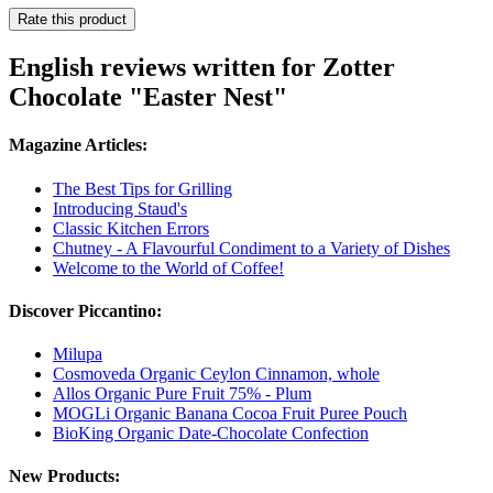
Rate this product
English reviews written for Zotter
Chocolate "Easter Nest"
Magazine Articles:
The Best Tips for Grilling
Introducing Staud's
Classic Kitchen Errors
Chutney - A Flavourful Condiment to a Variety of Dishes
Welcome to the World of Coffee!
Discover Piccantino:
Milupa
Cosmoveda Organic Ceylon Cinnamon, whole
Allos Organic Pure Fruit 75% - Plum
MOGLi Organic Banana Cocoa Fruit Puree Pouch
BioKing Organic Date-Chocolate Confection
New Products: