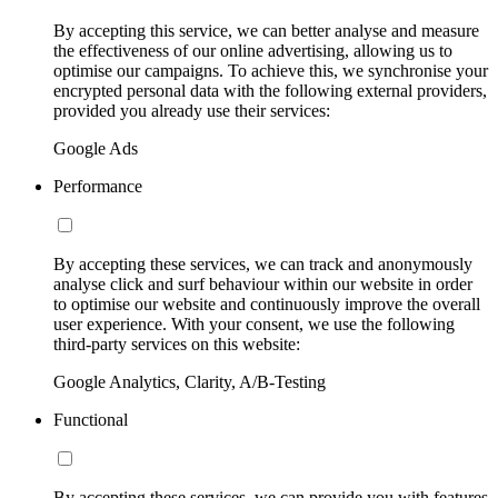
By accepting this service, we can better analyse and measure
the effectiveness of our online advertising, allowing us to
optimise our campaigns. To achieve this, we synchronise your
encrypted personal data with the following external providers,
provided you already use their services:
Google Ads
Performance
By accepting these services, we can track and anonymously
analyse click and surf behaviour within our website in order
to optimise our website and continuously improve the overall
user experience. With your consent, we use the following
third-party services on this website:
Google Analytics, Clarity, A/B-Testing
Functional
By accepting these services, we can provide you with features