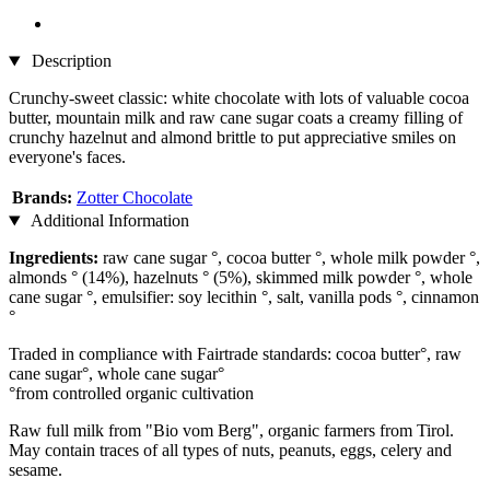
Description
Crunchy-sweet classic: white chocolate with lots of valuable cocoa
butter, mountain milk and raw cane sugar coats a creamy filling of
crunchy hazelnut and almond brittle to put appreciative smiles on
everyone's faces.
Brands:
Zotter Chocolate
Additional Information
Ingredients:
raw cane sugar °, cocoa butter °, whole milk powder °,
almonds ° (14%), hazelnuts ° (5%), skimmed milk powder °, whole
cane sugar °, emulsifier: soy lecithin °, salt, vanilla pods °, cinnamon
°
Traded in compliance with Fairtrade standards: cocoa butter°, raw
cane sugar°, whole cane sugar°
°from controlled organic cultivation
Raw full milk from "Bio vom Berg", organic farmers from Tirol.
May contain traces of all types of nuts, peanuts, eggs, celery and
sesame.