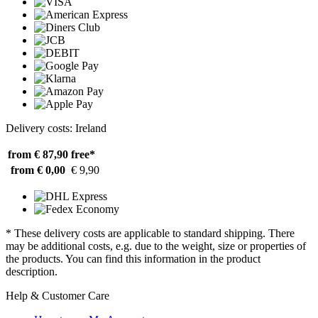
Delivery costs: Ireland
from € 87,90
free*
from € 0,00
€ 9,90
* These delivery costs are applicable to standard shipping. There
may be additional costs, e.g. due to the weight, size or properties of
the products. You can find this information in the product
description.
Help & Customer Care