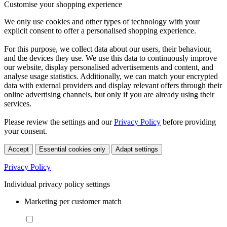
Customise your shopping experience
We only use cookies and other types of technology with your
explicit consent to offer a personalised shopping experience.
For this purpose, we collect data about our users, their behaviour,
and the devices they use. We use this data to continuously improve
our website, display personalised advertisements and content, and
analyse usage statistics. Additionally, we can match your encrypted
data with external providers and display relevant offers through their
online advertising channels, but only if you are already using their
services.
Please review the settings and our
Privacy Policy
before providing
your consent.
Accept
Essential cookies only
Adapt settings
Privacy Policy
Individual privacy policy settings
Marketing per customer match