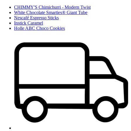
CHIMMY'S Chimichurri - Modern Twist
White Chocolate Smarties® Giant Tube
Nescafé Espresso Sticks
Instick Caramel
Holle ABC Choco Cookies