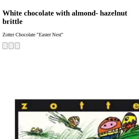
White chocolate with almond- hazelnut
brittle
Zotter Chocolate "Easter Nest"