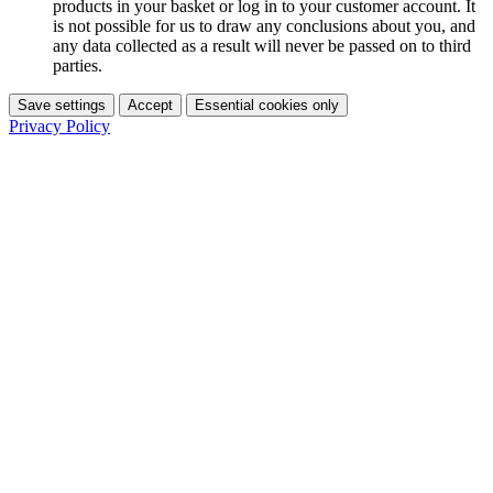
products in your basket or log in to your customer account. It
is not possible for us to draw any conclusions about you, and
any data collected as a result will never be passed on to third
parties.
Save settings
Accept
Essential cookies only
Privacy Policy