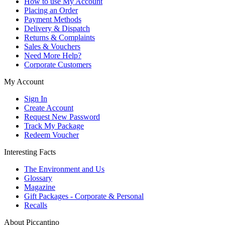
How to use My Account
Placing an Order
Payment Methods
Delivery & Dispatch
Returns & Complaints
Sales & Vouchers
Need More Help?
Corporate Customers
My Account
Sign In
Create Account
Request New Password
Track My Package
Redeem Voucher
Interesting Facts
The Environment and Us
Glossary
Magazine
Gift Packages - Corporate & Personal
Recalls
About Piccantino