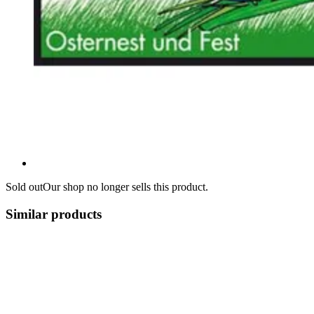
Sold out
Our shop no longer sells this product.
Similar products