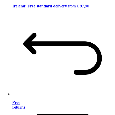
Ireland: Free standard delivery
from € 87,90
Free
returns