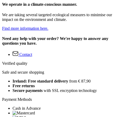
We operate in a climate-conscious manner.
We are taking several targeted ecological measures to minimise our
impact on the environment and climate.
Find more information here.
Need any help with your order? We're happy to answer any
questions you have.
Contact
Verified quality
Safe and secure shopping
Ireland: Free standard delivery
from € 87,90
Free returns
Secure payments
with SSL encryption technology
Payment Methods
Cash in Advance