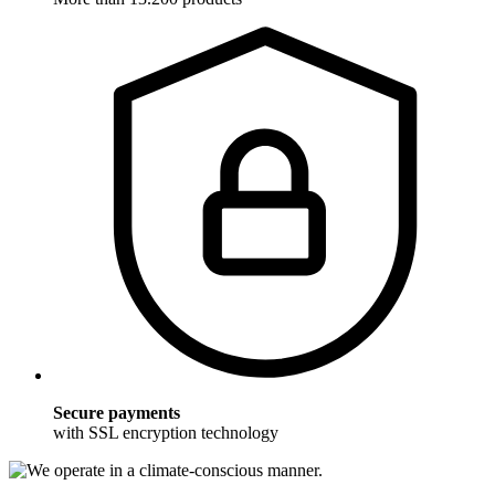
Secure payments
with SSL encryption technology