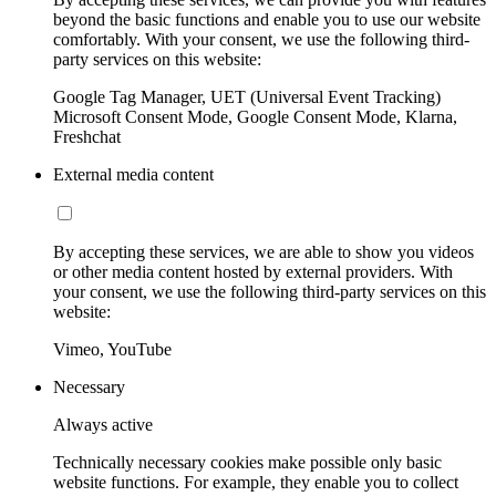
beyond the basic functions and enable you to use our website
comfortably. With your consent, we use the following third-
party services on this website:
Google Tag Manager, UET (Universal Event Tracking)
Microsoft Consent Mode, Google Consent Mode, Klarna,
Freshchat
External media content
By accepting these services, we are able to show you videos
or other media content hosted by external providers. With
your consent, we use the following third-party services on this
website:
Vimeo, YouTube
Necessary
Always active
Technically necessary cookies make possible only basic
website functions. For example, they enable you to collect