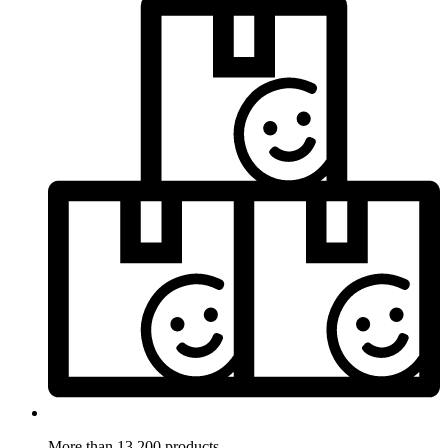
More than 13.200 products