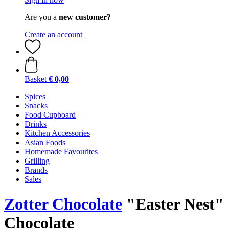
Are you a
new customer?
Create an account
Basket
€ 0,00
Spices
Snacks
Food Cupboard
Drinks
Kitchen Accessories
Asian Foods
Homemade Favourites
Grilling
Brands
Sales
Zotter Chocolate
"Easter Nest"
Chocolate