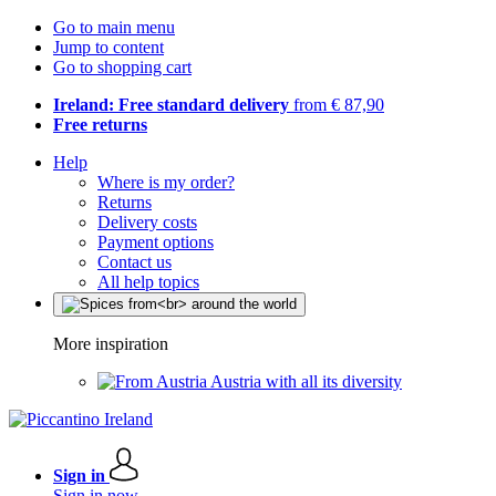
Go to main menu
Jump to content
Go to shopping cart
Ireland: Free standard delivery
from € 87,90
Free returns
Help
Where is my order?
Returns
Delivery costs
Payment options
Contact us
All help topics
More inspiration
Austria with all its diversity
Sign in
Sign in now