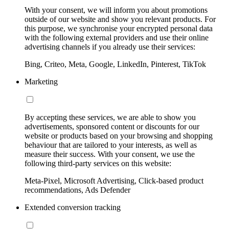
With your consent, we will inform you about promotions
outside of our website and show you relevant products. For
this purpose, we synchronise your encrypted personal data
with the following external providers and use their online
advertising channels if you already use their services:
Bing, Criteo, Meta, Google, LinkedIn, Pinterest, TikTok
Marketing
By accepting these services, we are able to show you
advertisements, sponsored content or discounts for our
website or products based on your browsing and shopping
behaviour that are tailored to your interests, as well as
measure their success. With your consent, we use the
following third-party services on this website:
Meta-Pixel, Microsoft Advertising, Click-based product
recommendations, Ads Defender
Extended conversion tracking