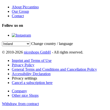
About Piccantino
Our Group
Contact
Follow us on
Change country / language
© 2010-2026
niceshops GmbH
- All rights reserved.
Imprint and Terms of Use
Privacy Policy
General Terms and Conditions and Cancellation Policy
Accessibility Declaration
Privacy setttings
Cancel a subscription here
Company
Other nice Shops
Withdraw from contract