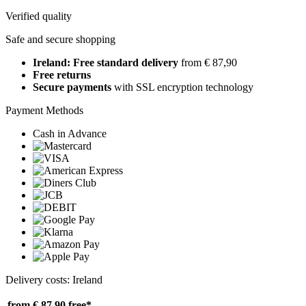
Verified quality
Safe and secure shopping
Ireland: Free standard delivery
from € 87,90
Free returns
Secure payments
with SSL encryption technology
Payment Methods
Cash in Advance
Delivery costs: Ireland
from € 87,90
free*