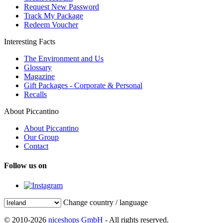
Request New Password
Track My Package
Redeem Voucher
Interesting Facts
The Environment and Us
Glossary
Magazine
Gift Packages - Corporate & Personal
Recalls
About Piccantino
About Piccantino
Our Group
Contact
Follow us on
Change country / language
© 2010-2026
niceshops GmbH
- All rights reserved.