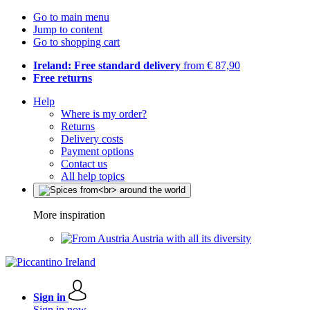
Go to main menu
Jump to content
Go to shopping cart
Ireland: Free standard delivery
from € 87,90
Free returns
Help
Where is my order?
Returns
Delivery costs
Payment options
Contact us
All help topics
More inspiration
Austria with all its diversity
Sign in
Sign in now