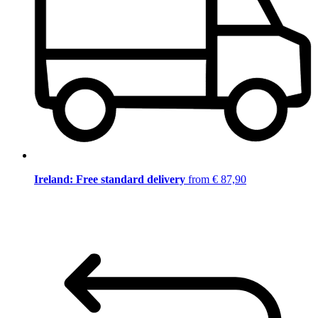
Ireland: Free standard delivery
from € 87,90