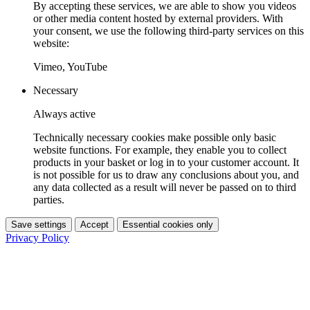
By accepting these services, we are able to show you videos
or other media content hosted by external providers. With
your consent, we use the following third-party services on this
website:
Vimeo, YouTube
Necessary
Always active
Technically necessary cookies make possible only basic
website functions. For example, they enable you to collect
products in your basket or log in to your customer account. It
is not possible for us to draw any conclusions about you, and
any data collected as a result will never be passed on to third
parties.
Save settings
Accept
Essential cookies only
Privacy Policy