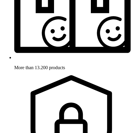
More than 13.200 products