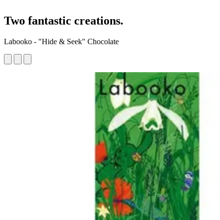
Two fantastic creations.
Labooko - "Hide & Seek" Chocolate