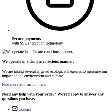
Secure payments
with SSL encryption technology
We operate in a climate-conscious manner.
We are taking several targeted ecological measures to minimise our
impact on the environment and climate.
Find more information here.
Need any help with your order? We're happy to answer any
questions you have.
Contact