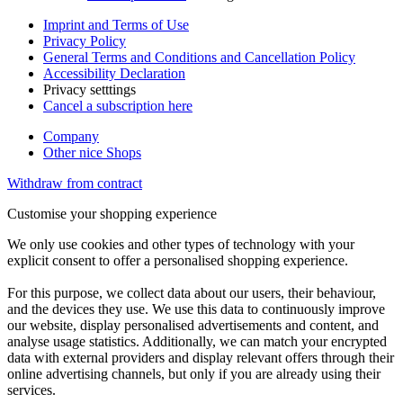
Imprint and Terms of Use
Privacy Policy
General Terms and Conditions and Cancellation Policy
Accessibility Declaration
Privacy setttings
Cancel a subscription here
Company
Other nice Shops
Withdraw from contract
Customise your shopping experience
We only use cookies and other types of technology with your
explicit consent to offer a personalised shopping experience.
For this purpose, we collect data about our users, their behaviour,
and the devices they use. We use this data to continuously improve
our website, display personalised advertisements and content, and
analyse usage statistics. Additionally, we can match your encrypted
data with external providers and display relevant offers through their
online advertising channels, but only if you are already using their
services.