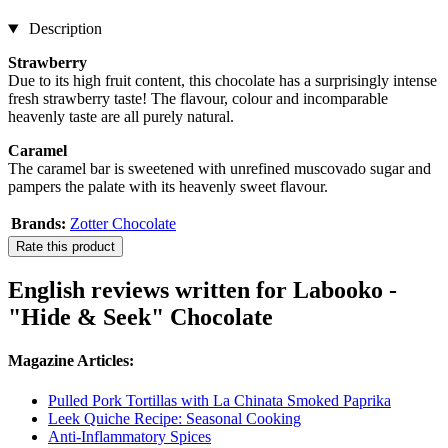
Description
Strawberry
Due to its high fruit content, this chocolate has a surprisingly intense
fresh strawberry taste! The flavour, colour and incomparable
heavenly taste are all purely natural.
Caramel
The caramel bar is sweetened with unrefined muscovado sugar and
pampers the palate with its heavenly sweet flavour.
Brands:
Zotter Chocolate
Rate this product
English reviews written for Labooko -
"Hide & Seek" Chocolate
Magazine Articles:
Pulled Pork Tortillas with La Chinata Smoked Paprika
Leek Quiche Recipe: Seasonal Cooking
Anti-Inflammatory Spices