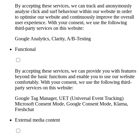
By accepting these services, we can track and anonymously
analyse click and surf behaviour within our website in order
to optimise our website and continuously improve the overall
user experience. With your consent, we use the following
third-party services on this website:
Google Analytics, Clarity, A/B-Testing
Functional
By accepting these services, we can provide you with features
beyond the basic functions and enable you to use our website
comfortably. With your consent, we use the following third-
party services on this website:
Google Tag Manager, UET (Universal Event Tracking)
Microsoft Consent Mode, Google Consent Mode, Klarna,
Freshchat
External media content