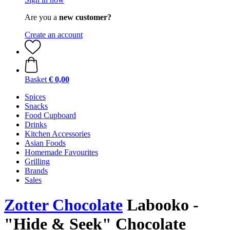
Are you a
new customer?
Create an account
Basket
€ 0,00
Spices
Snacks
Food Cupboard
Drinks
Kitchen Accessories
Asian Foods
Homemade Favourites
Grilling
Brands
Sales
Zotter Chocolate
Labooko -
"Hide & Seek" Chocolate