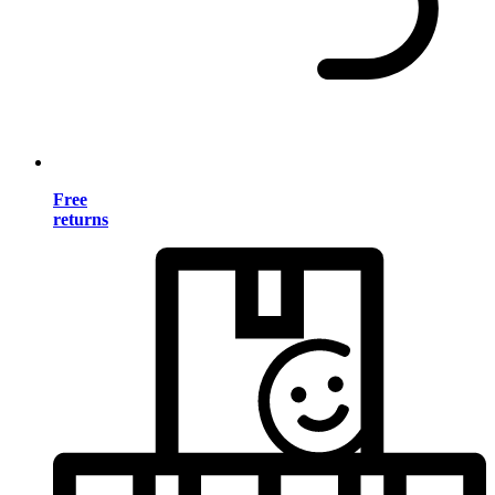
Free
returns