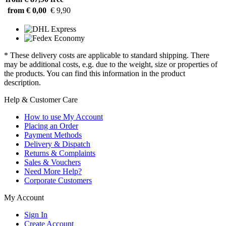
from € 0,00
€ 9,90
* These delivery costs are applicable to standard shipping. There
may be additional costs, e.g. due to the weight, size or properties of
the products. You can find this information in the product
description.
Help & Customer Care
How to use My Account
Placing an Order
Payment Methods
Delivery & Dispatch
Returns & Complaints
Sales & Vouchers
Need More Help?
Corporate Customers
My Account
Sign In
Create Account