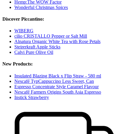
Hemp:The WOW Factor
Wonderful Christmas Spices
Discover Piccantino:
WIBERG
cilio CRISTALLO Pepper or Salt Mill
Alnatura Organic White Tea with Rose Petals
Steirerkraft Apple Sticks
Calvi Pure Olive Oil
New Products:
Insulated Blazing Black x Flip Straw - 580 ml
Nescafé TypCappuccino Less Sweet, Can
Espresso Concentrate Style Caramel Flavour
Nescafé Farmers Origins South Asia Espresso
Instick Strawberry