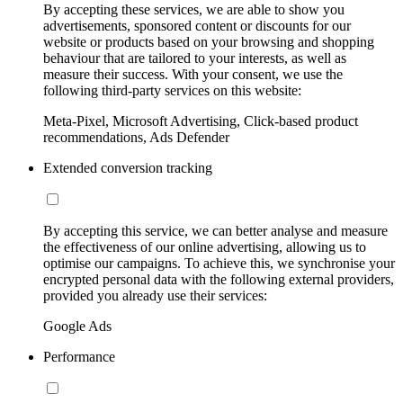
By accepting these services, we are able to show you
advertisements, sponsored content or discounts for our
website or products based on your browsing and shopping
behaviour that are tailored to your interests, as well as
measure their success. With your consent, we use the
following third-party services on this website:
Meta-Pixel, Microsoft Advertising, Click-based product
recommendations, Ads Defender
Extended conversion tracking
By accepting this service, we can better analyse and measure
the effectiveness of our online advertising, allowing us to
optimise our campaigns. To achieve this, we synchronise your
encrypted personal data with the following external providers,
provided you already use their services:
Google Ads
Performance