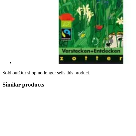
Sold out
Our shop no longer sells this product.
Similar products