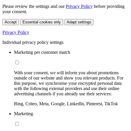
Please review the settings and our
Privacy Policy
before providing
your consent.
Accept
Essential cookies only
Adapt settings
Privacy Policy
Individual privacy policy settings
Marketing per customer match
With your consent, we will inform you about promotions
outside of our website and show you relevant products. For
this purpose, we synchronise your encrypted personal data
with the following external providers and use their online
advertising channels if you already use their services:
Bing, Criteo, Meta, Google, LinkedIn, Pinterest, TikTok
Marketing