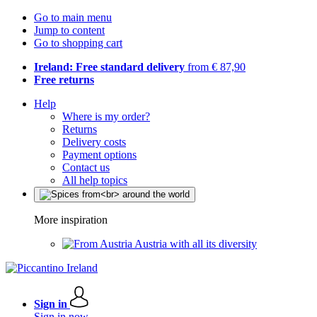
Go to main menu
Jump to content
Go to shopping cart
Ireland: Free standard delivery
from € 87,90
Free returns
Help
Where is my order?
Returns
Delivery costs
Payment options
Contact us
All help topics
More inspiration
Austria with all its diversity
Sign in
Sign in now