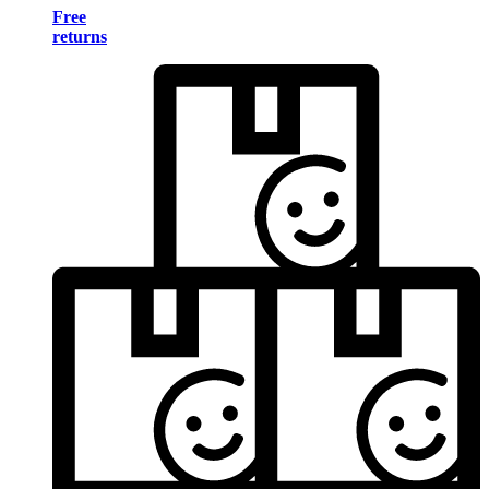
Free
returns