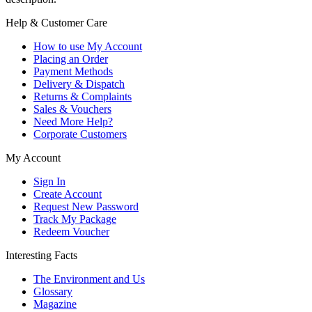
Help & Customer Care
How to use My Account
Placing an Order
Payment Methods
Delivery & Dispatch
Returns & Complaints
Sales & Vouchers
Need More Help?
Corporate Customers
My Account
Sign In
Create Account
Request New Password
Track My Package
Redeem Voucher
Interesting Facts
The Environment and Us
Glossary
Magazine