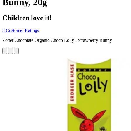
Bunny, 20g
Children love it!
3 Customer Ratings
Zotter Chocolate Organic Choco Lolly - Strawberry Bunny