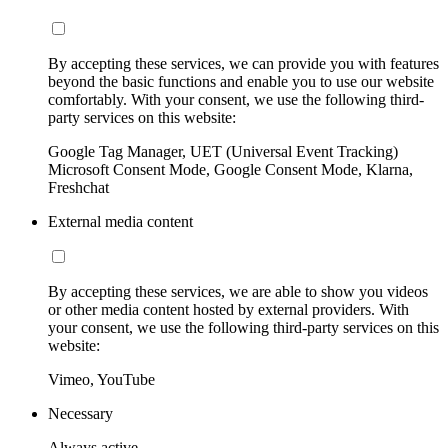
By accepting these services, we can provide you with features
beyond the basic functions and enable you to use our website
comfortably. With your consent, we use the following third-
party services on this website:
Google Tag Manager, UET (Universal Event Tracking)
Microsoft Consent Mode, Google Consent Mode, Klarna,
Freshchat
External media content
By accepting these services, we are able to show you videos
or other media content hosted by external providers. With
your consent, we use the following third-party services on this
website:
Vimeo, YouTube
Necessary
Always active