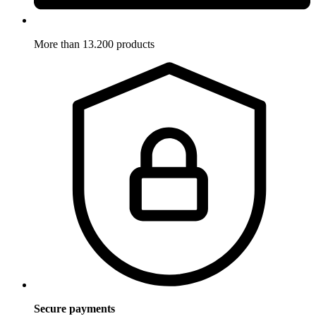
More than 13.200 products
Secure payments