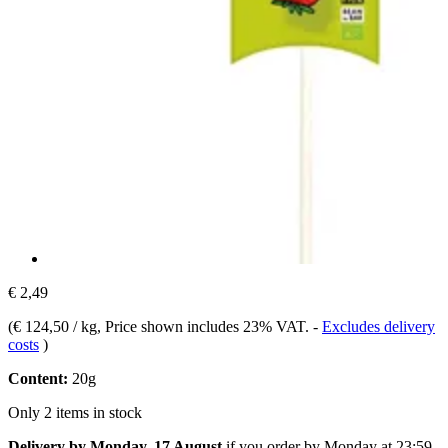
€ 2,49
(
€ 124,50 / kg
, Price shown includes 23% VAT.
-
Excludes delivery
costs
)
Content:
20g
Only 2 items in stock
Delivery by Monday, 17 August
if you order by
Monday at 23:59
.