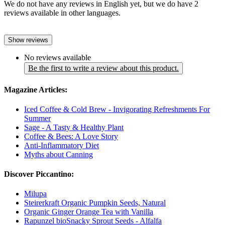
We do not have any reviews in English yet, but we do have 2
reviews available in other languages.
Show reviews
No reviews available
Be the first to write a review about this product.
Magazine Articles:
Iced Coffee & Cold Brew - Invigorating Refreshments For
Summer
Sage - A Tasty & Healthy Plant
Coffee & Bees: A Love Story
Anti-Inflammatory Diet
Myths about Canning
Discover Piccantino:
Milupa
Steirerkraft Organic Pumpkin Seeds, Natural
Organic Ginger Orange Tea with Vanilla
Rapunzel bioSnacky Sprout Seeds - Alfalfa