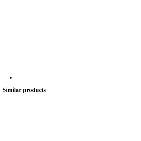
Similar products