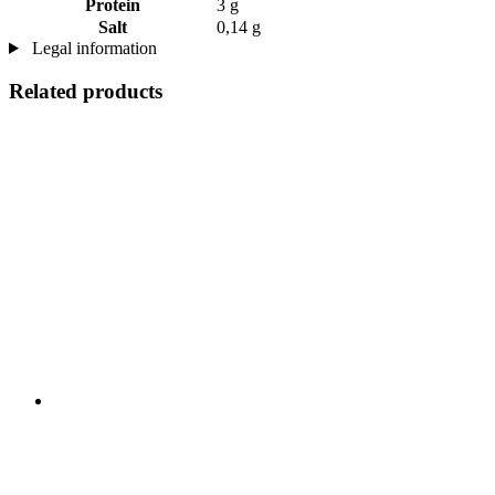
Protein
3 g
Salt
0,14 g
Legal information
Related products