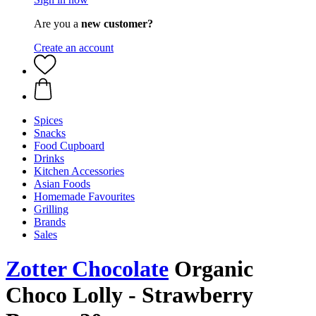
Are you a
new customer?
Create an account
Spices
Snacks
Food Cupboard
Drinks
Kitchen Accessories
Asian Foods
Homemade Favourites
Grilling
Brands
Sales
Zotter Chocolate
Organic
Choco Lolly - Strawberry