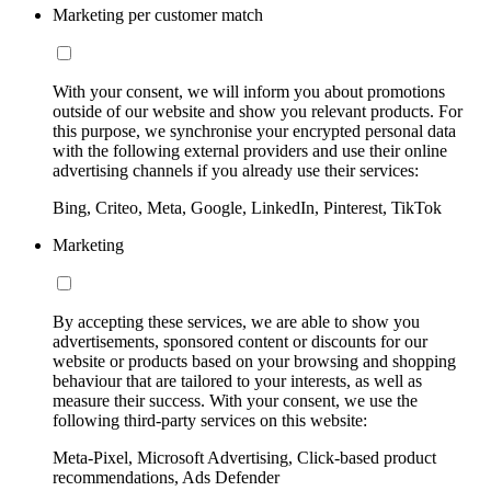
Marketing per customer match
With your consent, we will inform you about promotions
outside of our website and show you relevant products. For
this purpose, we synchronise your encrypted personal data
with the following external providers and use their online
advertising channels if you already use their services:
Bing, Criteo, Meta, Google, LinkedIn, Pinterest, TikTok
Marketing
By accepting these services, we are able to show you
advertisements, sponsored content or discounts for our
website or products based on your browsing and shopping
behaviour that are tailored to your interests, as well as
measure their success. With your consent, we use the
following third-party services on this website:
Meta-Pixel, Microsoft Advertising, Click-based product
recommendations, Ads Defender