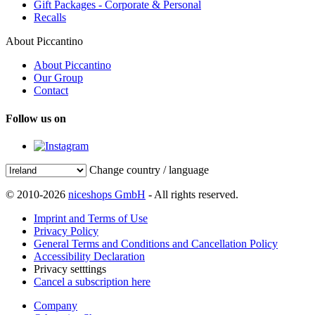
Gift Packages - Corporate & Personal
Recalls
About Piccantino
About Piccantino
Our Group
Contact
Follow us on
Change country / language
© 2010-2026
niceshops GmbH
- All rights reserved.
Imprint and Terms of Use
Privacy Policy
General Terms and Conditions and Cancellation Policy
Accessibility Declaration
Privacy setttings
Cancel a subscription here
Company