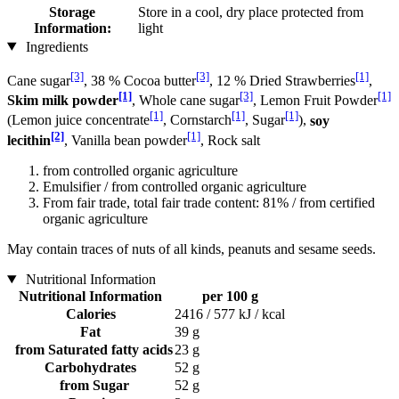
Storage
Store in a cool, dry place protected from
Information:
light
Ingredients
[3]
[3]
[1]
Cane sugar
, 38 % Cocoa butter
, 12 % Dried Strawberries
,
[1]
[3]
[1]
Skim milk powder
, Whole cane sugar
, Lemon Fruit Powder
[1]
[1]
[1]
(Lemon juice concentrate
, Cornstarch
, Sugar
),
soy
[2]
[1]
lecithin
, Vanilla bean powder
, Rock salt
from controlled organic agriculture
Emulsifier / from controlled organic agriculture
From fair trade, total fair trade content: 81% / from certified
organic agriculture
May contain traces of nuts of all kinds, peanuts and sesame seeds.
Nutritional Information
Nutritional Information
per 100 g
Calories
2416 / 577 kJ / kcal
Fat
39 g
from Saturated fatty acids
23 g
Carbohydrates
52 g
from Sugar
52 g