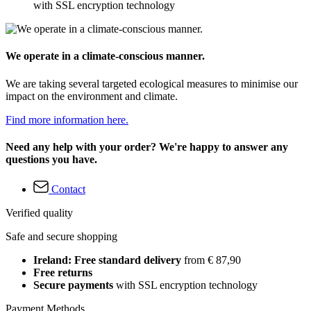
with SSL encryption technology
We operate in a climate-conscious manner.
We are taking several targeted ecological measures to minimise our
impact on the environment and climate.
Find more information here.
Need any help with your order? We're happy to answer any
questions you have.
Contact
Verified quality
Safe and secure shopping
Ireland: Free standard delivery
from € 87,90
Free returns
Secure payments
with SSL encryption technology
Payment Methods