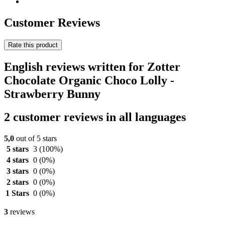
Customer Reviews
Rate this product
English reviews written for Zotter
Chocolate Organic Choco Lolly -
Strawberry Bunny
2 customer reviews in all languages
5,0
out of 5 stars
5 stars
3
(100%)
4 stars
0
(0%)
3 stars
0
(0%)
2 stars
0
(0%)
1 Stars
0
(0%)
3
reviews