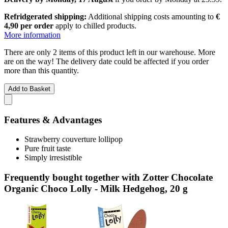
Refridgerated shipping:
Additional shipping costs amounting to
€
4,90 per order
apply to chilled products.
More information
There are only 2 items of this product left in our warehouse. More
are on the way! The delivery date could be affected if you order
more than this quantity.
Add to Basket
Features & Advantages
Strawberry couverture lollipop
Pure fruit taste
Simply irresistible
Frequently bought together with Zotter Chocolate
Organic Choco Lolly - Milk Hedgehog, 20 g