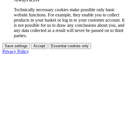
Technically necessary cookies make possible only basic
website functions. For example, they enable you to collect
products in your basket or log in to your customer account. It
is not possible for us to draw any conclusions about you, and
any data collected as a result will never be passed on to third
parties.
Save settings
Accept
Essential cookies only
Privacy Policy