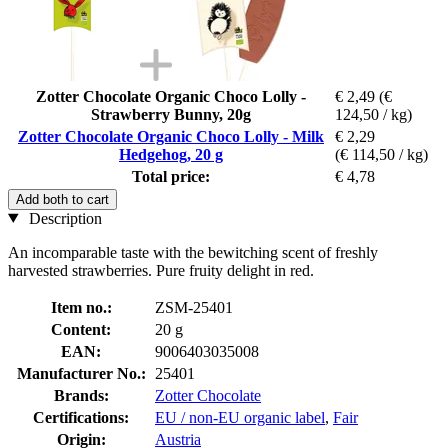
Zotter Chocolate Organic Choco Lolly -
€ 2,49
(€
Strawberry Bunny, 20g
124,50 / kg)
Zotter Chocolate Organic Choco Lolly - Milk
€ 2,29
Hedgehog, 20 g
(€ 114,50 / kg)
Total price:
€ 4,78
Add both to cart
Description
An incomparable taste with the bewitching scent of freshly
harvested strawberries. Pure fruity delight in red.
Item no.:
ZSM-25401
Content:
20 g
EAN:
9006403035008
Manufacturer No.:
25401
Brands:
Zotter Chocolate
Certifications:
EU / non-EU organic label
,
Fair
Origin:
Austria