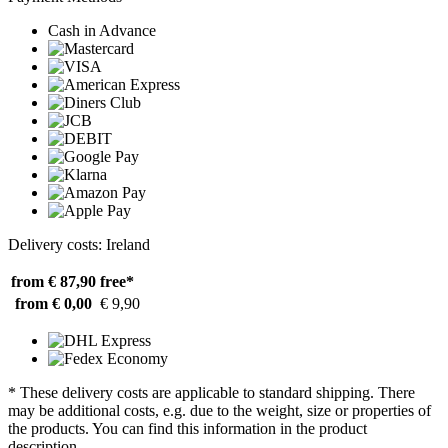
Cash in Advance
Delivery costs: Ireland
from € 87,90
free*
from € 0,00
€ 9,90
* These delivery costs are applicable to standard shipping. There
may be additional costs, e.g. due to the weight, size or properties of
the products. You can find this information in the product
description.