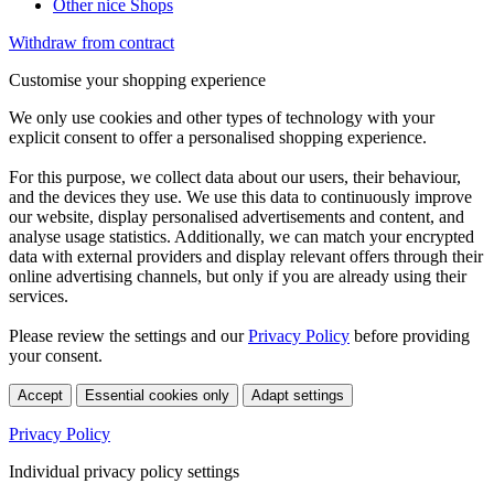
Other nice Shops
Withdraw from contract
Customise your shopping experience
We only use cookies and other types of technology with your
explicit consent to offer a personalised shopping experience.
For this purpose, we collect data about our users, their behaviour,
and the devices they use. We use this data to continuously improve
our website, display personalised advertisements and content, and
analyse usage statistics. Additionally, we can match your encrypted
data with external providers and display relevant offers through their
online advertising channels, but only if you are already using their
services.
Please review the settings and our
Privacy Policy
before providing
your consent.
Accept
Essential cookies only
Adapt settings
Privacy Policy
Individual privacy policy settings