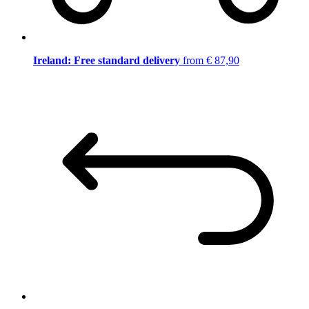
Ireland: Free standard delivery
from € 87,90