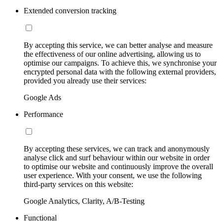
Extended conversion tracking
By accepting this service, we can better analyse and measure
the effectiveness of our online advertising, allowing us to
optimise our campaigns. To achieve this, we synchronise your
encrypted personal data with the following external providers,
provided you already use their services:
Google Ads
Performance
By accepting these services, we can track and anonymously
analyse click and surf behaviour within our website in order
to optimise our website and continuously improve the overall
user experience. With your consent, we use the following
third-party services on this website:
Google Analytics, Clarity, A/B-Testing
Functional