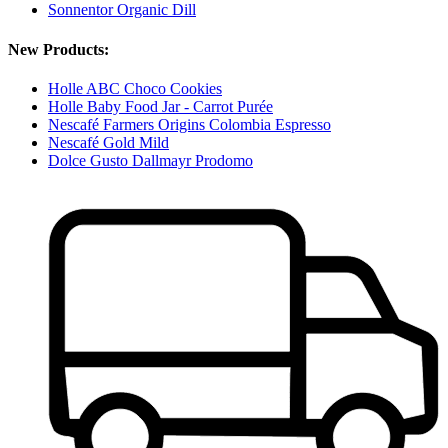
Sonnentor Organic Dill
New Products:
Holle ABC Choco Cookies
Holle Baby Food Jar - Carrot Purée
Nescafé Farmers Origins Colombia Espresso
Nescafé Gold Mild
Dolce Gusto Dallmayr Prodomo