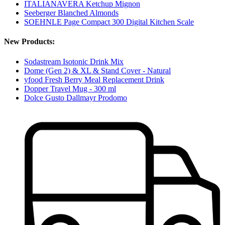
ITALIANAVERA Ketchup Mignon
Seeberger Blanched Almonds
SOEHNLE Page Compact 300 Digital Kitchen Scale
New Products:
Sodastream Isotonic Drink Mix
Dome (Gen 2) & XL & Stand Cover - Natural
yfood Fresh Berry Meal Replacement Drink
Dopper Travel Mug - 300 ml
Dolce Gusto Dallmayr Prodomo