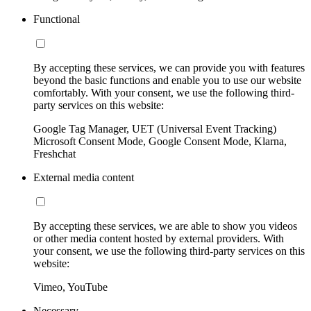
Functional
By accepting these services, we can provide you with features
beyond the basic functions and enable you to use our website
comfortably. With your consent, we use the following third-
party services on this website:
Google Tag Manager, UET (Universal Event Tracking)
Microsoft Consent Mode, Google Consent Mode, Klarna,
Freshchat
External media content
By accepting these services, we are able to show you videos
or other media content hosted by external providers. With
your consent, we use the following third-party services on this
website:
Vimeo, YouTube
Necessary