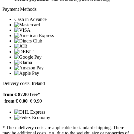
Payment Methods
Cash in Advance
Delivery costs: Ireland
from € 87,90
free*
from € 0,00
€ 9,90
* These delivery costs are applicable to standard shipping. There
may be additional costs, e.g. due to the weight, size or properties of