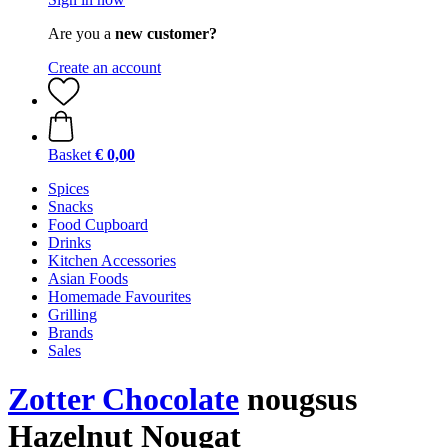
Are you a
new customer?
Create an account
Basket
€ 0,00
Spices
Snacks
Food Cupboard
Drinks
Kitchen Accessories
Asian Foods
Homemade Favourites
Grilling
Brands
Sales
Zotter Chocolate
nougsus
Hazelnut Nougat