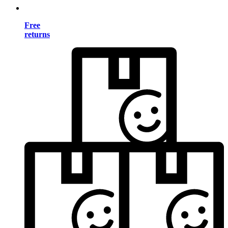
Free
returns