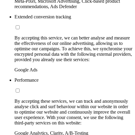
Meta-Pixel, Microsoft Advertising, Click-based product
recommendations, Ads Defender
Extended conversion tracking
By accepting this service, we can better analyse and measure
the effectiveness of our online advertising, allowing us to
optimise our campaigns. To achieve this, we synchronise your
encrypted personal data with the following external providers,
provided you already use their services:
Google Ads
Performance
By accepting these services, we can track and anonymously
analyse click and surf behaviour within our website in order
to optimise our website and continuously improve the overall
user experience. With your consent, we use the following
third-party services on this website:
Google Analytics, Clarity, A/B-Testing