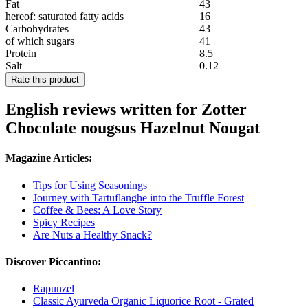
Fat
43
hereof: saturated fatty acids
16
Carbohydrates
43
of which sugars
41
Protein
8.5
Salt
0.12
Rate this product
English reviews written for Zotter
Chocolate nougsus Hazelnut Nougat
Magazine Articles:
Tips for Using Seasonings
Journey with Tartuflanghe into the Truffle Forest
Coffee & Bees: A Love Story
Spicy Recipes
Are Nuts a Healthy Snack?
Discover Piccantino:
Rapunzel
Classic Ayurveda Organic Liquorice Root - Grated