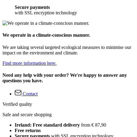
Secure payments
with SSL encryption technology
We operate in a climate-conscious manner.
We are taking several targeted ecological measures to minimise our
impact on the environment and climate.
Find more information here.
Need any help with your order? We're happy to answer any
questions you have.
Contact
Verified quality
Safe and secure shopping
Ireland: Free standard delivery
from € 87,90
Free returns
Secure payments
with SSL encryption technology