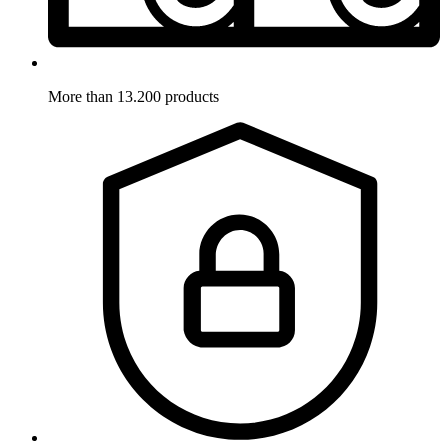
More than 13.200 products