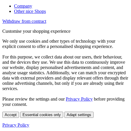
Company
Other nice Shops
Withdraw from contract
Customise your shopping experience
We only use cookies and other types of technology with your
explicit consent to offer a personalised shopping experience.
For this purpose, we collect data about our users, their behaviour,
and the devices they use. We use this data to continuously improve
our website, display personalised advertisements and content, and
analyse usage statistics. Additionally, we can match your encrypted
data with external providers and display relevant offers through their
online advertising channels, but only if you are already using their
services.
Please review the settings and our
Privacy Policy
before providing
your consent.
Accept
Essential cookies only
Adapt settings
Privacy Policy