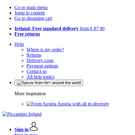
Go to main menu
Jump to content
Go to shopping cart
Ireland: Free standard delivery
from € 87,90
Free returns
Help
Where is my order?
Returns
Delivery costs
Payment options
Contact us
All help topics
More inspiration
Austria with all its diversity
Sign in
Sign in now