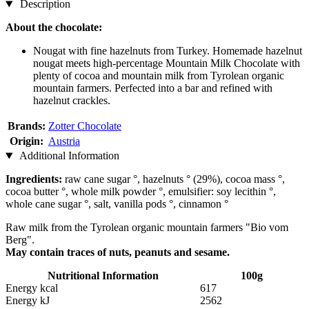
Description
About the chocolate:
Nougat with fine hazelnuts from Turkey. Homemade hazelnut
nougat meets high-percentage Mountain Milk Chocolate with
plenty of cocoa and mountain milk from Tyrolean organic
mountain farmers. Perfected into a bar and refined with
hazelnut crackles.
Brands:
Zotter Chocolate
Origin:
Austria
Additional Information
Ingredients:
raw cane sugar °, hazelnuts ° (29%), cocoa mass °,
cocoa butter °, whole milk powder °, emulsifier: soy lecithin °,
whole cane sugar °, salt, vanilla pods °, cinnamon °
Raw milk from the Tyrolean organic mountain farmers "Bio vom
Berg".
May contain traces of nuts, peanuts and sesame.
Nutritional Information
100g
Energy kcal
617
Energy kJ
2562