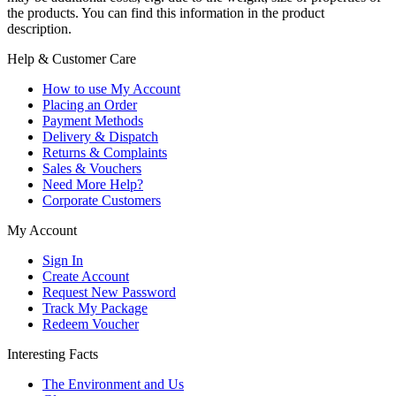
the products. You can find this information in the product
description.
Help & Customer Care
How to use My Account
Placing an Order
Payment Methods
Delivery & Dispatch
Returns & Complaints
Sales & Vouchers
Need More Help?
Corporate Customers
My Account
Sign In
Create Account
Request New Password
Track My Package
Redeem Voucher
Interesting Facts
The Environment and Us