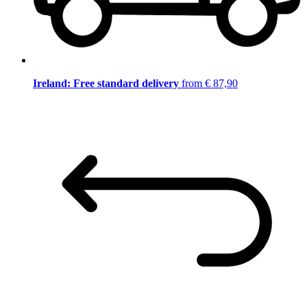
Ireland: Free standard delivery
from € 87,90