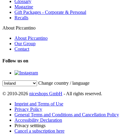
Glossary
Magazine
Gift Packages - Corporate & Personal
Recalls
About Piccantino
About Piccantino
Our Group
Contact
Follow us on
Change country / language
© 2010-2026
niceshops GmbH
- All rights reserved.
Imprint and Terms of Use
Privacy Policy
General Terms and Conditions and Cancellation Policy
Accessibility Declaration
Privacy setttings
Cancel a subscription here