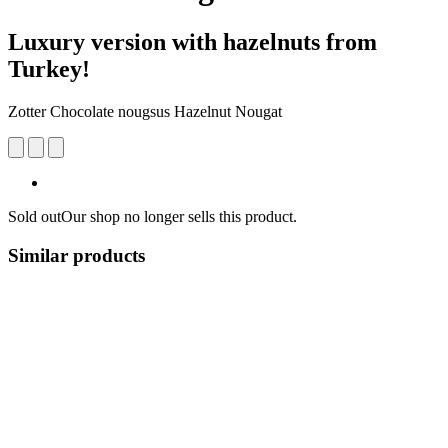
Luxury version with hazelnuts from
Turkey!
Zotter Chocolate nougsus Hazelnut Nougat
Sold out
Our shop no longer sells this product.
Similar products