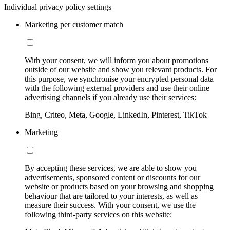
Individual privacy policy settings
Marketing per customer match
With your consent, we will inform you about promotions
outside of our website and show you relevant products. For
this purpose, we synchronise your encrypted personal data
with the following external providers and use their online
advertising channels if you already use their services:
Bing, Criteo, Meta, Google, LinkedIn, Pinterest, TikTok
Marketing
By accepting these services, we are able to show you
advertisements, sponsored content or discounts for our
website or products based on your browsing and shopping
behaviour that are tailored to your interests, as well as
measure their success. With your consent, we use the
following third-party services on this website: