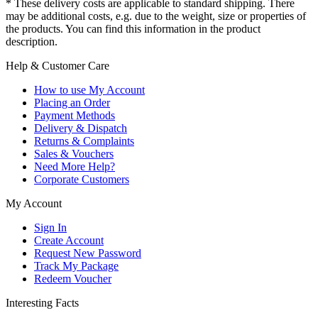
* These delivery costs are applicable to standard shipping. There
may be additional costs, e.g. due to the weight, size or properties of
the products. You can find this information in the product
description.
Help & Customer Care
How to use My Account
Placing an Order
Payment Methods
Delivery & Dispatch
Returns & Complaints
Sales & Vouchers
Need More Help?
Corporate Customers
My Account
Sign In
Create Account
Request New Password
Track My Package
Redeem Voucher
Interesting Facts