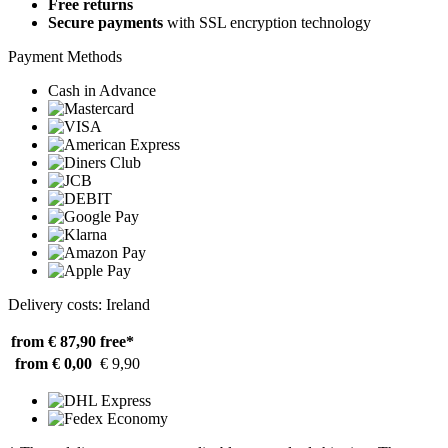
Free returns
Secure payments
with SSL encryption technology
Payment Methods
Cash in Advance
Delivery costs: Ireland
from € 87,90
free*
from € 0,00
€ 9,90