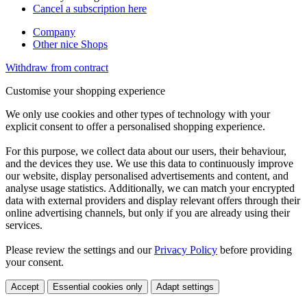
Cancel a subscription here
Company
Other nice Shops
Withdraw from contract
Customise your shopping experience
We only use cookies and other types of technology with your
explicit consent to offer a personalised shopping experience.
For this purpose, we collect data about our users, their behaviour,
and the devices they use. We use this data to continuously improve
our website, display personalised advertisements and content, and
analyse usage statistics. Additionally, we can match your encrypted
data with external providers and display relevant offers through their
online advertising channels, but only if you are already using their
services.
Please review the settings and our
Privacy Policy
before providing
your consent.
Accept
Essential cookies only
Adapt settings