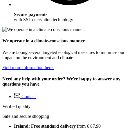
Secure payments
with SSL encryption technology
We operate in a climate-conscious manner.
We are taking several targeted ecological measures to minimise our
impact on the environment and climate.
Find more information here.
Need any help with your order? We're happy to answer any
questions you have.
Contact
Verified quality
Safe and secure shopping
Ireland: Free standard delivery
from € 87,90