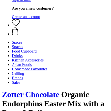
Are you a
new customer?
Create an account
Spices
Snacks
Food Cupboard
Drinks
Kitchen Accessories
Asian Foods
Homemade Favourites
Grilling
Brands
Sales
Zotter Chocolate
Organic
Endorphins Easter Mix with a