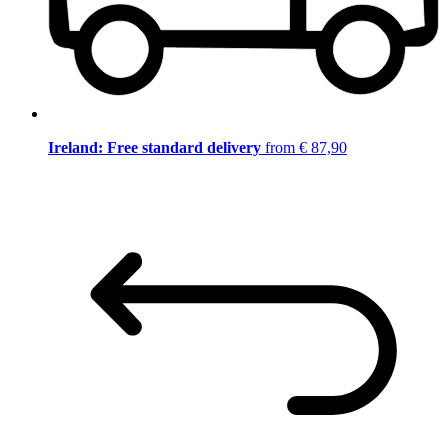
Ireland: Free standard delivery
from € 87,90