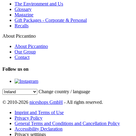
The Environment and Us
Glossary
Magazine
Gift Packages - Corporate & Personal
Recalls
About Piccantino
About Piccantino
Our Group
Contact
Follow us on
Change country / language
© 2010-2026
niceshops GmbH
- All rights reserved.
Imprint and Terms of Use
Privacy Policy
General Terms and Conditions and Cancellation Policy
Accessibility Declaration
Privacy setttings