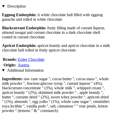
Description
Eggnog Endorphin:
A white chocolate ball filled with eggnog
ganache and rolled in white chocolate.
Blackcurrant Endorphin:
fruity filling made of currant liqueur,
almond nougat and currant chocolate in a dark chocolate shell
coated in currant chocolate.
Apricot Endorphin:
apricot brandy and apricot chocolate in a milk
chocolate ball rolled in fruity apricot chocolate.
Brands:
Zotter Chocolate
Origin:
Austria
Additional Information
Ingredients:
raw cane sugar °, cocoa butter °, cocoa mass °, whole
milk powder °, fructose-glucose syrup °, currant liqueur ° (4%),
blackcurrant concentrate ° (3%), whole milk °, whipped cream °,
apricot brandy ° (2%), skimmed milk powder ° , apple brandy °,
butter °, currants dried ° (2%), sweet whey powder °, apricots dried
° (1%), almonds °, egg yolks ° (1%), whole cane sugar °, emulsifier:
soya lecithin °, vanilla pods °, salt, cinnamon ° ° rose petals, lemon
powder ° (lemons ° & ° cornstarch)