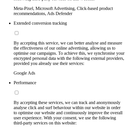
Meta-Pixel, Microsoft Advertising, Click-based product
recommendations, Ads Defender
Extended conversion tracking
By accepting this service, we can better analyse and measure
the effectiveness of our online advertising, allowing us to
optimise our campaigns. To achieve this, we synchronise your
encrypted personal data with the following external providers,
provided you already use their services:
Google Ads
Performance
By accepting these services, we can track and anonymously
analyse click and surf behaviour within our website in order
to optimise our website and continuously improve the overall
user experience. With your consent, we use the following
third-party services on this website: