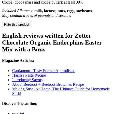
Cocoa (cocoa mass and cocoa butter): at least 30%
Included Allergens:
milk, lactose, nuts, eggs, soybeans
May contain traces of peanuts and sesame.
Rate this product
English reviews written for Zotter
Chocolate Organic Endorphins Easter
Mix with a Buzz
Magazine Articles:
Cardamom - Tasty Former Aphrodisiac
Harissa Paste Recipe
Introducing Savory
About Beetroot + Beetroot Brownies Recipe
Making Sushi At Home: The Ultimate Guide for Homemade
Sushi
Discover Piccantino:
guzzini