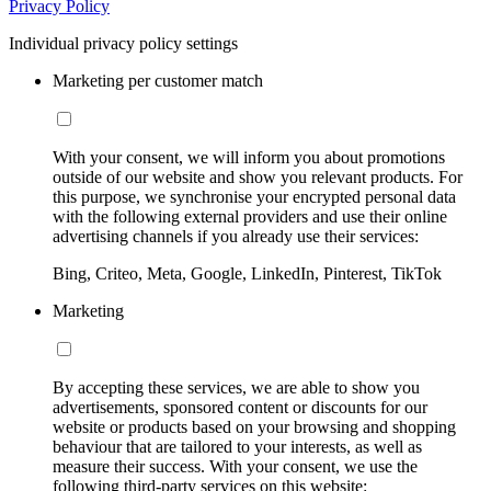
Privacy Policy
Individual privacy policy settings
Marketing per customer match
With your consent, we will inform you about promotions
outside of our website and show you relevant products. For
this purpose, we synchronise your encrypted personal data
with the following external providers and use their online
advertising channels if you already use their services:
Bing, Criteo, Meta, Google, LinkedIn, Pinterest, TikTok
Marketing
By accepting these services, we are able to show you
advertisements, sponsored content or discounts for our
website or products based on your browsing and shopping
behaviour that are tailored to your interests, as well as
measure their success. With your consent, we use the
following third-party services on this website: