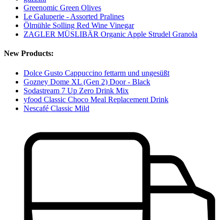
Greenomic Green Olives
Le Galuperie - Assorted Pralines
Ölmühle Solling Red Wine Vinegar
ZAGLER MÜSLIBÄR Organic Apple Strudel Granola
New Products:
Dolce Gusto Cappuccino fettarm und ungesüßt
Gozney Dome XL (Gen 2) Door - Black
Sodastream 7 Up Zero Drink Mix
yfood Classic Choco Meal Replacement Drink
Nescafé Classic Mild