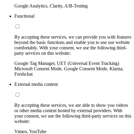
Google Analytics, Clarity, A/B-Testing
Functional
By accepting these services, we can provide you with features
beyond the basic functions and enable you to use our website
comfortably. With your consent, we use the following third-
party services on this website:
Google Tag Manager, UET (Universal Event Tracking)
Microsoft Consent Mode, Google Consent Mode, Klarna,
Freshchat
External media content
By accepting these services, we are able to show you videos
or other media content hosted by external providers. With
your consent, we use the following third-party services on this
website:
Vimeo, YouTube