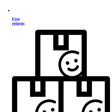
Free
returns