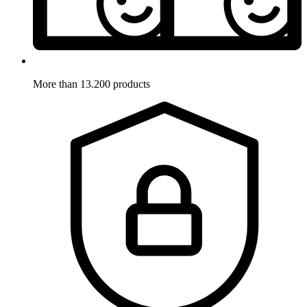
More than 13.200 products