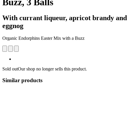
Buzz, 3 Balls
With currant liqueur, apricot brandy and
eggnog
Organic Endorphins Easter Mix with a Buzz
Sold out
Our shop no longer sells this product.
Similar products