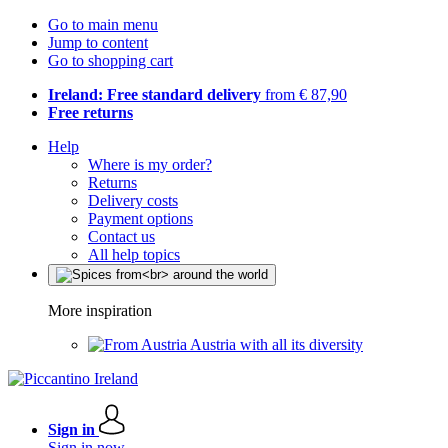
Go to main menu
Jump to content
Go to shopping cart
Ireland: Free standard delivery
from € 87,90
Free returns
Help
Where is my order?
Returns
Delivery costs
Payment options
Contact us
All help topics
More inspiration
Austria with all its diversity
Sign in
Sign in now