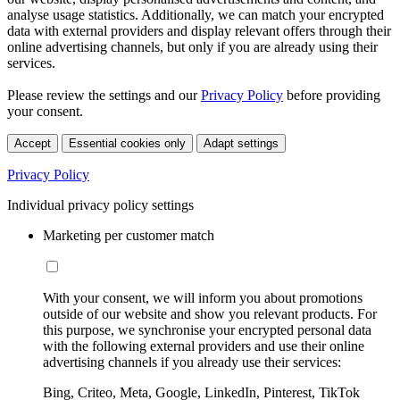
analyse usage statistics. Additionally, we can match your encrypted
data with external providers and display relevant offers through their
online advertising channels, but only if you are already using their
services.
Please review the settings and our
Privacy Policy
before providing
your consent.
Accept
Essential cookies only
Adapt settings
Privacy Policy
Individual privacy policy settings
Marketing per customer match
With your consent, we will inform you about promotions
outside of our website and show you relevant products. For
this purpose, we synchronise your encrypted personal data
with the following external providers and use their online
advertising channels if you already use their services:
Bing, Criteo, Meta, Google, LinkedIn, Pinterest, TikTok