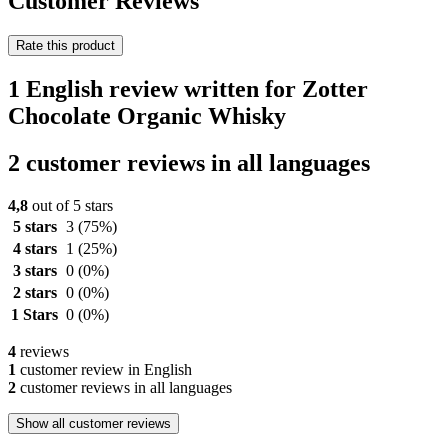
Customer Reviews
Rate this product
1 English review written for Zotter
Chocolate Organic Whisky
2 customer reviews in all languages
4,8
out of 5 stars
5 stars
3
(75%)
4 stars
1
(25%)
3 stars
0
(0%)
2 stars
0
(0%)
1 Stars
0
(0%)
4
reviews
1
customer review in English
2
customer reviews in all languages
Show all customer reviews