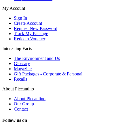
My Account
Sign In
Create Account
Request New Password
Track My Package
Redeem Voucher
Interesting Facts
The Environment and Us
Glossary
Magazine
Gift Packages - Corporate & Personal
Recalls
About Piccantino
About Piccantino
Our Group
Contact
Follow us on