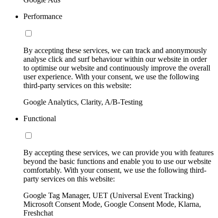
Performance
By accepting these services, we can track and anonymously
analyse click and surf behaviour within our website in order
to optimise our website and continuously improve the overall
user experience. With your consent, we use the following
third-party services on this website:
Google Analytics, Clarity, A/B-Testing
Functional
By accepting these services, we can provide you with features
beyond the basic functions and enable you to use our website
comfortably. With your consent, we use the following third-
party services on this website:
Google Tag Manager, UET (Universal Event Tracking)
Microsoft Consent Mode, Google Consent Mode, Klarna,
Freshchat