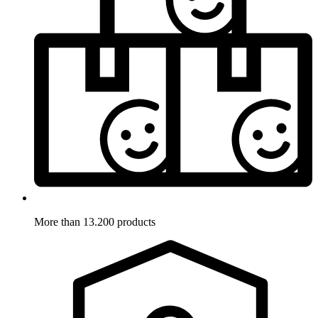
More than 13.200 products