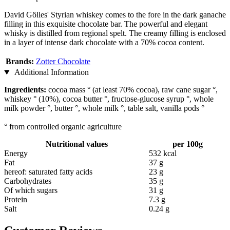
David Gölles' Styrian whiskey comes to the fore in the dark ganache
filling in this exquisite chocolate bar. The powerful and elegant
whisky is distilled from regional spelt. The creamy filling is enclosed
in a layer of intense dark chocolate with a 70% cocoa content.
Brands:
Zotter Chocolate
Additional Information
Ingredients:
cocoa mass ° (at least 70% cocoa), raw cane sugar °,
whiskey ° (10%), cocoa butter °, fructose-glucose syrup °, whole
milk powder °, butter °, whole milk °, table salt, vanilla pods °
° from controlled organic agriculture
Nutritional values
per 100g
Energy
532 kcal
Fat
37 g
hereof: saturated fatty acids
23 g
Carbohydrates
35 g
Of which sugars
31 g
Protein
7.3 g
Salt
0.24 g