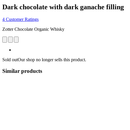
Dark chocolate with dark ganache filling
4 Customer Ratings
Zotter Chocolate Organic Whisky
Sold out
Our shop no longer sells this product.
Similar products