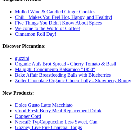
Mulled Wine & Candied Ginger Cookies
Chili - Makes You Feel Hot, Happy, and Healthy!
Five Things You Didn't Know About Spices
Welcome to the World of Coffee!
Cinnamon Roll Day!
Discover Piccantino:
guzzini
Organic Aufs Brot Spread - Cherry Tomato & Basil
Malpighi Condimento Balsamico "1850"
Bake Affair Breastfeeding Balls with Blueberries
Zotter Chocolate Organic Choco Lolly - Strawberry Bunny
New Products:
Dolce Gusto Latte Macchiato
yfood Fresh Berry Meal Replacement Drink
Dopper Cord
Nescafé TypCappuccino Less Sweet, Can
Gozney Live Fire Charcoal Tongs