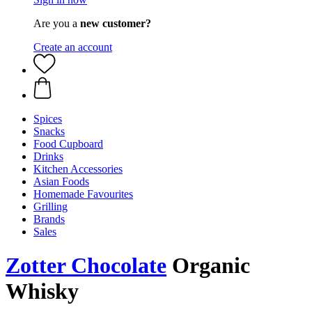
Are you a
new customer?
Create an account
Spices
Snacks
Food Cupboard
Drinks
Kitchen Accessories
Asian Foods
Homemade Favourites
Grilling
Brands
Sales
Zotter Chocolate
Organic
Whisky