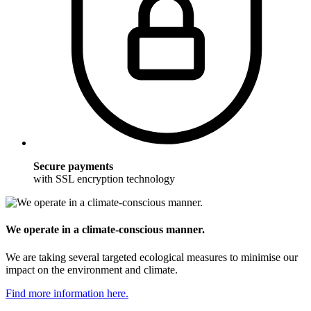
Secure payments
with SSL encryption technology
We operate in a climate-conscious manner.
We are taking several targeted ecological measures to minimise our
impact on the environment and climate.
Find more information here.