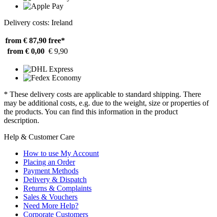
Delivery costs: Ireland
from € 87,90
free*
from € 0,00
€ 9,90
* These delivery costs are applicable to standard shipping. There
may be additional costs, e.g. due to the weight, size or properties of
the products. You can find this information in the product
description.
Help & Customer Care
How to use My Account
Placing an Order
Payment Methods
Delivery & Dispatch
Returns & Complaints
Sales & Vouchers
Need More Help?
Corporate Customers