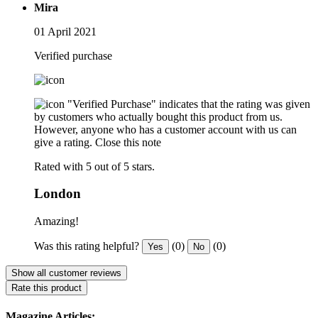
Mira
01 April 2021
Verified purchase
"Verified Purchase" indicates that the rating was given
by customers who actually bought this product from us.
However, anyone who has a customer account with us can
give a rating.
Close this note
Rated with 5 out of 5 stars.
London
Amazing!
Was this rating helpful?
(0)
(0)
Yes
No
Show all customer reviews
Rate this product
Magazine Articles: