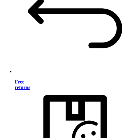
Free
returns