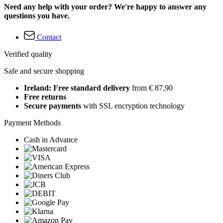
Need any help with your order? We're happy to answer any
questions you have.
Contact
Verified quality
Safe and secure shopping
Ireland: Free standard delivery
from € 87,90
Free returns
Secure payments
with SSL encryption technology
Payment Methods
Cash in Advance