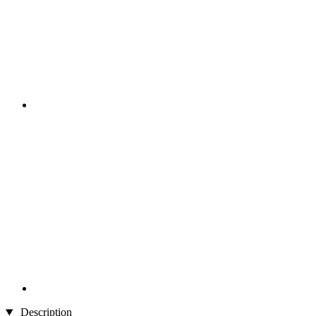
Description