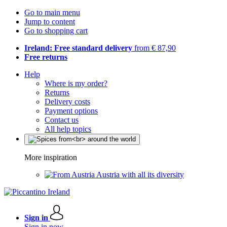
Go to main menu
Jump to content
Go to shopping cart
Ireland: Free standard delivery
from € 87,90
Free returns
Help
Where is my order?
Returns
Delivery costs
Payment options
Contact us
All help topics
More inspiration
Austria with all its diversity
Sign in
Sign in now