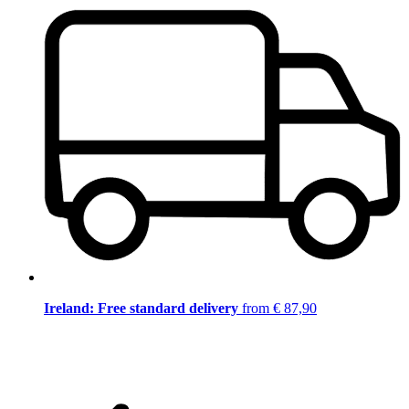
Ireland: Free standard delivery
from € 87,90