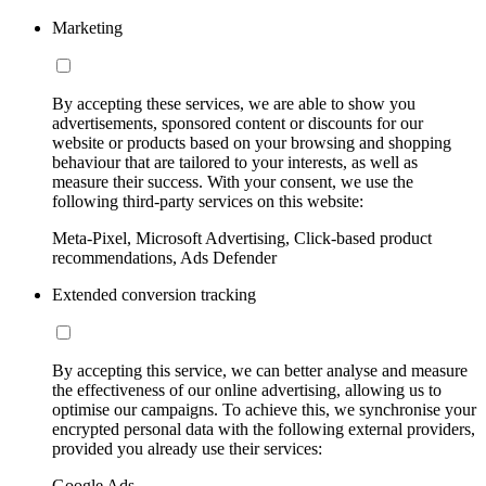
Marketing
By accepting these services, we are able to show you
advertisements, sponsored content or discounts for our
website or products based on your browsing and shopping
behaviour that are tailored to your interests, as well as
measure their success. With your consent, we use the
following third-party services on this website:
Meta-Pixel, Microsoft Advertising, Click-based product
recommendations, Ads Defender
Extended conversion tracking
By accepting this service, we can better analyse and measure
the effectiveness of our online advertising, allowing us to
optimise our campaigns. To achieve this, we synchronise your
encrypted personal data with the following external providers,
provided you already use their services:
Google Ads