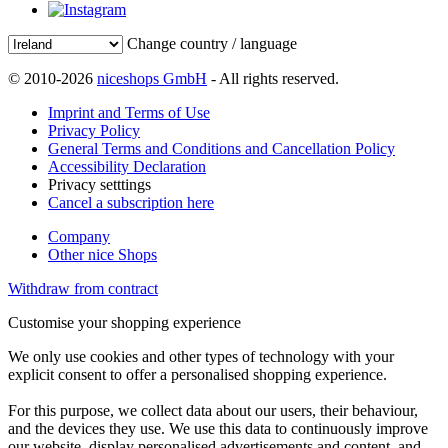
Change country / language
© 2010-2026
niceshops GmbH
- All rights reserved.
Imprint and Terms of Use
Privacy Policy
General Terms and Conditions and Cancellation Policy
Accessibility Declaration
Privacy setttings
Cancel a subscription here
Company
Other nice Shops
Withdraw from contract
Customise your shopping experience
We only use cookies and other types of technology with your
explicit consent to offer a personalised shopping experience.
For this purpose, we collect data about our users, their behaviour,
and the devices they use. We use this data to continuously improve
our website, display personalised advertisements and content, and