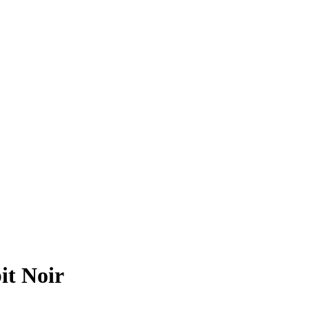
t Noir