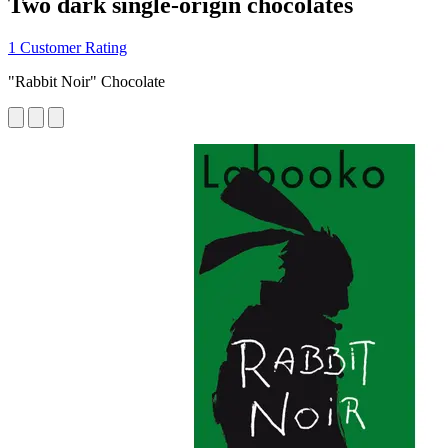
Two dark single-origin chocolates
1 Customer Rating
"Rabbit Noir" Chocolate