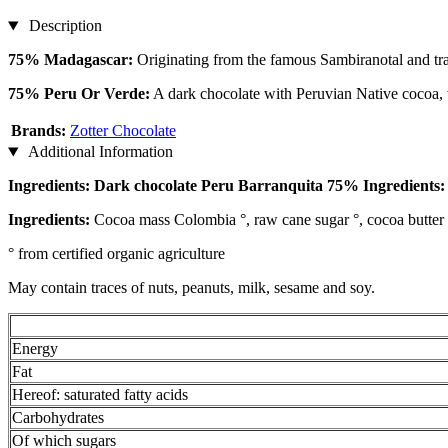
Description
75% Madagascar:
Originating from the famous Sambiranotal and tran
75% Peru Or Verde:
A dark chocolate with Peruvian Native cocoa, 
Brands:
Zotter Chocolate
Additional Information
Ingredients: Dark chocolate Peru Barranquita 75% Ingredients:
Ingredients:
Cocoa mass Colombia °, raw cane sugar °, cocoa butter 
° from certified organic agriculture
May contain traces of nuts, peanuts, milk, sesame and soy.
Energy
Fat
Hereof: saturated fatty acids
Carbohydrates
Of which sugars