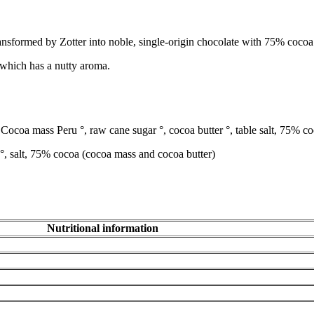
sformed by Zotter into noble, single-origin chocolate with 75% cocoa con
which has a nutty aroma.
Cocoa mass Peru °, raw cane sugar °, cocoa butter °, table salt, 75% c
°, salt, 75% cocoa (cocoa mass and cocoa butter)
Nutritional information