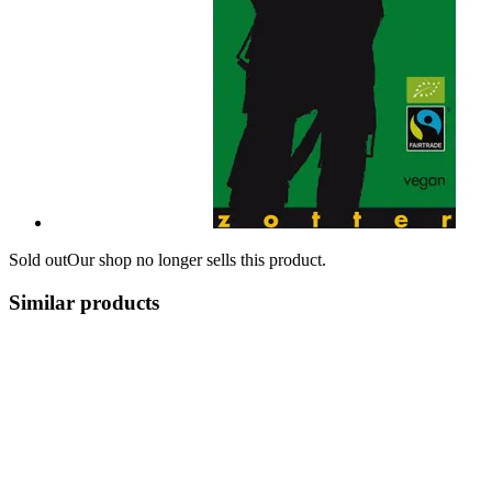
Sold out
Our shop no longer sells this product.
Similar products