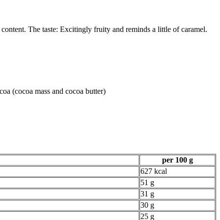
tent. The taste: Excitingly fruity and reminds a little of caramel.
ocoa (cocoa mass and cocoa butter)
per 100 g
627 kcal
51 g
31 g
30 g
25 g