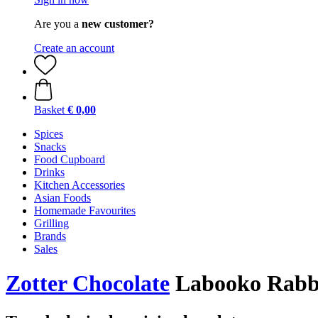
Are you a
new customer?
Create an account
Basket
€ 0,00
Spices
Snacks
Food Cupboard
Drinks
Kitchen Accessories
Asian Foods
Homemade Favourites
Grilling
Brands
Sales
Zotter Chocolate
Labooko Rabbi