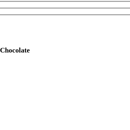
 Chocolate