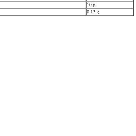
10 g
0.13 g