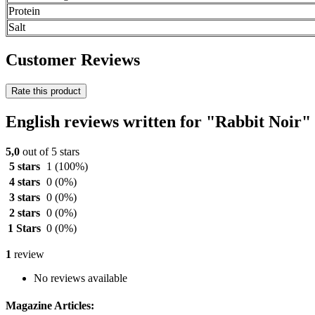
Protein
Salt
Customer Reviews
Rate this product
English reviews written for "Rabbit Noir"
5,0
out of 5 stars
5 stars
1
(100%)
4 stars
0
(0%)
3 stars
0
(0%)
2 stars
0
(0%)
1 Stars
0
(0%)
1
review
No reviews available
Magazine Articles: