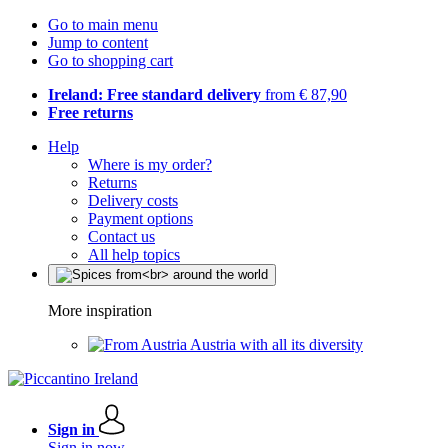
Go to main menu
Jump to content
Go to shopping cart
Ireland: Free standard delivery
from € 87,90
Free returns
Help
Where is my order?
Returns
Delivery costs
Payment options
Contact us
All help topics
More inspiration
Austria with all its diversity
Sign in
Sign in now