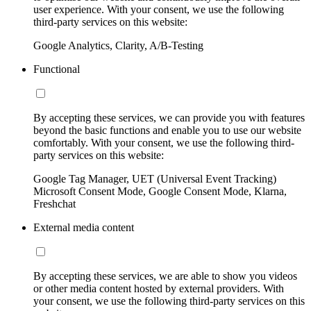
user experience. With your consent, we use the following
third-party services on this website:
Google Analytics, Clarity, A/B-Testing
Functional
By accepting these services, we can provide you with features
beyond the basic functions and enable you to use our website
comfortably. With your consent, we use the following third-
party services on this website:
Google Tag Manager, UET (Universal Event Tracking)
Microsoft Consent Mode, Google Consent Mode, Klarna,
Freshchat
External media content
By accepting these services, we are able to show you videos
or other media content hosted by external providers. With
your consent, we use the following third-party services on this