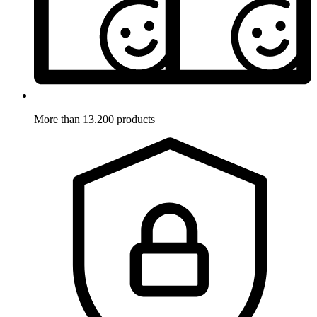
More than 13.200 products