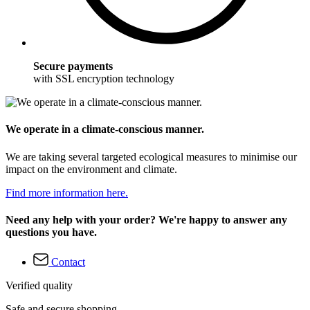
Secure payments
with SSL encryption technology
We operate in a climate-conscious manner.
We are taking several targeted ecological measures to minimise our
impact on the environment and climate.
Find more information here.
Need any help with your order? We're happy to answer any
questions you have.
Contact
Verified quality
Safe and secure shopping