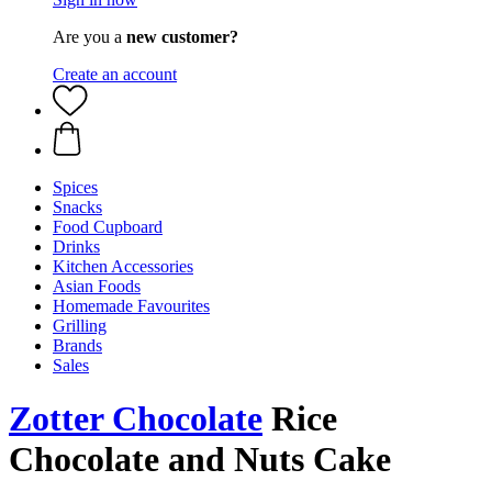
Are you a
new customer?
Create an account
Spices
Snacks
Food Cupboard
Drinks
Kitchen Accessories
Asian Foods
Homemade Favourites
Grilling
Brands
Sales
Zotter Chocolate
Rice
Chocolate and Nuts Cake