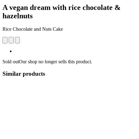
A vegan dream with rice chocolate &
hazelnuts
Rice Chocolate and Nuts Cake
Sold out
Our shop no longer sells this product.
Similar products