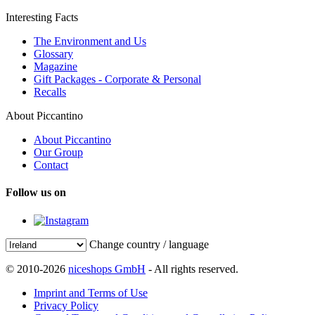
Interesting Facts
The Environment and Us
Glossary
Magazine
Gift Packages - Corporate & Personal
Recalls
About Piccantino
About Piccantino
Our Group
Contact
Follow us on
Change country / language
© 2010-2026
niceshops GmbH
- All rights reserved.
Imprint and Terms of Use
Privacy Policy