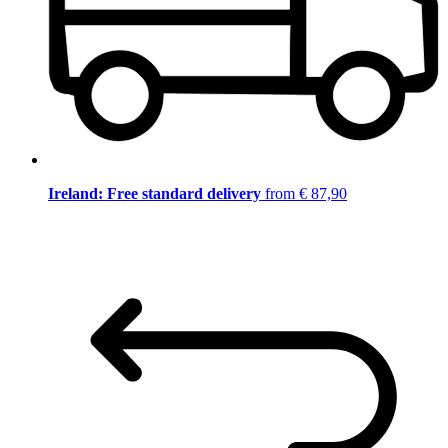
Ireland: Free standard delivery
from € 87,90