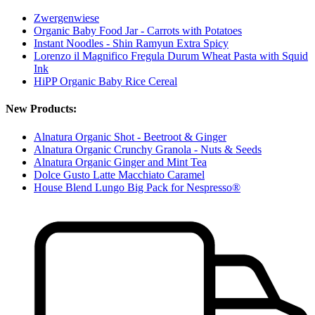
Zwergenwiese
Organic Baby Food Jar - Carrots with Potatoes
Instant Noodles - Shin Ramyun Extra Spicy
Lorenzo il Magnifico Fregula Durum Wheat Pasta with Squid
Ink
HiPP Organic Baby Rice Cereal
New Products:
Alnatura Organic Shot - Beetroot & Ginger
Alnatura Organic Crunchy Granola - Nuts & Seeds
Alnatura Organic Ginger and Mint Tea
Dolce Gusto Latte Macchiato Caramel
House Blend Lungo Big Pack for Nespresso®