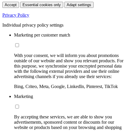
Accept
Essential cookies only
Adapt settings
Privacy Policy
Individual privacy policy settings
Marketing per customer match
With your consent, we will inform you about promotions
outside of our website and show you relevant products. For
this purpose, we synchronise your encrypted personal data
with the following external providers and use their online
advertising channels if you already use their services:
Bing, Criteo, Meta, Google, LinkedIn, Pinterest, TikTok
Marketing
By accepting these services, we are able to show you
advertisements, sponsored content or discounts for our
website or products based on your browsing and shopping