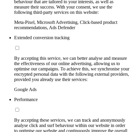
behaviour that are tailored to your interests, as well as
measure their success. With your consent, we use the
following third-party services on this website:
Meta-Pixel, Microsoft Advertising, Click-based product
recommendations, Ads Defender
Extended conversion tracking
By accepting this service, we can better analyse and measure
the effectiveness of our online advertising, allowing us to
optimise our campaigns. To achieve this, we synchronise your
encrypted personal data with the following external providers,
provided you already use their services:
Google Ads
Performance
By accepting these services, we can track and anonymously
analyse click and surf behaviour within our website in order
to optimise our website and continuously improve the overall