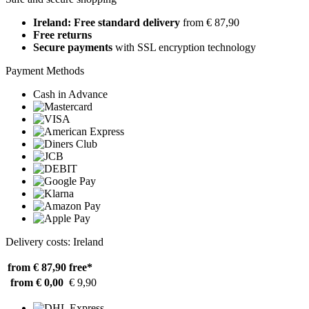
Ireland: Free standard delivery
from € 87,90
Free returns
Secure payments
with SSL encryption technology
Payment Methods
Cash in Advance
Delivery costs: Ireland
from € 87,90
free*
from € 0,00
€ 9,90