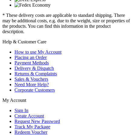
* These delivery costs are applicable to standard shipping. There
may be additional costs, e.g. due to the weight, size or properties of
the products. You can find this information in the product
description.
Help & Customer Care
How to use My Account
Placing an Order
Payment Methods
Delivery & Dispatch
Returns & Complaints
Sales & Vouchers
Need More Help?
Corporate Customers
My Account
Sign In
Create Account
Request New Password
Track My Package
Redeem Voucher