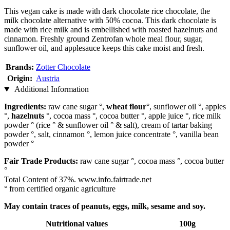
This vegan cake is made with dark chocolate rice chocolate, the
milk chocolate alternative with 50% cocoa. This dark chocolate is
made with rice milk and is embellished with roasted hazelnuts and
cinnamon. Freshly ground Zentrofan whole meal flour, sugar,
sunflower oil, and applesauce keeps this cake moist and fresh.
Brands:
Zotter Chocolate
Origin:
Austria
Additional Information
Ingredients:
raw cane sugar °,
wheat flour
°, sunflower oil °, apples
°,
hazelnuts
°, cocoa mass °, cocoa butter °, apple juice °, rice milk
powder ° (rice ° & sunflower oil ° & salt), cream of tartar baking
powder °, salt, cinnamon °, lemon juice concentrate °, vanilla bean
powder °
Fair Trade Products:
raw cane sugar °, cocoa mass °, cocoa butter
°
Total Content of 37%. www.info.fairtrade.net
° from certified organic agriculture
May contain traces of peanuts, eggs, milk, sesame and soy.
Nutritional values
100g