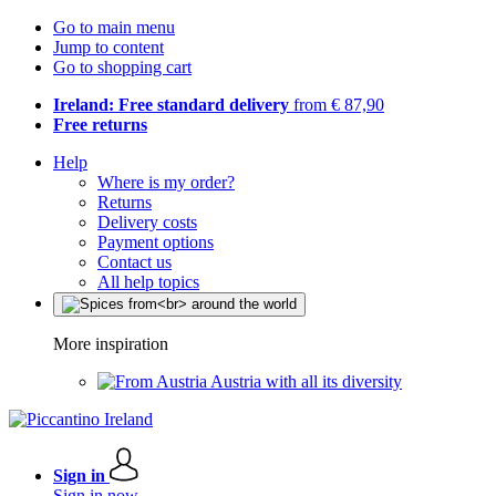
Go to main menu
Jump to content
Go to shopping cart
Ireland: Free standard delivery
from € 87,90
Free returns
Help
Where is my order?
Returns
Delivery costs
Payment options
Contact us
All help topics
More inspiration
Austria with all its diversity
Sign in
Sign in now