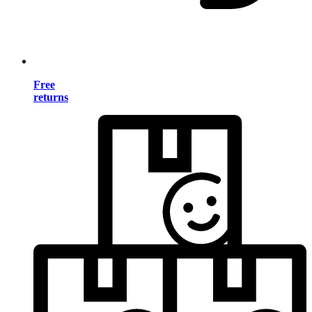
Free
returns