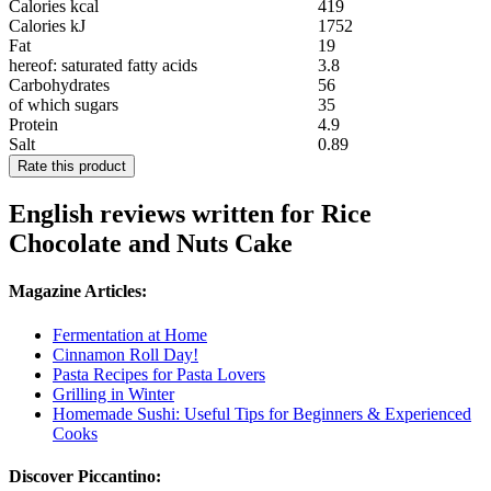
Calories kcal
419
Calories kJ
1752
Fat
19
hereof: saturated fatty acids
3.8
Carbohydrates
56
of which sugars
35
Protein
4.9
Salt
0.89
Rate this product
English reviews written for Rice
Chocolate and Nuts Cake
Magazine Articles:
Fermentation at Home
Cinnamon Roll Day!
Pasta Recipes for Pasta Lovers
Grilling in Winter
Homemade Sushi: Useful Tips for Beginners & Experienced
Cooks
Discover Piccantino: