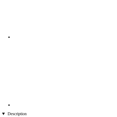
Description