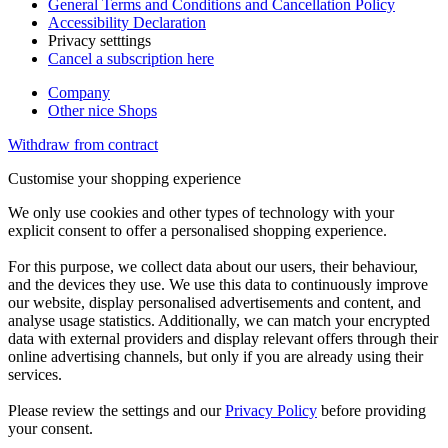
General Terms and Conditions and Cancellation Policy
Accessibility Declaration
Privacy setttings
Cancel a subscription here
Company
Other nice Shops
Withdraw from contract
Customise your shopping experience
We only use cookies and other types of technology with your
explicit consent to offer a personalised shopping experience.
For this purpose, we collect data about our users, their behaviour,
and the devices they use. We use this data to continuously improve
our website, display personalised advertisements and content, and
analyse usage statistics. Additionally, we can match your encrypted
data with external providers and display relevant offers through their
online advertising channels, but only if you are already using their
services.
Please review the settings and our
Privacy Policy
before providing
your consent.