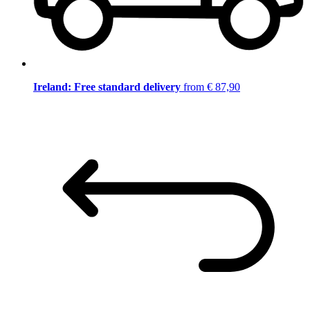
Ireland: Free standard delivery
from € 87,90