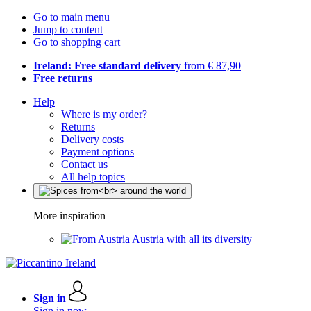
Go to main menu
Jump to content
Go to shopping cart
Ireland: Free standard delivery
from € 87,90
Free returns
Help
Where is my order?
Returns
Delivery costs
Payment options
Contact us
All help topics
More inspiration
Austria with all its diversity
Sign in
Sign in now