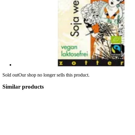
Sold out
Our shop no longer sells this product.
Similar products