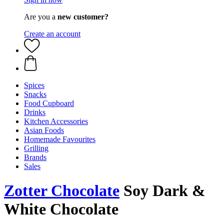
Are you a
new customer?
Create an account
Spices
Snacks
Food Cupboard
Drinks
Kitchen Accessories
Asian Foods
Homemade Favourites
Grilling
Brands
Sales
Zotter Chocolate
Soy Dark &
White Chocolate