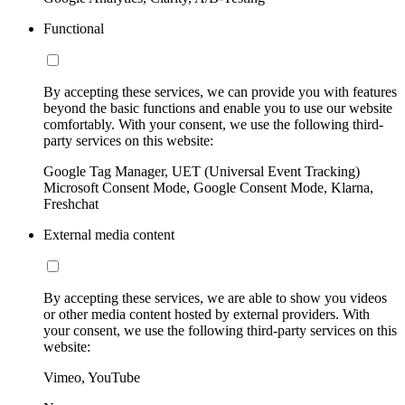
Functional
By accepting these services, we can provide you with features
beyond the basic functions and enable you to use our website
comfortably. With your consent, we use the following third-
party services on this website:
Google Tag Manager, UET (Universal Event Tracking)
Microsoft Consent Mode, Google Consent Mode, Klarna,
Freshchat
External media content
By accepting these services, we are able to show you videos
or other media content hosted by external providers. With
your consent, we use the following third-party services on this
website:
Vimeo, YouTube