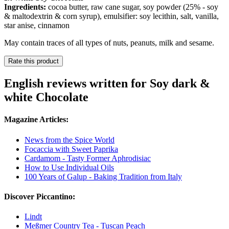
Ingredients:
cocoa butter, raw cane sugar, soy powder (25% - soy
& maltodextrin & corn syrup), emulsifier: soy lecithin, salt, vanilla,
star anise, cinnamon
May contain traces of all types of nuts, peanuts, milk and sesame.
Rate this product
English reviews written for Soy dark &
white Chocolate
Magazine Articles:
News from the Spice World
Focaccia with Sweet Paprika
Cardamom - Tasty Former Aphrodisiac
How to Use Individual Oils
100 Years of Galup - Baking Tradition from Italy
Discover Piccantino:
Lindt
Meßmer Country Tea - Tuscan Peach