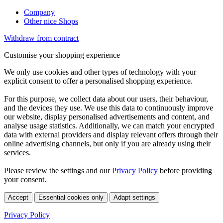
Company
Other nice Shops
Withdraw from contract
Customise your shopping experience
We only use cookies and other types of technology with your
explicit consent to offer a personalised shopping experience.
For this purpose, we collect data about our users, their behaviour,
and the devices they use. We use this data to continuously improve
our website, display personalised advertisements and content, and
analyse usage statistics. Additionally, we can match your encrypted
data with external providers and display relevant offers through their
online advertising channels, but only if you are already using their
services.
Please review the settings and our
Privacy Policy
before providing
your consent.
Accept
Essential cookies only
Adapt settings
Privacy Policy