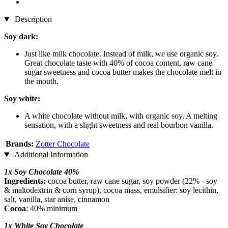
Description
Soy dark:
Just like milk chocolate. Instead of milk, we use organic soy.
Great chocolate taste with 40% of cocoa content, raw cane
sugar sweetness and cocoa butter makes the chocolate melt in
the mouth.
Soy white:
A white chocolate without milk, with organic soy. A melting
sensation, with a slight sweetness and real bourbon vanilla.
Brands:
Zotter Chocolate
Additional Information
1x Soy Chocolate 40%
Ingredients:
cocoa butter, raw cane sugar, soy powder (22% - soy
& maltodextrin & corn syrup), cocoa mass, emulsifier: soy lecithin,
salt, vanilla, star anise, cinnamon
Cocoa
: 40% minimum
1x White Soy Chocolate