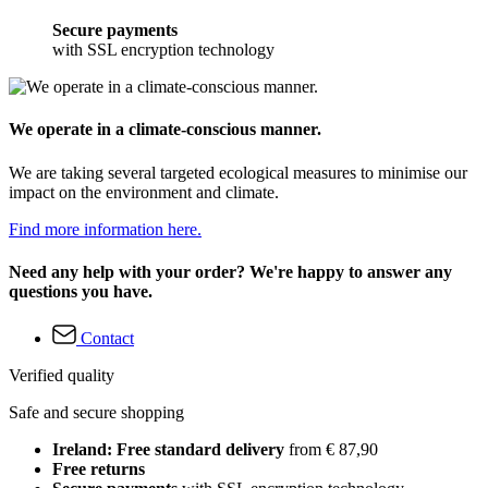
Secure payments
with SSL encryption technology
We operate in a climate-conscious manner.
We are taking several targeted ecological measures to minimise our
impact on the environment and climate.
Find more information here.
Need any help with your order? We're happy to answer any
questions you have.
Contact
Verified quality
Safe and secure shopping
Ireland: Free standard delivery
from € 87,90
Free returns