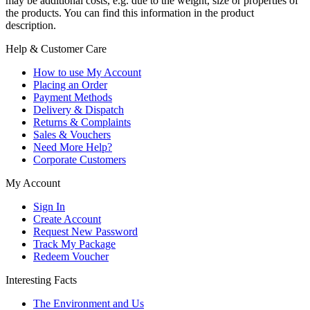
may be additional costs, e.g. due to the weight, size or properties of
the products. You can find this information in the product
description.
Help & Customer Care
How to use My Account
Placing an Order
Payment Methods
Delivery & Dispatch
Returns & Complaints
Sales & Vouchers
Need More Help?
Corporate Customers
My Account
Sign In
Create Account
Request New Password
Track My Package
Redeem Voucher
Interesting Facts
The Environment and Us