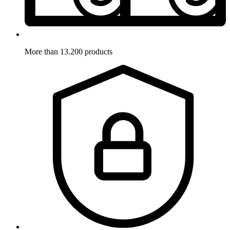
More than 13.200 products