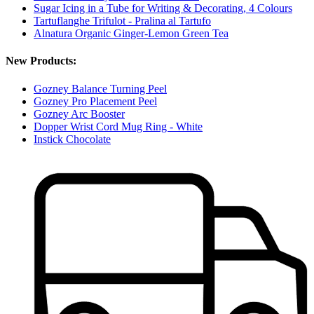
Sugar Icing in a Tube for Writing & Decorating, 4 Colours
Tartuflanghe Trifulot - Pralina al Tartufo
Alnatura Organic Ginger-Lemon Green Tea
New Products:
Gozney Balance Turning Peel
Gozney Pro Placement Peel
Gozney Arc Booster
Dopper Wrist Cord Mug Ring - White
Instick Chocolate