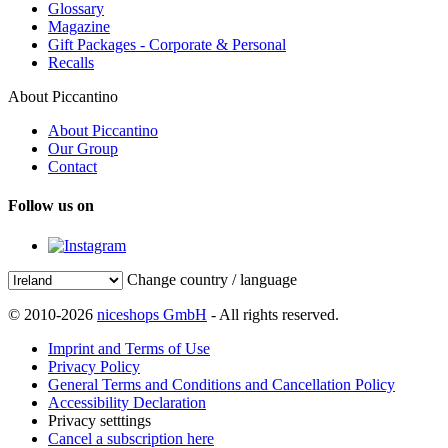
Glossary
Magazine
Gift Packages - Corporate & Personal
Recalls
About Piccantino
About Piccantino
Our Group
Contact
Follow us on
Change country / language
© 2010-2026
niceshops GmbH
- All rights reserved.
Imprint and Terms of Use
Privacy Policy
General Terms and Conditions and Cancellation Policy
Accessibility Declaration
Privacy setttings
Cancel a subscription here