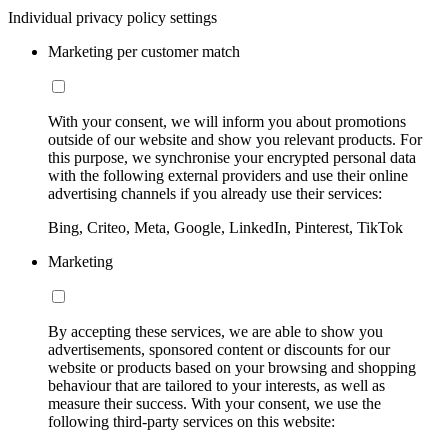
Individual privacy policy settings
Marketing per customer match
With your consent, we will inform you about promotions
outside of our website and show you relevant products. For
this purpose, we synchronise your encrypted personal data
with the following external providers and use their online
advertising channels if you already use their services:
Bing, Criteo, Meta, Google, LinkedIn, Pinterest, TikTok
Marketing
By accepting these services, we are able to show you
advertisements, sponsored content or discounts for our
website or products based on your browsing and shopping
behaviour that are tailored to your interests, as well as
measure their success. With your consent, we use the
following third-party services on this website: