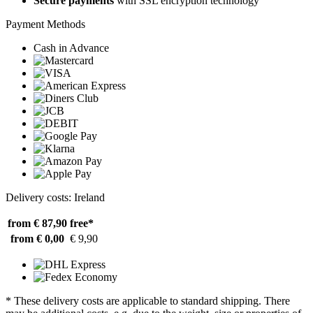
Secure payments
with SSL encryption technology
Payment Methods
Cash in Advance
Delivery costs: Ireland
from € 87,90
free*
from € 0,00
€ 9,90
* These delivery costs are applicable to standard shipping. There