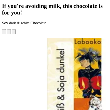
If you're avoiding milk, this chocolate is
for you!
Soy dark & white Chocolate