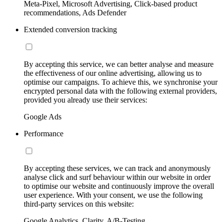
Meta-Pixel, Microsoft Advertising, Click-based product
recommendations, Ads Defender
Extended conversion tracking
By accepting this service, we can better analyse and measure
the effectiveness of our online advertising, allowing us to
optimise our campaigns. To achieve this, we synchronise your
encrypted personal data with the following external providers,
provided you already use their services:
Google Ads
Performance
By accepting these services, we can track and anonymously
analyse click and surf behaviour within our website in order
to optimise our website and continuously improve the overall
user experience. With your consent, we use the following
third-party services on this website:
Google Analytics, Clarity, A/B-Testing