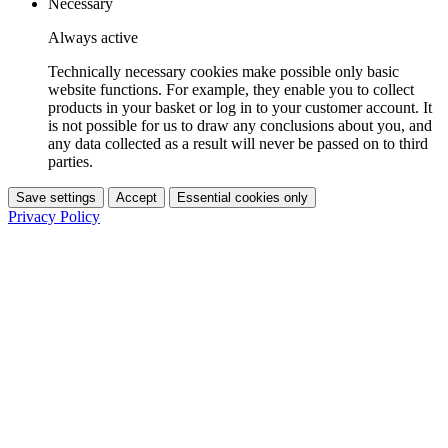
Necessary
Always active
Technically necessary cookies make possible only basic
website functions. For example, they enable you to collect
products in your basket or log in to your customer account. It
is not possible for us to draw any conclusions about you, and
any data collected as a result will never be passed on to third
parties.
Save settings
Accept
Essential cookies only
Privacy Policy