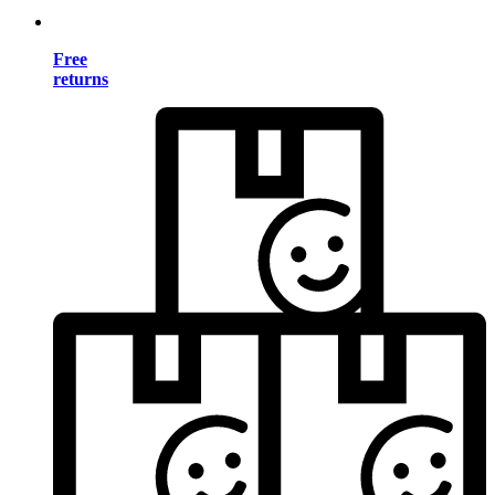
Free
returns