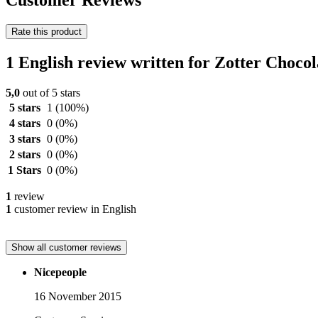
Customer Reviews
Rate this product
1 English review written for Zotter Choc
5,0
out of 5 stars
5 stars
1
(100%)
4 stars
0
(0%)
3 stars
0
(0%)
2 stars
0
(0%)
1 Stars
0
(0%)
1
review
1
customer review in English
Show all customer reviews
Nicepeople
16 November 2015