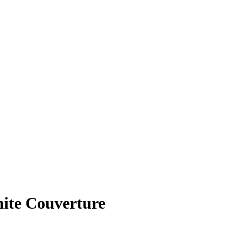
te Couverture