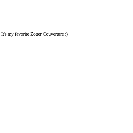
 It's my favorite Zotter Couverture :)