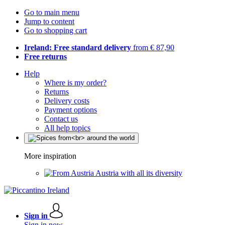
Go to main menu
Jump to content
Go to shopping cart
Ireland: Free standard delivery
from € 87,90
Free returns
Help
Where is my order?
Returns
Delivery costs
Payment options
Contact us
All help topics
More inspiration
Austria with all its diversity
Sign in
Sign in now