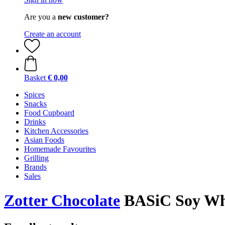
Are you a
new customer?
Create an account
Basket
€ 0,00
Spices
Snacks
Food Cupboard
Drinks
Kitchen Accessories
Asian Foods
Homemade Favourites
Grilling
Brands
Sales
Zotter Chocolate
BASiC Soy Whi