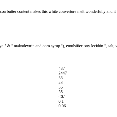
oa butter content makes this white couverture melt wonderfully and it 
° & ° maltodextrin and corn syrup °), emulsifier: soy lecithin °, salt, v
487
2447
38
23
36
36
<0.1
0.1
0.06