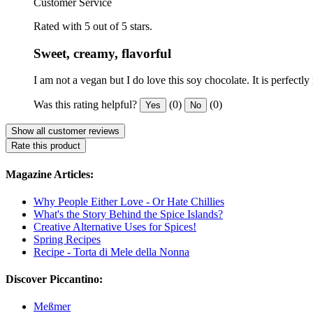
Customer Service
Rated with 5 out of 5 stars.
Sweet, creamy, flavorful
I am not a vegan but I do love this soy chocolate. It is perfectl
Was this rating helpful?
(0)
(0)
Yes
No
Show all customer reviews
Rate this product
Magazine Articles:
Why People Either Love - Or Hate Chillies
What's the Story Behind the Spice Islands?
Creative Alternative Uses for Spices!
Spring Recipes
Recipe - Torta di Mele della Nonna
Discover Piccantino:
Meßmer