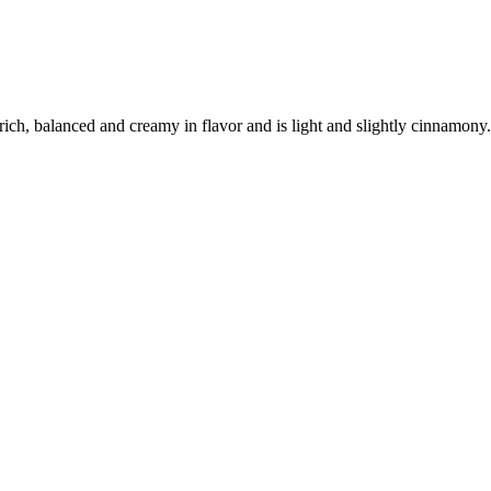
y rich, balanced and creamy in flavor and is light and slightly cinnamony.