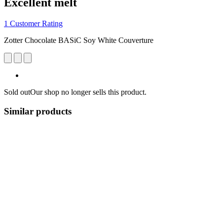
Excellent melt
1 Customer Rating
Zotter Chocolate BASiC Soy White Couverture
Sold out
Our shop no longer sells this product.
Similar products