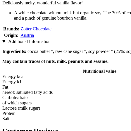
Deliciously melty, wonderful vanilla flavor!
A white chocolate without milk but organic soy. The 30% of coc
and a pinch of genuine bourbon vanilla.
Brands:
Zotter Chocolate
Origin:
Austria
Additional Information
Ingredients:
cocoa butter °, raw cane sugar °, soy powder ° (25%: soya 
May contain traces of nuts, milk, peanuts and sesame.
Nutritional value
Energy kcal
Energy kJ
Fat
hereof: saturated fatty acids
Carbohydrates
of which sugars
Lactose (milk sugar)
Protein
Salt