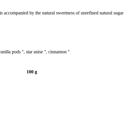
is accompanied by the natural sweetness of unrefined natural sugar
anilla pods °, star anise °, cinnamon °
100 g