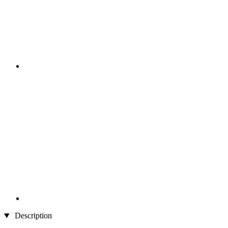
Description