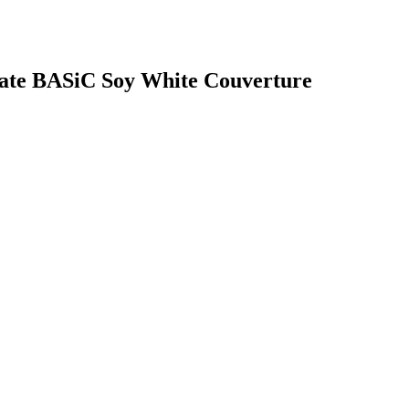
olate BASiC Soy White Couverture