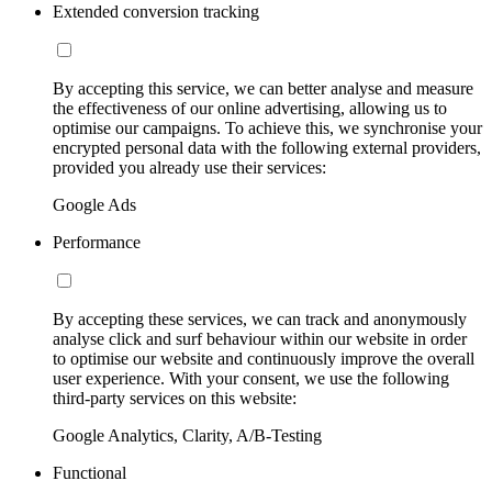
Extended conversion tracking
By accepting this service, we can better analyse and measure
the effectiveness of our online advertising, allowing us to
optimise our campaigns. To achieve this, we synchronise your
encrypted personal data with the following external providers,
provided you already use their services:
Google Ads
Performance
By accepting these services, we can track and anonymously
analyse click and surf behaviour within our website in order
to optimise our website and continuously improve the overall
user experience. With your consent, we use the following
third-party services on this website:
Google Analytics, Clarity, A/B-Testing
Functional