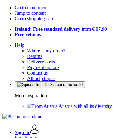
Go to main menu
Jump to content
Go to shopping cart
Ireland: Free standard delivery
from € 87,90
Free returns
Help
Where is my order?
Returns
Delivery costs
Payment options
Contact us
All help topics
More inspiration
Austria with all its diversity
Sign in
Sign in now