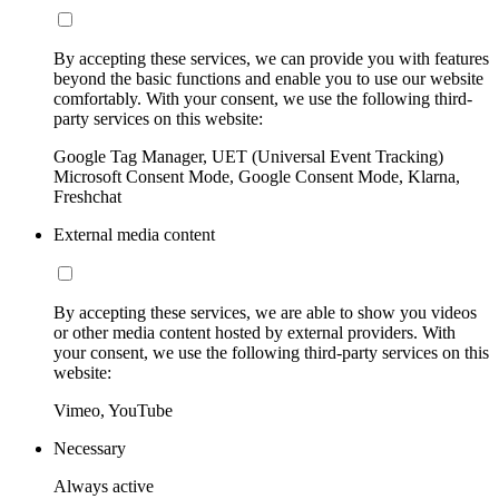
By accepting these services, we can provide you with features
beyond the basic functions and enable you to use our website
comfortably. With your consent, we use the following third-
party services on this website:
Google Tag Manager, UET (Universal Event Tracking)
Microsoft Consent Mode, Google Consent Mode, Klarna,
Freshchat
External media content
By accepting these services, we are able to show you videos
or other media content hosted by external providers. With
your consent, we use the following third-party services on this
website:
Vimeo, YouTube
Necessary
Always active