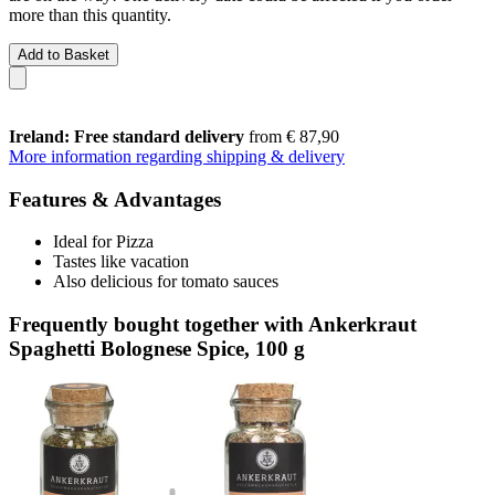
more than this quantity.
Add to Basket
Ireland: Free standard delivery
from € 87,90
More information regarding shipping & delivery
Features & Advantages
Ideal for Pizza
Tastes like vacation
Also delicious for tomato sauces
Frequently bought together with Ankerkraut
Spaghetti Bolognese Spice, 100 g