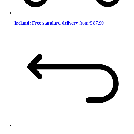
Ireland: Free standard delivery
from € 87,90