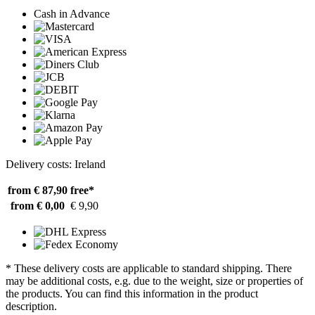
Cash in Advance
Delivery costs: Ireland
from € 87,90
free*
from € 0,00
€ 9,90
* These delivery costs are applicable to standard shipping. There
may be additional costs, e.g. due to the weight, size or properties of
the products. You can find this information in the product
description.