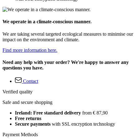
We operate in a climate-conscious manner.
We are taking several targeted ecological measures to minimise our
impact on the environment and climate.
Find more information here.
Need any help with your order? We're happy to answer any
questions you have.
Contact
Verified quality
Safe and secure shopping
Ireland: Free standard delivery
from € 87,90
Free returns
Secure payments
with SSL encryption technology
Payment Methods