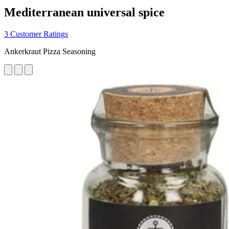
Mediterranean universal spice
3 Customer Ratings
Ankerkraut Pizza Seasoning