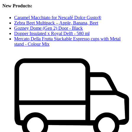
New Products:
Caramel Macchiato for Nescafé Dolce Gusto®
Zebra Beet Multipack – Apple, Banana, Beet
Gozney Dome (Gen 2) Door - Black
Dopper Insulated x Royal Delft - 580 ml
Mercato Della Frutta Stackable Espresso cups with Metal
stand - Colour Mix