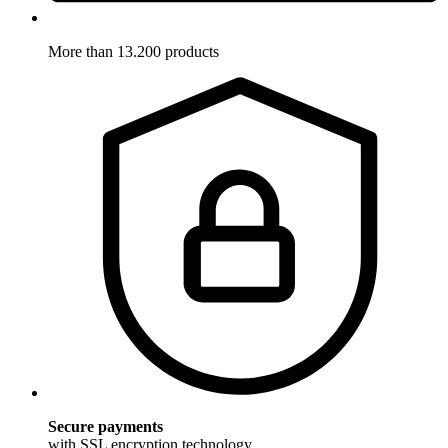
More than 13.200 products
Secure payments
with SSL encryption technology