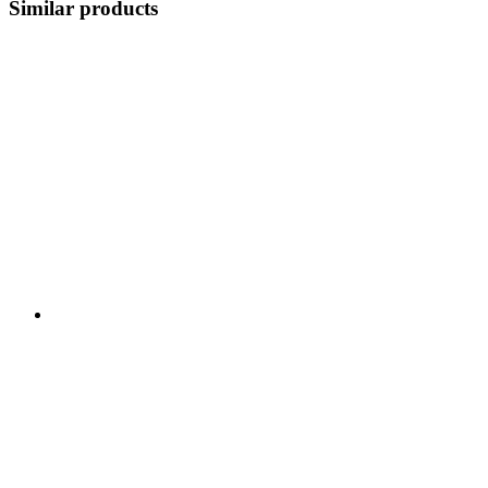
Similar products