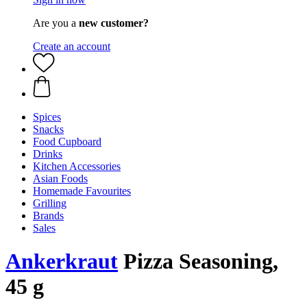
Are you a
new customer?
Create an account
Spices
Snacks
Food Cupboard
Drinks
Kitchen Accessories
Asian Foods
Homemade Favourites
Grilling
Brands
Sales
Ankerkraut
Pizza Seasoning,
45 g