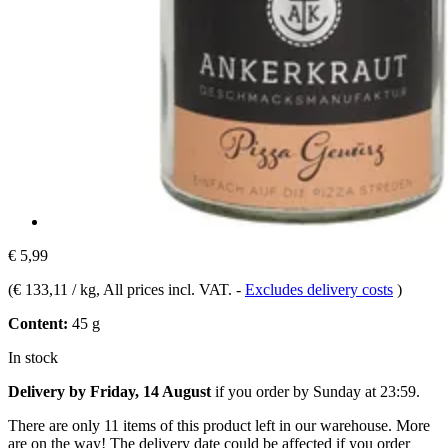
€ 5,99
(
€ 133,11 / kg
, All prices incl. VAT.
-
Excludes delivery costs
)
Content:
45 g
In stock
Delivery by Friday, 14 August
if you order by
Sunday at 23:59
.
There are only 11 items of this product left in our warehouse. More
are on the way! The delivery date could be affected if you order