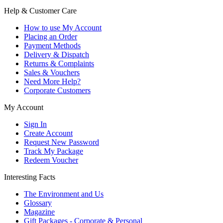
Help & Customer Care
How to use My Account
Placing an Order
Payment Methods
Delivery & Dispatch
Returns & Complaints
Sales & Vouchers
Need More Help?
Corporate Customers
My Account
Sign In
Create Account
Request New Password
Track My Package
Redeem Voucher
Interesting Facts
The Environment and Us
Glossary
Magazine
Gift Packages - Corporate & Personal