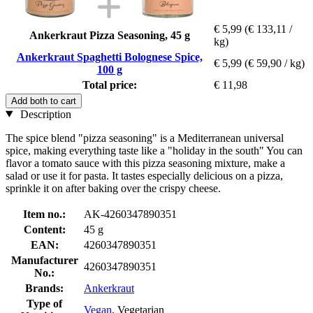
€ 5,99
(€ 133,11 /
Ankerkraut Pizza Seasoning, 45 g
kg)
Ankerkraut Spaghetti Bolognese Spice,
€ 5,99
(€ 59,90 / kg)
100 g
Total price:
€ 11,98
Add both to cart
Description
The spice blend "pizza seasoning" is a Mediterranean universal
spice, making everything taste like a "holiday in the south" You can
flavor a tomato sauce with this pizza seasoning mixture, make a
salad or use it for pasta. It tastes especially delicious on a pizza,
sprinkle it on after baking over the crispy cheese.
Item no.:
AK-4260347890351
Content:
45 g
EAN:
4260347890351
Manufacturer
4260347890351
No.:
Brands:
Ankerkraut
Type of
Vegan
, Vegetarian