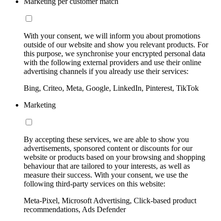
Marketing per customer match
With your consent, we will inform you about promotions
outside of our website and show you relevant products. For
this purpose, we synchronise your encrypted personal data
with the following external providers and use their online
advertising channels if you already use their services:
Bing, Criteo, Meta, Google, LinkedIn, Pinterest, TikTok
Marketing
By accepting these services, we are able to show you
advertisements, sponsored content or discounts for our
website or products based on your browsing and shopping
behaviour that are tailored to your interests, as well as
measure their success. With your consent, we use the
following third-party services on this website:
Meta-Pixel, Microsoft Advertising, Click-based product
recommendations, Ads Defender