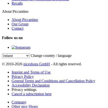
Recalls
About Piccantino
About Piccantino
Our Group
Contact
Follow us on
Change country / language
© 2010-2026
niceshops GmbH
- All rights reserved.
Imprint and Terms of Use
Privacy Policy
General Terms and Conditions and Cancellation Policy
Accessibility Declaration
Privacy setttings
Cancel a subscription here
Company
Other nice Shops