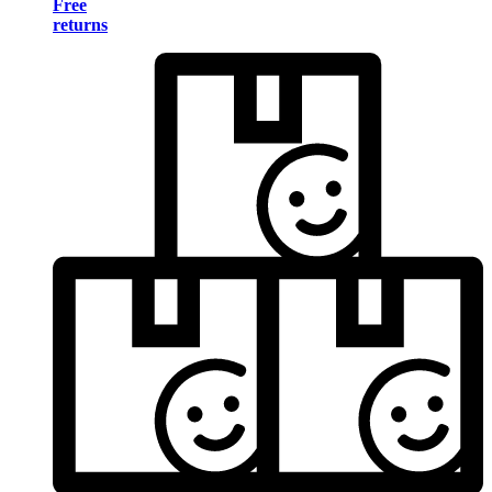
Free
returns