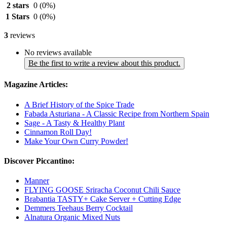
2 stars
0
(0%)
1 Stars
0
(0%)
3
reviews
No reviews available
Be the first to write a review about this product.
Magazine Articles:
A Brief History of the Spice Trade
Fabada Asturiana - A Classic Recipe from Northern Spain
Sage - A Tasty & Healthy Plant
Cinnamon Roll Day!
Make Your Own Curry Powder!
Discover Piccantino:
Manner
FLYING GOOSE Sriracha Coconut Chili Sauce
Brabantia TASTY+ Cake Server + Cutting Edge
Demmers Teehaus Berry Cocktail
Alnatura Organic Mixed Nuts