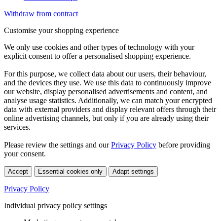
Withdraw from contract
Customise your shopping experience
We only use cookies and other types of technology with your
explicit consent to offer a personalised shopping experience.
For this purpose, we collect data about our users, their behaviour,
and the devices they use. We use this data to continuously improve
our website, display personalised advertisements and content, and
analyse usage statistics. Additionally, we can match your encrypted
data with external providers and display relevant offers through their
online advertising channels, but only if you are already using their
services.
Please review the settings and our
Privacy Policy
before providing
your consent.
Accept
Essential cookies only
Adapt settings
Privacy Policy
Individual privacy policy settings