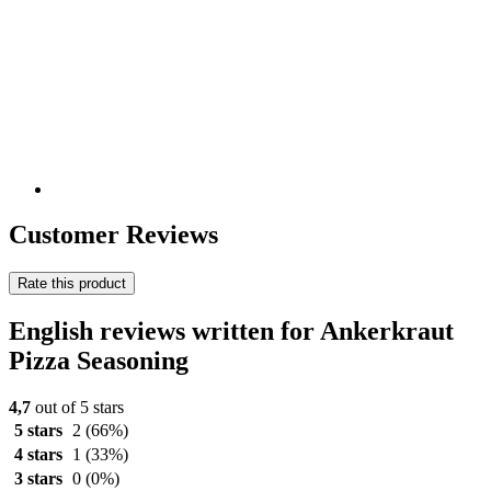
Customer Reviews
Rate this product
English reviews written for Ankerkraut
Pizza Seasoning
4,7
out of 5 stars
5 stars
2
(66%)
4 stars
1
(33%)
3 stars
0
(0%)