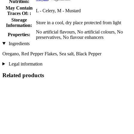
Nutrition:
May Contain
L - Celery, M - Mustard
Traces Of: :
Storage
Store in a cool, dry place protected from light
Information:
No artificial flavours, No artificial colours, No
Properties:
preservatives, No flavour enhancers
Ingredients
Oregano, Red Pepper Flakes, Sea salt, Black Pepper
Legal information
Related products