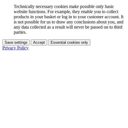
Technically necessary cookies make possible only basic
website functions. For example, they enable you to collect
products in your basket or log in to your customer account. It
is not possible for us to draw any conclusions about you, and
any data collected as a result will never be passed on to third
parties.
Save settings
Accept
Essential cookies only
Privacy Policy