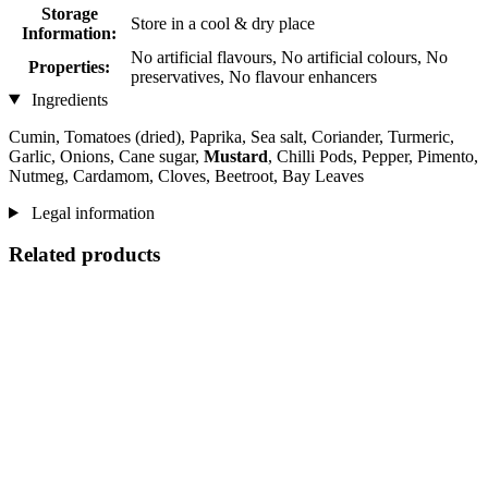
Storage
Store in a cool & dry place
Information:
No artificial flavours, No artificial colours, No
Properties:
preservatives, No flavour enhancers
Ingredients
Cumin, Tomatoes (dried), Paprika, Sea salt, Coriander, Turmeric,
Garlic, Onions, Cane sugar,
Mustard
, Chilli Pods, Pepper, Pimento,
Nutmeg, Cardamom, Cloves, Beetroot, Bay Leaves
Legal information
Related products