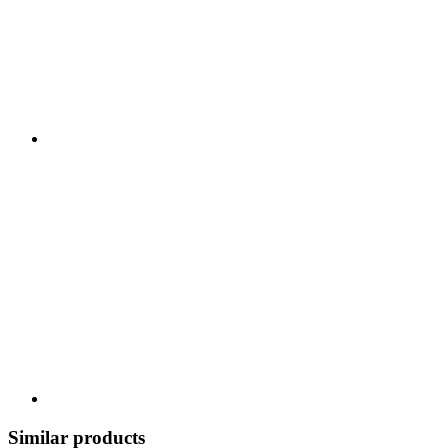
Similar products