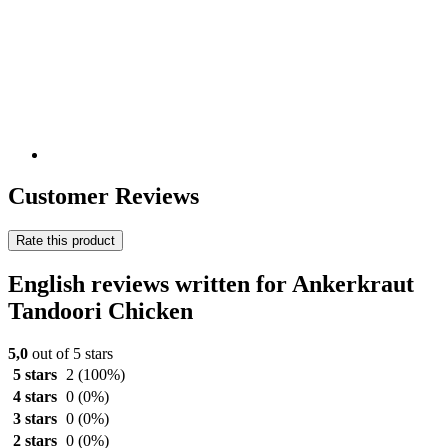
Customer Reviews
Rate this product
English reviews written for Ankerkraut
Tandoori Chicken
5,0
out of 5 stars
5 stars
2
(100%)
4 stars
0
(0%)
3 stars
0
(0%)
2 stars
0
(0%)