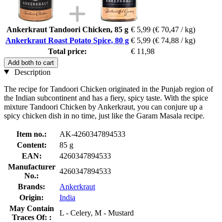
Ankerkraut Tandoori Chicken, 85 g
€ 5,99
(€ 70,47 / kg)
Ankerkraut Roast Potato Spice, 80 g
€ 5,99
(€ 74,88 / kg)
Total price:
€ 11,98
Add both to cart
Description
The recipe for Tandoori Chicken originated in the Punjab region of
the Indian subcontinent and has a fiery, spicy taste. With the spice
mixture Tandoori Chicken by Ankerkraut, you can conjure up a
spicy chicken dish in no time, just like the Garam Masala recipe.
Item no.:
AK-4260347894533
Content:
85 g
EAN:
4260347894533
Manufacturer
4260347894533
No.:
Brands:
Ankerkraut
Origin:
India
May Contain
L - Celery, M - Mustard
Traces Of: :