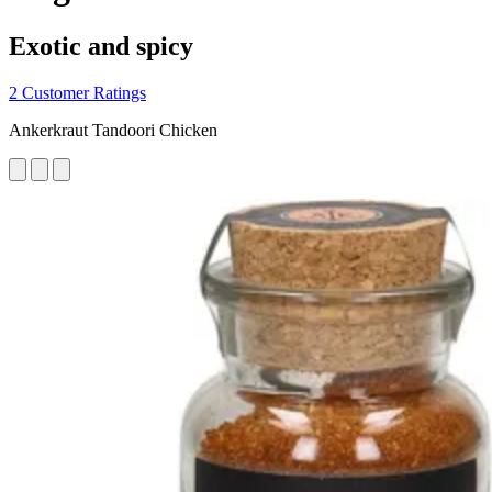
Exotic and spicy
2 Customer Ratings
Ankerkraut Tandoori Chicken