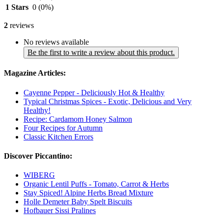
1 Stars
0
(0%)
2
reviews
No reviews available
Be the first to write a review about this product.
Magazine Articles:
Cayenne Pepper - Deliciously Hot & Healthy
Typical Christmas Spices - Exotic, Delicious and Very
Healthy!
Recipe: Cardamom Honey Salmon
Four Recipes for Autumn
Classic Kitchen Errors
Discover Piccantino:
WIBERG
Organic Lentil Puffs - Tomato, Carrot & Herbs
Stay Spiced! Alpine Herbs Bread Mixture
Holle Demeter Baby Spelt Biscuits
Hofbauer Sissi Pralines