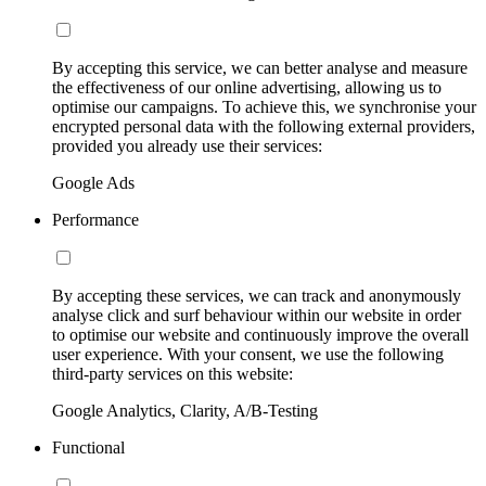
By accepting this service, we can better analyse and measure
the effectiveness of our online advertising, allowing us to
optimise our campaigns. To achieve this, we synchronise your
encrypted personal data with the following external providers,
provided you already use their services:
Google Ads
Performance
By accepting these services, we can track and anonymously
analyse click and surf behaviour within our website in order
to optimise our website and continuously improve the overall
user experience. With your consent, we use the following
third-party services on this website:
Google Analytics, Clarity, A/B-Testing
Functional