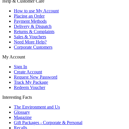
Help & Customer Care
How to use My Account
Placing an Order
Payment Methods
Delivery & Dispatch
Returns & Complaints
Sales & Vouchers
Need More Help?
Corporate Customers
My Account
Sign In
Create Account
Request New Password
Track My Package
Redeem Voucher
Interesting Facts
The Environment and Us
Glossary
Magazine
Gift Packages - Corporate & Personal
Recalls