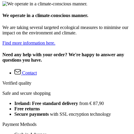
We operate in a climate-conscious manner.
We are taking several targeted ecological measures to minimise our
impact on the environment and climate.
Find more information here.
Need any help with your order? We're happy to answer any
questions you have.
Contact
Verified quality
Safe and secure shopping
Ireland: Free standard delivery
from € 87,90
Free returns
Secure payments
with SSL encryption technology
Payment Methods