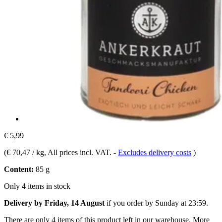
€ 5,99
(
€ 70,47 / kg
, All prices incl. VAT.
-
Excludes delivery costs
)
Content:
85 g
Only 4 items in stock
Delivery by Friday, 14 August
if you order by
Sunday at 23:59
.
There are only 4 items of this product left in our warehouse. More