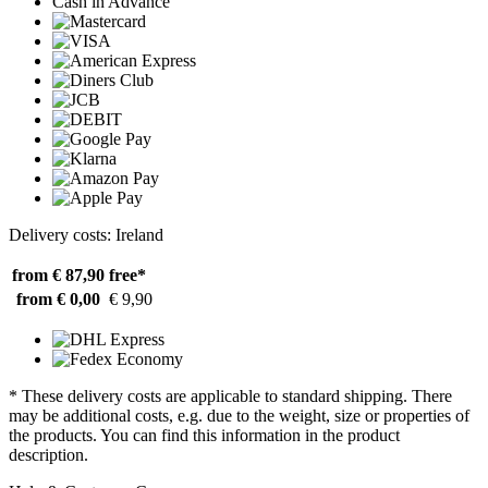
Cash in Advance
Delivery costs: Ireland
from € 87,90
free*
from € 0,00
€ 9,90
* These delivery costs are applicable to standard shipping. There
may be additional costs, e.g. due to the weight, size or properties of
the products. You can find this information in the product
description.