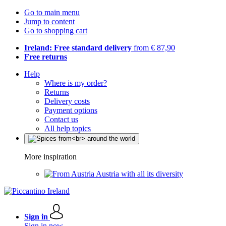
Go to main menu
Jump to content
Go to shopping cart
Ireland: Free standard delivery
from € 87,90
Free returns
Help
Where is my order?
Returns
Delivery costs
Payment options
Contact us
All help topics
More inspiration
Austria with all its diversity
Sign in
Sign in now