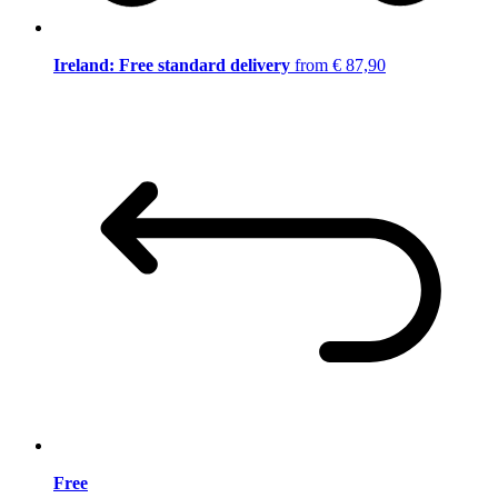
Ireland: Free standard delivery
from € 87,90
Free