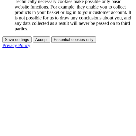
Technically necessary cookies make possible only basic
website functions. For example, they enable you to collect
products in your basket or log in to your customer account. It
is not possible for us to draw any conclusions about you, and
any data collected as a result will never be passed on to third
parties.
Save settings
Accept
Essential cookies only
Privacy Policy