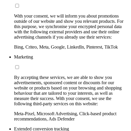
With your consent, we will inform you about promotions
outside of our website and show you relevant products. For
this purpose, we synchronise your encrypted personal data
with the following external providers and use their online
advertising channels if you already use their services:
Bing, Criteo, Meta, Google, LinkedIn, Pinterest, TikTok
Marketing
By accepting these services, we are able to show you
advertisements, sponsored content or discounts for our
website or products based on your browsing and shopping
behaviour that are tailored to your interests, as well as
measure their success. With your consent, we use the
following third-party services on this website:
Meta-Pixel, Microsoft Advertising, Click-based product
recommendations, Ads Defender
Extended conversion tracking