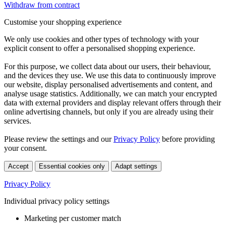
Withdraw from contract
Customise your shopping experience
We only use cookies and other types of technology with your
explicit consent to offer a personalised shopping experience.
For this purpose, we collect data about our users, their behaviour,
and the devices they use. We use this data to continuously improve
our website, display personalised advertisements and content, and
analyse usage statistics. Additionally, we can match your encrypted
data with external providers and display relevant offers through their
online advertising channels, but only if you are already using their
services.
Please review the settings and our
Privacy Policy
before providing
your consent.
Accept
Essential cookies only
Adapt settings
Privacy Policy
Individual privacy policy settings
Marketing per customer match