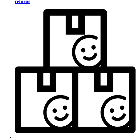
returns