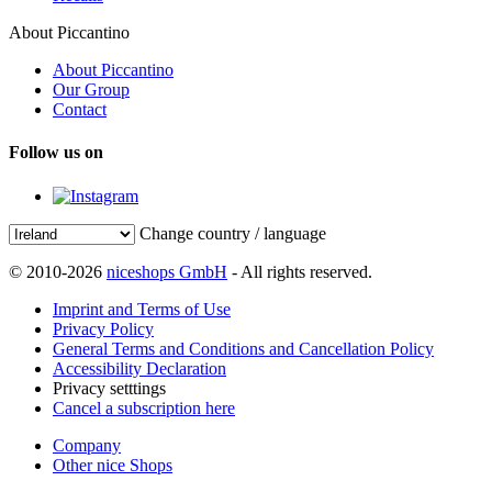
About Piccantino
About Piccantino
Our Group
Contact
Follow us on
Change country / language
© 2010-2026
niceshops GmbH
- All rights reserved.
Imprint and Terms of Use
Privacy Policy
General Terms and Conditions and Cancellation Policy
Accessibility Declaration
Privacy setttings
Cancel a subscription here
Company
Other nice Shops