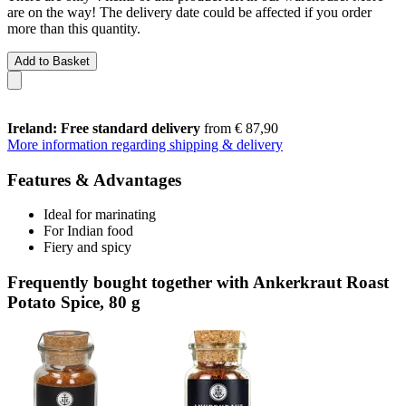
are on the way! The delivery date could be affected if you order
more than this quantity.
Add to Basket
Ireland: Free standard delivery
from € 87,90
More information regarding shipping & delivery
Features & Advantages
Ideal for marinating
For Indian food
Fiery and spicy
Frequently bought together with Ankerkraut Roast
Potato Spice, 80 g