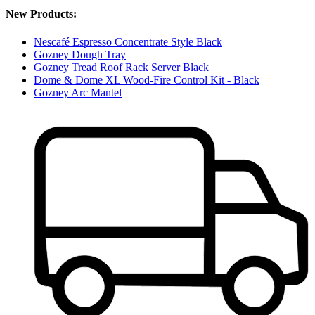
New Products:
Nescafé Espresso Concentrate Style Black
Gozney Dough Tray
Gozney Tread Roof Rack Server Black
Dome & Dome XL Wood-Fire Control Kit - Black
Gozney Arc Mantel