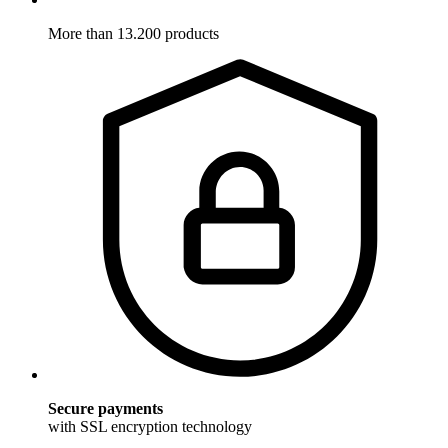
More than 13.200 products
Secure payments
with SSL encryption technology