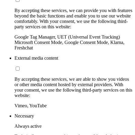
By accepting these services, we can provide you with features
beyond the basic functions and enable you to use our website
comfortably. With your consent, we use the following third-
party services on this website:
Google Tag Manager, UET (Universal Event Tracking)
Microsoft Consent Mode, Google Consent Mode, Klarna,
Freshchat
External media content
By accepting these services, we are able to show you videos
or other media content hosted by external providers. With
your consent, we use the following third-party services on this
website:
Vimeo, YouTube
Necessary
Always active