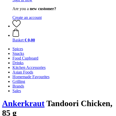
Are you a
new customer?
Create an account
Basket
€ 0,00
Spices
Snacks
Food Cupboard
Drinks
Kitchen Accessories
Asian Foods
Homemade Favourites
Grilling
Brands
Sales
Ankerkraut
Tandoori Chicken,
85 g