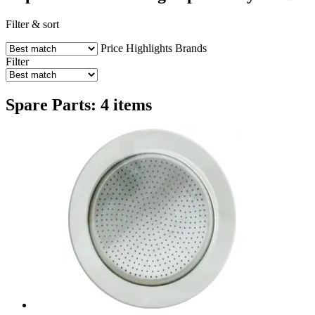
Filter & sort
Price
Highlights
Brands
Filter
Spare Parts: 4 items