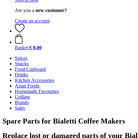
Are you a
new customer?
Create an account
Basket
€ 0,00
Spices
Snacks
Food Cupboard
Drinks
Kitchen Accessories
Asian Foods
Homemade Favourites
Grilling
Brands
Sales
Spare Parts for Bialetti Coffee Makers
Replace lost or damaged parts of your Bial