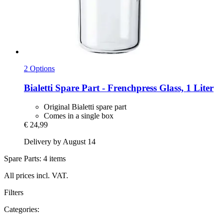
2 Options
Bialetti
Spare Part -​ Frenchpress Glass, 1 Liter
Original Bialetti spare part
Comes in a single box
€ 24,99
Delivery by August 14
Spare Parts: 4 items
All prices incl. VAT.
Filters
Categories: