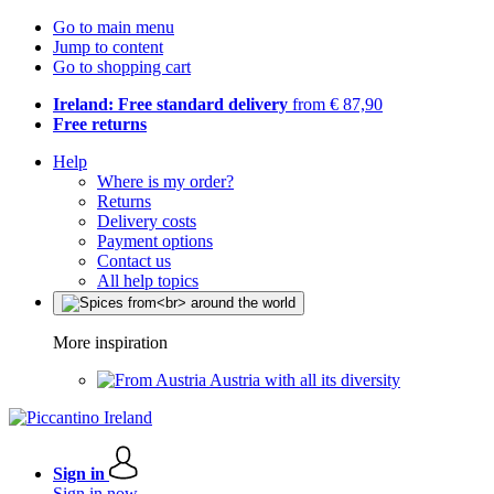
Go to main menu
Jump to content
Go to shopping cart
Ireland: Free standard delivery
from € 87,90
Free returns
Help
Where is my order?
Returns
Delivery costs
Payment options
Contact us
All help topics
More inspiration
Austria with all its diversity
Sign in
Sign in now