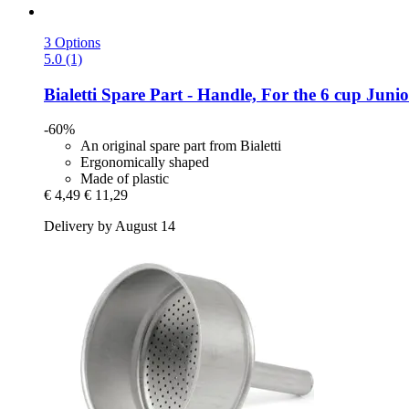
3 Options
5.0 (1)
Bialetti
Spare Part -​ Handle, For the 6 cup Juni
-60%
An original spare part from Bialetti
Ergonomically shaped
Made of plastic
€ 4,49
€ 11,29
Delivery by August 14