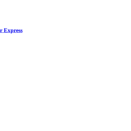
or Express