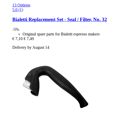
13 Options
5.0 (1)
Bialetti
Replacement Set -​ Seal / Filter, No. 32
-5%
Original spare parts for Bialetti espresso makers
€ 7,10
€ 7,49
Delivery by August 14