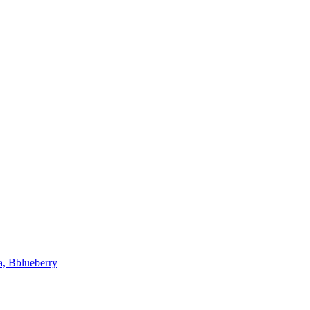
a, Bblueberry