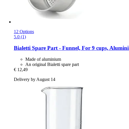
12 Options
5.0 (1)
Bialetti
Spare Part -​ Funnel, For 9 cups, Alumi
Made of aluminium
An original Bialetti spare part
€ 12,49
Delivery by August 14