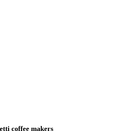
etti coffee makers