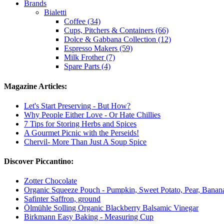
Brands
Bialetti
Coffee (34)
Cups, Pitchers & Containers (66)
Dolce & Gabbana Collection (12)
Espresso Makers (59)
Milk Frother (7)
Spare Parts (4)
Magazine Articles:
Let's Start Preserving - But How?
Why People Either Love - Or Hate Chillies
7 Tips for Storing Herbs and Spices
A Gourmet Picnic with the Perseids!
Chervil- More Than Just A Soup Spice
Discover Piccantino:
Zotter Chocolate
Organic Squeeze Pouch - Pumpkin, Sweet Potato, Pear, Banan
Safinter Saffron, ground
Ölmühle Solling Organic Blackberry Balsamic Vinegar
Birkmann Easy Baking - Measuring Cup