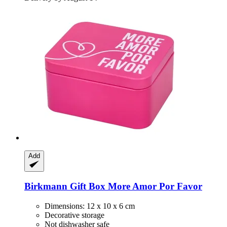
Add
Birkmann
Gift Box More Amor Por Favor
Dimensions: 12 x 10 x 6 cm
Decorative storage
Not dishwasher safe