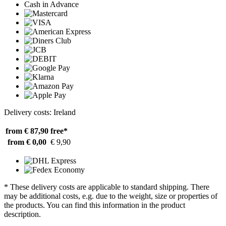
Cash in Advance
Delivery costs: Ireland
from € 87,90
free*
from € 0,00
€ 9,90
* These delivery costs are applicable to standard shipping. There
may be additional costs, e.g. due to the weight, size or properties of
the products. You can find this information in the product
description.