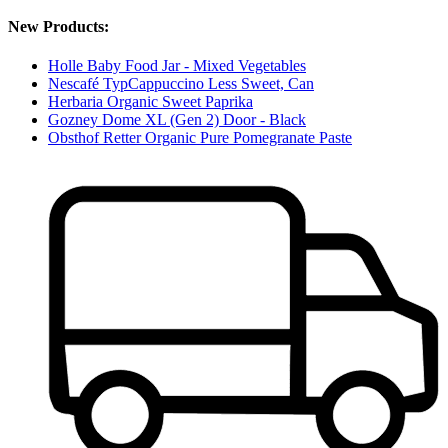
New Products:
Holle Baby Food Jar - Mixed Vegetables
Nescafé TypCappuccino Less Sweet, Can
Herbaria Organic Sweet Paprika
Gozney Dome XL (Gen 2) Door - Black
Obsthof Retter Organic Pure Pomegranate Paste