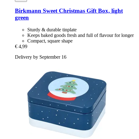
Birkmann
Sweet Christmas Gift Box, light
green
Sturdy & durable tinplate
Keeps baked goods fresh and full of flavour for longer
Compact, square shape
€ 4,99
Delivery by September 16