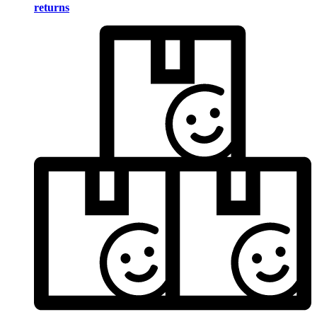
returns