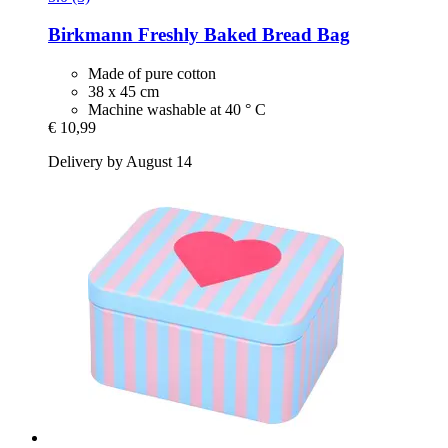
Birkmann
Freshly Baked Bread Bag
Made of pure cotton
38 x 45 cm
Machine washable at 40 ° C
€ 10,99
Delivery by August 14