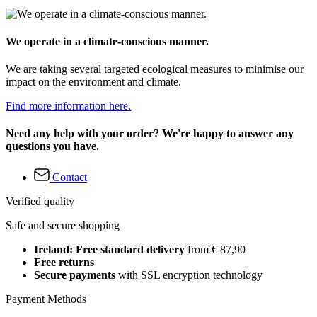
We operate in a climate-conscious manner.
We are taking several targeted ecological measures to minimise our
impact on the environment and climate.
Find more information here.
Need any help with your order? We're happy to answer any
questions you have.
Contact
Verified quality
Safe and secure shopping
Ireland: Free standard delivery
from € 87,90
Free returns
Secure payments
with SSL encryption technology
Payment Methods