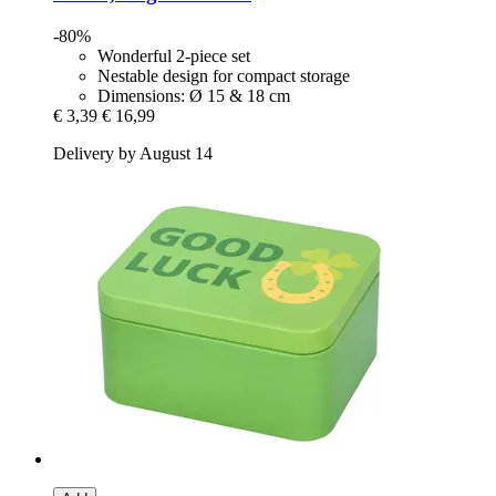
-80%
Wonderful 2-piece set
Nestable design for compact storage
Dimensions: Ø 15 & 18 cm
€ 3,39
€ 16,99
Delivery by August 14