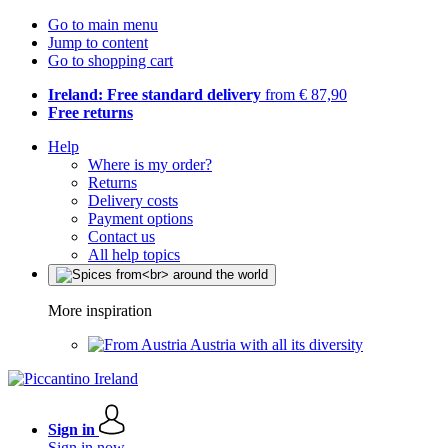
Go to main menu
Jump to content
Go to shopping cart
Ireland: Free standard delivery
from € 87,90
Free returns
Help
Where is my order?
Returns
Delivery costs
Payment options
Contact us
All help topics
More inspiration
Austria with all its diversity
Sign in
Sign in now