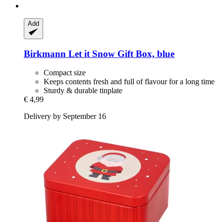
Add
Birkmann
Let it Snow Gift Box, blue
Compact size
Keeps contents fresh and full of flavour for a long time
Sturdy & durable tinplate
€ 4,99
Delivery by September 16