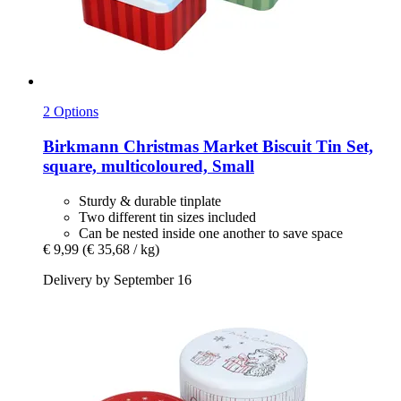
2 Options
Birkmann
Christmas Market Biscuit Tin Set,
square, multicoloured, Small
Sturdy & durable tinplate
Two different tin sizes included
Can be nested inside one another to save space
€ 9,99
(€ 35,68 / kg)
Delivery by September 16