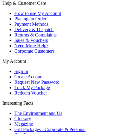
Help & Customer Care
How to use My Account
Placing an Order
Payment Methods
Delivery & Dispatch
Returns & Complaints
Sales & Vouchers
Need More Help?
Corporate Customers
My Account
Sign In
Create Account
Request New Password
Track My Package
Redeem Voucher
Interesting Facts
The Environment and Us
Glossary
Magazine
Gift Packages - Corporate & Personal