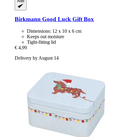
Add
Birkmann
Good Luck Gift Box
Dimensions: 12 x 10 x 6 cm
Keeps out moisture
Tight-fitting lid
€ 4,99
Delivery by August 14