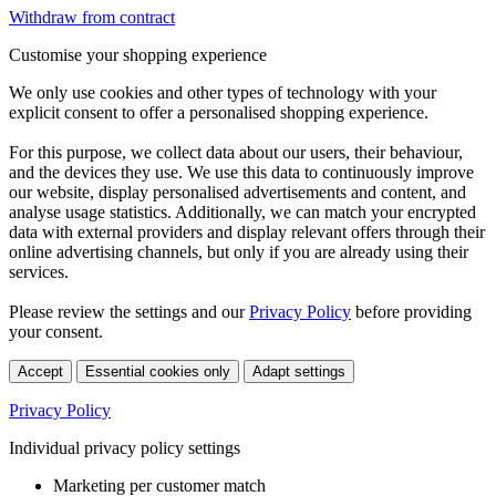
Withdraw from contract
Customise your shopping experience
We only use cookies and other types of technology with your
explicit consent to offer a personalised shopping experience.
For this purpose, we collect data about our users, their behaviour,
and the devices they use. We use this data to continuously improve
our website, display personalised advertisements and content, and
analyse usage statistics. Additionally, we can match your encrypted
data with external providers and display relevant offers through their
online advertising channels, but only if you are already using their
services.
Please review the settings and our
Privacy Policy
before providing
your consent.
Accept
Essential cookies only
Adapt settings
Privacy Policy
Individual privacy policy settings
Marketing per customer match