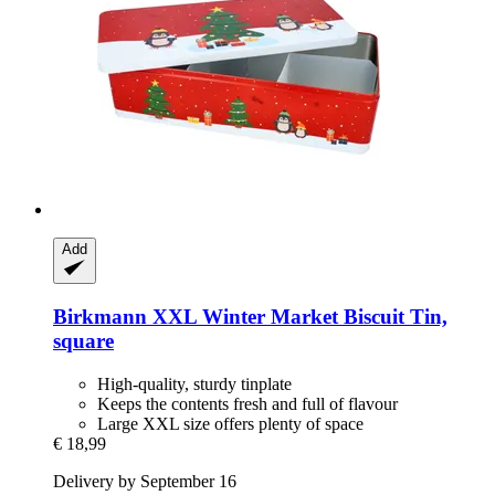
Add
Birkmann
XXL Winter Market Biscuit Tin,
square
High-quality, sturdy tinplate
Keeps the contents fresh and full of flavour
Large XXL size offers plenty of space
€ 18,99
Delivery by September 16