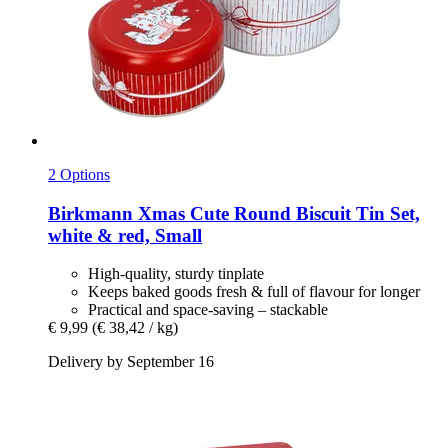
2 Options
Birkmann
Xmas Cute Round Biscuit Tin Set,
white & red, Small
High-quality, sturdy tinplate
Keeps baked goods fresh & full of flavour for longer
Practical and space-saving – stackable
€ 9,99
(€ 38,42 / kg)
Delivery by September 16