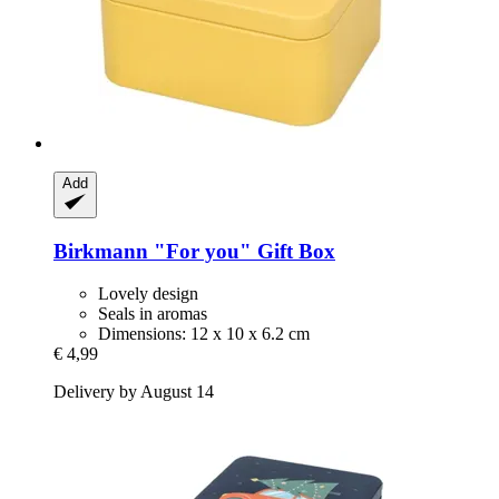
Add
Birkmann
"For you" Gift Box
Lovely design
Seals in aromas
Dimensions: 12 x 10 x 6.2 cm
€ 4,99
Delivery by August 14