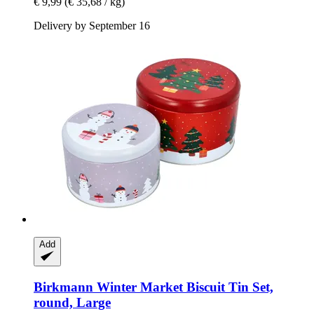
€ 9,99
(€ 35,68 / kg)
Delivery by September 16
Add
Birkmann
Winter Market Biscuit Tin Set,
round, Large