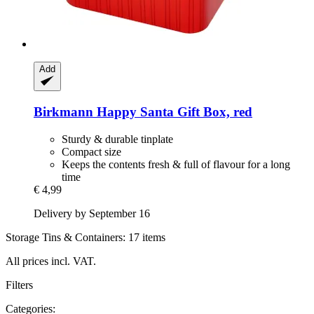
Add
Birkmann
Happy Santa Gift Box, red
Sturdy & durable tinplate
Compact size
Keeps the contents fresh & full of flavour for a long
time
€ 4,99
Delivery by September 16
Storage Tins & Containers: 17 items
All prices incl. VAT.
Filters
Categories: