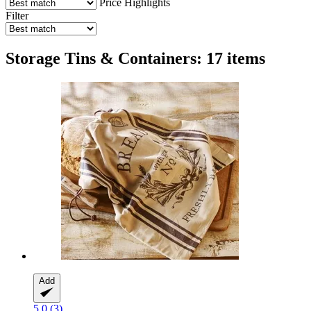
Price
Highlights
Filter
Storage Tins & Containers: 17 items
Add
5.0 (3)