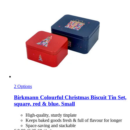
2 Options
Birkmann
Colourful Christmas Biscuit Tin Set,
square, red & blue, Small
High-quality, sturdy tinplate
Keeps baked goods fresh & full of flavour for longer
Space-saving and stackable