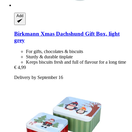
Add
Birkmann
Xmas Dachshund Gift Box, light
grey
For gifts, chocolates & biscuits
Sturdy & durable tinplate
Keeps biscuits fresh and full of flavour for a long time
€ 4,99
Delivery by September 16