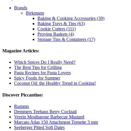
Brands
Birkmann
Baking & Cooking Accessories (39)
Baking Trays & Tins (63)
Cookie Cutters (111)
Proving Baskets (4)
Storage Tins & Containers (17)
Magazine Articles:
Which Spices Do I Really Need?
The Best Tips for Grilling
Pasta Recipes for Pasta Lovers
Spicy Foods for Summer
Coconut Oil: the Healthy Trend in Cooking!
Discover Piccantino:
Rummo
Demmers Teehaus Berry Cocktail
Verein Mostbarone Barbecue Mustard
Marcato Atlas 150 Attachment Trenette 3 mm
Seeberger Pitted Soft Dates