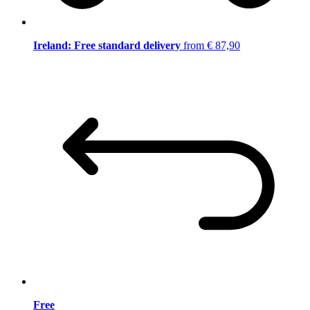
Ireland: Free standard delivery
from € 87,90
Free