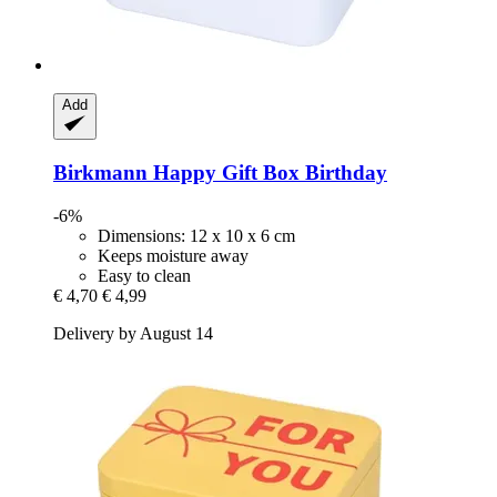
Add
Birkmann
Happy Gift Box Birthday
-6%
Dimensions: 12 x 10 x 6 cm
Keeps moisture away
Easy to clean
€ 4,70
€ 4,99
Delivery by August 14