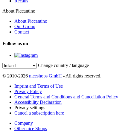
Recalls
About Piccantino
About Piccantino
Our Group
Contact
Follow us on
Change country / language
© 2010-2026
niceshops GmbH
- All rights reserved.
Imprint and Terms of Use
Privacy Policy
General Terms and Conditions and Cancellation Policy
Accessibility Declaration
Privacy setttings
Cancel a subscription here
Company
Other nice Shops