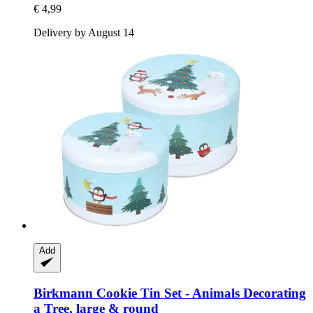
€ 4,99
Delivery by August 14
Add
Birkmann
Cookie Tin Set -​ Animals Decorating
a Tree, large & round