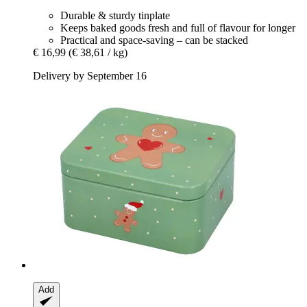
Durable & sturdy tinplate
Keeps baked goods fresh and full of flavour for longer
Practical and space-saving – can be stacked
€ 16,99
(€ 38,61 / kg)
Delivery by September 16
Add