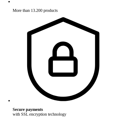
More than 13.200 products
Secure payments
with SSL encryption technology