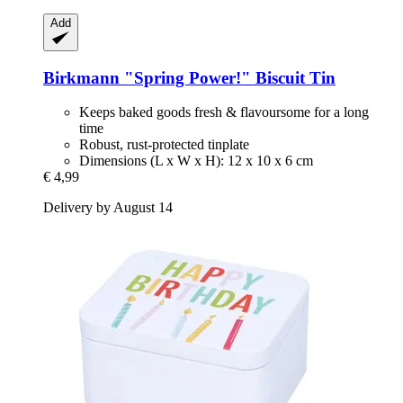
Add
Birkmann
"Spring Power!" Biscuit Tin
Keeps baked goods fresh & flavoursome for a long
time
Robust, rust-protected tinplate
Dimensions (L x W x H): 12 x 10 x 6 cm
€ 4,99
Delivery by August 14