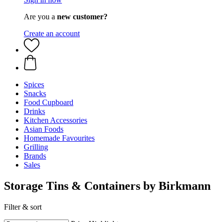
Are you a
new customer?
Create an account
Spices
Snacks
Food Cupboard
Drinks
Kitchen Accessories
Asian Foods
Homemade Favourites
Grilling
Brands
Sales
Storage Tins & Containers by Birkmann
Filter & sort