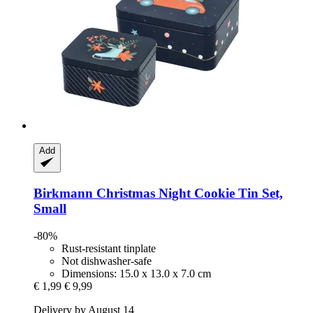
Add
Birkmann
Christmas Night Cookie Tin Set,
Small
-80%
Rust-resistant tinplate
Not dishwasher-safe
Dimensions: 15.0 x 13.0 x 7.0 cm
€ 1,99
€ 9,99
Delivery by August 14