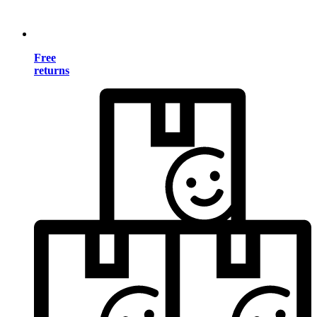
Free
returns