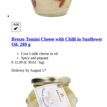
Add
Brezzo
Tomini Cheese with Chilli in Sunflower
Oil, 280 g
Cow's milk cheese in oil
Spicy and piquant
€ 11,09
(€ 39,61 / kg)
Delivery by August 17