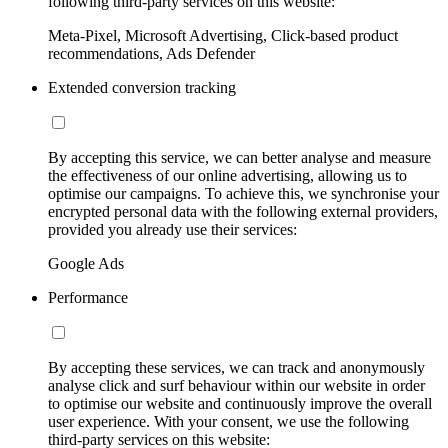
following third-party services on this website:
Meta-Pixel, Microsoft Advertising, Click-based product
recommendations, Ads Defender
Extended conversion tracking
By accepting this service, we can better analyse and measure
the effectiveness of our online advertising, allowing us to
optimise our campaigns. To achieve this, we synchronise your
encrypted personal data with the following external providers,
provided you already use their services:
Google Ads
Performance
By accepting these services, we can track and anonymously
analyse click and surf behaviour within our website in order
to optimise our website and continuously improve the overall
user experience. With your consent, we use the following
third-party services on this website: