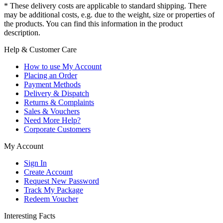
* These delivery costs are applicable to standard shipping. There
may be additional costs, e.g. due to the weight, size or properties of
the products. You can find this information in the product
description.
Help & Customer Care
How to use My Account
Placing an Order
Payment Methods
Delivery & Dispatch
Returns & Complaints
Sales & Vouchers
Need More Help?
Corporate Customers
My Account
Sign In
Create Account
Request New Password
Track My Package
Redeem Voucher
Interesting Facts