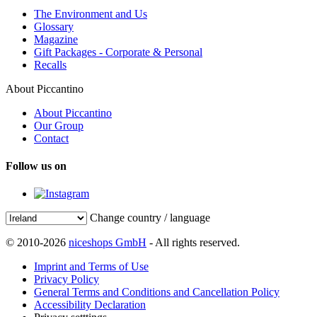
The Environment and Us
Glossary
Magazine
Gift Packages - Corporate & Personal
Recalls
About Piccantino
About Piccantino
Our Group
Contact
Follow us on
Change country / language
© 2010-2026
niceshops GmbH
- All rights reserved.
Imprint and Terms of Use
Privacy Policy
General Terms and Conditions and Cancellation Policy
Accessibility Declaration