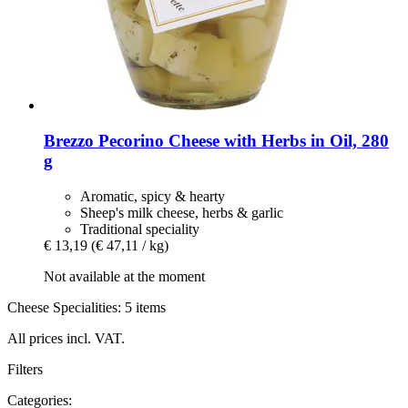
Brezzo
Pecorino Cheese with Herbs in Oil, 280
g
Aromatic, spicy & hearty
Sheep's milk cheese, herbs & garlic
Traditional speciality
€ 13,19
(€ 47,11 / kg)
Not available at the moment
Cheese Specialities: 5 items
All prices incl. VAT.
Filters
Categories: