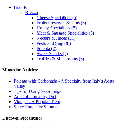
Brands
Brezzo
Cheese Specialities (5)
Fruits Preserves & Jams (6)
Honey Specialities (5)
Meat & Sausage Specialities (5)
Nectars & Juices (21)
Pesto and Sugo (8)
Polenta (2)
Sweet Snacks (2)
Truffles & Mushrooms (6)
Magazine Articles:
Polenta with Carbonada - A Specialty from Italy's Aosta
Valley
Tips for Using Seasonings
Anti-Inflammatory Diet
Vinegar - A Popular Treat
Spicy Foods for Summer
Discover Piccantino: