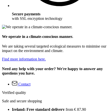
Secure payments
with SSL encryption technology
We operate in a climate-conscious manner.
We are taking several targeted ecological measures to minimise our
impact on the environment and climate.
Find more information here.
Need any help with your order? We're happy to answer any
questions you have.
Contact
Verified quality
Safe and secure shopping
Ireland: Free standard delivery
from € 87,90