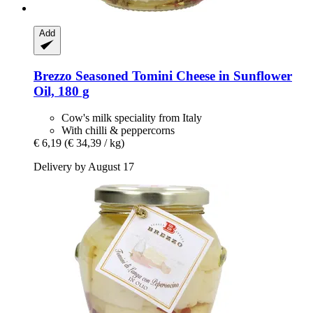
Add
Brezzo
Seasoned Tomini Cheese in Sunflower
Oil, 180 g
Cow's milk speciality from Italy
With chilli & peppercorns
€ 6,19
(€ 34,39 / kg)
Delivery by August 17