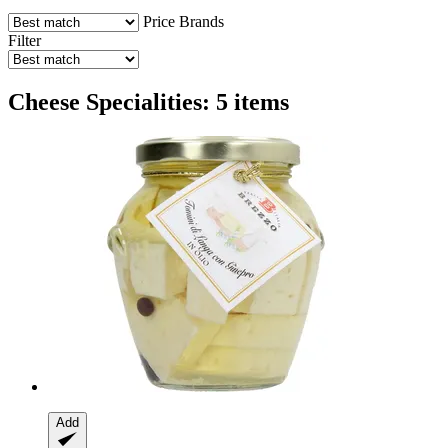
Price
Brands
Filter
Cheese Specialities: 5 items
Add