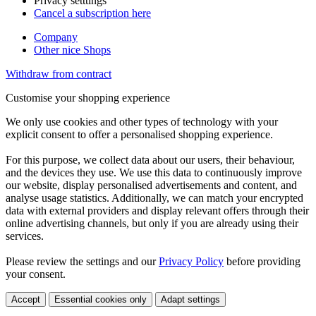
Privacy setttings
Cancel a subscription here
Company
Other nice Shops
Withdraw from contract
Customise your shopping experience
We only use cookies and other types of technology with your
explicit consent to offer a personalised shopping experience.
For this purpose, we collect data about our users, their behaviour,
and the devices they use. We use this data to continuously improve
our website, display personalised advertisements and content, and
analyse usage statistics. Additionally, we can match your encrypted
data with external providers and display relevant offers through their
online advertising channels, but only if you are already using their
services.
Please review the settings and our
Privacy Policy
before providing
your consent.
Accept
Essential cookies only
Adapt settings