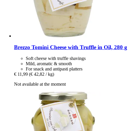
Brezzo
Tomini Cheese with Truffle in Oil, 280 g
Soft cheese with truffle shavings
Mild, aromatic & smooth
For snack and antipasti platters
€ 11,99
(€ 42,82 / kg)
Not available at the moment