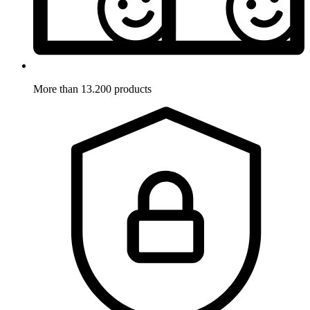
More than 13.200 products