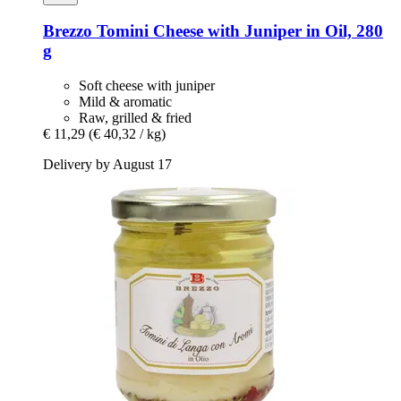
Brezzo
Tomini Cheese with Juniper in Oil, 280
g
Soft cheese with juniper
Mild & aromatic
Raw, grilled & fried
€ 11,29
(€ 40,32 / kg)
Delivery by August 17