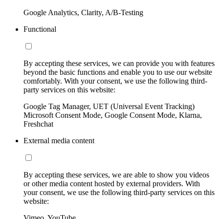
Google Analytics, Clarity, A/B-Testing
Functional
By accepting these services, we can provide you with features
beyond the basic functions and enable you to use our website
comfortably. With your consent, we use the following third-
party services on this website:
Google Tag Manager, UET (Universal Event Tracking)
Microsoft Consent Mode, Google Consent Mode, Klarna,
Freshchat
External media content
By accepting these services, we are able to show you videos
or other media content hosted by external providers. With
your consent, we use the following third-party services on this
website:
Vimeo, YouTube