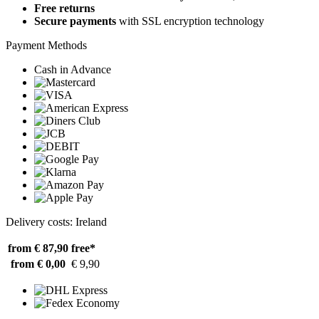
Free returns
Secure payments
with SSL encryption technology
Payment Methods
Cash in Advance
Delivery costs: Ireland
from € 87,90
free*
from € 0,00
€ 9,90