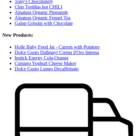
Tony's Chocolonely
Chio Tortillas hot CHILI
Alnatura Organic Pineapple
Alnatura Organic Fennel Tea
Galup Grissini with Chocolate
New Products:
Holle Baby Food Jar - Carrots with Potatoes
Dolce Gusto Dallmayr Crema d'Oro Intensa
Instick Energy Cola-Orange
Cuisipro Yoghurt Cheese Maker
Dolce Gusto Lungo Decaffeinato