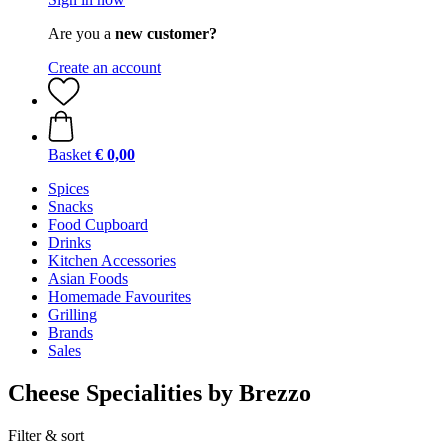
Are you a
new customer?
Create an account
Basket
€ 0,00
Spices
Snacks
Food Cupboard
Drinks
Kitchen Accessories
Asian Foods
Homemade Favourites
Grilling
Brands
Sales
Cheese Specialities by Brezzo
Filter & sort