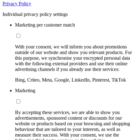
Privacy Policy
Individual privacy policy settings
Marketing per customer match
With your consent, we will inform you about promotions
outside of our website and show you relevant products. For
this purpose, we synchronise your encrypted personal data
with the following external providers and use their online
advertising channels if you already use their services:
Bing, Criteo, Meta, Google, LinkedIn, Pinterest, TikTok
Marketing
By accepting these services, we are able to show you
advertisements, sponsored content or discounts for our
website or products based on your browsing and shopping
behaviour that are tailored to your interests, as well as
measure their success. With your consent, we use the