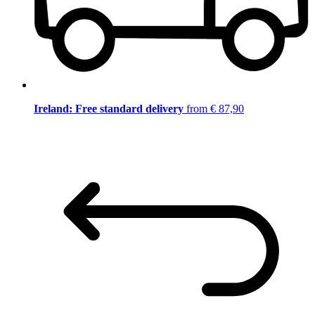
Ireland: Free standard delivery
from € 87,90