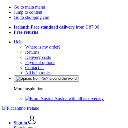
Go to main menu
Jump to content
Go to shopping cart
Ireland: Free standard delivery
from € 87,90
Free returns
Help
Where is my order?
Returns
Delivery costs
Payment options
Contact us
All help topics
More inspiration
Austria with all its diversity
Sign in
Sign in now