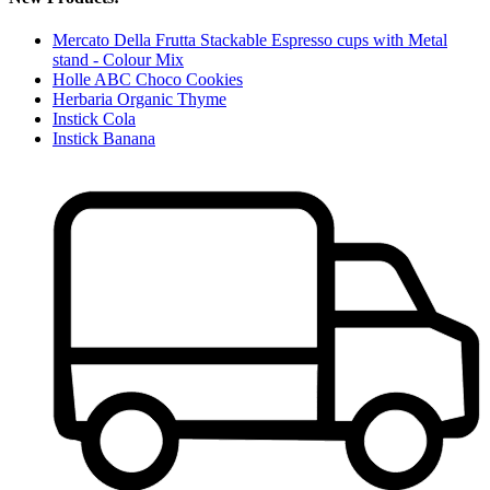
Mercato Della Frutta Stackable Espresso cups with Metal
stand - Colour Mix
Holle ABC Choco Cookies
Herbaria Organic Thyme
Instick Cola
Instick Banana