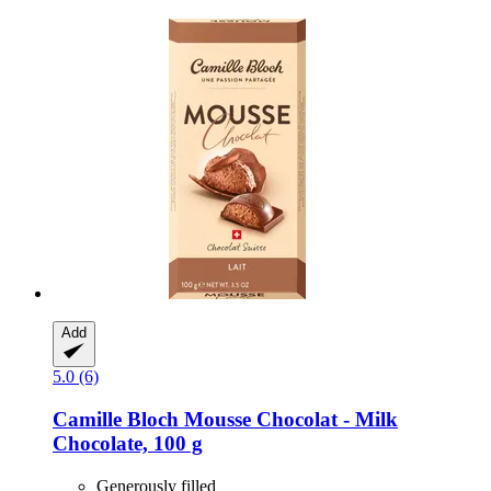
Add
5.0 (6)
Camille Bloch
Mousse Chocolat -​ Milk
Chocolate, 100 g
Generously filled