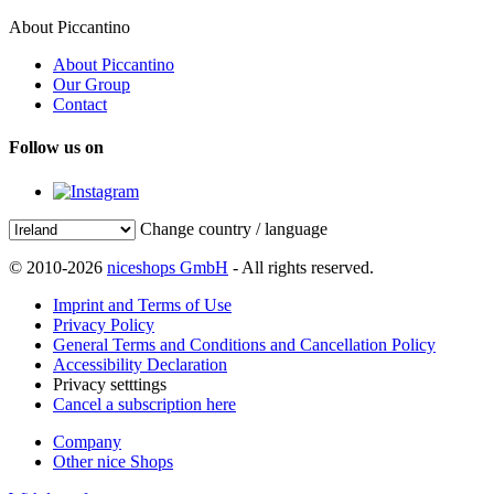
About Piccantino
About Piccantino
Our Group
Contact
Follow us on
Change country / language
© 2010-2026
niceshops GmbH
- All rights reserved.
Imprint and Terms of Use
Privacy Policy
General Terms and Conditions and Cancellation Policy
Accessibility Declaration
Privacy setttings
Cancel a subscription here
Company
Other nice Shops