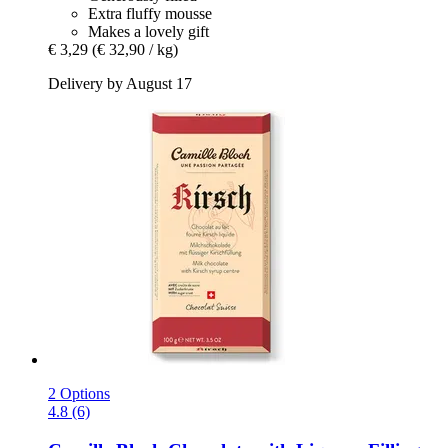
Extra fluffy mousse
Makes a lovely gift
€ 3,29
(€ 32,90 / kg)
Delivery by August 17
2 Options
4.8 (6)