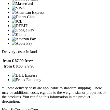
Delivery costs: Ireland
from € 87,90
free*
from € 0,00
€ 9,90
* These delivery costs are applicable to standard shipping. There
may be additional costs, e.g. due to the weight, size or properties of
the products. You can find this information in the product
description.
Help & Customer Care