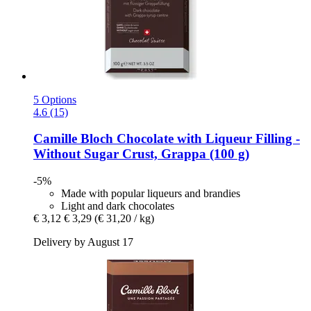
5 Options
4.6 (15)
Camille Bloch
Chocolate with Liqueur Filling -​
Without Sugar Crust, Grappa (100 g)
-5%
Made with popular liqueurs and brandies
Light and dark chocolates
€ 3,12
€ 3,29
(€ 31,20 / kg)
Delivery by August 17