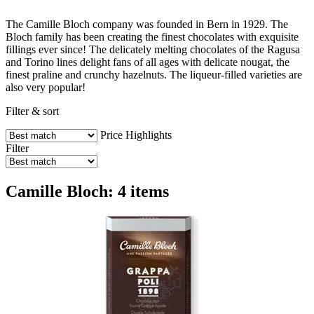
The Camille Bloch company was founded in Bern in 1929. The
Bloch family has been creating the finest chocolates with exquisite
fillings ever since! The delicately melting chocolates of the Ragusa
and Torino lines delight fans of all ages with delicate nougat, the
finest praline and crunchy hazelnuts. The liqueur-filled varieties are
also very popular!
Filter & sort
Price
Highlights
Filter
Camille Bloch: 4 items