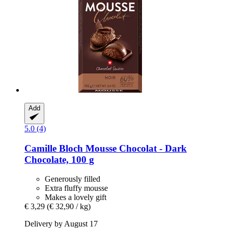
Add
5.0 (4)
Camille Bloch
Mousse Chocolat -​ Dark
Chocolate, 100 g
Generously filled
Extra fluffy mousse
Makes a lovely gift
€ 3,29
(€ 32,90 / kg)
Delivery by August 17