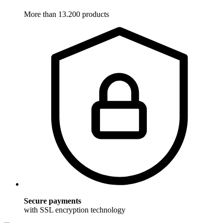
More than 13.200 products
Secure payments
with SSL encryption technology