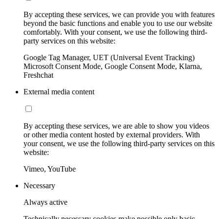
By accepting these services, we can provide you with features
beyond the basic functions and enable you to use our website
comfortably. With your consent, we use the following third-
party services on this website:
Google Tag Manager, UET (Universal Event Tracking)
Microsoft Consent Mode, Google Consent Mode, Klarna,
Freshchat
External media content
By accepting these services, we are able to show you videos
or other media content hosted by external providers. With
your consent, we use the following third-party services on this
website:
Vimeo, YouTube
Necessary
Always active
Technically necessary cookies make possible only basic