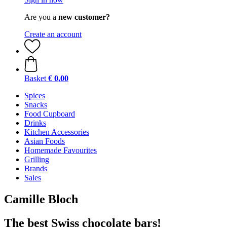
Are you a
new customer?
Create an account
Basket
€ 0,00
Spices
Snacks
Food Cupboard
Drinks
Kitchen Accessories
Asian Foods
Homemade Favourites
Grilling
Brands
Sales
Camille Bloch
The best Swiss chocolate bars!