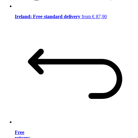
Ireland: Free standard delivery
from € 87,90
Free
returns