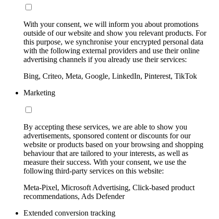
With your consent, we will inform you about promotions
outside of our website and show you relevant products. For
this purpose, we synchronise your encrypted personal data
with the following external providers and use their online
advertising channels if you already use their services:
Bing, Criteo, Meta, Google, LinkedIn, Pinterest, TikTok
Marketing
By accepting these services, we are able to show you
advertisements, sponsored content or discounts for our
website or products based on your browsing and shopping
behaviour that are tailored to your interests, as well as
measure their success. With your consent, we use the
following third-party services on this website:
Meta-Pixel, Microsoft Advertising, Click-based product
recommendations, Ads Defender
Extended conversion tracking