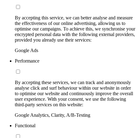
By accepting this service, we can better analyse and measure
the effectiveness of our online advertising, allowing us to
optimise our campaigns. To achieve this, we synchronise your
encrypted personal data with the following external providers,
provided you already use their services:
Google Ads
Performance
By accepting these services, we can track and anonymously
analyse click and surf behaviour within our website in order
to optimise our website and continuously improve the overall
user experience. With your consent, we use the following
third-party services on this website:
Google Analytics, Clarity, A/B-Testing
Functional