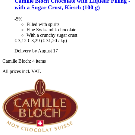
Camille Bloch
Chocolate with Liqueur Filling -​
with a Sugar Crust, Kirsch (100 g)
-5%
Filled with spirits
Fine Swiss milk chocolate
With a crunchy sugar crust
€ 3,12
€ 3,29
(€ 31,20 / kg)
Delivery by August 17
Camille Bloch: 4 items
All prices incl. VAT.