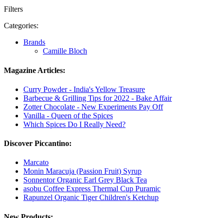
Filters
Categories:
Brands
Camille Bloch
Magazine Articles:
Curry Powder - India's Yellow Treasure
Barbecue & Grilling Tips for 2022 - Bake Affair
Zotter Chocolate - New Experiments Pay Off
Vanilla - Queen of the Spices
Which Spices Do I Really Need?
Discover Piccantino:
Marcato
Monin Maracuja (Passion Fruit) Syrup
Sonnentor Organic Earl Grey Black Tea
asobu Coffee Express Thermal Cup Puramic
Rapunzel Organic Tiger Children's Ketchup
New Products: