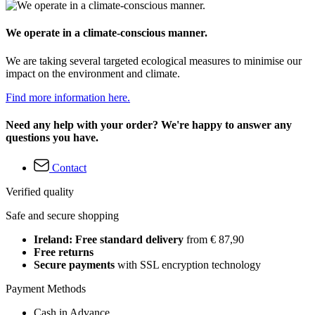
We operate in a climate-conscious manner.
We are taking several targeted ecological measures to minimise our
impact on the environment and climate.
Find more information here.
Need any help with your order? We're happy to answer any
questions you have.
Contact
Verified quality
Safe and secure shopping
Ireland: Free standard delivery
from € 87,90
Free returns
Secure payments
with SSL encryption technology
Payment Methods
Cash in Advance