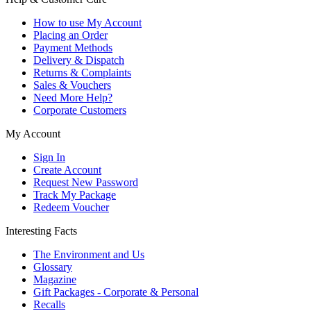
How to use My Account
Placing an Order
Payment Methods
Delivery & Dispatch
Returns & Complaints
Sales & Vouchers
Need More Help?
Corporate Customers
My Account
Sign In
Create Account
Request New Password
Track My Package
Redeem Voucher
Interesting Facts
The Environment and Us
Glossary
Magazine
Gift Packages - Corporate & Personal
Recalls