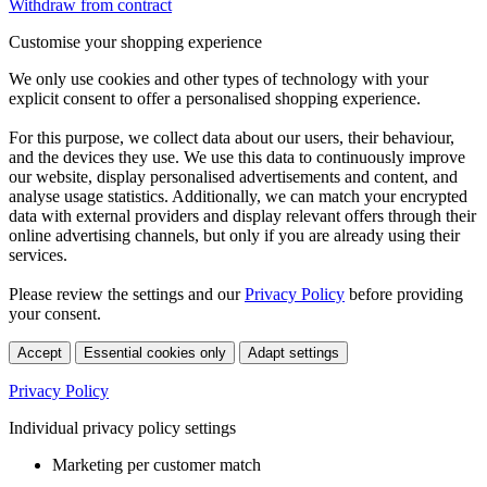
Withdraw from contract
Customise your shopping experience
We only use cookies and other types of technology with your
explicit consent to offer a personalised shopping experience.
For this purpose, we collect data about our users, their behaviour,
and the devices they use. We use this data to continuously improve
our website, display personalised advertisements and content, and
analyse usage statistics. Additionally, we can match your encrypted
data with external providers and display relevant offers through their
online advertising channels, but only if you are already using their
services.
Please review the settings and our
Privacy Policy
before providing
your consent.
Accept
Essential cookies only
Adapt settings
Privacy Policy
Individual privacy policy settings
Marketing per customer match