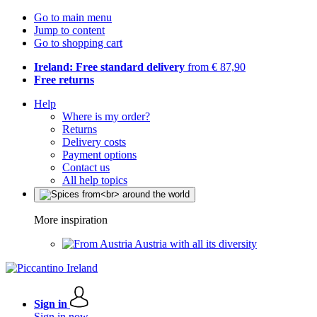
Go to main menu
Jump to content
Go to shopping cart
Ireland: Free standard delivery
from € 87,90
Free returns
Help
Where is my order?
Returns
Delivery costs
Payment options
Contact us
All help topics
More inspiration
Austria with all its diversity
Sign in
Sign in now