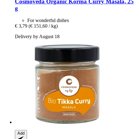
Cosmoveda
Organic Korma Curry Masala, 25
g
For wonderful dishes
€ 3,79
(€ 151,60 / kg)
Delivery by August 18
Add