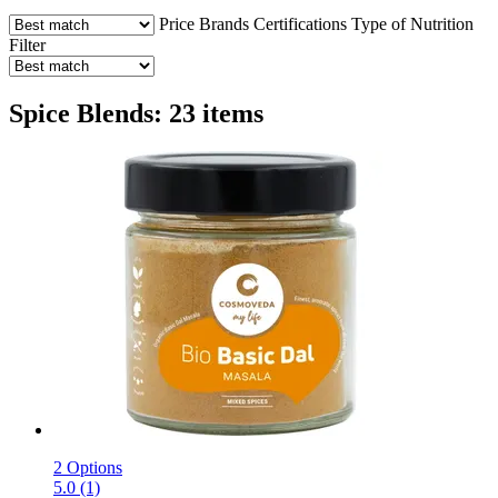
Price
Brands
Certifications
Type of Nutrition
Filter
Spice Blends: 23 items
2 Options
5.0 (1)