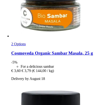
2 Options
Cosmoveda
Organic Sambar Masala, 25 g
-5%
For a delicious sambar
€ 3,60
€ 3,79
(€ 144,00 / kg)
Delivery by August 18