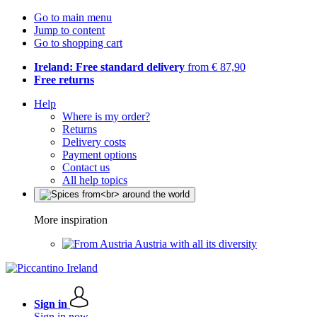
Go to main menu
Jump to content
Go to shopping cart
Ireland: Free standard delivery
from € 87,90
Free returns
Help
Where is my order?
Returns
Delivery costs
Payment options
Contact us
All help topics
More inspiration
Austria with all its diversity
Sign in
Sign in now