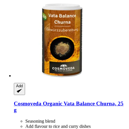
Add
Cosmoveda
Organic Vata Balance Churna, 25
g
Seasoning blend
Add flavour to rice and curry dishes