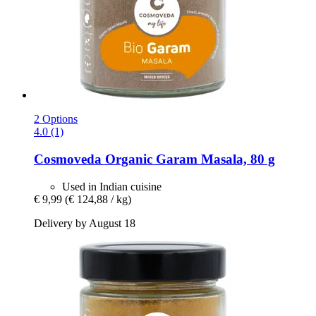
2 Options
4.0 (1)
Cosmoveda
Organic Garam Masala, 80 g
Used in Indian cuisine
€ 9,99
(€ 124,88 / kg)
Delivery by August 18