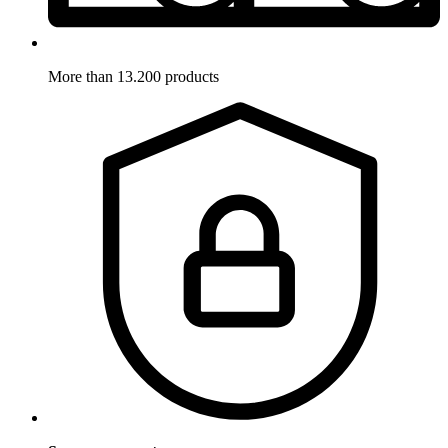
More than 13.200 products