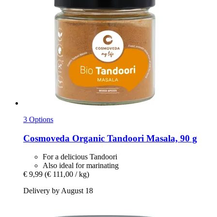
3 Options
Cosmoveda
Organic Tandoori Masala, 90 g
For a delicious Tandoori
Also ideal for marinating
€ 9,99
(€ 111,00 / kg)
Delivery by August 18