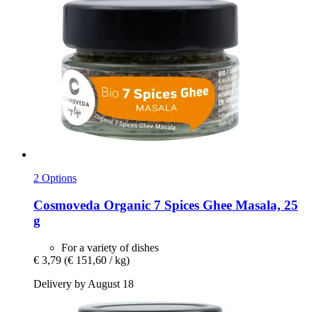
2 Options
Cosmoveda
Organic 7 Spices Ghee Masala, 25
g
For a variety of dishes
€ 3,79
(€ 151,60 / kg)
Delivery by August 18