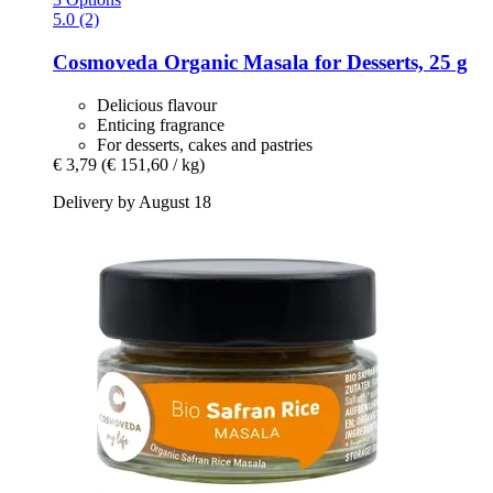
5.0 (2)
Cosmoveda
Organic Masala for Desserts, 25 g
Delicious flavour
Enticing fragrance
For desserts, cakes and pastries
€ 3,79
(€ 151,60 / kg)
Delivery by August 18