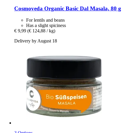
Cosmoveda
Organic Basic Dal Masala, 80 g
For lentils and beans
Has a slight spiciness
€ 9,99
(€ 124,88 / kg)
Delivery by August 18
3 Options