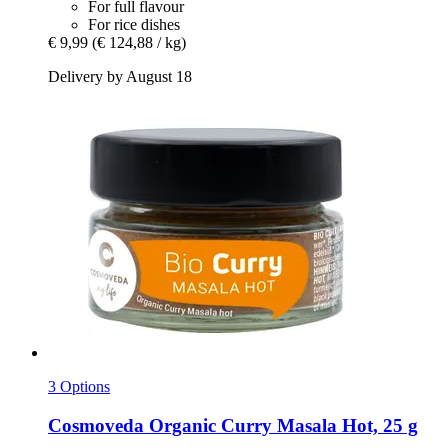
For full flavour
For rice dishes
€ 9,99
(€ 124,88 / kg)
Delivery by August 18
3 Options
Cosmoveda
Organic Curry Masala Hot, 25 g