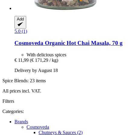
Add
5.0 (1)
Cosmoveda
Organic Hot Chai Masala, 70 g
With delicious spices
€ 11,99
(€ 171,29 / kg)
Delivery by August 18
Spice Blends: 23 items
All prices incl. VAT.
Filters
Categories:
Brands
Cosmoveda
Chutneys & Sauces (2)