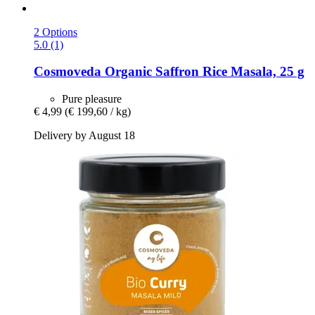
2 Options
5.0 (1)
Cosmoveda
Organic Saffron Rice Masala, 25 g
Pure pleasure
€ 4,99
(€ 199,60 / kg)
Delivery by August 18