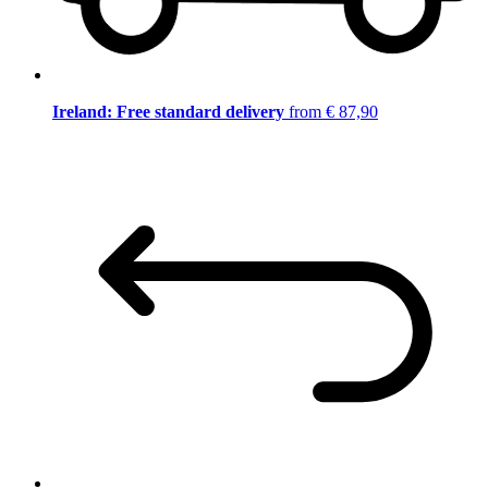
Ireland: Free standard delivery
from € 87,90