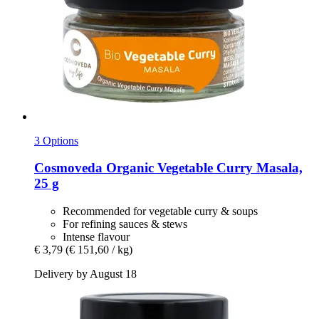
3 Options
Cosmoveda
Organic Vegetable Curry Masala,
25 g
Recommended for vegetable curry & soups
For refining sauces & stews
Intense flavour
€ 3,79
(€ 151,60 / kg)
Delivery by August 18