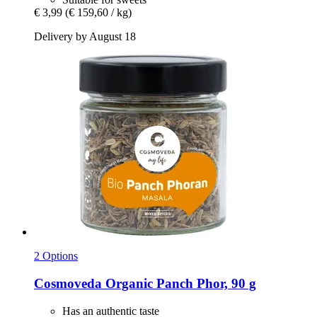
€ 3,99
(€ 159,60 / kg)
Delivery by August 18
2 Options
Cosmoveda
Organic Panch Phor, 90 g
Has an authentic taste