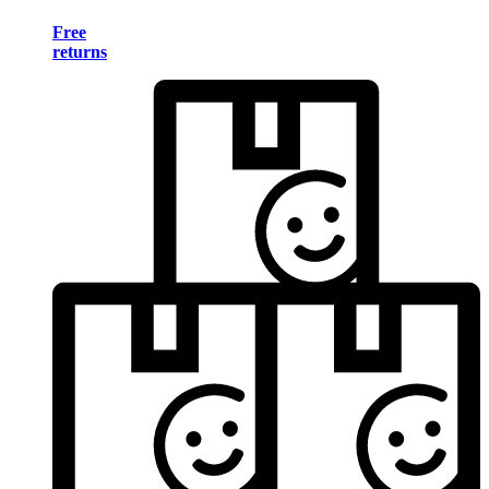
Free
returns