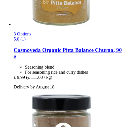
3 Options
5.0 (1)
Cosmoveda
Organic Pitta Balance Churna, 90
g
Seasoning blend
For seasoning rice and curry dishes
€ 9,99
(€ 111,00 / kg)
Delivery by August 18