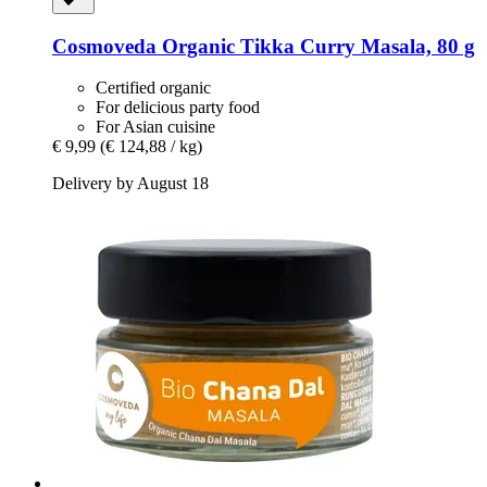
Cosmoveda
Organic Tikka Curry Masala, 80 g
Certified organic
For delicious party food
For Asian cuisine
€ 9,99
(€ 124,88 / kg)
Delivery by August 18