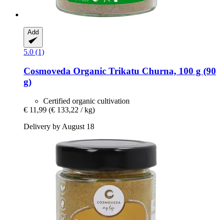
Add
5.0 (1)
Cosmoveda
Organic Trikatu Churna, 100 g (90
g)
Certified organic cultivation
€ 11,99
(€ 133,22 / kg)
Delivery by August 18