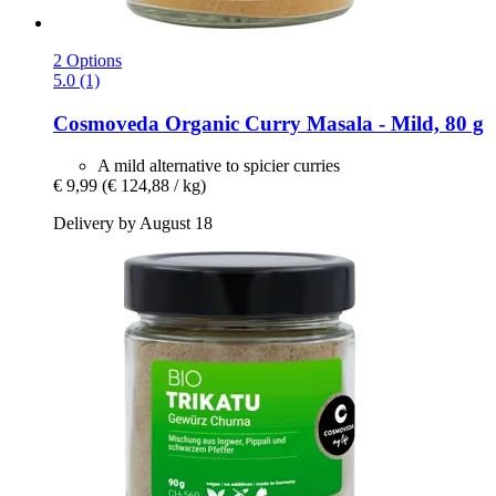
2 Options
5.0 (1)
Cosmoveda
Organic Curry Masala -​ Mild, 80 g
A mild alternative to spicier curries
€ 9,99
(€ 124,88 / kg)
Delivery by August 18