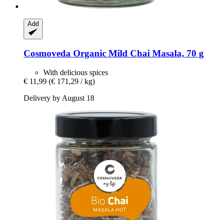
Add
Cosmoveda
Organic Mild Chai Masala, 70 g
With delicious spices
€ 11,99
(€ 171,29 / kg)
Delivery by August 18