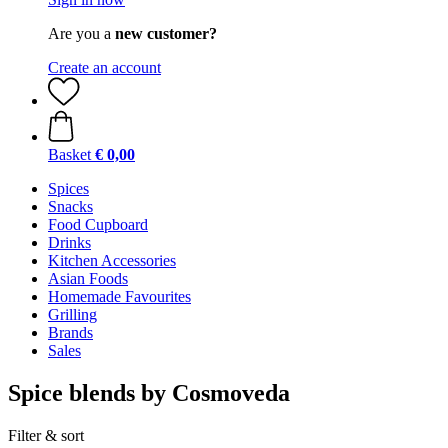
Are you a
new customer?
Create an account
Basket
€ 0,00
Spices
Snacks
Food Cupboard
Drinks
Kitchen Accessories
Asian Foods
Homemade Favourites
Grilling
Brands
Sales
Spice blends by Cosmoveda
Filter & sort