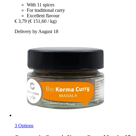
With 11 spices
For traditional curry
Excellent flavour
€ 3,79
(€ 151,60 / kg)
Delivery by August 18
3 Options