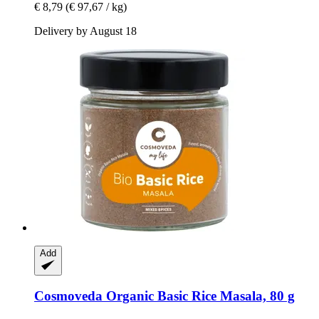
€ 8,79
(€ 97,67 / kg)
Delivery by August 18
Add
Cosmoveda
Organic Basic Rice Masala, 80 g