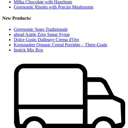
Milka Chocolate with Hazelnuts
Greenomic Risotto with Porcini Mushrooms
New Products:
Greenomic Sugo Tradizionale
ahead Apple Zero Sugar Syrup
Dolce Gusto Dallmayr Crema d'Oro
Kornzauber Organic Cereal Porridge – Three-Grain
Instick Mix Box