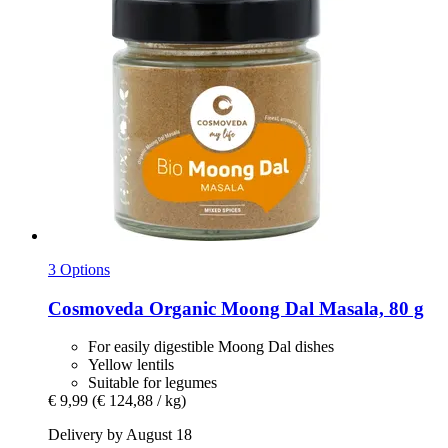
3 Options
Cosmoveda
Organic Moong Dal Masala, 80 g
For easily digestible Moong Dal dishes
Yellow lentils
Suitable for legumes
€ 9,99
(€ 124,88 / kg)
Delivery by August 18