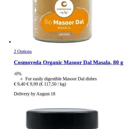
2 Options
Cosmoveda
Organic Masoor Dal Masala, 80 g
-6%
For easily digestible Masoor Dal dishes
€ 9,40
€ 9,99
(€ 117,50 / kg)
Delivery by August 18