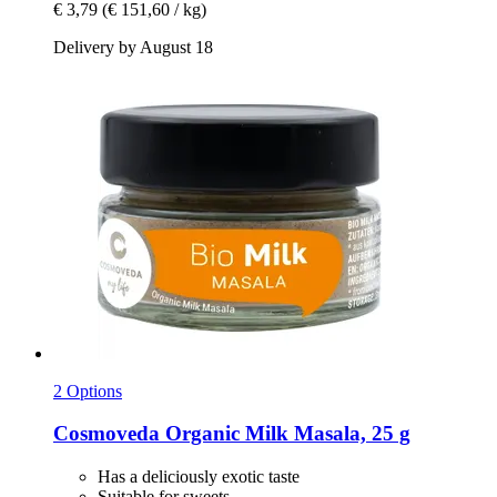
€ 3,79
(€ 151,60 / kg)
Delivery by August 18
2 Options
Cosmoveda
Organic Milk Masala, 25 g
Has a deliciously exotic taste
Suitable for sweets