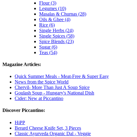
Flour (3)
Legumes (10)
Masalas & Churnas (28)
Oils & Ghee (4)
Rice (6)
Single Herbs (24)
Single Spices (58)
Spice Blends (23)
Sugar (6)
Teas (54)
Magazine Articles:
Quick Summer Meals - Meat-Free & Super Easy
News from the Spice World
Chervil- More Than Just A Soup Spice
Goulash Soup - Hungary's National Dish
Cider: New at Piccantino
Discover Piccantino:
HiPP
Berard Cheese Knife Set, 3 Pieces
Classic Ayurveda Organic Dal - Veggie