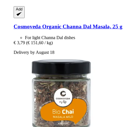
Add
Cosmoveda
Organic Channa Dal Masala, 25 g
For light Channa Dal dishes
€ 3,79
(€ 151,60 / kg)
Delivery by August 18