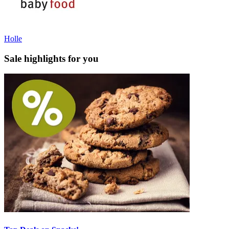
Holle
Sale highlights for you