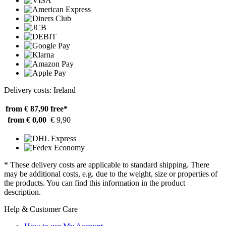
Delivery costs: Ireland
from € 87,90
free*
from € 0,00
€ 9,90
* These delivery costs are applicable to standard shipping. There
may be additional costs, e.g. due to the weight, size or properties of
the products. You can find this information in the product
description.
Help & Customer Care