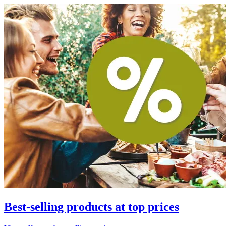
Best-selling products at top prices