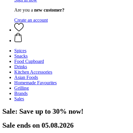
Are you a
new customer?
Create an account
Spices
Snacks
Food Cupboard
Drinks
Kitchen Accessories
Asian Foods
Homemade Favourites
Grilling
Brands
Sales
Sale: Save up to 30% now!
Sale ends on 05.08.2026