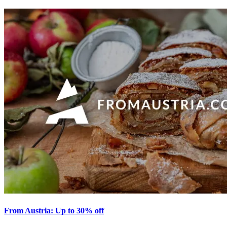
From Austria: Up to 30% off