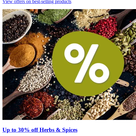
View offers on best-selling products
Up to 30% off Herbs & Spices