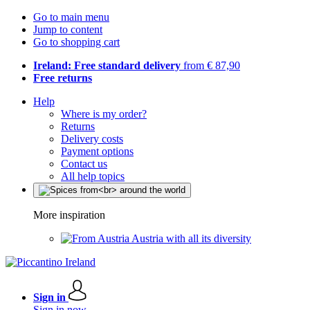
Go to main menu
Jump to content
Go to shopping cart
Ireland: Free standard delivery
from € 87,90
Free returns
Help
Where is my order?
Returns
Delivery costs
Payment options
Contact us
All help topics
More inspiration
Austria with all its diversity
Sign in
Sign in now