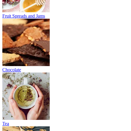
Fruit Spreads and Jams
Chocolate
Tea