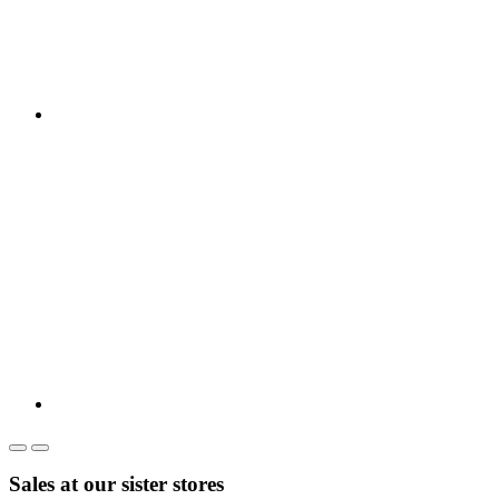
Sales at our sister stores