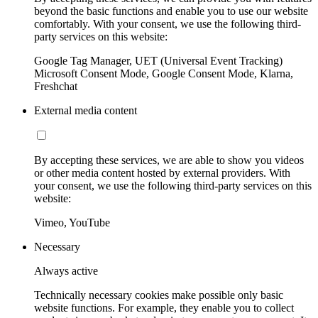
beyond the basic functions and enable you to use our website
comfortably. With your consent, we use the following third-
party services on this website:
Google Tag Manager, UET (Universal Event Tracking)
Microsoft Consent Mode, Google Consent Mode, Klarna,
Freshchat
External media content
By accepting these services, we are able to show you videos
or other media content hosted by external providers. With
your consent, we use the following third-party services on this
website:
Vimeo, YouTube
Necessary
Always active
Technically necessary cookies make possible only basic
website functions. For example, they enable you to collect