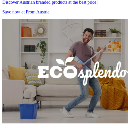
Discover Austrian branded products at the best price!
Save now at From Austria