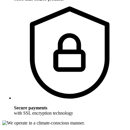
Secure payments
with SSL encryption technology