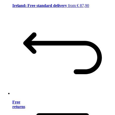
Ireland: Free standard delivery
from € 87,90
Free
returns