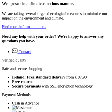
We operate in a climate-conscious manner.
We are taking several targeted ecological measures to minimise our
impact on the environment and climate.
Find more information here.
Need any help with your order? We're happy to answer any
questions you have.
Contact
Verified quality
Safe and secure shopping
Ireland: Free standard delivery
from € 87,90
Free returns
Secure payments
with SSL encryption technology
Payment Methods
Cash in Advance