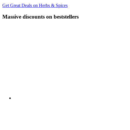
Get Great Deals on Herbs & Spices
Massive discounts on beststellers