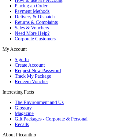
How to use My Account
Placing an Order
Payment Methods
Delivery & Dispatch
Returns & Complaints
Sales & Vouchers
Need More Help?
Corporate Customers
My Account
Sign In
Create Account
Request New Password
Track My Package
Redeem Voucher
Interesting Facts
The Environment and Us
Glossary
Magazine
Gift Packages - Corporate & Personal
Recalls
About Piccantino