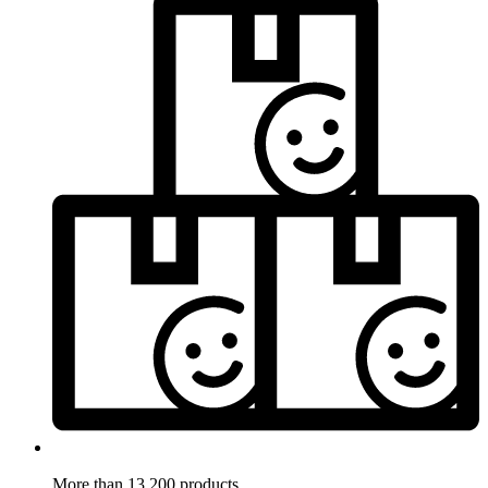
More than 13.200 products