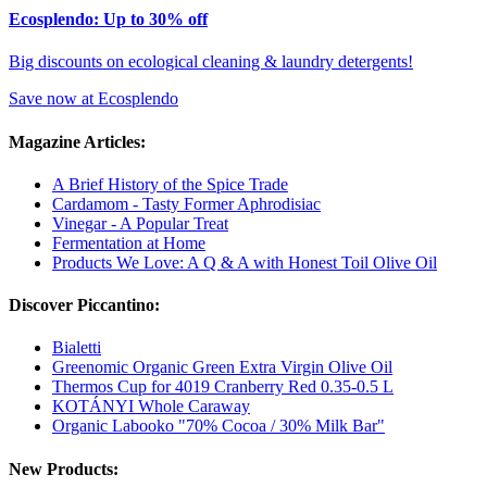
Ecosplendo: Up to 30% off
Big discounts on ecological cleaning & laundry detergents!
Save now at Ecosplendo
Magazine Articles:
A Brief History of the Spice Trade
Cardamom - Tasty Former Aphrodisiac
Vinegar - A Popular Treat
Fermentation at Home
Products We Love: A Q & A with Honest Toil Olive Oil
Discover Piccantino:
Bialetti
Greenomic Organic Green Extra Virgin Olive Oil
Thermos Cup for 4019 Cranberry Red 0.35-0.5 L
KOTÁNYI Whole Caraway
Organic Labooko "70% Cocoa / 30% Milk Bar"
New Products: