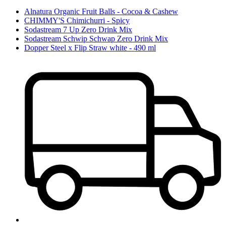
Alnatura Organic Fruit Balls - Cocoa & Cashew
CHIMMY'S Chimichurri - Spicy
Sodastream 7 Up Zero Drink Mix
Sodastream Schwip Schwap Zero Drink Mix
Dopper Steel x Flip Straw white - 490 ml