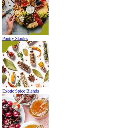
Pantry Staples
Exotic Spice Blends