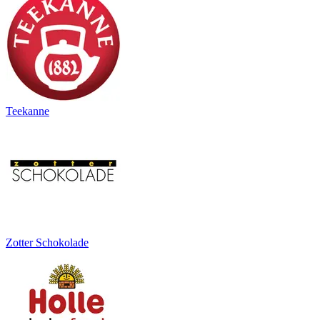
Teekanne
Zotter Schokolade