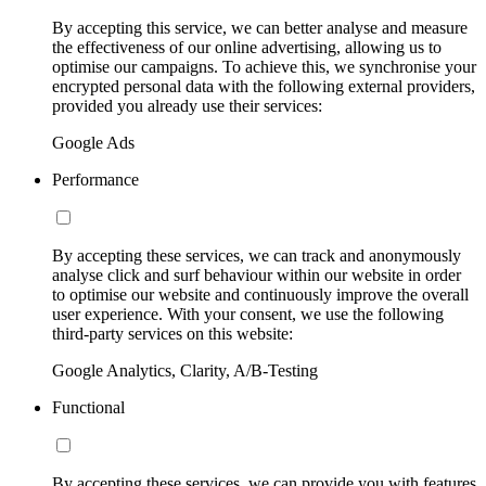
By accepting this service, we can better analyse and measure
the effectiveness of our online advertising, allowing us to
optimise our campaigns. To achieve this, we synchronise your
encrypted personal data with the following external providers,
provided you already use their services:
Google Ads
Performance
By accepting these services, we can track and anonymously
analyse click and surf behaviour within our website in order
to optimise our website and continuously improve the overall
user experience. With your consent, we use the following
third-party services on this website:
Google Analytics, Clarity, A/B-Testing
Functional
By accepting these services, we can provide you with features