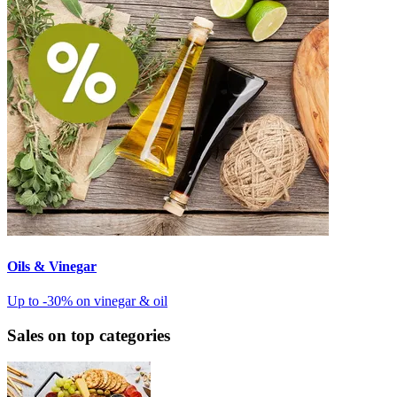
Oils & Vinegar
Up to -30% on vinegar & oil
Sales on top categories