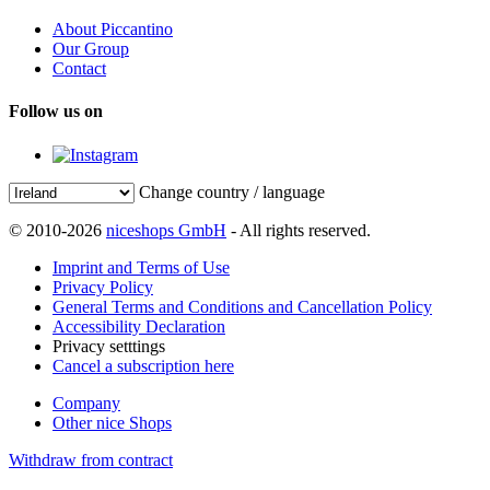
About Piccantino
Our Group
Contact
Follow us on
Change country / language
© 2010-2026
niceshops GmbH
- All rights reserved.
Imprint and Terms of Use
Privacy Policy
General Terms and Conditions and Cancellation Policy
Accessibility Declaration
Privacy setttings
Cancel a subscription here
Company
Other nice Shops
Withdraw from contract