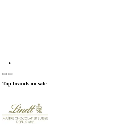
Top brands on sale