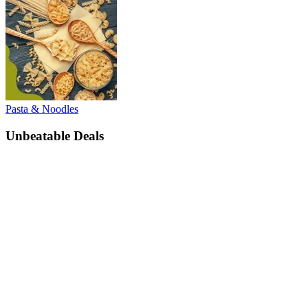
Pasta & Noodles
Unbeatable Deals