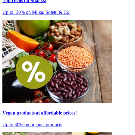
Top Deals on Snacks!
Up to -30% on Milka, Soletti & Co.
Vegan products at affordable prices!
Up to 30% on organic products