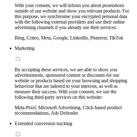
With your consent, we will inform you about promotions
outside of our website and show you relevant products. For
this purpose, we synchronise your encrypted personal data
with the following external providers and use their online
advertising channels if you already use their services:
Bing, Criteo, Meta, Google, LinkedIn, Pinterest, TikTok
Marketing
By accepting these services, we are able to show you
advertisements, sponsored content or discounts for our
website or products based on your browsing and shopping
behaviour that are tailored to your interests, as well as
measure their success. With your consent, we use the
following third-party services on this website:
Meta-Pixel, Microsoft Advertising, Click-based product
recommendations, Ads Defender
Extended conversion tracking