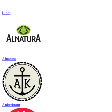
Lindt
Alnatura
Ankerkraut