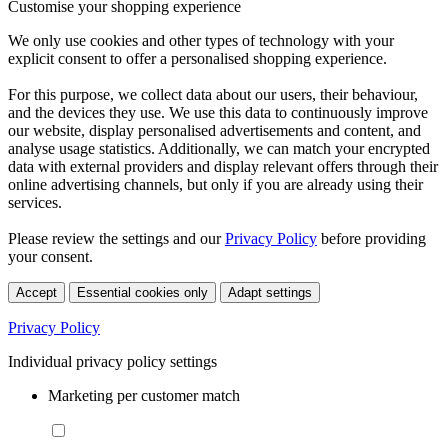
Customise your shopping experience
We only use cookies and other types of technology with your
explicit consent to offer a personalised shopping experience.
For this purpose, we collect data about our users, their behaviour,
and the devices they use. We use this data to continuously improve
our website, display personalised advertisements and content, and
analyse usage statistics. Additionally, we can match your encrypted
data with external providers and display relevant offers through their
online advertising channels, but only if you are already using their
services.
Please review the settings and our
Privacy Policy
before providing
your consent.
Accept
Essential cookies only
Adapt settings
Privacy Policy
Individual privacy policy settings
Marketing per customer match