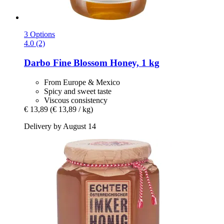
3 Options
4.0 (2)
Darbo
Fine Blossom Honey, 1 kg
From Europe & Mexico
Spicy and sweet taste
Viscous consistency
€ 13,89
(€ 13,89 / kg)
Delivery by August 14