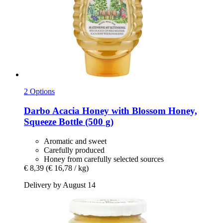
2 Options
Darbo
Acacia Honey with Blossom Honey,
Squeeze Bottle (500 g)
Aromatic and sweet
Carefully produced
Honey from carefully selected sources
€ 8,39
(€ 16,78 / kg)
Delivery by August 14