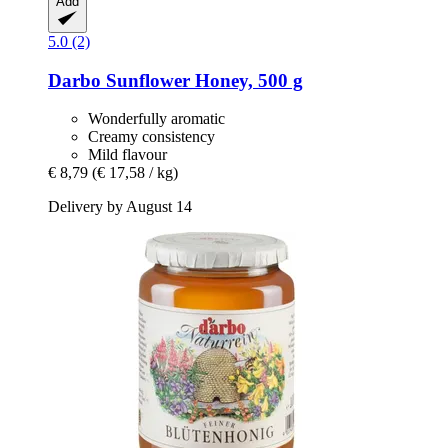
Add
5.0 (2)
Darbo
Sunflower Honey, 500 g
Wonderfully aromatic
Creamy consistency
Mild flavour
€ 8,79
(€ 17,58 / kg)
Delivery by August 14