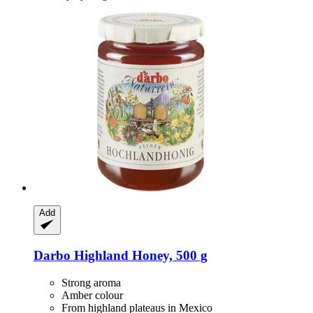
Add
Darbo
Highland Honey, 500 g
Strong aroma
Amber colour
From highland plateaus in Mexico