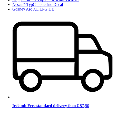
Nescafé TypCappuccino Decaf
Gozney Arc XL LPG DE
Ireland: Free standard delivery
from € 87,90