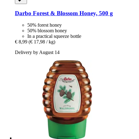
Darbo
Forest & Blossom Honey, 500 g
50% forest honey
50% blossom honey
In a practical squeeze bottle
€ 8,99
(€ 17,98 / kg)
Delivery by August 14