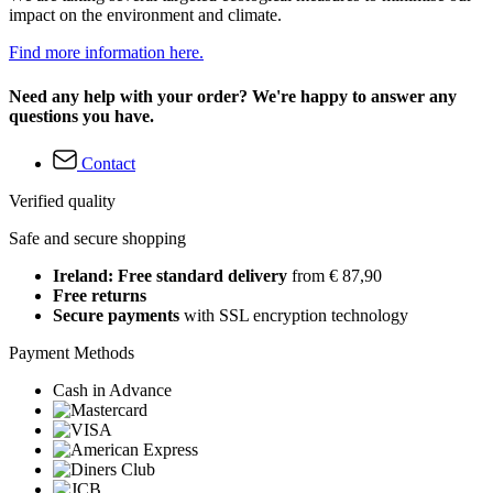
impact on the environment and climate.
Find more information here.
Need any help with your order? We're happy to answer any
questions you have.
Contact
Verified quality
Safe and secure shopping
Ireland: Free standard delivery
from € 87,90
Free returns
Secure payments
with SSL encryption technology
Payment Methods
Cash in Advance