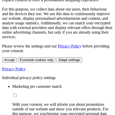
For this purpose, we collect data about our users, their behaviour,
and the devices they use. We use this data to continuously improve
our website, display personalised advertisements and content, and
analyse usage statistics. Additionally, we can match your encrypted
data with external providers and display relevant offers through their
online advertising channels, but only if you are already using their
services.
Please review the settings and our
Privacy Policy
before providing
your consent.
Accept
Essential cookies only
Adapt settings
Privacy Policy
Individual privacy policy settings
Marketing per customer match
With your consent, we will inform you about promotions
outside of our website and show you relevant products. For
this purpose, we synchronise your encrypted personal data