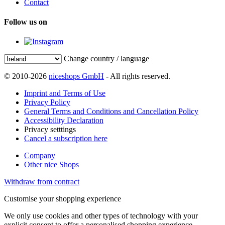
Contact
Follow us on
Change country / language
© 2010-2026
niceshops GmbH
- All rights reserved.
Imprint and Terms of Use
Privacy Policy
General Terms and Conditions and Cancellation Policy
Accessibility Declaration
Privacy setttings
Cancel a subscription here
Company
Other nice Shops
Withdraw from contract
Customise your shopping experience
We only use cookies and other types of technology with your
explicit consent to offer a personalised shopping experience.