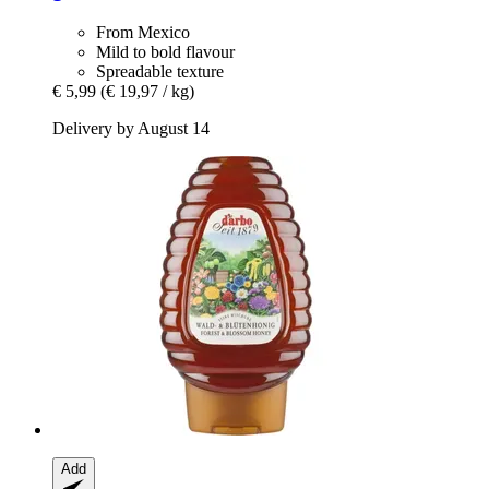
From Mexico
Mild to bold flavour
Spreadable texture
€ 5,99
(€ 19,97 / kg)
Delivery by August 14
Add