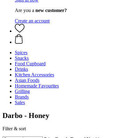
Are you a
new customer?
Create an account
Spices
Snacks
Food Cupboard
Drinks
Kitchen Accessories
Asian Foods
Homemade Favourites
Grilling
Brands
Sales
Darbo - Honey
Filter & sort