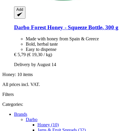
Add
Darbo
Forest Honey -​ Squeeze Bottle, 300 g
Made with honey from Spain & Greece
Bold, herbal taste
Easy to dispense
€ 5,79
(€ 19,30 / kg)
Delivery by August 14
Honey: 10 items
All prices incl. VAT.
Filters
Categories:
Brands
Darbo
Honey (10)
Jams & Fruit Spreads (32)