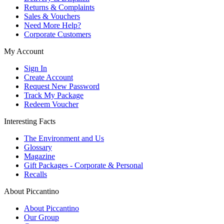
Returns & Complaints
Sales & Vouchers
Need More Help?
Corporate Customers
My Account
Sign In
Create Account
Request New Password
Track My Package
Redeem Voucher
Interesting Facts
The Environment and Us
Glossary
Magazine
Gift Packages - Corporate & Personal
Recalls
About Piccantino
About Piccantino
Our Group