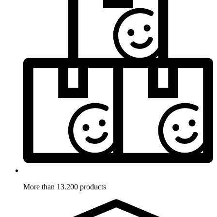
More than 13.200 products