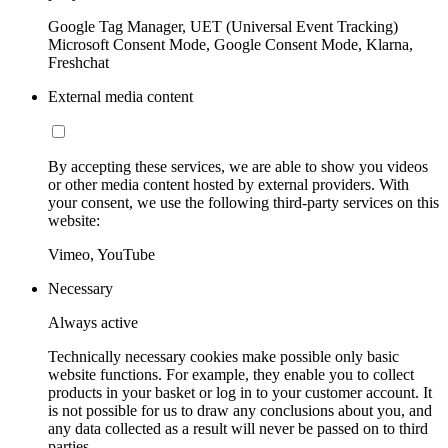
Google Tag Manager, UET (Universal Event Tracking)
Microsoft Consent Mode, Google Consent Mode, Klarna,
Freshchat
External media content
By accepting these services, we are able to show you videos
or other media content hosted by external providers. With
your consent, we use the following third-party services on this
website:
Vimeo, YouTube
Necessary
Always active
Technically necessary cookies make possible only basic
website functions. For example, they enable you to collect
products in your basket or log in to your customer account. It
is not possible for us to draw any conclusions about you, and
any data collected as a result will never be passed on to third
parties.