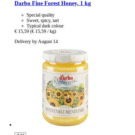
Darbo
Fine Forest Honey, 1 kg
Special quality
Sweet, spicy, tart
Typical dark colour
€ 15,59
(€ 15,59 / kg)
Delivery by August 14