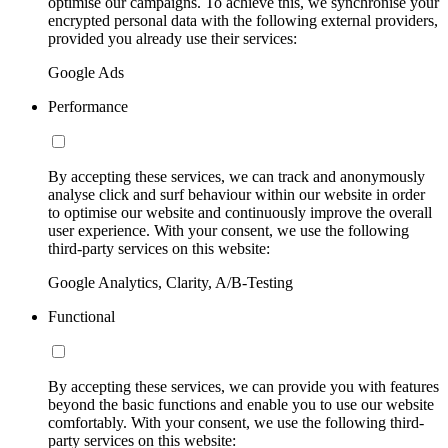
optimise our campaigns. To achieve this, we synchronise your
encrypted personal data with the following external providers,
provided you already use their services:
Google Ads
Performance
By accepting these services, we can track and anonymously
analyse click and surf behaviour within our website in order
to optimise our website and continuously improve the overall
user experience. With your consent, we use the following
third-party services on this website:
Google Analytics, Clarity, A/B-Testing
Functional
By accepting these services, we can provide you with features
beyond the basic functions and enable you to use our website
comfortably. With your consent, we use the following third-
party services on this website: