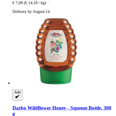
€ 7,09
(€ 14,18 / kg)
Delivery by August 14
Add
Darbo
Wildflower Honey -​ Squeeze Bottle, 300
g