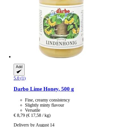
Add
5.0 (1)
Darbo
Lime Honey, 500 g
Fine, creamy consistency
Slightly minty flavour
Versatile
€ 8,79
(€ 17,58 / kg)
Delivery by August 14