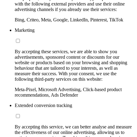
with the following external providers and use their online
advertising channels if you already use their services:
Bing, Criteo, Meta, Google, LinkedIn, Pinterest, TikTok
Marketing
By accepting these services, we are able to show you
advertisements, sponsored content or discounts for our
website or products based on your browsing and shopping
behaviour that are tailored to your interests, as well as
measure their success. With your consent, we use the
following third-party services on this website:
Meta-Pixel, Microsoft Advertising, Click-based product
recommendations, Ads Defender
Extended conversion tracking
By accepting this service, we can better analyse and measure
the effectiveness of our online advertising, allowing us to