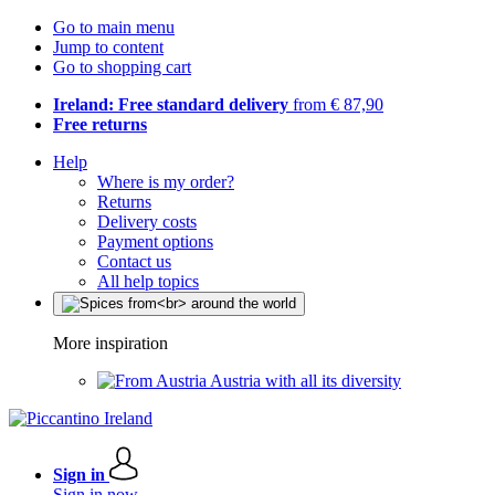
Go to main menu
Jump to content
Go to shopping cart
Ireland: Free standard delivery
from € 87,90
Free returns
Help
Where is my order?
Returns
Delivery costs
Payment options
Contact us
All help topics
More inspiration
Austria with all its diversity
Sign in
Sign in now