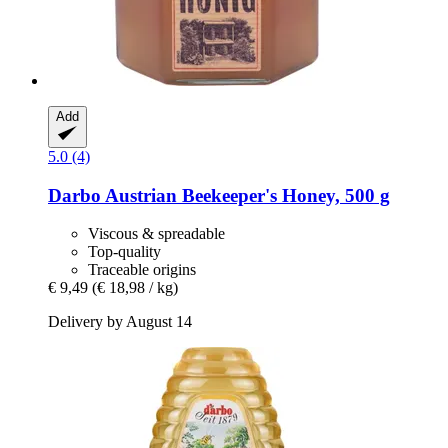
Add
5.0 (4)
Darbo
Austrian Beekeeper's Honey, 500 g
Viscous & spreadable
Top-quality
Traceable origins
€ 9,49
(€ 18,98 / kg)
Delivery by August 14