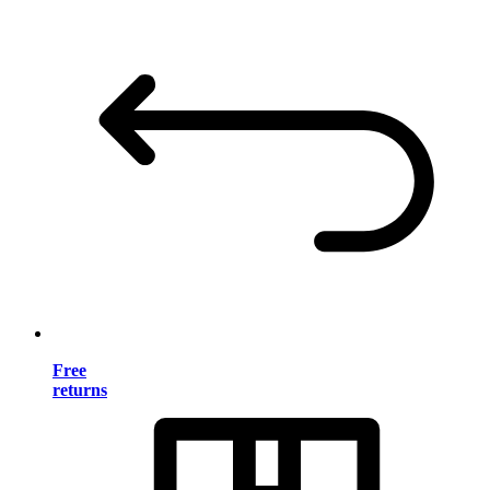
Free
returns