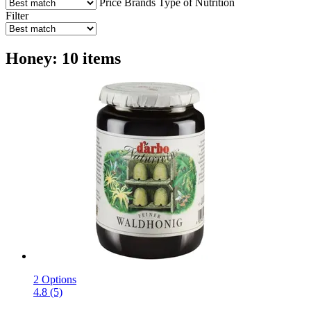
Price
Brands
Type of Nutrition
Filter
Honey: 10 items
2 Options
4.8 (5)