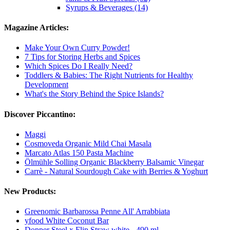
Syrups & Beverages (14)
Magazine Articles:
Make Your Own Curry Powder!
7 Tips for Storing Herbs and Spices
Which Spices Do I Really Need?
Toddlers & Babies: The Right Nutrients for Healthy
Development
What's the Story Behind the Spice Islands?
Discover Piccantino:
Maggi
Cosmoveda Organic Mild Chai Masala
Marcato Atlas 150 Pasta Machine
Ölmühle Solling Organic Blackberry Balsamic Vinegar
Carrè - Natural Sourdough Cake with Berries & Yoghurt
New Products:
Greenomic Barbarossa Penne All' Arrabbiata
yfood White Coconut Bar
Dopper Steel x Flip Straw white - 490 ml