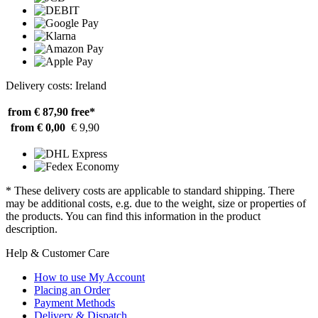
Delivery costs: Ireland
from € 87,90
free*
from € 0,00
€ 9,90
* These delivery costs are applicable to standard shipping. There
may be additional costs, e.g. due to the weight, size or properties of
the products. You can find this information in the product
description.
Help & Customer Care
How to use My Account
Placing an Order
Payment Methods
Delivery & Dispatch