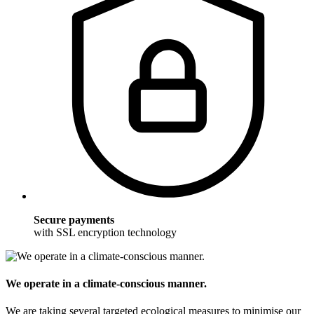
Secure payments
with SSL encryption technology
We operate in a climate-conscious manner.
We are taking several targeted ecological measures to minimise our