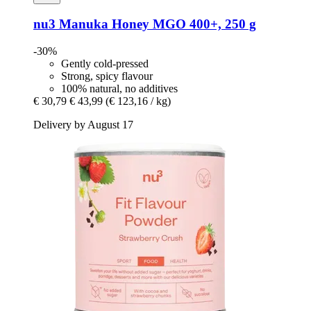
nu3
Manuka Honey MGO 400+, 250 g
-30%
Gently cold-pressed
Strong, spicy flavour
100% natural, no additives
€ 30,79
€ 43,99
(€ 123,16 / kg)
Delivery by August 17