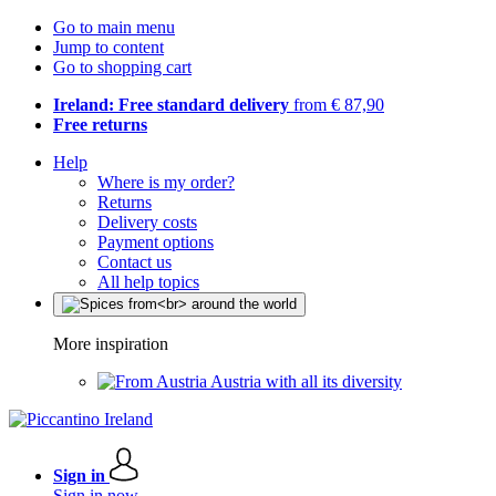
Go to main menu
Jump to content
Go to shopping cart
Ireland: Free standard delivery
from € 87,90
Free returns
Help
Where is my order?
Returns
Delivery costs
Payment options
Contact us
All help topics
More inspiration
Austria with all its diversity
Sign in
Sign in now