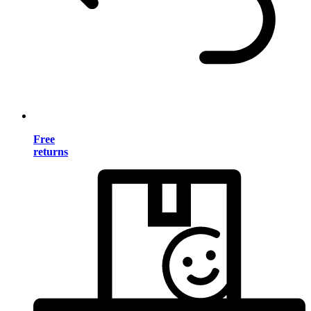
Free
returns