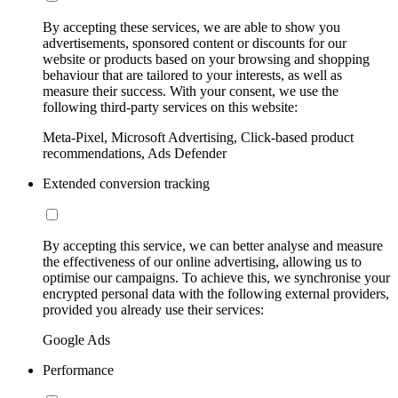
By accepting these services, we are able to show you
advertisements, sponsored content or discounts for our
website or products based on your browsing and shopping
behaviour that are tailored to your interests, as well as
measure their success. With your consent, we use the
following third-party services on this website:
Meta-Pixel, Microsoft Advertising, Click-based product
recommendations, Ads Defender
Extended conversion tracking
By accepting this service, we can better analyse and measure
the effectiveness of our online advertising, allowing us to
optimise our campaigns. To achieve this, we synchronise your
encrypted personal data with the following external providers,
provided you already use their services:
Google Ads
Performance