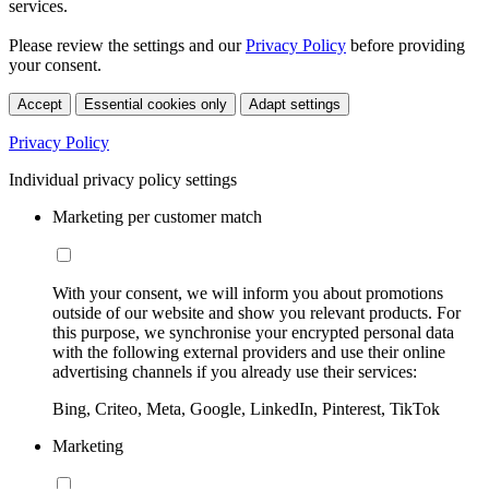
services.
Please review the settings and our
Privacy Policy
before providing
your consent.
Accept
Essential cookies only
Adapt settings
Privacy Policy
Individual privacy policy settings
Marketing per customer match
With your consent, we will inform you about promotions
outside of our website and show you relevant products. For
this purpose, we synchronise your encrypted personal data
with the following external providers and use their online
advertising channels if you already use their services:
Bing, Criteo, Meta, Google, LinkedIn, Pinterest, TikTok
Marketing