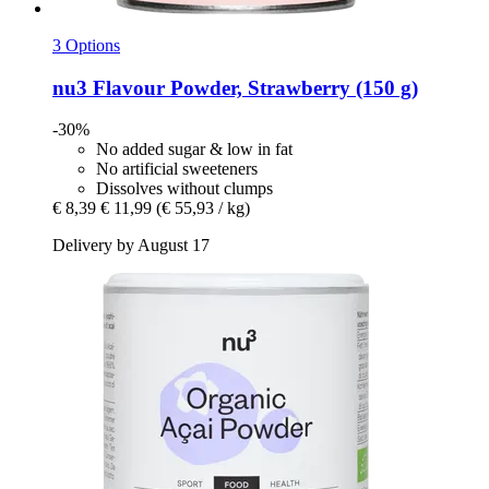
3 Options
nu3
Flavour Powder, Strawberry (150 g)
-30%
No added sugar & low in fat
No artificial sweeteners
Dissolves without clumps
€ 8,39
€ 11,99
(€ 55,93 / kg)
Delivery by August 17