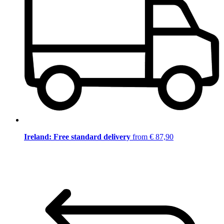
Ireland: Free standard delivery
from € 87,90