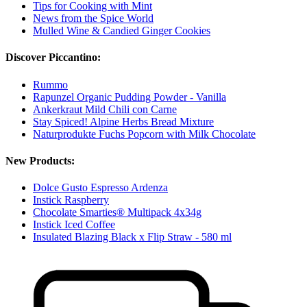
Tips for Cooking with Mint
News from the Spice World
Mulled Wine & Candied Ginger Cookies
Discover Piccantino:
Rummo
Rapunzel Organic Pudding Powder - Vanilla
Ankerkraut Mild Chili con Carne
Stay Spiced! Alpine Herbs Bread Mixture
Naturprodukte Fuchs Popcorn with Milk Chocolate
New Products:
Dolce Gusto Espresso Ardenza
Instick Raspberry
Chocolate Smarties® Multipack 4x34g
Instick Iced Coffee
Insulated Blazing Black x Flip Straw - 580 ml