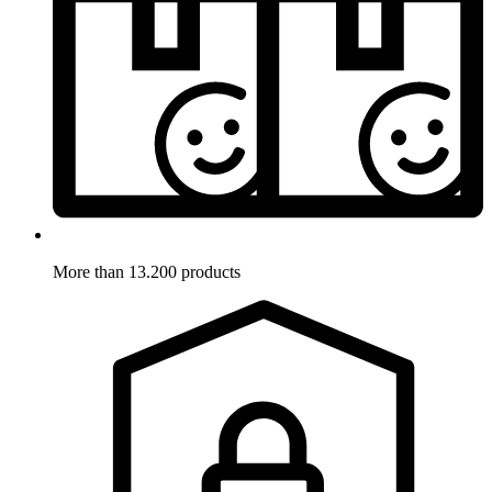
More than 13.200 products