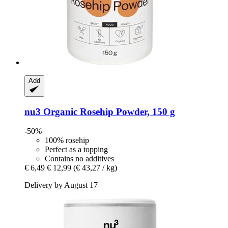
Add
nu3
Organic Rosehip Powder, 150 g
-50%
100% rosehip
Perfect as a topping
Contains no additives
€ 6,49
€ 12,99
(€ 43,27 / kg)
Delivery by August 17