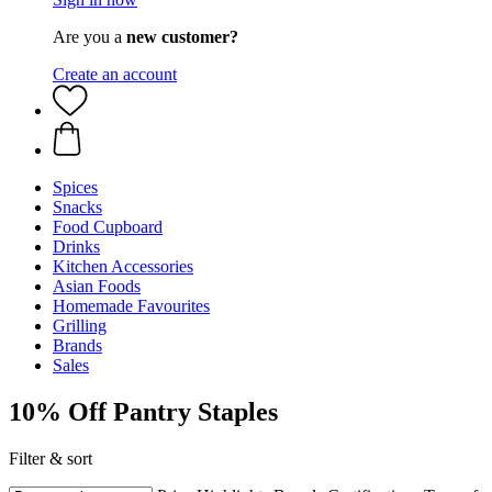
Are you a
new customer?
Create an account
Spices
Snacks
Food Cupboard
Drinks
Kitchen Accessories
Asian Foods
Homemade Favourites
Grilling
Brands
Sales
10% Off Pantry Staples
Filter & sort