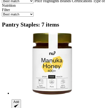
Price
Highlights
Brands
Certifications
Type of
Nutrition
Filter
Pantry Staples: 7 items
Add