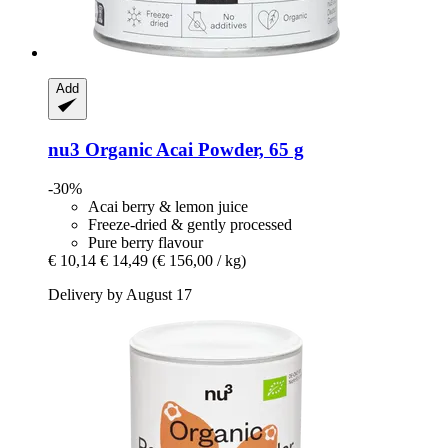
Add
nu3
Organic Acai Powder, 65 g
-30%
Acai berry & lemon juice
Freeze-dried & gently processed
Pure berry flavour
€ 10,14
€ 14,49
(€ 156,00 / kg)
Delivery by August 17