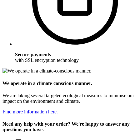
Secure payments
with SSL encryption technology
We operate in a climate-conscious manner.
We are taking several targeted ecological measures to minimise our
impact on the environment and climate.
Find more information here.
Need any help with your order? We're happy to answer any
questions you have.