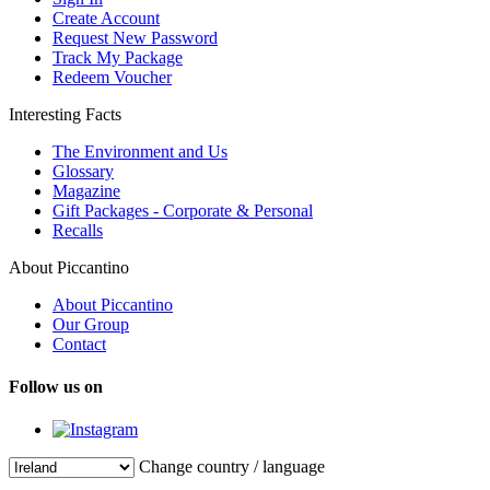
Create Account
Request New Password
Track My Package
Redeem Voucher
Interesting Facts
The Environment and Us
Glossary
Magazine
Gift Packages - Corporate & Personal
Recalls
About Piccantino
About Piccantino
Our Group
Contact
Follow us on
Change country / language