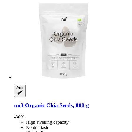
Add
nu3
Organic Chia Seeds, 800 g
-30%
High swelling capacity
Neutral taste