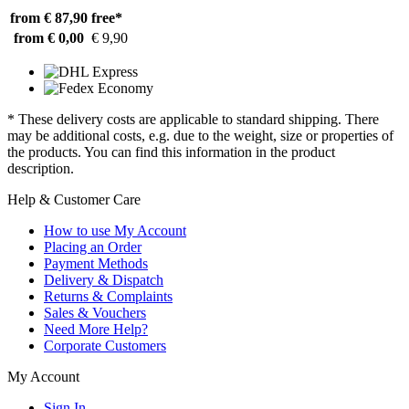
from € 87,90
free*
from € 0,00
€ 9,90
* These delivery costs are applicable to standard shipping. There
may be additional costs, e.g. due to the weight, size or properties of
the products. You can find this information in the product
description.
Help & Customer Care
How to use My Account
Placing an Order
Payment Methods
Delivery & Dispatch
Returns & Complaints
Sales & Vouchers
Need More Help?
Corporate Customers
My Account
Sign In