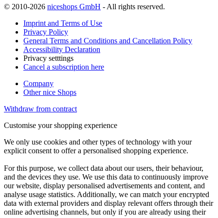
© 2010-2026
niceshops GmbH
- All rights reserved.
Imprint and Terms of Use
Privacy Policy
General Terms and Conditions and Cancellation Policy
Accessibility Declaration
Privacy setttings
Cancel a subscription here
Company
Other nice Shops
Withdraw from contract
Customise your shopping experience
We only use cookies and other types of technology with your
explicit consent to offer a personalised shopping experience.
For this purpose, we collect data about our users, their behaviour,
and the devices they use. We use this data to continuously improve
our website, display personalised advertisements and content, and
analyse usage statistics. Additionally, we can match your encrypted
data with external providers and display relevant offers through their
online advertising channels, but only if you are already using their