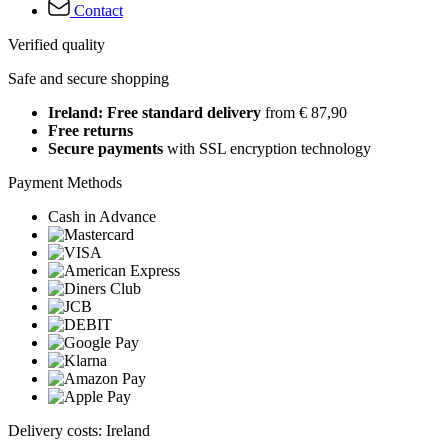
Contact
Verified quality
Safe and secure shopping
Ireland: Free standard delivery
from € 87,90
Free returns
Secure payments
with SSL encryption technology
Payment Methods
Cash in Advance
Delivery costs: Ireland