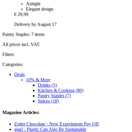
Airtight
Elegant design
€ 29,99
Delivery by August 17
Pantry Staples: 7 items
All prices incl. VAT.
Filters
Categories:
Deals
10% & More
Drinks (5)
Kitchen & Cooking (80)
Pantry Staples (7)
Spices (18)
Magazine Articles:
Zotter Chocolate - New Experiments Pay Off
ajaa! - Plastic Can Also Be Sustainable