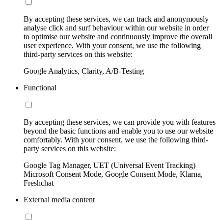
By accepting these services, we can track and anonymously
analyse click and surf behaviour within our website in order
to optimise our website and continuously improve the overall
user experience. With your consent, we use the following
third-party services on this website:
Google Analytics, Clarity, A/B-Testing
Functional
By accepting these services, we can provide you with features
beyond the basic functions and enable you to use our website
comfortably. With your consent, we use the following third-
party services on this website:
Google Tag Manager, UET (Universal Event Tracking)
Microsoft Consent Mode, Google Consent Mode, Klarna,
Freshchat
External media content