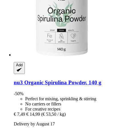
Add
nu3
Organic Spirulina Powder, 140 g
-50%
Perfect for mixing, sprinkling & stirring
No carriers or fillers
For creative recipes
€ 7,49
€ 14,99
(€ 53,50 / kg)
Delivery by August 17