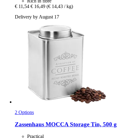
Rich in fibre
€ 11,54
€ 16,49
(€ 14,43 / kg)
Delivery by August 17
2 Options
Zassenhaus
MOCCA Storage Tin, 500 g
Practical