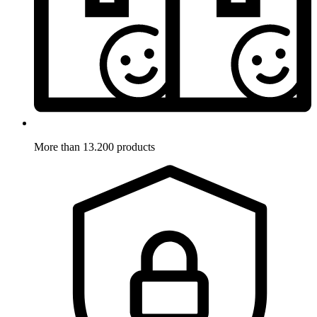
More than 13.200 products