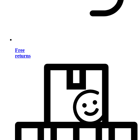
Free
returns