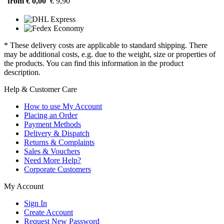
from € 0,00
€ 9,90
* These delivery costs are applicable to standard shipping. There
may be additional costs, e.g. due to the weight, size or properties of
the products. You can find this information in the product
description.
Help & Customer Care
How to use My Account
Placing an Order
Payment Methods
Delivery & Dispatch
Returns & Complaints
Sales & Vouchers
Need More Help?
Corporate Customers
My Account
Sign In
Create Account
Request New Password