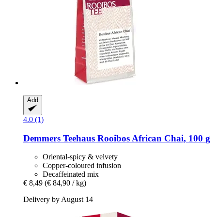
Add
4.0 (1)
Demmers Teehaus
Rooibos African Chai, 100 g
Oriental-spicy & velvety
Copper-coloured infusion
Decaffeinated mix
€ 8,49
(€ 84,90 / kg)
Delivery by August 14