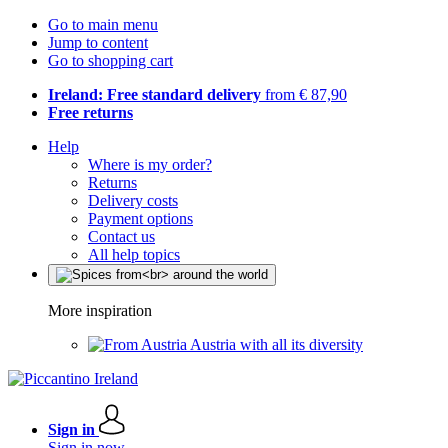
Go to main menu
Jump to content
Go to shopping cart
Ireland: Free standard delivery
from € 87,90
Free returns
Help
Where is my order?
Returns
Delivery costs
Payment options
Contact us
All help topics
More inspiration
Austria with all its diversity
Sign in
Sign in now