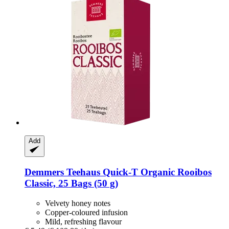
Add
Demmers Teehaus
Quick-​T Organic Rooibos
Classic, 25 Bags (50 g)
Velvety honey notes
Copper-coloured infusion
Mild, refreshing flavour