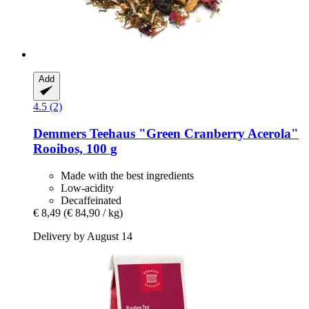
Add
4.5 (2)
Demmers Teehaus
"Green Cranberry Acerola"
Rooibos, 100 g
Made with the best ingredients
Low-acidity
Decaffeinated
€ 8,49
(€ 84,90 / kg)
Delivery by August 14