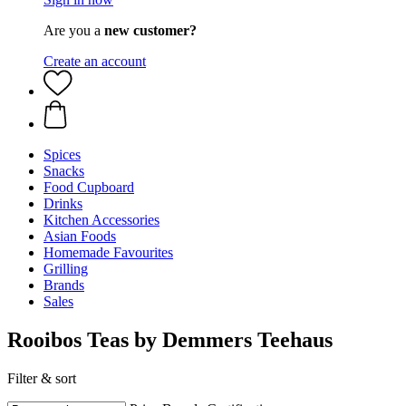
Are you a
new customer?
Create an account
Spices
Snacks
Food Cupboard
Drinks
Kitchen Accessories
Asian Foods
Homemade Favourites
Grilling
Brands
Sales
Rooibos Teas by Demmers Teehaus
Filter & sort