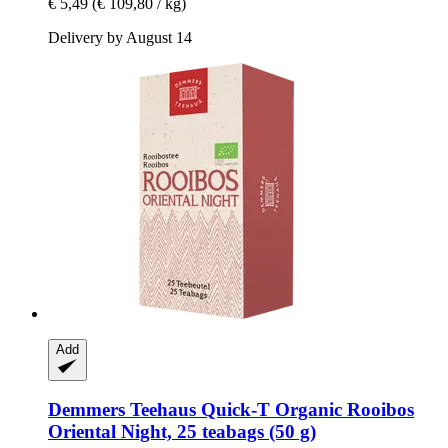
€ 5,49
(€ 109,80 / kg)
Delivery by August 14
Add
Demmers Teehaus
Quick-​T Organic Rooibos
Oriental Night, 25 teabags (50 g)