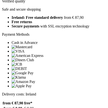
Verified quality
Safe and secure shopping
Ireland: Free standard delivery
from € 87,90
Free returns
Secure payments
with SSL encryption technology
Payment Methods
Cash in Advance
Delivery costs: Ireland
from € 87,90
free*