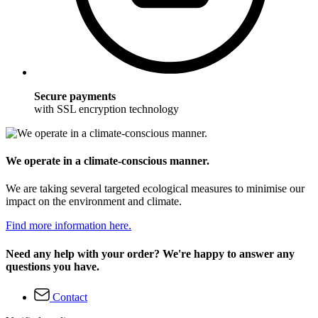
Secure payments
with SSL encryption technology
We operate in a climate-conscious manner.
We are taking several targeted ecological measures to minimise our
impact on the environment and climate.
Find more information here.
Need any help with your order? We're happy to answer any
questions you have.
Contact