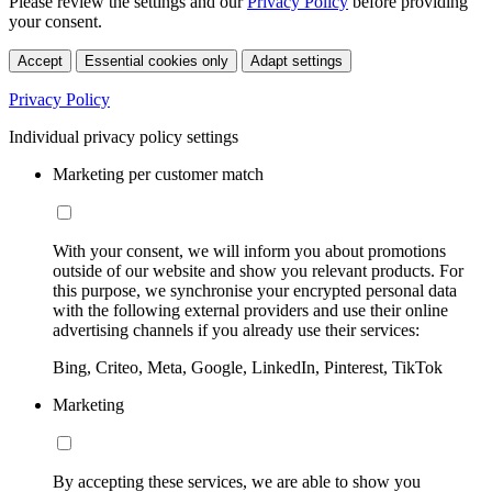
Please review the settings and our
Privacy Policy
before providing
your consent.
Accept
Essential cookies only
Adapt settings
Privacy Policy
Individual privacy policy settings
Marketing per customer match
With your consent, we will inform you about promotions
outside of our website and show you relevant products. For
this purpose, we synchronise your encrypted personal data
with the following external providers and use their online
advertising channels if you already use their services:
Bing, Criteo, Meta, Google, LinkedIn, Pinterest, TikTok
Marketing
By accepting these services, we are able to show you