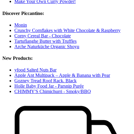
Make Your Own Curry Powder!
Discover Piccantino:
Monin
Crunchy Cornflakes with White Chocolate & Raspberry
Corny Cereal Bar - Chocolate
Tartuflanghe Butter with Truffles
Arche Naturküche Organic Shoyu
New Products:
yfood Salted Nuts Bar
Apple Ant Multipack – Apple & Banana with Pear
Gozney Tread Roof Rack. Black
Holle Baby Food Jar - Parsnip Purée
CHIMMY'S Chimichurri - Smoky/BBQ