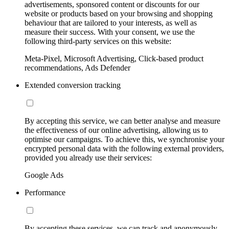
advertisements, sponsored content or discounts for our
website or products based on your browsing and shopping
behaviour that are tailored to your interests, as well as
measure their success. With your consent, we use the
following third-party services on this website:
Meta-Pixel, Microsoft Advertising, Click-based product
recommendations, Ads Defender
Extended conversion tracking
By accepting this service, we can better analyse and measure
the effectiveness of our online advertising, allowing us to
optimise our campaigns. To achieve this, we synchronise your
encrypted personal data with the following external providers,
provided you already use their services:
Google Ads
Performance
By accepting these services, we can track and anonymously