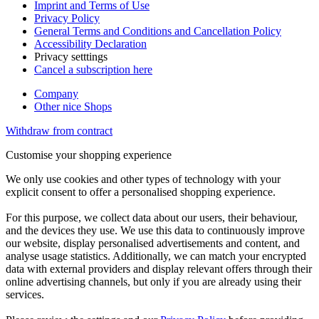
Imprint and Terms of Use
Privacy Policy
General Terms and Conditions and Cancellation Policy
Accessibility Declaration
Privacy setttings
Cancel a subscription here
Company
Other nice Shops
Withdraw from contract
Customise your shopping experience
We only use cookies and other types of technology with your
explicit consent to offer a personalised shopping experience.
For this purpose, we collect data about our users, their behaviour,
and the devices they use. We use this data to continuously improve
our website, display personalised advertisements and content, and
analyse usage statistics. Additionally, we can match your encrypted
data with external providers and display relevant offers through their
online advertising channels, but only if you are already using their
services.