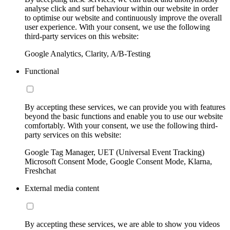
analyse click and surf behaviour within our website in order
to optimise our website and continuously improve the overall
user experience. With your consent, we use the following
third-party services on this website:
Google Analytics, Clarity, A/B-Testing
Functional
By accepting these services, we can provide you with features
beyond the basic functions and enable you to use our website
comfortably. With your consent, we use the following third-
party services on this website:
Google Tag Manager, UET (Universal Event Tracking)
Microsoft Consent Mode, Google Consent Mode, Klarna,
Freshchat
External media content
By accepting these services, we are able to show you videos