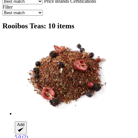
Price
Brands
Certifications
Filter
Rooibos Teas: 10 items
Add
5.0 (2)