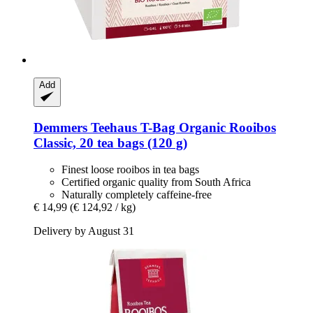
Add
Demmers Teehaus
T-​Bag Organic Rooibos
Classic, 20 tea bags (120 g)
Finest loose rooibos in tea bags
Certified organic quality from South Africa
Naturally completely caffeine-free
€ 14,99
(€ 124,92 / kg)
Delivery by August 31