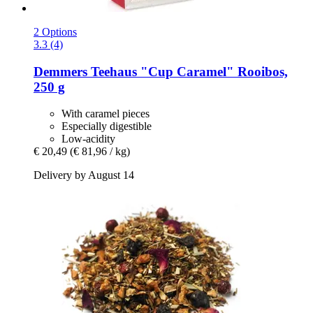
2 Options
3.3 (4)
Demmers Teehaus
"Cup Caramel" Rooibos,
250 g
With caramel pieces
Especially digestible
Low-acidity
€ 20,49
(€ 81,96 / kg)
Delivery by August 14