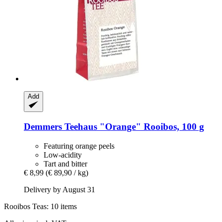
Add
Demmers Teehaus
"Orange" Rooibos, 100 g
Featuring orange peels
Low-acidity
Tart and bitter
€ 8,99
(€ 89,90 / kg)
Delivery by August 31
Rooibos Teas: 10 items