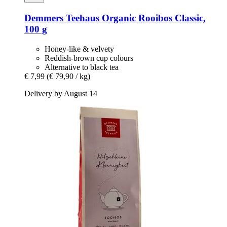
Demmers Teehaus
Organic Rooibos Classic,
100 g
Honey-like & velvety
Reddish-brown cup colours
Alternative to black tea
€ 7,99
(€ 79,90 / kg)
Delivery by August 14