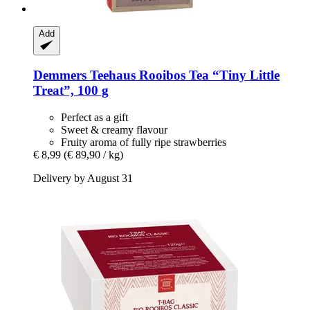
Add
Demmers Teehaus
Rooibos Tea “Tiny Little
Treat”, 100 g
Perfect as a gift
Sweet & creamy flavour
Fruity aroma of fully ripe strawberries
€ 8,99
(€ 89,90 / kg)
Delivery by August 31