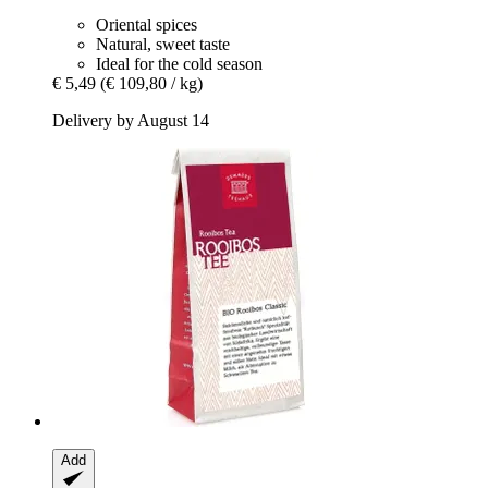
Oriental spices
Natural, sweet taste
Ideal for the cold season
€ 5,49
(€ 109,80 / kg)
Delivery by August 14
Add