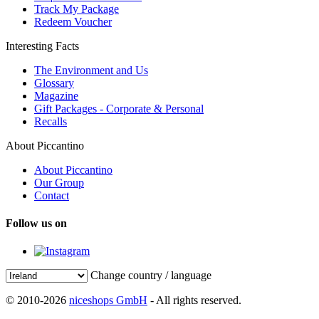
Track My Package
Redeem Voucher
Interesting Facts
The Environment and Us
Glossary
Magazine
Gift Packages - Corporate & Personal
Recalls
About Piccantino
About Piccantino
Our Group
Contact
Follow us on
Change country / language
© 2010-2026
niceshops GmbH
- All rights reserved.