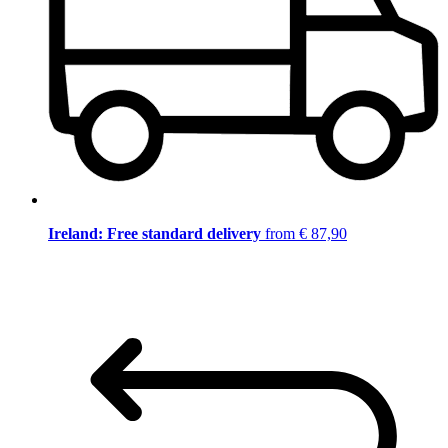
Ireland: Free standard delivery
from € 87,90