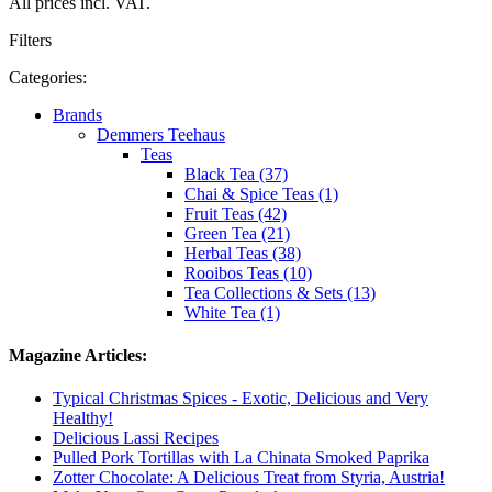
All prices incl. VAT.
Filters
Categories:
Brands
Demmers Teehaus
Teas
Black Tea (37)
Chai & Spice Teas (1)
Fruit Teas (42)
Green Tea (21)
Herbal Teas (38)
Rooibos Teas (10)
Tea Collections & Sets (13)
White Tea (1)
Magazine Articles:
Typical Christmas Spices - Exotic, Delicious and Very
Healthy!
Delicious Lassi Recipes
Pulled Pork Tortillas with La Chinata Smoked Paprika
Zotter Chocolate: A Delicious Treat from Styria, Austria!