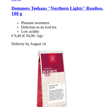
Demmers Teehaus
"Northern Lights" Rooibos,
100 g
Pleasant sweetness
Delicious as an iced tea
Low acidity
€ 9,49
(€ 94,90 / kg)
Delivery by August 14